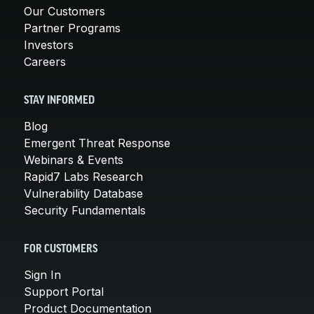
Our Customers
Partner Programs
Investors
Careers
STAY INFORMED
Blog
Emergent Threat Response
Webinars & Events
Rapid7 Labs Research
Vulnerability Database
Security Fundamentals
FOR CUSTOMERS
Sign In
Support Portal
Product Documentation