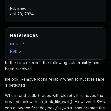
Published
Jul 23, 2024
References
MITRE
↗
NVD
↗
In the Linux kernel, the following vulnerability has
been resolved:
filelock: Remove locks reliably when fcntl/close race
is detected
When fcntl_setlk() races with close(), it removes the
created lock with do_lock_file_wait(). However, LSMs
can allow the first do_lock_file_wait() that created the