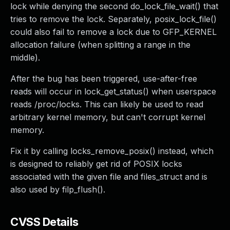
lock while denying the second do_lock_file_wait() that
tries to remove the lock. Separately, posix_lock_file()
could also fail to remove a lock due to GFP_KERNEL
allocation failure (when splitting a range in the
middle).
After the bug has been triggered, use-after-free
reads will occur in lock_get_status() when userspace
reads /proc/locks. This can likely be used to read
arbitrary kernel memory, but can't corrupt kernel
memory.
Fix it by calling locks_remove_posix() instead, which
is designed to reliably get rid of POSIX locks
associated with the given file and files_struct and is
also used by filp_flush().
CVSS Details