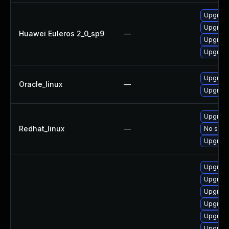
Upgrade
Upgrade
Huawei Euleros 2_0_sp9
—
Upgrade
Upgrade
Upgrade
Oracle_linux
—
Upgrade
Upgrade
Redhat_linux
—
No solut
Upgrade
Upgrade
Upgrade
Upgrade
Upgrade
Upgrade
Upgrade