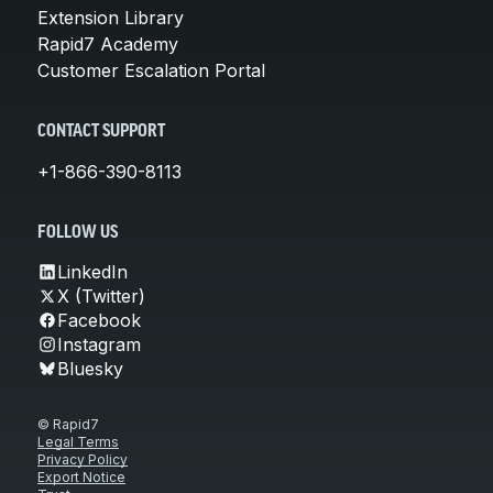
Extension Library
Rapid7 Academy
Customer Escalation Portal
CONTACT SUPPORT
+1-866-390-8113
FOLLOW US
LinkedIn
X (Twitter)
Facebook
Instagram
Bluesky
© Rapid7
Legal Terms
Privacy Policy
Export Notice