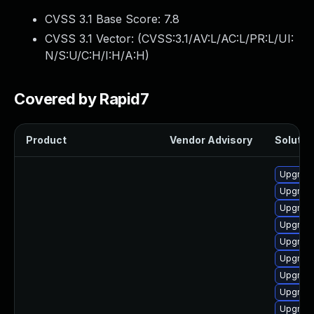
CVSS 3.1 Base Score:
7.8
CVSS 3.1 Vector: (
CVSS:3.1/AV:L/AC:L/PR:L/UI:
N/S:U/C:H/I:H/A:H
)
Covered by Rapid7
Product
Vendor Advisory
Solution
Upgrade
Upgrade
Upgrade
Upgrade
Upgrade
Upgrade
Upgrade
Upgrade
Upgrade