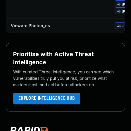
Upgrade
Upgrade
Vmware Photon_os
—
Use 'tdn
Prioritise with Active Threat
Intelligence
With curated Threat Intelligence, you can see which
vulnerabilities truly put you at risk, prioritize what
matters most, and act before attackers do.
EXPLORE INTELLIGENCE HUB