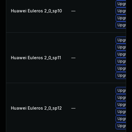
Upgrade
Huawei Euleros 2_0_sp10
—
Upgrade
Upgrade
Upgrade
Upgrade
Upgrade 
Upgrade
Huawei Euleros 2_0_sp11
—
Upgrade
Upgrade
Upgrade
Upgrade
Upgrade
Upgrade
Huawei Euleros 2_0_sp12
—
Upgrade 
Upgrade
Upgrade