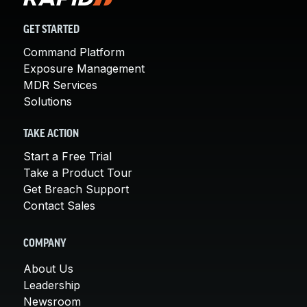
GET STARTED
Command Platform
Exposure Management
MDR Services
Solutions
TAKE ACTION
Start a Free Trial
Take a Product Tour
Get Breach Support
Contact Sales
COMPANY
About Us
Leadership
Newsroom