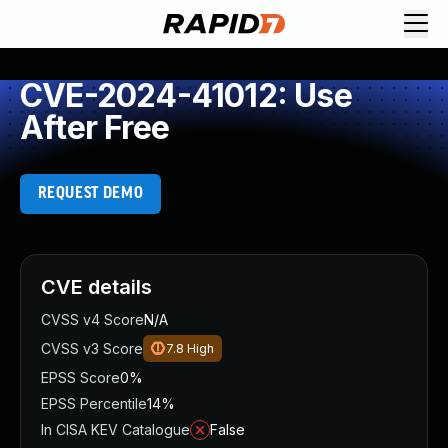
CVE-2024-41012: Use
After Free
REQUEST DEMO
CVE details
CVSS v4 Score
N/A
CVSS v3 Score
7.8
High
EPSS Score
0%
EPSS Percentile
14%
In CISA KEV Catalogue
False