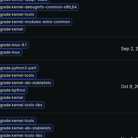
grade kernel-debuginfo-common-x86_64
grade kernel-tools
grade kernel-modules-extra-common
grade kernel
grade linux-6.1
Sep 2, 
grade linux
grade python3-perf
grade kernel-tools
grade kernel-abi-stablelists
Oct 9, 
grade bpftool
grade kernel
grade kernel-tools-libs
grade kernel-tools
grade kernel-abi-stablelists
grade kernel-tools-libs