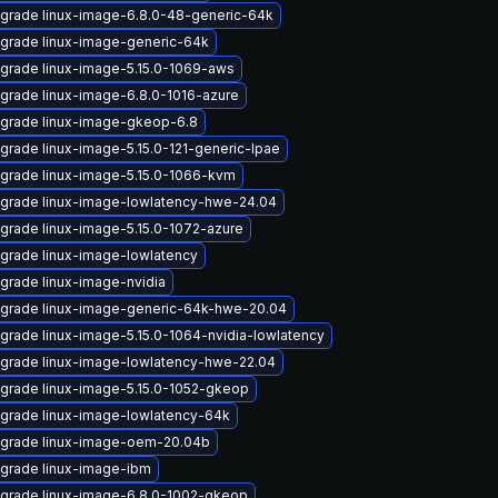
grade linux-image-6.8.0-48-generic-64k
grade linux-image-generic-64k
grade linux-image-5.15.0-1069-aws
grade linux-image-6.8.0-1016-azure
grade linux-image-gkeop-6.8
grade linux-image-5.15.0-121-generic-lpae
grade linux-image-5.15.0-1066-kvm
grade linux-image-lowlatency-hwe-24.04
grade linux-image-5.15.0-1072-azure
grade linux-image-lowlatency
grade linux-image-nvidia
grade linux-image-generic-64k-hwe-20.04
grade linux-image-5.15.0-1064-nvidia-lowlatency
grade linux-image-lowlatency-hwe-22.04
grade linux-image-5.15.0-1052-gkeop
grade linux-image-lowlatency-64k
grade linux-image-oem-20.04b
grade linux-image-ibm
grade linux-image-6.8.0-1002-gkeop