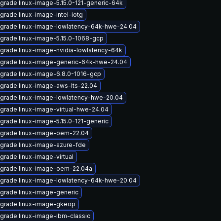
grade linux-image-5.15.0-121-generic-64k
grade linux-image-intel-iotg
grade linux-image-lowlatency-64k-hwe-24.04
grade linux-image-5.15.0-1068-gcp
grade linux-image-nvidia-lowlatency-64k
grade linux-image-generic-64k-hwe-24.04
grade linux-image-6.8.0-1016-gcp
grade linux-image-aws-lts-22.04
grade linux-image-lowlatency-hwe-20.04
grade linux-image-virtual-hwe-24.04
grade linux-image-5.15.0-121-generic
grade linux-image-oem-22.04
grade linux-image-azure-fde
grade linux-image-virtual
grade linux-image-oem-22.04a
grade linux-image-lowlatency-64k-hwe-20.04
grade linux-image-generic
grade linux-image-gkeop
grade linux-image-ibm-classic