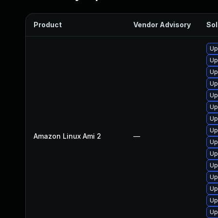
Product
Vendor Advisory
Sol
Up
Up
Up
Up
Up
Up
Up
Up
Amazon Linux Ami 2
—
Up
Up
Up
Up
Up
Up
Up