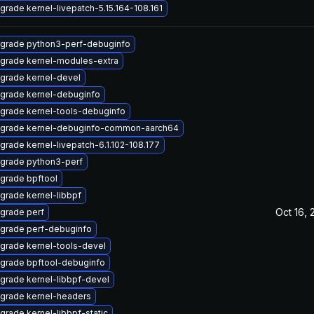
grade kernel-livepatch-5.15.164-108.161
grade python3-perf-debuginfo
grade kernel-modules-extra
grade kernel-devel
grade kernel-debuginfo
grade kernel-tools-debuginfo
grade kernel-debuginfo-common-aarch64
grade kernel-livepatch-6.1.102-108.177
grade python3-perf
grade bpftool
grade kernel-libbpf
Oct 16, 
grade perf
grade perf-debuginfo
grade kernel-tools-devel
grade bpftool-debuginfo
grade kernel-libbpf-devel
grade kernel-headers
grade kernel-libbpf-static