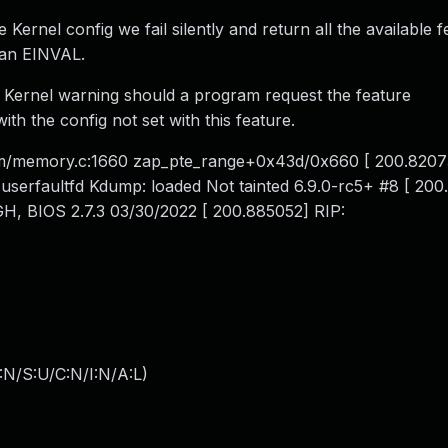
e Kernel config we fail silently and return all the available f
 an EINVAL.
a Kernel warning should a program request the feature
he config not set with this feature.
m/memory.c:1660 zap_pte_range+0x43d/0x660 [ 200.8207
userfaultfd Kdump: loaded Not tainted 6.9.0-rc5+ #8 [ 20
, BIOS 2.7.3 03/30/2022 [ 200.885052] RIP:
:N/S:U/C:N/I:N/A:L
)