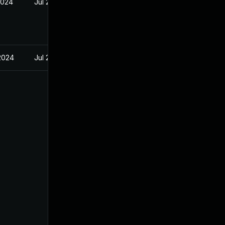
2024
Jul 29, 2024
 2024
Jul 29, 2024