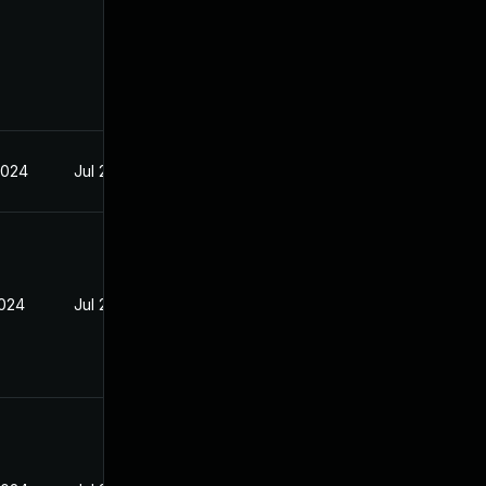
2024
Jul 29, 2024
2024
Jul 29, 2024