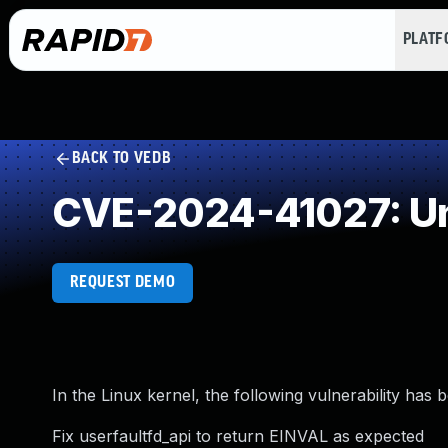
PLAT
BACK TO VEDB
CVE-2024-41027: Un
REQUEST DEMO
In the Linux kernel, the following vulnerability has 
Fix userfaultfd_api to return EINVAL as expected