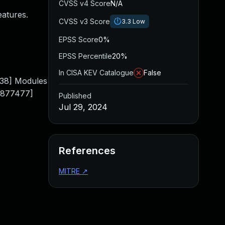
CVSS v4 Score
N/A
eatures.
CVSS v3 Score
3.3
Low
EPSS Score
0%
EPSS Percentile
20%
In CISA KEV Catalogue
False
38] Modules
0.877477]
Published
Jul 29, 2024
References
MITRE
↗