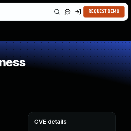
REQUEST DEMO
kness
CVE details