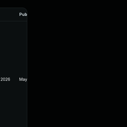
Published
 2026
May 20, 2026