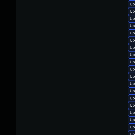
Up
Up
Up
Up
Up
Up
Up
Up
Up
Up
Up
Up
Up
Up
Up
Up
Up
Up
Up