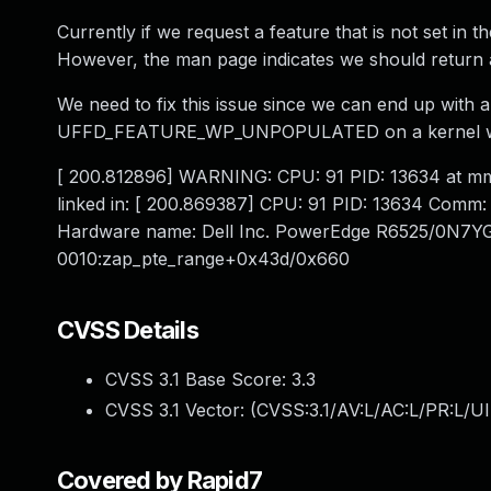
Currently if we request a feature that is not set in th
However, the man page indicates we should return
We need to fix this issue since we can end up with 
UFFD_FEATURE_WP_UNPOPULATED on a kernel with t
[ 200.812896] WARNING: CPU: 91 PID: 13634 at m
linked in: [ 200.869387] CPU: 91 PID: 13634 Comm: 
Hardware name: Dell Inc. PowerEdge R6525/0N7YGH
0010:zap_pte_range+0x43d/0x660
CVSS Details
CVSS 3.1 Base Score:
3.3
CVSS 3.1 Vector: (
CVSS:3.1/AV:L/AC:L/PR:L/UI
Covered by Rapid7