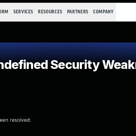
FORM
SERVICES
RESOURCES
PARTNERS
COMPANY
defined Security Wea
been resolved: