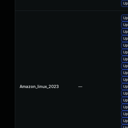
Up
Up
Up
Up
Up
Up
Up
Up
Up
Up
Up
Amazon_linux_2023
—
Up
Up
Up
Up
Up
Up
Up