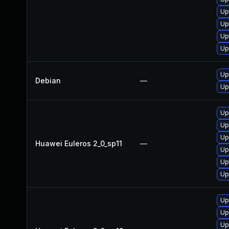
Up
Up
Up
Up
Up
Debian
—
Up
Up
Up
Up
Huawei Euleros 2_0_sp11
—
Up
Up
Up
Up
Up
Up