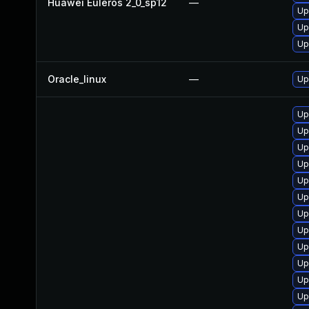
Huawei Euleros 2_0_sp12
—
Up
Up
Up
Oracle_linux
—
Up
Up
Up
Up
Up
Up
Up
Up
Up
Up
Up
Up
Up