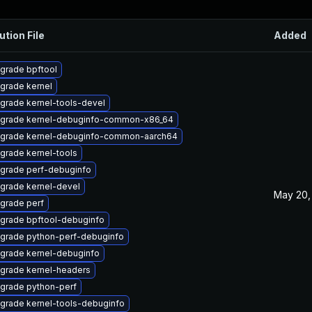
ution File
Added
grade bpftool
grade kernel
grade kernel-tools-devel
grade kernel-debuginfo-common-x86_64
grade kernel-debuginfo-common-aarch64
grade kernel-tools
grade perf-debuginfo
grade kernel-devel
May 20,
grade perf
grade bpftool-debuginfo
grade python-perf-debuginfo
grade kernel-debuginfo
grade kernel-headers
grade python-perf
grade kernel-tools-debuginfo