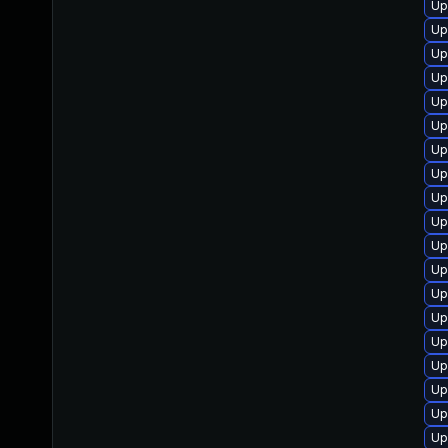
Up
Up
Up
Up
Up
Up
Up
Up
Up
Up
Up
Up
Up
Up
Up
Up
Up
Up
Up