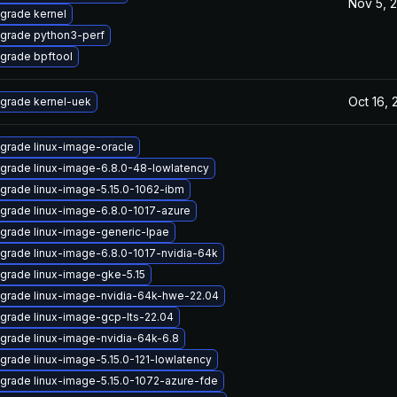
Nov 5, 
grade kernel
grade python3-perf
grade bpftool
Oct 16,
grade kernel-uek
grade linux-image-oracle
grade linux-image-6.8.0-48-lowlatency
grade linux-image-5.15.0-1062-ibm
grade linux-image-6.8.0-1017-azure
grade linux-image-generic-lpae
grade linux-image-6.8.0-1017-nvidia-64k
grade linux-image-gke-5.15
grade linux-image-nvidia-64k-hwe-22.04
grade linux-image-gcp-lts-22.04
grade linux-image-nvidia-64k-6.8
grade linux-image-5.15.0-121-lowlatency
grade linux-image-5.15.0-1072-azure-fde