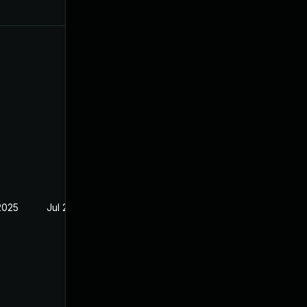
2025
Jul 29, 2024