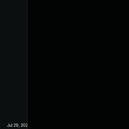
Jul 29, 2024