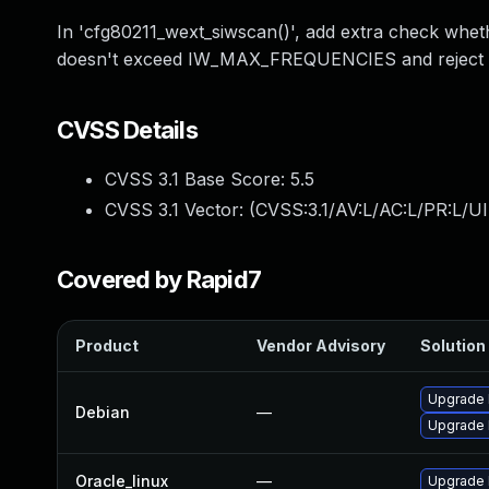
In 'cfg80211_wext_siwscan()', add extra check whet
doesn't exceed IW_MAX_FREQUENCIES and reject in
CVSS Details
CVSS 3.1 Base Score:
5.5
CVSS 3.1 Vector: (
CVSS:3.1/AV:L/AC:L/PR:L/UI
Covered by Rapid7
Product
Vendor Advisory
Solution 
Upgrade 
Debian
—
Upgrade l
Oracle_linux
—
Upgrade 