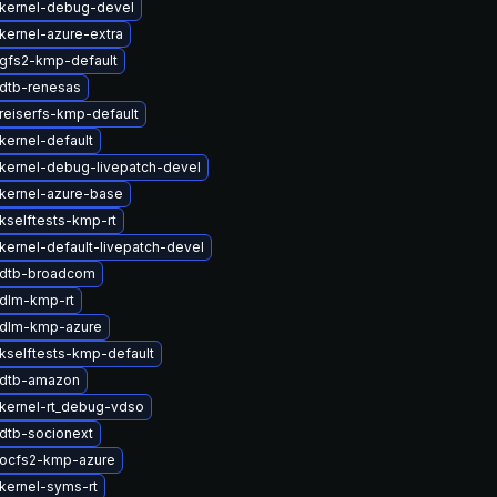
kernel-debug-devel
kernel-azure-extra
gfs2-kmp-default
dtb-renesas
reiserfs-kmp-default
kernel-default
kernel-debug-livepatch-devel
kernel-azure-base
kselftests-kmp-rt
kernel-default-livepatch-devel
 dtb-broadcom
dlm-kmp-rt
 dlm-kmp-azure
kselftests-kmp-default
 dtb-amazon
kernel-rt_debug-vdso
dtb-socionext
ocfs2-kmp-azure
kernel-syms-rt