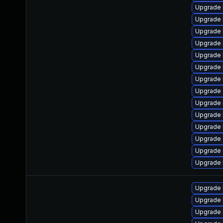
Upgrade 
Upgrade 
Upgrade 
Upgrade 
Upgrade 
Upgrade 
Upgrade 
Upgrade 
Upgrade 
Upgrade k
Upgrade 
Upgrade 
Upgrade 
Upgrade 
Upgrade 
Upgrade 
Upgrade 