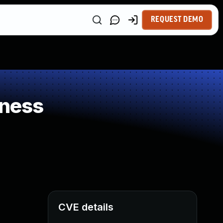
REQUEST DEMO
kness
CVE details