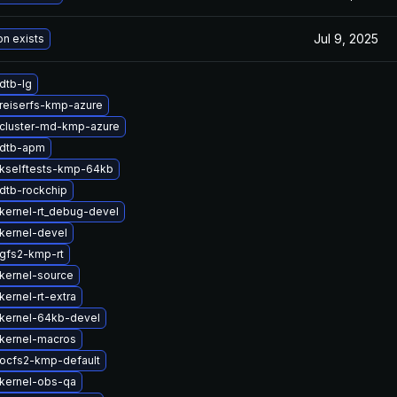
Jul 9, 2025
on exists
dtb-lg
reiserfs-kmp-azure
cluster-md-kmp-azure
 dtb-apm
kselftests-kmp-64kb
dtb-rockchip
kernel-rt_debug-devel
kernel-devel
gfs2-kmp-rt
kernel-source
ernel-rt-extra
kernel-64kb-devel
kernel-macros
ocfs2-kmp-default
kernel-obs-qa