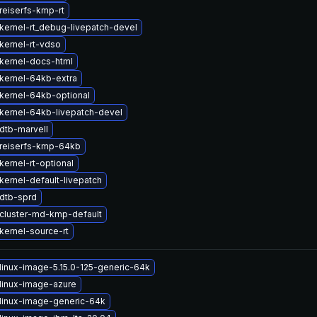
reiserfs-kmp-rt
kernel-rt_debug-livepatch-devel
kernel-rt-vdso
kernel-docs-html
kernel-64kb-extra
kernel-64kb-optional
kernel-64kb-livepatch-devel
dtb-marvell
reiserfs-kmp-64kb
ernel-rt-optional
kernel-default-livepatch
dtb-sprd
cluster-md-kmp-default
kernel-source-rt
linux-image-5.15.0-125-generic-64k
linux-image-azure
linux-image-generic-64k