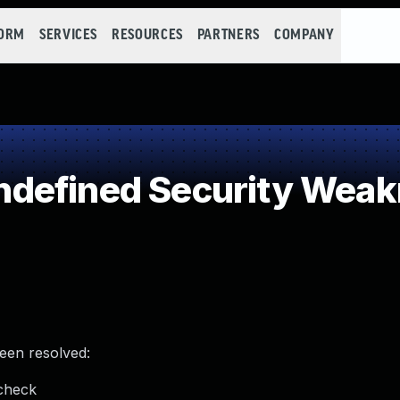
FORM
SERVICES
RESOURCES
PARTNERS
COMPANY
defined Security Wea
been resolved:
 check