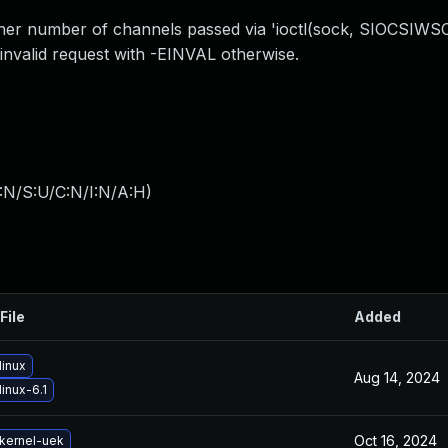
her number of channels passed via 'ioctl(sock, SIOCSIWSCA
valid request with -EINVAL otherwise.
:N/S:U/C:N/I:N/A:H
)
File
Added
linux
Aug 14, 2024
inux-6.1
Oct 16, 2024
kernel-uek