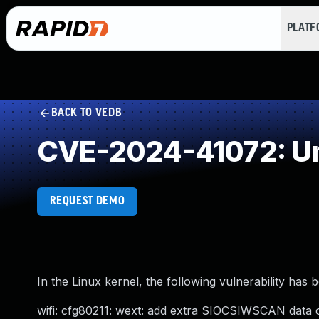
PLAT
BACK TO VEDB
CVE-2024-41072: Un
REQUEST DEMO
In the Linux kernel, the following vulnerability has 
wifi: cfg80211: wext: add extra SIOCSIWSCAN data