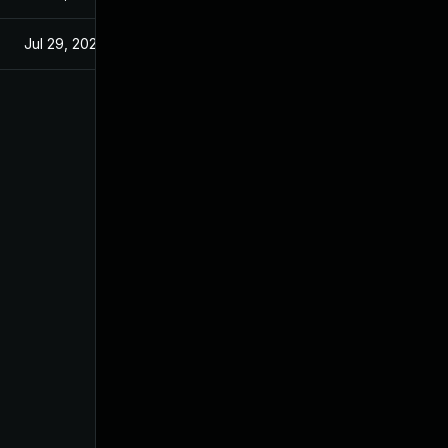
Jul 29, 2024