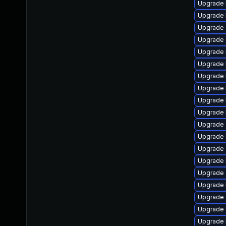
Upgrade 
Upgrade 
Upgrade 
Upgrade 
Upgrade 
Upgrade 
Upgrade 
Upgrade 
Upgrade 
Upgrade 
Upgrade
Upgrade 
Upgrade
Upgrade 
Upgrade
Upgrade 
Upgrade 
Upgrade 
Upgrade 