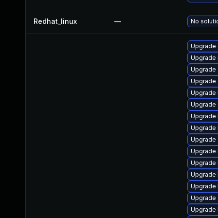
Redhat_linux
—
No soluti
Upgrade 
Upgrade 
Upgrade 
Upgrade
Upgrade 
Upgrade 
Upgrade 
Upgrade 
Upgrade 
Upgrade 
Upgrade k
Upgrade 
Upgrade 
Upgrade 
Upgrade 