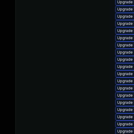
Upgrade k
Upgrade 
Upgrade 
Upgrade 
Upgrade 
Upgrade 
Upgrade 
Upgrade 
Upgrade
Upgrade 
Upgrade 
Upgrade d
Upgrade 
Upgrade 
Upgrade 
Upgrade 
Upgrade 
Upgrade 
Upgrade 