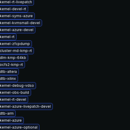
ernel-rt-livepatch
kernel-devel-rt
kernel-syms-azure
kernel-kvmsmall-devel
kernel-azure-devel
kernel-rt
kernel-zfcpdump
cluster-md-kmp-rt
 dlm-kmp-64kb
ocfs2-kmp-rt
dtb-altera
tb-xilinx
kernel-debug-vdso
kernel-obs-build
kernel-rt-devel
kernel-azure-livepatch-devel
dtb-arm
kernel-azure
kernel-azure-optional