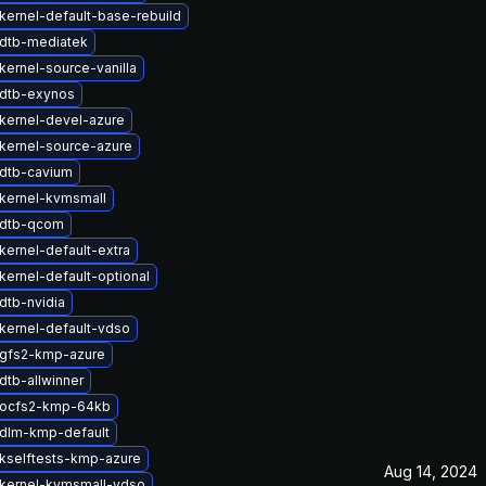
kernel-default-base-rebuild
dtb-mediatek
kernel-source-vanilla
dtb-exynos
kernel-devel-azure
kernel-source-azure
dtb-cavium
kernel-kvmsmall
 dtb-qcom
kernel-default-extra
kernel-default-optional
dtb-nvidia
kernel-default-vdso
gfs2-kmp-azure
dtb-allwinner
 ocfs2-kmp-64kb
dlm-kmp-default
kselftests-kmp-azure
Aug 14, 2024
kernel-kvmsmall-vdso