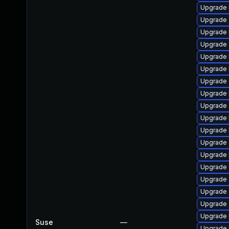
Upgrade 
Upgrade 
Upgrade 
Upgrade 
Upgrade 
Upgrade 
Upgrade 
Upgrade 
Upgrade
Upgrade 
Upgrade 
Upgrade 
Upgrade 
Upgrade 
Upgrade 
Upgrade
Upgrade 
Upgrade 
Suse
—
Upgrade 