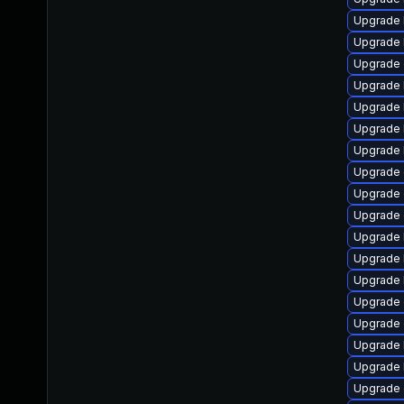
Upgrade 
Upgrade 
Upgrade 
Upgrade 
Upgrade 
Upgrade 
Upgrade 
Upgrade
Upgrade 
Upgrade 
Upgrade 
Upgrade 
Upgrade 
Upgrade d
Upgrade 
Upgrade 
Upgrade 
Upgrade