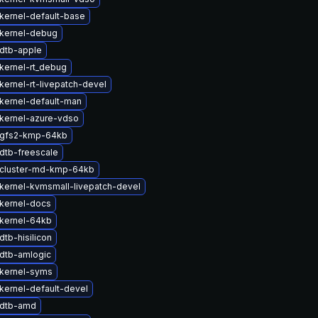
kernel-default-base
kernel-debug
dtb-apple
kernel-rt_debug
kernel-rt-livepatch-devel
kernel-default-man
kernel-azure-vdso
 gfs2-kmp-64kb
dtb-freescale
cluster-md-kmp-64kb
kernel-kvmsmall-livepatch-devel
kernel-docs
kernel-64kb
tb-hisilicon
dtb-amlogic
kernel-syms
kernel-default-devel
 dtb-amd