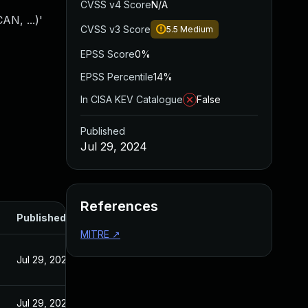
CVSS v4 Score
N/A
N, ...)'
CVSS v3 Score
5.5
Medium
EPSS Score
0%
EPSS Percentile
14%
In CISA KEV Catalogue
False
Published
Jul 29, 2024
References
Published
MITRE
↗
Jul 29, 2024
Jul 29, 2024