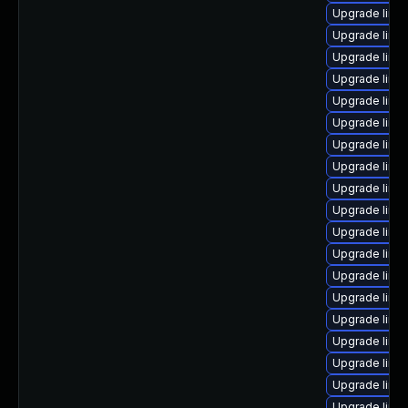
Upgrade linu
Upgrade linux
Upgrade linu
Upgrade linu
Upgrade linu
Upgrade linu
Upgrade linu
Upgrade linux
Upgrade linu
Upgrade linu
Upgrade linux
Upgrade linu
Upgrade linux
Upgrade linu
Upgrade linu
Upgrade linu
Upgrade linu
Upgrade linu
Upgrade linu