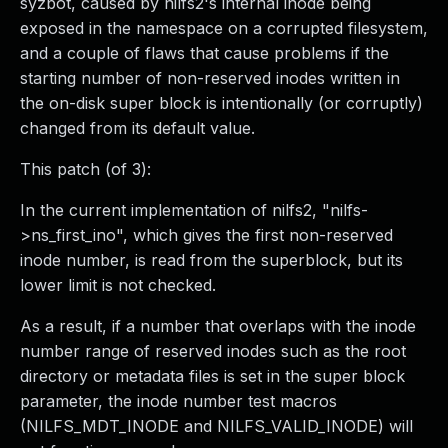
syzbot, caused by nilfs2's internal inode being
exposed in the namespace on a corrupted filesystem,
and a couple of flaws that cause problems if the
starting number of non-reserved inodes written in
the on-disk super block is intentionally (or corruptly)
changed from its default value.
This patch (of 3):
In the current implementation of nilfs2, "nilfs-
>ns_first_ino", which gives the first non-reserved
inode number, is read from the superblock, but its
lower limit is not checked.
As a result, if a number that overlaps with the inode
number range of reserved inodes such as the root
directory or metadata files is set in the super block
parameter, the inode number test macros
(NILFS_MDT_INODE and NILFS_VALID_INODE) will