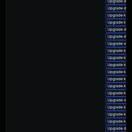
Upgrade dtb-
Upgrade dlm
Upgrade kerne
Upgrade kern
Upgrade dtb-a
Upgrade dtb-
Upgrade ocfs
Upgrade ksel
Upgrade kern
Upgrade kerne
Upgrade kern
Upgrade kerne
Upgrade kerne
Upgrade kern
Upgrade ocf
Upgrade ksel
Upgrade kerne
Upgrade kern
Upgrade dtb-