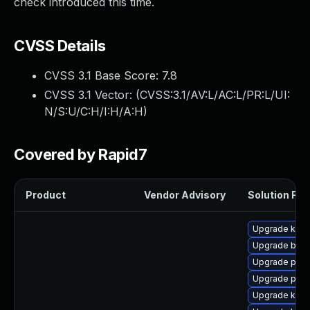
check introduced this time.
CVSS Details
CVSS 3.1 Base Score:
7.8
CVSS 3.1 Vector: (
CVSS:3.1/AV:L/AC:L/PR:L/UI:
N/S:U/C:H/I:H/A:H
)
Covered by Rapid7
Product
Vendor Advisory
Solution File
Upgrade kern
Upgrade bpft
Upgrade pyth
Upgrade perf
Upgrade kerne