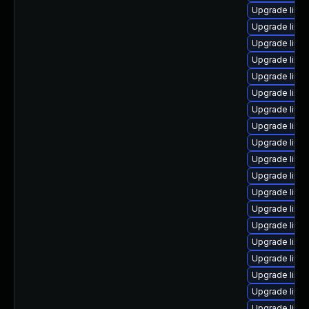
Upgrade linux
Upgrade linu
Upgrade linux
Upgrade linux
Upgrade linu
Upgrade linu
Upgrade linu
Upgrade linu
Upgrade linu
Upgrade linu
Upgrade linux
Upgrade linu
Upgrade linux
Upgrade linu
Upgrade linu
Upgrade linu
Upgrade linu
Upgrade linux
Upgrade linu