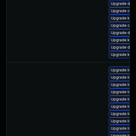
Upgrade dtb
Upgrade clu
Upgrade kern
Upgrade clus
Upgrade dtb
Upgrade kerne
Upgrade dtb-
Upgrade kern
Upgrade linu
Upgrade linux
Upgrade linu
Upgrade linu
Upgrade linux
Upgrade linux
Upgrade linu
Upgrade linu
Upgrade linu
Upgrade linu