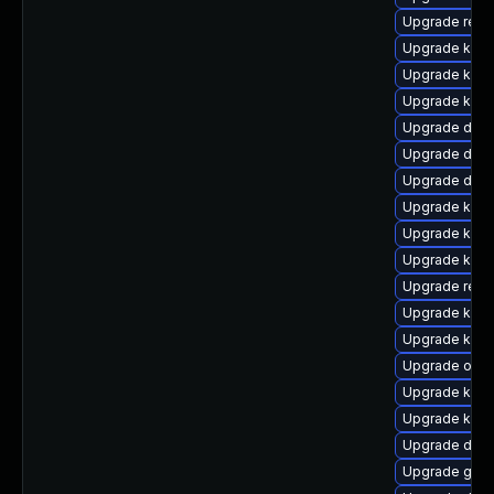
Upgrade reis
Upgrade kern
Upgrade kern
Upgrade kerne
Upgrade dtb-
Upgrade dlm-
Upgrade dtb-a
Upgrade kern
Upgrade kerne
Upgrade kern
Upgrade reis
Upgrade kern
Upgrade kern
Upgrade ocf
Upgrade kerne
Upgrade ker
Upgrade dtb-
Upgrade gfs2