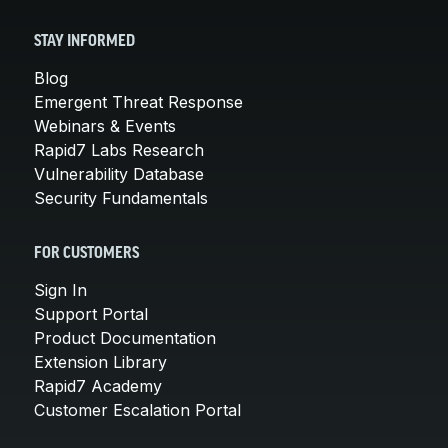
STAY INFORMED
Blog
Emergent Threat Response
Webinars & Events
Rapid7 Labs Research
Vulnerability Database
Security Fundamentals
FOR CUSTOMERS
Sign In
Support Portal
Product Documentation
Extension Library
Rapid7 Academy
Customer Escalation Portal