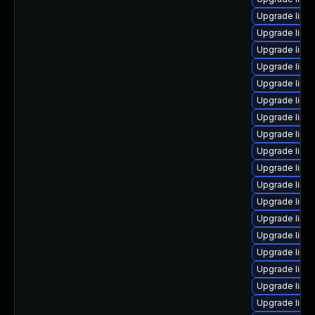
Upgrade linux
Upgrade linu
Upgrade linu
Upgrade linu
Upgrade linu
Upgrade linu
Upgrade linux
Upgrade linu
Upgrade linu
Upgrade linu
Upgrade linu
Upgrade linux
Upgrade linu
Upgrade linux
Upgrade linu
Upgrade linu
Upgrade linux
Upgrade linu