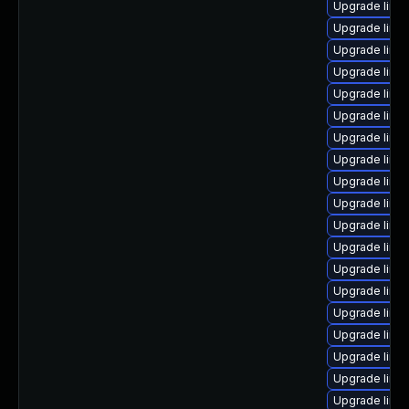
Upgrade linu
Upgrade linu
Upgrade linu
Upgrade linu
Upgrade linu
Upgrade linu
Upgrade linu
Upgrade linu
Upgrade linu
Upgrade linu
Upgrade linu
Upgrade linux
Upgrade linux
Upgrade linu
Upgrade linu
Upgrade linu
Upgrade linux
Upgrade linu
Upgrade linux