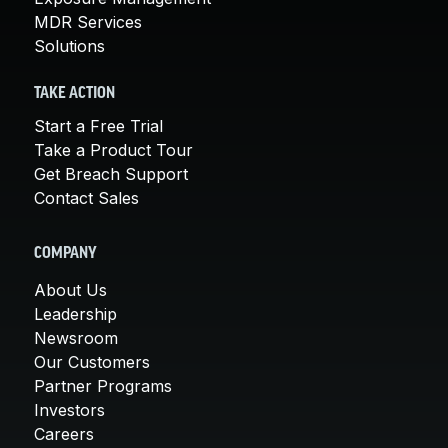
MDR Services
Solutions
TAKE ACTION
Start a Free Trial
Take a Product Tour
Get Breach Support
Contact Sales
COMPANY
About Us
Leadership
Newsroom
Our Customers
Partner Programs
Investors
Careers