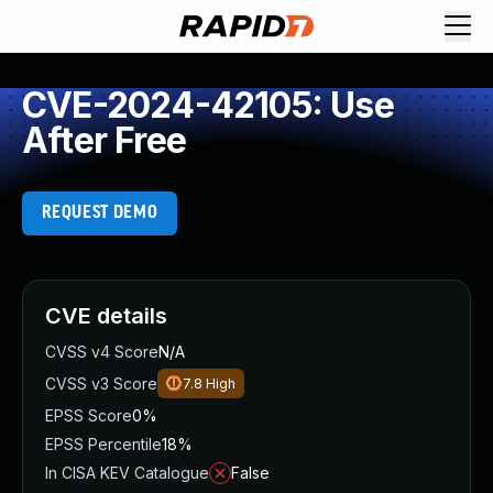
CVE-2024-42105: Use
After Free
REQUEST DEMO
CVE details
CVSS v4 Score
N/A
CVSS v3 Score
7.8
High
EPSS Score
0%
EPSS Percentile
18%
In CISA KEV Catalogue
False