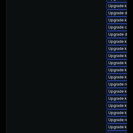
Upgrade kern
Upgrade dtb
Upgrade kern
Upgrade clus
Upgrade dtb-
Upgrade kerne
Upgrade kern
Upgrade kern
Upgrade kern
Upgrade kern
Upgrade kern
Upgrade reis
Upgrade kern
Upgrade kern
Upgrade kern
Upgrade kern
Upgrade reis
Upgrade kern