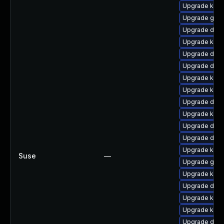
Upgrade kerne
Upgrade gfs2
Upgrade dtb-
Upgrade kerne
Upgrade dtb-
Upgrade dtb-x
Upgrade kern
Upgrade kern
Upgrade dtb-
Upgrade kern
Upgrade dtb
Upgrade dtb
Upgrade kern
Suse
—
Upgrade gfs
Upgrade kerne
Upgrade dtb-
Upgrade kerne
Upgrade kern
Upgrade dtb-