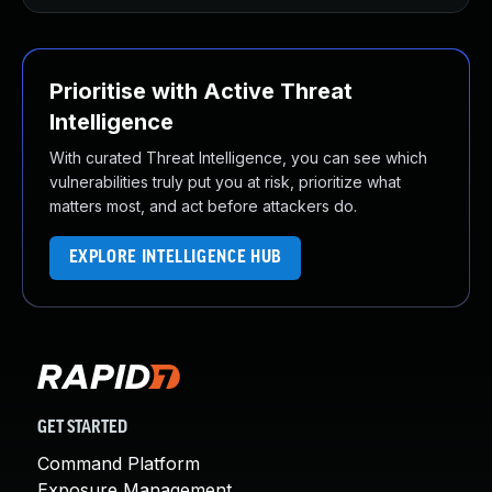
Prioritise with Active Threat
Intelligence
With curated Threat Intelligence, you can see which
vulnerabilities truly put you at risk, prioritize what
matters most, and act before attackers do.
EXPLORE INTELLIGENCE HUB
GET STARTED
Command Platform
Exposure Management