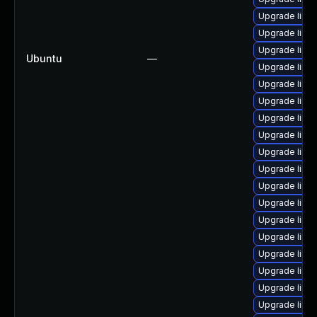
Upgrade linu
Upgrade linu
Upgrade linu
Ubuntu
—
Upgrade linu
Upgrade linu
Upgrade linu
Upgrade linu
Upgrade linu
Upgrade linu
Upgrade linu
Upgrade linux
Upgrade linu
Upgrade linu
Upgrade linu
Upgrade linu
Upgrade linu
Upgrade linux
Upgrade linu