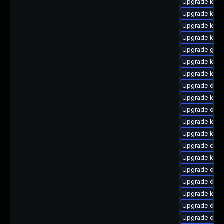
Upgrade ksel
Upgrade ksel
Upgrade kern
Upgrade kern
Upgrade gfs
Upgrade kern
Upgrade kerne
Upgrade dtb-
Upgrade kern
Upgrade ocfs
Upgrade kern
Upgrade kern
Upgrade clus
Upgrade kern
Upgrade dlm-
Upgrade dtb-h
Upgrade kerne
Upgrade dtb
Upgrade dlm