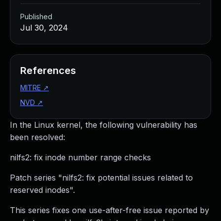
Published
Jul 30, 2024
References
MITRE
↗
NVD
↗
In the Linux kernel, the following vulnerability has
been resolved:
nilfs2: fix inode number range checks
Patch series "nilfs2: fix potential issues related to
reserved inodes".
This series fixes one use-after-free issue reported by