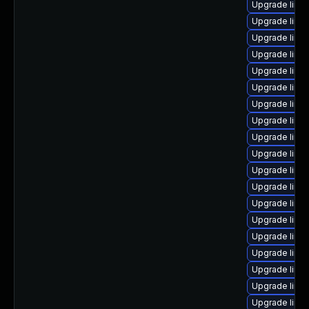
Upgrade linux
Upgrade linu
Upgrade linu
Upgrade linu
Upgrade linu
Upgrade linu
Upgrade linux
Upgrade linu
Upgrade linux
Upgrade linu
Upgrade linu
Upgrade linu
Upgrade linu
Upgrade linu
Upgrade linu
Upgrade linu
Upgrade linu
Upgrade linu
Upgrade linux