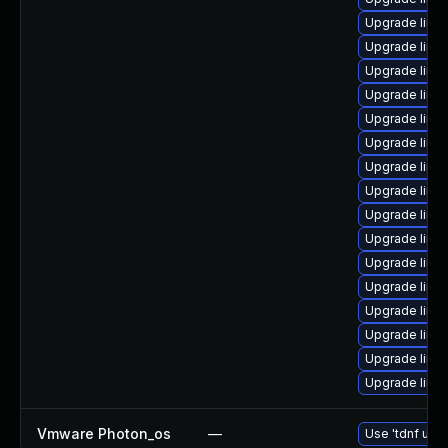
Upgrade linu
Upgrade linu
Upgrade linu
Upgrade linux
Upgrade linu
Upgrade linu
Upgrade linux
Upgrade linu
Upgrade linu
Upgrade linu
Upgrade linu
Upgrade linux
Upgrade linux
Upgrade linu
Upgrade linu
Upgrade linu
Vmware Photon_os
—
Use 'tdnf upda