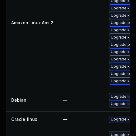
Upgrade kern
Upgrade kern
Upgrade ker
Amazon Linux Ami 2
—
Upgrade perf
Upgrade kerne
Upgrade kern
Upgrade pyth
Upgrade kern
Upgrade ker
Upgrade kern
Upgrade bpft
Upgrade kern
Upgrade linux
Debian
—
Upgrade linux
Oracle_linux
—
Upgrade kern
Upgrade kern