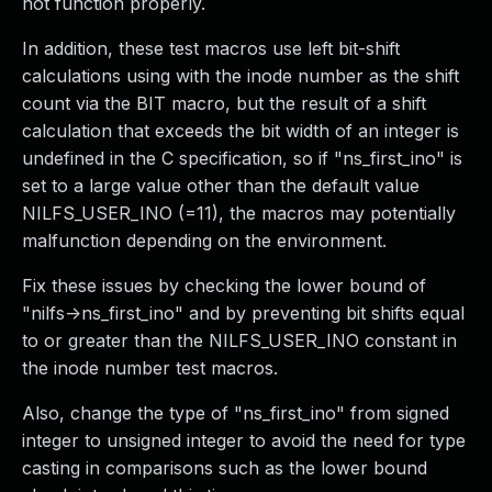
not function properly.
In addition, these test macros use left bit-shift
calculations using with the inode number as the shift
count via the BIT macro, but the result of a shift
calculation that exceeds the bit width of an integer is
undefined in the C specification, so if "ns_first_ino" is
set to a large value other than the default value
NILFS_USER_INO (=11), the macros may potentially
malfunction depending on the environment.
Fix these issues by checking the lower bound of
"nilfs->ns_first_ino" and by preventing bit shifts equal
to or greater than the NILFS_USER_INO constant in
the inode number test macros.
Also, change the type of "ns_first_ino" from signed
integer to unsigned integer to avoid the need for type
casting in comparisons such as the lower bound