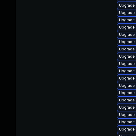
Upgrade
Upgrade 
Upgrade 
Upgrade 
Upgrade 
Upgrade
Upgrade 
Upgrade
Upgrade 
Upgrade 
Upgrade 
Upgrade 
Upgrade 
Upgrade 
Upgrade 
Upgrade 
Upgrade 
Upgrade 