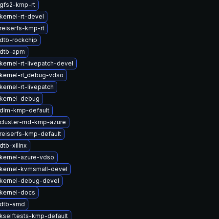
gfs2-kmp-rt
kernel-rt-devel
reiserfs-kmp-rt
dtb-rockchip
 dtb-apm
kernel-rt-livepatch-devel
kernel-rt_debug-vdso
ernel-rt-livepatch
kernel-debug
dlm-kmp-default
cluster-md-kmp-azure
reiserfs-kmp-default
tb-xilinx
kernel-azure-vdso
kernel-kvmsmall-devel
kernel-debug-devel
kernel-docs
 dtb-amd
kselftests-kmp-default