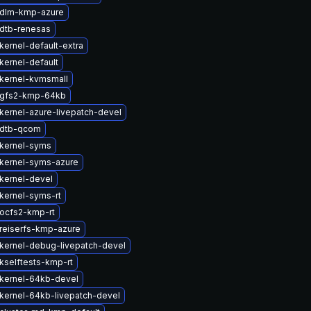
 dlm-kmp-azure
dtb-renesas
kernel-default-extra
kernel-default
kernel-kvmsmall
 gfs2-kmp-64kb
kernel-azure-livepatch-devel
 dtb-qcom
kernel-syms
kernel-syms-azure
kernel-devel
kernel-syms-rt
ocfs2-kmp-rt
reiserfs-kmp-azure
kernel-debug-livepatch-devel
kselftests-kmp-rt
kernel-64kb-devel
kernel-64kb-livepatch-devel