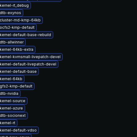
kernel-rt_debug
dtb-exynos
cluster-md-kmp-64kb
ocfs2-kmp-default
kernel-default-base-rebuild
dtb-allwinner
kernel-64kb-extra
kernel-kvmsmall-livepatch-devel
kernel-default-livepatch-devel
kernel-default-base
kernel-64kb
gfs2-kmp-default
dtb-nvidia
kernel-source
kernel-azure
dtb-socionext
kernel-rt
kernel-default-vdso