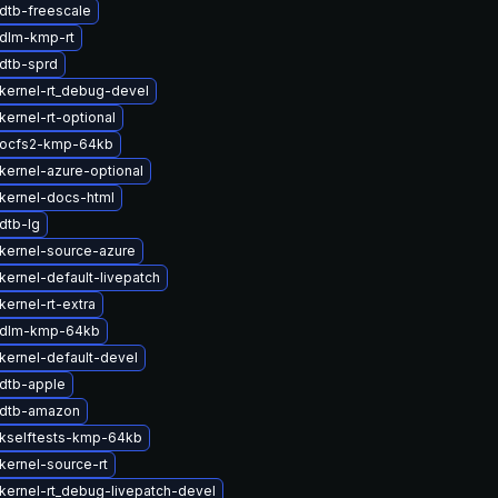
dtb-freescale
dlm-kmp-rt
dtb-sprd
kernel-rt_debug-devel
ernel-rt-optional
 ocfs2-kmp-64kb
kernel-azure-optional
kernel-docs-html
dtb-lg
kernel-source-azure
kernel-default-livepatch
ernel-rt-extra
 dlm-kmp-64kb
kernel-default-devel
dtb-apple
 dtb-amazon
kselftests-kmp-64kb
kernel-source-rt
kernel-rt_debug-livepatch-devel