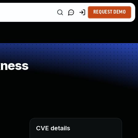
REQUEST DEMO
kness
CVE details