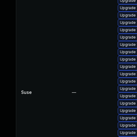
Upgrade 
Upgrade 
Upgrade d
Upgrade 
Upgrade 
Upgrade 
Upgrade 
Upgrade 
Upgrade 
Upgrade 
Upgrade 
Upgrade 
Upgrade 
Suse
—
Upgrade 
Upgrade 
Upgrade 
Upgrade 
Upgrade 
Upgrade 