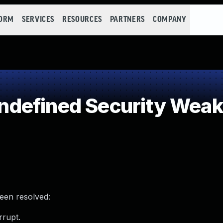
FORM
SERVICES
RESOURCES
PARTNERS
COMPANY
defined Security Wea
been resolved:
rrupt.