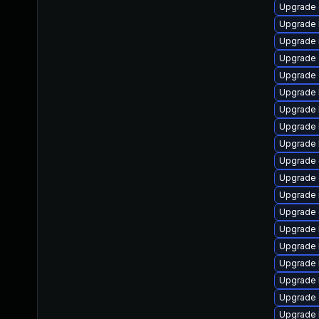
Upgrade 
Upgrade 
Upgrade 
Upgrade 
Upgrade
Upgrade 
Upgrade 
Upgrade k
Upgrade 
Upgrade 
Upgrade 
Upgrade 
Upgrade d
Upgrade 
Upgrade 
Upgrade 
Upgrade 
Upgrade
Upgrade 