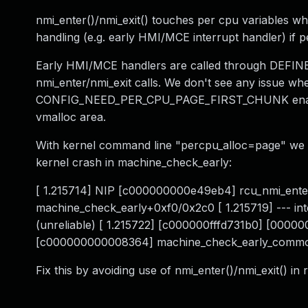
nmi_enter()/nmi_exit() touches per cpu variables wh
handling (e.g. early HMI/MCE interrupt handler) if 
Early HMI/MCE handlers are called through DEF
nmi_enter/nmi_exit calls. We don't see any issue w
CONFIG_NEED_PER_CPU_PAGE_FIRST_CHUNK enabled
vmalloc area.
With kernel command line "percpu_alloc=page" we 
kernel crash in machine_check_early:
[ 1.215714] NIP [c000000000e49eb4] rcu_nmi_ent
machine_check_early+0xf0/0x2c0 [ 1.215719] --- i
(unreliable) [ 1.215722] [c000000fffd731b0] [000
[c000000000008364] machine_check_early_comm
Fix this by avoiding use of nmi_enter()/nmi_exit() in