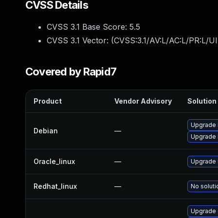
CVSS Details
CVSS 3.1 Base Score:
5.5
CVSS 3.1 Vector: (
CVSS:3.1/AV:L/AC:L/PR:L/UI
Covered by Rapid7
Product
Vendor Advisory
Solution 
Upgrade 
Debian
—
Upgrade l
Oracle_linux
—
Upgrade 
Redhat_linux
—
No soluti
Upgrade 