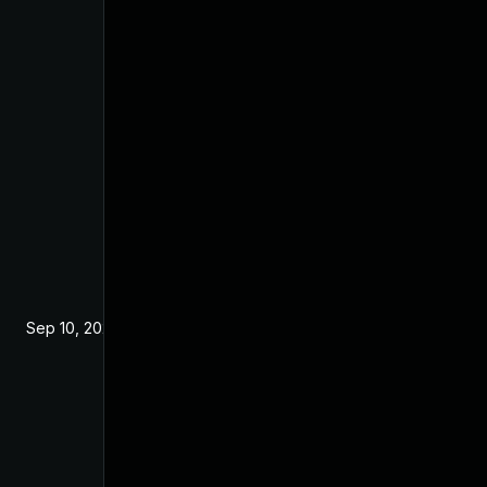
Sep 10, 2024