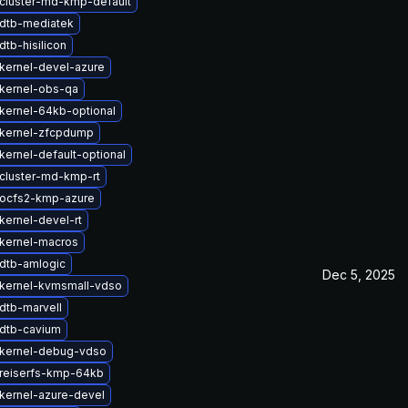
cluster-md-kmp-default
dtb-mediatek
tb-hisilicon
kernel-devel-azure
kernel-obs-qa
kernel-64kb-optional
kernel-zfcpdump
kernel-default-optional
cluster-md-kmp-rt
ocfs2-kmp-azure
kernel-devel-rt
kernel-macros
dtb-amlogic
Dec 5, 2025
kernel-kvmsmall-vdso
dtb-marvell
dtb-cavium
kernel-debug-vdso
reiserfs-kmp-64kb
kernel-azure-devel