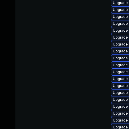
Upgrade 
Upgrade 
Upgrade 
Upgrade 
Upgrade k
Upgrade
Upgrade 
Upgrade 
Upgrade 
Upgrade 
Upgrade 
Upgrade k
Upgrade
Upgrade 
Upgrade 
Upgrade
Upgrade 
Upgrade 
Upgrade 