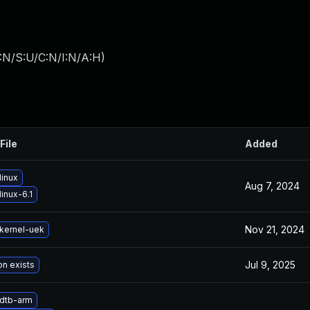
:N/S:U/C:N/I:N/A:H
)
File
Added
linux
Aug 7, 2024
inux-6.1
Nov 21, 2024
kernel-uek
Jul 9, 2025
on exists
dtb-arm