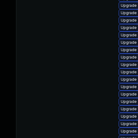
Upgrade 
Upgrade 
Upgrade 
Upgrade 
Upgrade 
Upgrade 
Upgrade 
Upgrade 
Upgrade 
Upgrade 
Upgrade 
Upgrade 
Upgrade 
Upgrade 
Upgrade 
Upgrade 
Upgrade 
Upgrade 