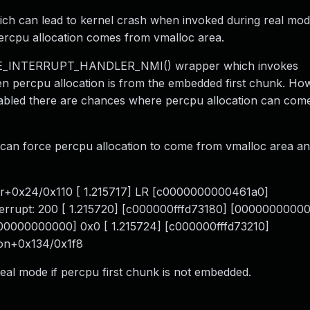
ich can lead to kernel crash when invoked during real mod
percpu allocation comes from vmalloc area.
INE_INTERRUPT_HANDLER_NMI() wrapper which invokes
hen percpu allocation is from the embedded first chunk. Ho
 there are chances where percpu allocation can come
can force percpu allocation to come from vmalloc area an
er+0x24/0x110 [ 1.215717] LR [c0000000000461a0]
nterrupt: 200 [ 1.215720] [c000000fffd73180] [000000000
0000000000000] 0x0 [ 1.215724] [c000000fffd73210]
on+0x134/0x1f8
 real mode if percpu first chunk is not embedded.