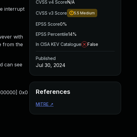
CVSS v4 Score
N/A
e interrupt
CVSS v3 Score
5.5
Medium
EPSS Score
0%
EPSS Percentile
14%
wever with
 from the
In CISA KEV Catalogue
False
Published
d can see
Jul 30, 2024
References
0000000] 0x0
MITRE
↗