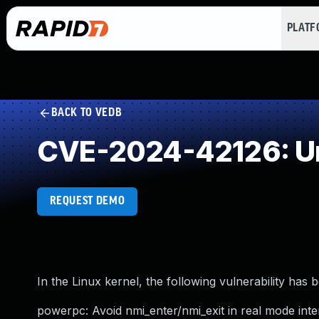
PLAT
BACK TO VEDB
CVE-2024-42126: Un
REQUEST DEMO
In the Linux kernel, the following vulnerability has 
powerpc: Avoid nmi_enter/nmi_exit in real mode inte