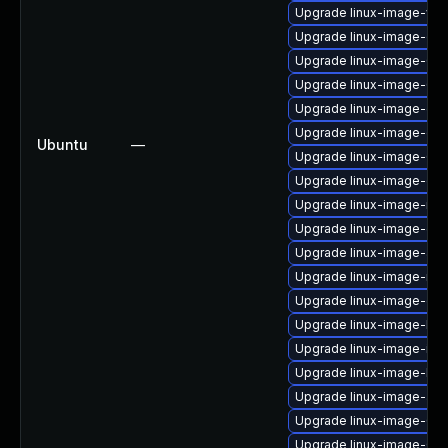
Upgrade linux-image-vir
Upgrade linux-image-oe
Upgrade linux-image-6.8
Upgrade linux-image-6.8.
Upgrade linux-image-ora
Upgrade linux-image-oe
Ubuntu
—
Upgrade linux-image-6.8
Upgrade linux-image-oe
Upgrade linux-image-ras
Upgrade linux-image-gen
Upgrade linux-image-aw
Upgrade linux-image-nvi
Upgrade linux-image-ge
Upgrade linux-image-low
Upgrade linux-image-ibm
Upgrade linux-image-low
Upgrade linux-image-azu
Upgrade linux-image-6.8.
Upgrade linux-image-6.8