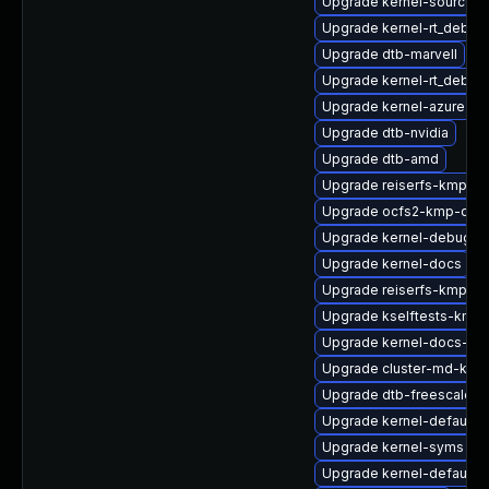
Upgrade kernel-source-va
Upgrade kernel-rt_debug
Upgrade dtb-marvell
Upgrade kernel-rt_debug
Upgrade kernel-azure
Upgrade dtb-nvidia
Upgrade dtb-amd
Upgrade reiserfs-kmp-de
Upgrade ocfs2-kmp-defa
Upgrade kernel-debug
Upgrade kernel-docs
Upgrade reiserfs-kmp-rt
Upgrade kselftests-kmp-
Upgrade kernel-docs-htm
Upgrade cluster-md-kmp-
Upgrade dtb-freescale
Upgrade kernel-default
Upgrade kernel-syms
Upgrade kernel-default-l