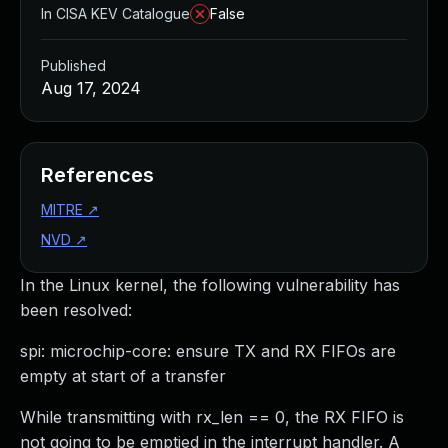
In CISA KEV Catalogue
False
Published
Aug 17, 2024
References
MITRE
↗
NVD
↗
In the Linux kernel, the following vulnerability has
been resolved:
spi: microchip-core: ensure TX and RX FIFOs are
empty at start of a transfer
While transmitting with rx_len == 0, the RX FIFO is
not going to be emptied in the interrupt handler. A