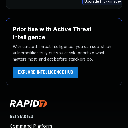
Upgrade linux-image-lo
Prioritise with Active Threat
Intelligence
With curated Threat Intelligence, you can see which
vulnerabilities truly put you at risk, prioritize what
matters most, and act before attackers do.
EXPLORE INTELLIGENCE HUB
GET STARTED
Command Platform