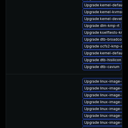
Upgrade kernel-default-l
Upgrade kernel-kvmsmall
Upgrade kernel-devel-rt
Upgrade dlm-kmp-rt
Upgrade kselftests-kmp-
Upgrade dtb-broadcom
Upgrade ocfs2-kmp-azu
Upgrade kernel-default-
Upgrade dtb-hisilicon
Upgrade dtb-cavium
Upgrade linux-image-ge
Upgrade linux-image-6.8
Upgrade linux-image-nvi
Upgrade linux-image-6.8
Upgrade linux-image-nvi
Upgrade linux-image-oe
Upgrade linux-image-6.8