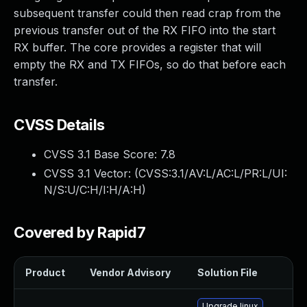
subsequent transfer could then read crap from the
previous transfer out of the RX FIFO into the start
RX buffer. The core provides a register that will
empty the RX and TX FIFOs, so do that before each
transfer.
CVSS Details
CVSS 3.1 Base Score:
7.8
CVSS 3.1 Vector: (
CVSS:3.1/AV:L/AC:L/PR:L/UI:
N/S:U/C:H/I:H/A:H
)
Covered by Rapid7
Product
Vendor Advisory
Solution File
Upgrade linux