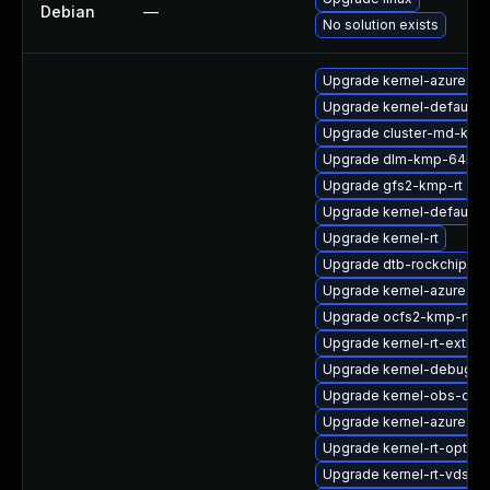
Debian
—
No solution exists
Upgrade kernel-azure-li
Upgrade kernel-default-
Upgrade cluster-md-kmp
Upgrade dlm-kmp-64kb
Upgrade gfs2-kmp-rt
Upgrade kernel-default-e
Upgrade kernel-rt
Upgrade dtb-rockchip
Upgrade kernel-azure-v
Upgrade ocfs2-kmp-rt
Upgrade kernel-rt-extra
Upgrade kernel-debug-li
Upgrade kernel-obs-qa
Upgrade kernel-azure-op
Upgrade kernel-rt-option
Upgrade kernel-rt-vdso