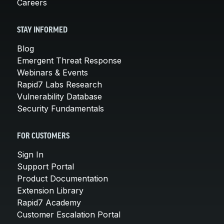
Careers
STAY INFORMED
Blog
Emergent Threat Response
Webinars & Events
Rapid7 Labs Research
Vulnerability Database
Security Fundamentals
FOR CUSTOMERS
Sign In
Support Portal
Product Documentation
Extension Library
Rapid7 Academy
Customer Escalation Portal