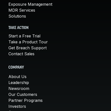
Exposure Management
MDR Services
Solutions
TAKE ACTION
Start a Free Trial
Take a Product Tour
Get Breach Support
Contact Sales
COMPANY
About Us
Leadership
Newsroom
Our Customers
Partner Programs
Investors