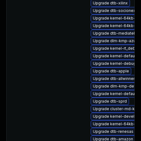
Upgrade dtb-xilinx
Upgrade dtb-socionext
Upgrade kernel-64kb-opt
Upgrade kernel-64kb-de
Upgrade dtb-mediatek
Upgrade dlm-kmp-azure
Upgrade kernel-rt_debug
Upgrade kernel-default-
Upgrade kernel-debug-v
Upgrade dtb-apple
Upgrade dtb-allwinner
Upgrade dlm-kmp-defaul
Upgrade kernel-default-o
Upgrade dtb-sprd
Upgrade cluster-md-km
Upgrade kernel-devel
Upgrade kernel-64kb-ext
Upgrade dtb-renesas
Upgrade dtb-amazon