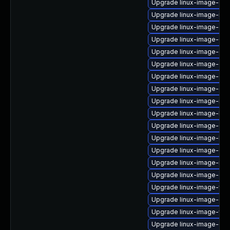
Upgrade linux-image-gen
Upgrade linux-image-nvid
Upgrade linux-image-oe
Upgrade linux-image-6.8
Upgrade linux-image-gk
Upgrade linux-image-ora
Upgrade linux-image-6.8
Upgrade linux-image-gen
Upgrade linux-image-nvi
Upgrade linux-image-lo
Upgrade linux-image-6.8.
Upgrade linux-image-low
Upgrade linux-image-gk
Upgrade linux-image-nvi
Upgrade linux-image-gen
Upgrade linux-image-virt
Upgrade linux-image-gc
Upgrade linux-image-vir
Upgrade linux-image-oe