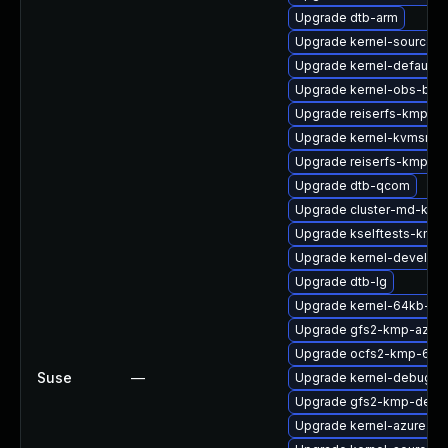
Upgrade dtb-arm
Upgrade kernel-source
Upgrade kernel-default-b
Upgrade kernel-obs-buil
Upgrade reiserfs-kmp-6
Upgrade kernel-kvmsmal
Upgrade reiserfs-kmp-az
Upgrade dtb-qcom
Upgrade cluster-md-kmp
Upgrade kselftests-kmp-
Upgrade kernel-devel-az
Upgrade dtb-lg
Upgrade kernel-64kb-liv
Upgrade gfs2-kmp-azure
Upgrade ocfs2-kmp-64k
Suse
—
Upgrade kernel-debug-d
Upgrade gfs2-kmp-defau
Upgrade kernel-azure-ex