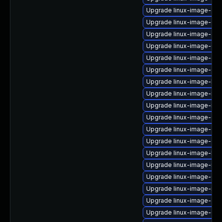
Upgrade linux-image-oe
Upgrade linux-image-6.8
Upgrade linux-image-azu
Upgrade linux-image-6.8
Upgrade linux-image-ge
Upgrade linux-image-6.8
Upgrade linux-image-kv
Upgrade linux-image-nvi
Upgrade linux-image-ibm
Upgrade linux-image-6.8
Upgrade linux-image-6.8
Upgrade linux-image-6.8
Upgrade linux-image-low
Upgrade linux-image-nvi
Upgrade linux-image-6.
Upgrade linux-image-ibm
Upgrade linux-image-gk
Upgrade linux-image-6.8