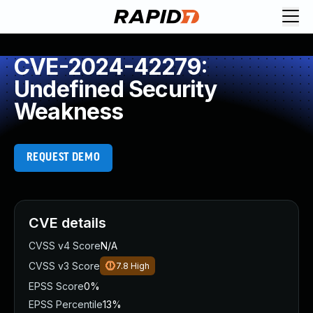
CVE-2024-42279:
Undefined Security
Weakness
REQUEST DEMO
CVE details
CVSS v4 Score
N/A
CVSS v3 Score
7.8
High
EPSS Score
0%
EPSS Percentile
13%