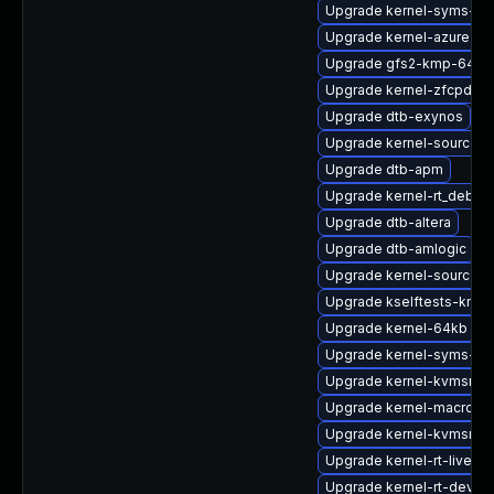
Upgrade kernel-syms-rt
Upgrade kernel-azure-de
Upgrade gfs2-kmp-64kb
Upgrade kernel-zfcpdum
Upgrade dtb-exynos
Upgrade kernel-source-a
Upgrade dtb-apm
Upgrade kernel-rt_debug
Upgrade dtb-altera
Upgrade dtb-amlogic
Upgrade kernel-source-rt
Upgrade kselftests-kmp
Upgrade kernel-64kb
Upgrade kernel-syms-az
Upgrade kernel-kvmsmal
Upgrade kernel-macros
Upgrade kernel-kvmsmal
Upgrade kernel-rt-livepa
Upgrade kernel-rt-devel