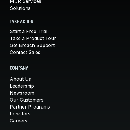
MDR Services
Solutions
TAKE ACTION
Start a Free Trial
Take a Product Tour
Get Breach Support
Contact Sales
COMPANY
About Us
Leadership
Newsroom
Our Customers
Partner Programs
Investors
Careers