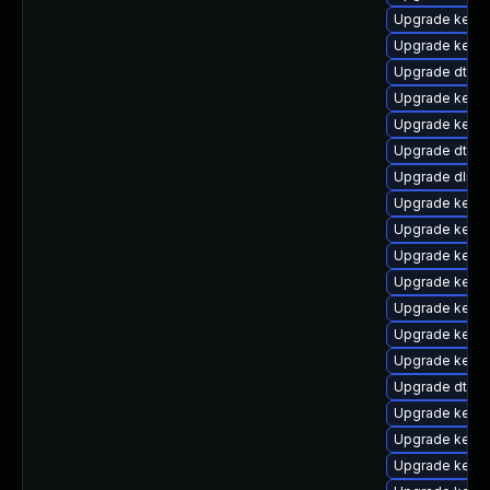
Upgrade kernel
Upgrade kerne
Upgrade dtb-
Upgrade kerne
Upgrade kern
Upgrade dtb-
Upgrade dlm-
Upgrade kerne
Upgrade kerne
Upgrade kernel
Upgrade kerne
Upgrade kerne
Upgrade kerne
Upgrade kerne
Upgrade dtb-
Upgrade kerne
Upgrade kerne
Upgrade kerne