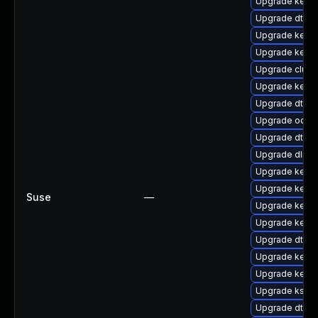
Upgrade kerne
Upgrade dtb-a
Upgrade kernel
Upgrade kerne
Upgrade clust
Upgrade kernel
Upgrade dtb-a
Upgrade ocfs2
Upgrade dtb-s
Upgrade dlm-
Upgrade kerne
Upgrade kern
Suse
—
Upgrade kerne
Upgrade kern
Upgrade dtb-s
Upgrade kerne
Upgrade kerne
Upgrade kself
Upgrade dtb-m