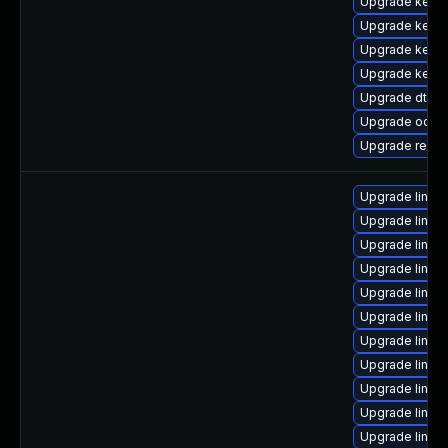
Upgrade kerne
Upgrade kerne
Upgrade kern
Upgrade kernel
Upgrade dtb-
Upgrade ocfs
Upgrade reis
Upgrade linu
Upgrade linux
Upgrade linu
Upgrade linu
Upgrade linux
Upgrade linu
Upgrade linux-
Upgrade linux
Upgrade linux
Upgrade linux
Upgrade linux