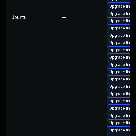
Upgrade linux
Upgrade linu
Ubuntu
—
Upgrade linux
Upgrade linux
Upgrade linux
Upgrade linux
Upgrade linux
Upgrade linux
Upgrade linux
Upgrade linux
Upgrade linux
Upgrade linux
Upgrade linux
Upgrade linux
Upgrade linux
Upgrade linux
Upgrade linux
Upgrade linux