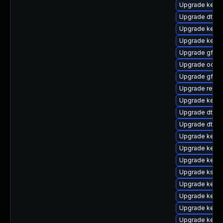
Upgrade kernel
Upgrade dtb-
Upgrade kernel
Upgrade kerne
Upgrade gfs2
Upgrade ocfs2
Upgrade gfs2-
Upgrade reise
Upgrade kernel
Upgrade dtb-l
Upgrade dtb-a
Upgrade kernel
Upgrade kerne
Upgrade kerne
Upgrade ksel
Upgrade kerne
Upgrade kerne
Upgrade kerne
Upgrade kerne