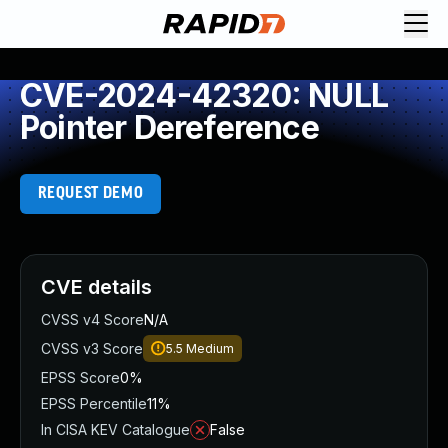
CVE-2024-42320: NULL
Pointer Dereference
REQUEST DEMO
CVE details
CVSS v4 Score
N/A
CVSS v3 Score
5.5
Medium
EPSS Score
0%
EPSS Percentile
11%
In CISA KEV Catalogue
False