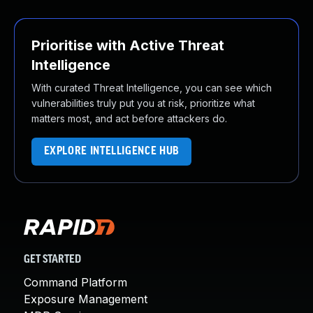
Prioritise with Active Threat
Intelligence
With curated Threat Intelligence, you can see which
vulnerabilities truly put you at risk, prioritize what
matters most, and act before attackers do.
EXPLORE INTELLIGENCE HUB
GET STARTED
Command Platform
Exposure Management