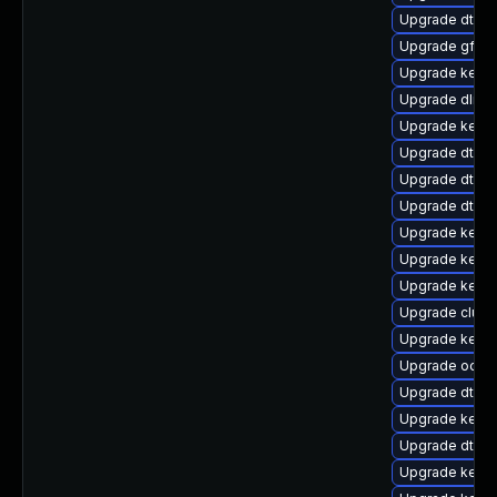
Upgrade dtb-
Upgrade gfs2-
Upgrade kerne
Upgrade dlm-
Upgrade kern
Upgrade dtb-n
Upgrade dtb-
Upgrade dtb-
Upgrade kerne
Upgrade kerne
Upgrade kerne
Upgrade clus
Upgrade kerne
Upgrade ocfs
Upgrade dtb-
Upgrade kerne
Upgrade dtb-xi
Upgrade kerne