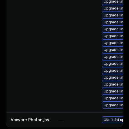
Upgrade linu
Upgrade linux
Upgrade linux
Upgrade linux
Upgrade linux
Upgrade linu
Upgrade linux
Upgrade linux
Upgrade linux
Upgrade linux
Upgrade linux
Upgrade linux
Upgrade linux
Upgrade linux
Upgrade linu
Upgrade linux
Vmware Photon_os
—
Use 'tdnf updat