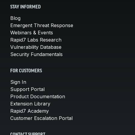
STAY INFORMED
Blog
Emergent Threat Response
Webinars & Events
Rapid7 Labs Research
Vulnerability Database
Security Fundamentals
FOR CUSTOMERS
Sign In
Support Portal
Product Documentation
Extension Library
Rapid7 Academy
Customer Escalation Portal
CONTACT SUPPORT