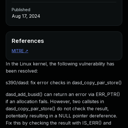
Published
Aug 17, 2024
References
MITRE
↗
In the Linux kernel, the following vulnerability has
been resolved:
s390/dasd: fix error checks in dasd_copy_pair_store()
dasd_add_busid() can return an error via ERR_PTR()
if an allocation fails. However, two callsites in
dasd_copy_pair_store() do not check the result,
potentially resulting in a NULL pointer dereference.
Fix this by checking the result with IS_ERR() and