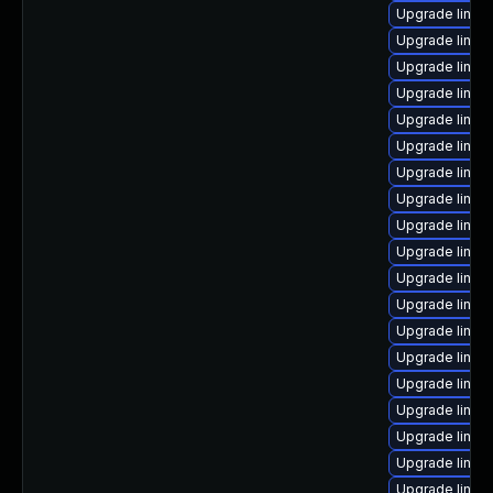
Upgrade linux
Upgrade linux
Upgrade linux
Upgrade linux
Upgrade linux
Upgrade linux
Upgrade linu
Upgrade linux
Upgrade linux
Upgrade linux
Upgrade linux
Upgrade linux
Upgrade linux
Upgrade linux
Upgrade linux
Upgrade linux
Upgrade linux
Upgrade linux
Upgrade linux