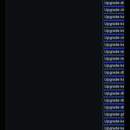
Upgrade dlm-
Upgrade clus
Upgrade kerne
Upgrade kerne
Upgrade kern
Upgrade clust
Upgrade kerne
Upgrade reise
Upgrade reise
Upgrade kself
Upgrade dtb-
Upgrade kself
Upgrade kerne
Upgrade dtb-hi
Upgrade dtb-f
Upgrade dtb-a
Upgrade gfs2
Upgrade kerne
Upgrade kerne