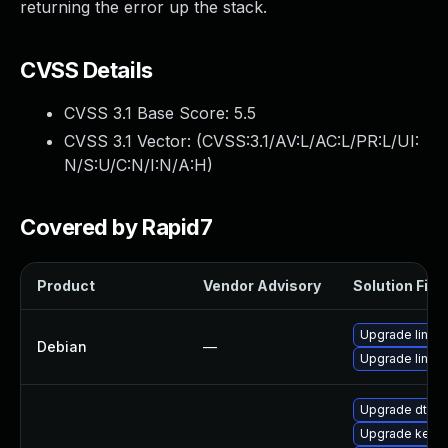
returning the error up the stack.
CVSS Details
CVSS 3.1 Base Score:
5.5
CVSS 3.1 Vector: (
CVSS:3.1/AV:L/AC:L/PR:L/UI:
N/S:U/C:N/I:N/A:H
)
Covered by Rapid7
Product
Vendor Advisory
Solution File
Upgrade linux
Debian
—
Upgrade linux-
Upgrade dtb-r
Upgrade kern