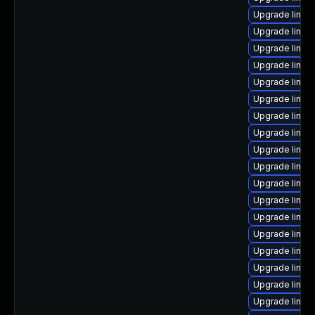
Upgrade linux
Upgrade linu
Upgrade linux
Upgrade linux-
Upgrade linux
Upgrade linux
Upgrade linu
Upgrade linux
Upgrade linux
Upgrade linux
Upgrade linux
Upgrade linux
Upgrade linux
Upgrade linux
Upgrade linux
Upgrade linux
Upgrade linux
Upgrade linux