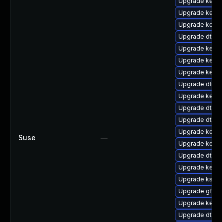
Upgrade kerne
Upgrade kerne
Upgrade kerne
Upgrade dtb-n
Upgrade kerne
Upgrade kernel
Upgrade kerne
Upgrade dlm-
Upgrade kern
Upgrade dtb-
Upgrade dtb-
Upgrade kerne
Suse
—
Upgrade kern
Upgrade dtb-a
Upgrade kerne
Upgrade ksel
Upgrade gfs2
Upgrade kerne
Upgrade dtb-