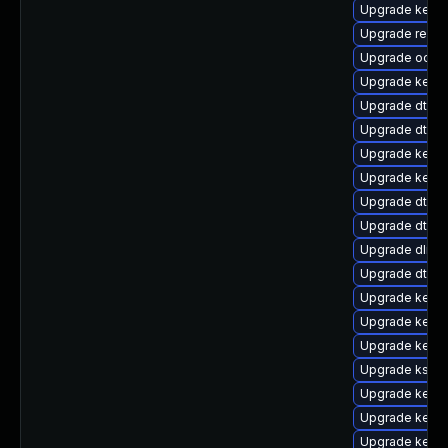
Upgrade kerne
Upgrade reise
Upgrade ocfs
Upgrade kernel
Upgrade dtb-
Upgrade dtb-
Upgrade kerne
Upgrade kernel
Upgrade dtb-m
Upgrade dtb-s
Upgrade dlm-
Upgrade dtb-r
Upgrade kerne
Upgrade kerne
Upgrade kerne
Upgrade kself
Upgrade kernel
Upgrade kernel
Upgrade kerne