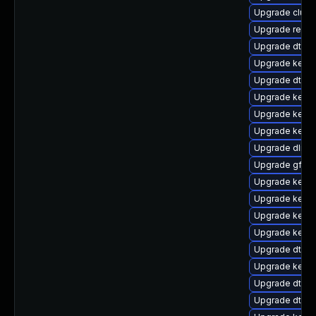
Upgrade clus
Upgrade reis
Upgrade dtb-a
Upgrade kerne
Upgrade dtb-l
Upgrade kerne
Upgrade kerne
Upgrade kerne
Upgrade dlm-
Upgrade gfs2-
Upgrade kerne
Upgrade kerne
Upgrade kernel
Upgrade kerne
Upgrade dtb-a
Upgrade kerne
Upgrade dtb-s
Upgrade dtb-f