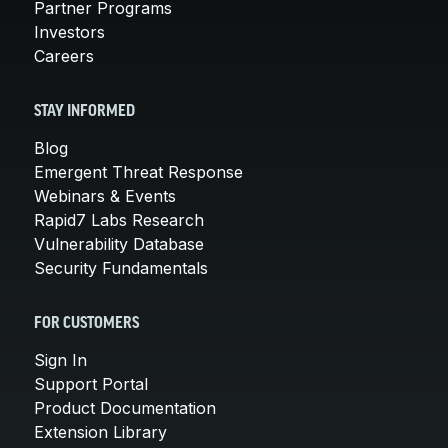
Partner Programs
Investors
Careers
STAY INFORMED
Blog
Emergent Threat Response
Webinars & Events
Rapid7 Labs Research
Vulnerability Database
Security Fundamentals
FOR CUSTOMERS
Sign In
Support Portal
Product Documentation
Extension Library