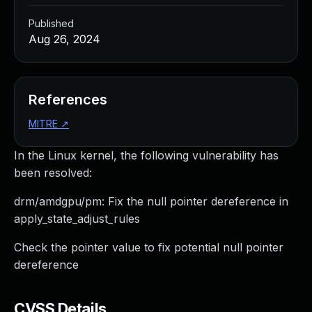
Published
Aug 26, 2024
References
MITRE
↗
In the Linux kernel, the following vulnerability has
been resolved:
drm/amdgpu/pm: Fix the null pointer dereference in
apply_state_adjust_rules
Check the pointer value to fix potential null pointer
dereference
CVSS Details