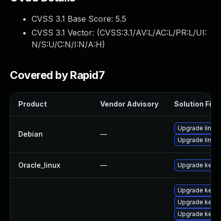
CVSS 3.1 Base Score:
5.5
CVSS 3.1 Vector: (
CVSS:3.1/AV:L/AC:L/PR:L/UI:
N/S:U/C:N/I:N/A:H
)
Covered by Rapid7
Product
Vendor Advisory
Solution File
Upgrade linux-
Debian
—
Upgrade linux
Oracle_linux
—
Upgrade kerne
Upgrade kerne
Upgrade kerne
Upgrade kerne