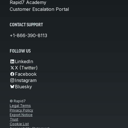
Rapid7 Academy
Customer Escalation Portal
CONTACT SUPPORT
+1-866-390-8113
FOLLOW US
LinkedIn
X (Twitter)
Facebook
Instagram
Bluesky
© Rapid7
Legal Terms
Privacy Policy
Export Notice
Trust
Cookie List