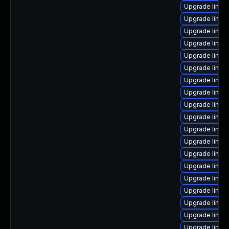
Upgrade linux
Upgrade linux
Upgrade linux
Upgrade linux
Upgrade linu
Upgrade linu
Upgrade linux
Upgrade linux
Upgrade linux
Upgrade linux
Upgrade linux
Upgrade linux
Upgrade linux
Upgrade linux
Upgrade linux
Upgrade linux
Upgrade linu
Upgrade linu
Upgrade linux