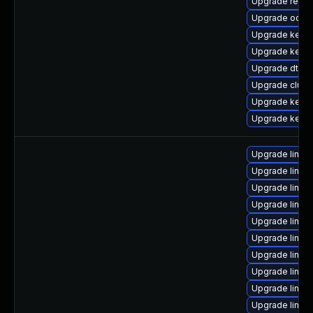
Upgrade reise
Upgrade ocfs
Upgrade kerne
Upgrade kerne
Upgrade dtb-
Upgrade clus
Upgrade kerne
Upgrade kernel
Upgrade linux
Upgrade linux
Upgrade linux-
Upgrade linux
Upgrade linux
Upgrade linux
Upgrade linux
Upgrade linux
Upgrade linu
Upgrade linux