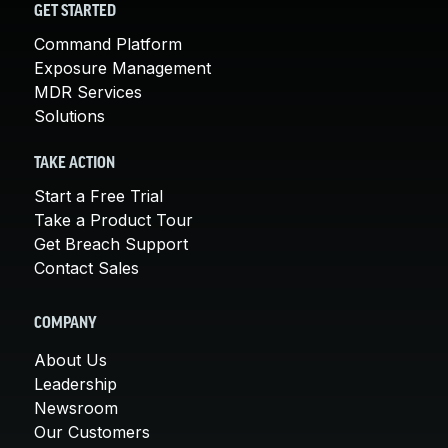
GET STARTED
Command Platform
Exposure Management
MDR Services
Solutions
TAKE ACTION
Start a Free Trial
Take a Product Tour
Get Breach Support
Contact Sales
COMPANY
About Us
Leadership
Newsroom
Our Customers