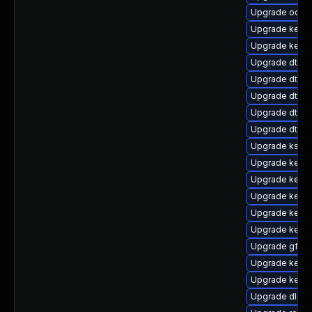
Upgrade ocfs2
Upgrade kern
Upgrade kern
Upgrade dtb-
Upgrade dtb-xi
Upgrade dtb-
Upgrade dtb-a
Upgrade dtb-
Upgrade kself
Upgrade kerne
Upgrade kerne
Upgrade kerne
Upgrade kerne
Upgrade kern
Upgrade gfs2
Upgrade kerne
Upgrade kernel
Upgrade dlm-