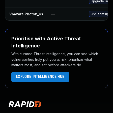
Upgrade linux
Vmware Photon_os
—
Use 'tdnf updat
Prioritise with Active Threat
Intelligence
With curated Threat Intelligence, you can see which
vulnerabilities truly put you at risk, prioritize what
matters most, and act before attackers do.
EXPLORE INTELLIGENCE HUB