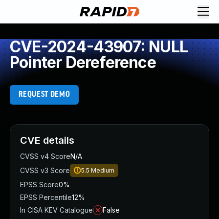
CVE-2024-43907: NULL
Pointer Dereference
REQUEST DEMO
CVE details
CVSS v4 Score
N/A
CVSS v3 Score
5.5
Medium
EPSS Score
0%
EPSS Percentile
12%
In CISA KEV Catalogue
False