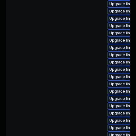
Upgrade linux
Upgrade linux-
Upgrade linux
Upgrade linux
Upgrade linux
Upgrade linux
Upgrade linux
Upgrade linux
Upgrade linux
Upgrade linux
Upgrade linu
Upgrade linux
Upgrade linux
Upgrade linux
Upgrade linux
Upgrade linux
Upgrade linux
Upgrade linux
Upgrade linux