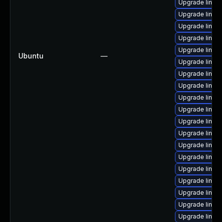
Upgrade linux
Upgrade linux
Upgrade linux
Upgrade linux
Upgrade linux
Ubuntu
—
Upgrade linux
Upgrade linux-
Upgrade linux
Upgrade linux
Upgrade linux
Upgrade linux
Upgrade linux
Upgrade linux
Upgrade linux
Upgrade linux
Upgrade linux
Upgrade linux
Upgrade linux-
Upgrade linu