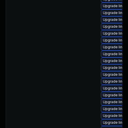
Upgrade linux
Upgrade linux
Upgrade linux
Upgrade linux
Upgrade linux
Upgrade linux
Upgrade linux
Upgrade linux
Upgrade linu
Upgrade linux
Upgrade linux
Upgrade linux
Upgrade linux
Upgrade linu
Upgrade linu
Upgrade linux
Upgrade linux
Upgrade linu