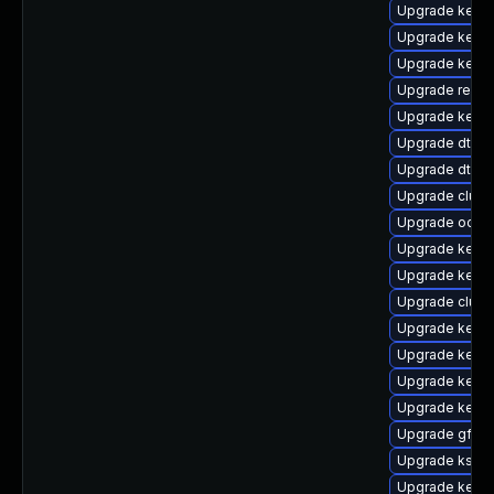
Upgrade kern
Upgrade kernel
Upgrade kerne
Upgrade reise
Upgrade kerne
Upgrade dtb-
Upgrade dtb-hi
Upgrade clust
Upgrade ocfs2
Upgrade kerne
Upgrade kern
Upgrade clust
Upgrade kerne
Upgrade kerne
Upgrade kerne
Upgrade kerne
Upgrade gfs2-
Upgrade kself
Upgrade kerne