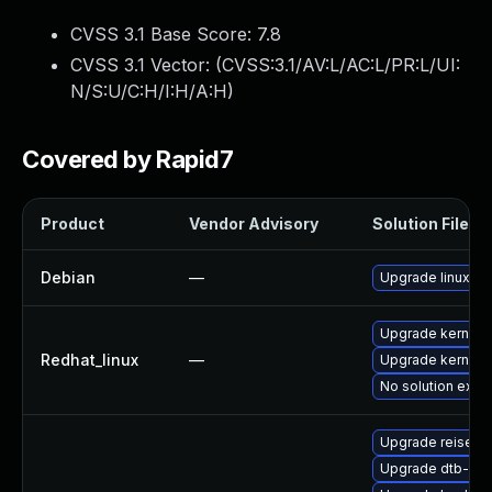
CVSS 3.1 Base Score:
7.8
CVSS 3.1 Vector: (
CVSS:3.1/AV:L/AC:L/PR:L/UI:
N/S:U/C:H/I:H/A:H
)
Covered by Rapid7
Product
Vendor Advisory
Solution File
Debian
—
Upgrade linux
Upgrade kernel
Redhat_linux
—
Upgrade kernel-r
No solution exist
Upgrade reiserf
Upgrade dtb-fre