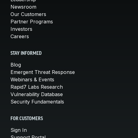
Newsroom
Our Customers
Partner Programs
Investors
Careers
STAY INFORMED
Blog
Emergent Threat Response
Webinars & Events
Rapid7 Labs Research
Vulnerability Database
Security Fundamentals
FOR CUSTOMERS
Sign In
Support Portal