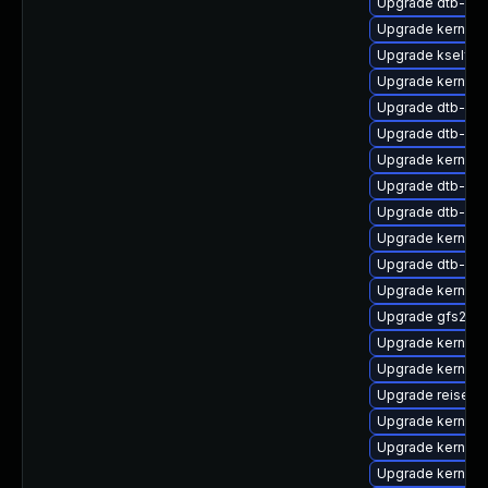
Upgrade dtb-roc
Upgrade kernel-
Upgrade kselft
Upgrade kernel-d
Upgrade dtb-qc
Upgrade dtb-alte
Upgrade kernel-
Upgrade dtb-spr
Upgrade dtb-xili
Upgrade kernel-
Upgrade dtb-ca
Upgrade kernel-r
Upgrade gfs2-k
Upgrade kernel-d
Upgrade kernel-r
Upgrade reiserf
Upgrade kernel-
Upgrade kernel-d
Upgrade kernel-