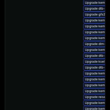
Upgrade kernel-
Upgrade dtb-soc
Upgrade gfs2-k
Upgrade kernel-
Upgrade kernel-
Upgrade kernel-
Upgrade kernel-
Upgrade dlm-km
Upgrade kernel-
Upgrade dtb-am
Upgrade kselfte
Upgrade dtb-app
Upgrade kernel-r
Upgrade kernel-
Upgrade kernel-r
Upgrade kernel-d
Upgrade reiserf
Upgrade kernel
Upgrade kernel-