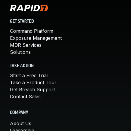
GET STARTED
Command Platform
Exposure Management
MDR Services
Solutions
TAKE ACTION
Start a Free Trial
Take a Product Tour
Get Breach Support
Contact Sales
COMPANY
About Us
Leadership