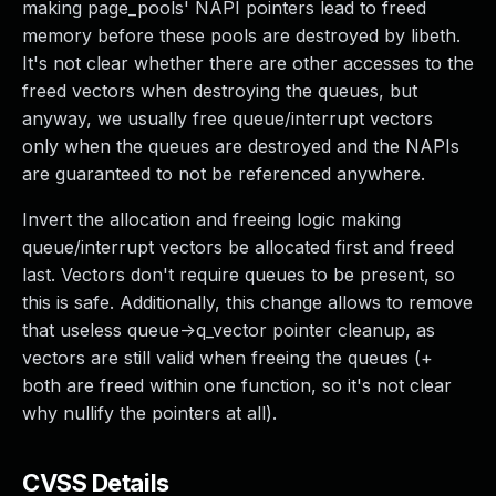
making page_pools' NAPI pointers lead to freed
memory before these pools are destroyed by libeth.
It's not clear whether there are other accesses to the
freed vectors when destroying the queues, but
anyway, we usually free queue/interrupt vectors
only when the queues are destroyed and the NAPIs
are guaranteed to not be referenced anywhere.
Invert the allocation and freeing logic making
queue/interrupt vectors be allocated first and freed
last. Vectors don't require queues to be present, so
this is safe. Additionally, this change allows to remove
that useless queue->q_vector pointer cleanup, as
vectors are still valid when freeing the queues (+
both are freed within one function, so it's not clear
why nullify the pointers at all).
CVSS Details