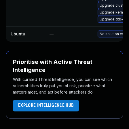
Upgrade cluste
Upgrade kernel-
Upgrade dtb-ex
Ubuntu
—
No solution exist
Prioritise with Active Threat
Intelligence
With curated Threat Intelligence, you can see which
vulnerabilities truly put you at risk, prioritize what
matters most, and act before attackers do.
EXPLORE INTELLIGENCE HUB