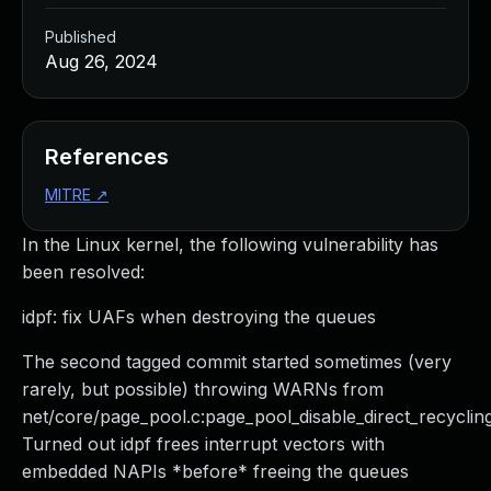
Published
Aug 26, 2024
References
MITRE
↗
In the Linux kernel, the following vulnerability has
been resolved:
idpf: fix UAFs when destroying the queues
The second tagged commit started sometimes (very
rarely, but possible) throwing WARNs from
net/core/page_pool.c:page_pool_disable_direct_recycling
Turned out idpf frees interrupt vectors with
embedded NAPIs *before* freeing the queues