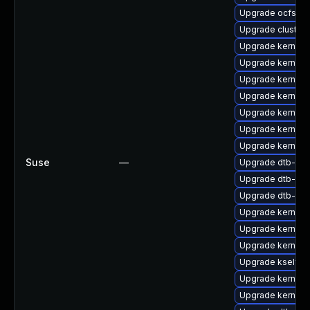
Upgrade ocfs2-
Upgrade cluster
Upgrade kernel-
Upgrade kernel-s
Upgrade kernel-
Upgrade kernel-
Upgrade kernel
Upgrade kernel-
Upgrade kernel-
Suse
—
Upgrade dtb-lg
Upgrade dtb-aml
Upgrade dtb-mar
Upgrade kernel-
Upgrade kernel-
Upgrade kernel-d
Upgrade kselfte
Upgrade kernel-
Upgrade kernel-