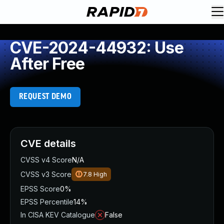
CVE-2024-44932: Use
After Free
REQUEST DEMO
CVE details
CVSS v4 Score
N/A
CVSS v3 Score
7.8
High
EPSS Score
0%
EPSS Percentile
14%
In CISA KEV Catalogue
False