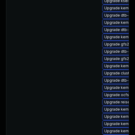
Upgrade kselfte
Upgrade kernel-
Upgrade dtb-hisi
Upgrade kernel
Upgrade dtb-br
Upgrade kernel-s
Upgrade gfs2-km
Upgrade dtb-ren
Upgrade gfs2-km
Upgrade kernel
Upgrade cluste
Upgrade dtb-am
Upgrade kernel-d
Upgrade ocfs2-k
Upgrade reiserf
Upgrade kernel-
Upgrade kernel-
Upgrade kernel-
Upgrade kernel-