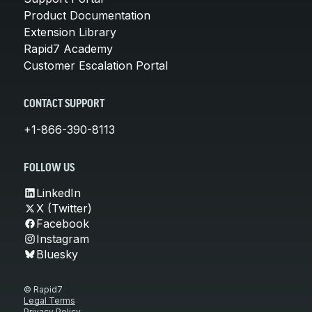
Product Documentation
Extension Library
Rapid7 Academy
Customer Escalation Portal
CONTACT SUPPORT
+1-866-390-8113
FOLLOW US
LinkedIn
X (Twitter)
Facebook
Instagram
Bluesky
© Rapid7
Legal Terms
Privacy Policy