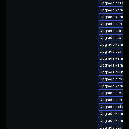
Upgrade ocfs2-k
Upgrade kernel-r
Upgrade kernel-r
Upgrade dlm-k
Upgrade dtb-ap
Upgrade dtb-nvi
Upgrade kernel-
Upgrade dtb-allw
Upgrade kernel
Upgrade kernel-
Upgrade cluster
Upgrade dlm-km
Upgrade kernel-
Upgrade dtb-me
Upgrade dlm-km
Upgrade ocfs2-
Upgrade kernel-
Upgrade kernel-d
Upgrade dtb-ar