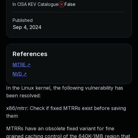
In CISA KEV Catalogue
False
Published
Sep 4, 2024
References
MITRE
↗
NVD
↗
In the Linux kernel, the following vulnerability has
been resolved:
x86/mtrr: Check if fixed MTRRs exist before saving
them
MTRRs have an obsolete fixed variant for fine
grained caching control of the 640K-1MB region that