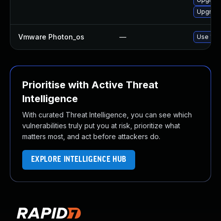
Upgrade
Vmware Photon_os
—
Use 'tdn
Prioritise with Active Threat
Intelligence
With curated Threat Intelligence, you can see which
vulnerabilities truly put you at risk, prioritize what
matters most, and act before attackers do.
EXPLORE INTELLIGENCE HUB