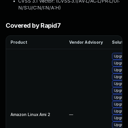
CVSS 3.1 Vector: (
CVSS:3.1/AV:L/AC:L/PR:L/UI:
N/S:U/C:N/I:N/A:H
)
Covered by Rapid7
Product
Vendor Advisory
Solution
Upgrade
Upgrade
Upgrade
Upgrade
Upgrade
Upgrade 
Upgrade
Upgrade
Upgrade
Amazon Linux Ami 2
—
Upgrade
Upgrade