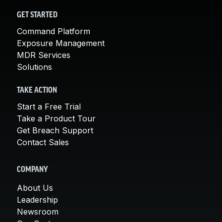
GET STARTED
Command Platform
Exposure Management
MDR Services
Solutions
TAKE ACTION
Start a Free Trial
Take a Product Tour
Get Breach Support
Contact Sales
COMPANY
About Us
Leadership
Newsroom