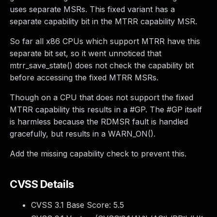
uses separate MSRs. This fixed variant has a
separate capability bit in the MTRR capability MSR.
So far all x86 CPUs which support MTRR have this
separate bit set, so it went unnoticed that
mtrr_save_state() does not check the capability bit
before accessing the fixed MTRR MSRs.
Though on a CPU that does not support the fixed
MTRR capability this results in a #GP. The #GP itself
is harmless because the RDMSR fault is handled
gracefully, but results in a WARN_ON().
Add the missing capability check to prevent this.
CVSS Details
CVSS 3.1 Base Score:
5.5