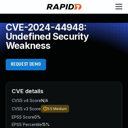
CVE-2024-44948:
Undefined Security
Weakness
REQUEST DEMO
CVE details
CVSS v4 Score
N/A
CVSS v3 Score
5.5
Medium
EPSS Score
0%
EPSS Percentile
15%