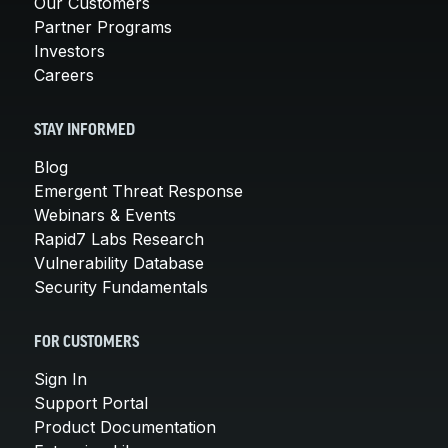
Our Customers
Partner Programs
Investors
Careers
STAY INFORMED
Blog
Emergent Threat Response
Webinars & Events
Rapid7 Labs Research
Vulnerability Database
Security Fundamentals
FOR CUSTOMERS
Sign In
Support Portal
Product Documentation