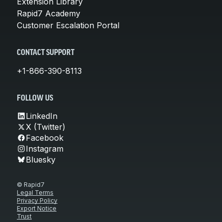
Extension Library
Rapid7 Academy
Customer Escalation Portal
CONTACT SUPPORT
+1-866-390-8113
FOLLOW US
LinkedIn
X (Twitter)
Facebook
Instagram
Bluesky
© Rapid7
Legal Terms
Privacy Policy
Export Notice
Trust