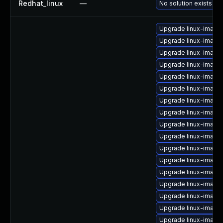
Redhat_linux
—
No solution exists
Upgrade linux-image
Upgrade linux-image
Upgrade linux-image-
Upgrade linux-imag
Upgrade linux-image
Upgrade linux-image
Upgrade linux-image
Upgrade linux-image-
Upgrade linux-imag
Upgrade linux-imag
Upgrade linux-image
Upgrade linux-image
Upgrade linux-image
Upgrade linux-image-
Upgrade linux-imag
Upgrade linux-image-
Upgrade linux-image