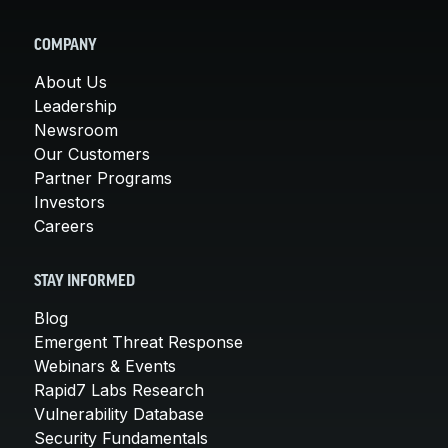
COMPANY
About Us
Leadership
Newsroom
Our Customers
Partner Programs
Investors
Careers
STAY INFORMED
Blog
Emergent Threat Response
Webinars & Events
Rapid7 Labs Research
Vulnerability Database
Security Fundamentals