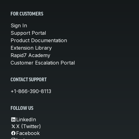
FOR CUSTOMERS
Sign In
Support Portal
Product Documentation
Extension Library
Rapid7 Academy
Customer Escalation Portal
CONTACT SUPPORT
+1-866-390-8113
FOLLOW US
LinkedIn
X (Twitter)
Facebook