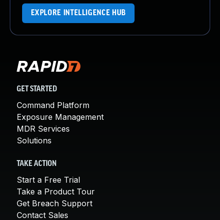
EXPLORE INTELLIGENCE HUB
GET STARTED
Command Platform
Exposure Management
MDR Services
Solutions
TAKE ACTION
Start a Free Trial
Take a Product Tour
Get Breach Support
Contact Sales