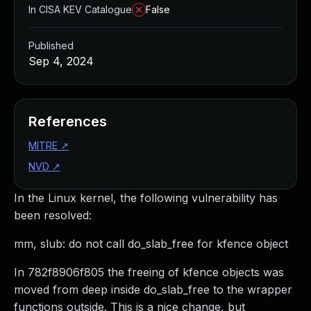
In CISA KEV Catalogue
False
Published
Sep 4, 2024
References
MITRE
↗
NVD
↗
In the Linux kernel, the following vulnerability has
been resolved:
mm, slub: do not call do_slab_free for kfence object
In 782f8906f805 the freeing of kfence objects was
moved from deep inside do_slab_free to the wrapper
functions outside. This is a nice change, but