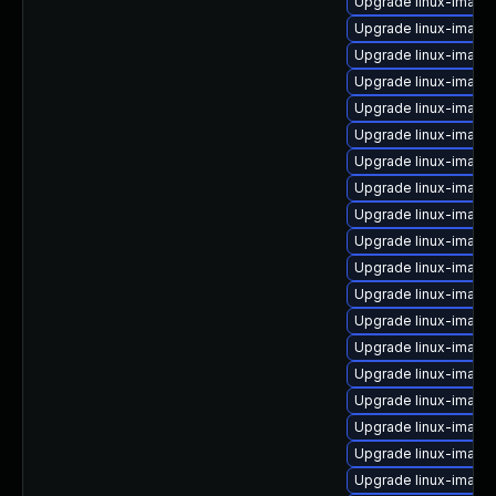
Upgrade linux-image
Upgrade linux-image
Upgrade linux-image
Upgrade linux-image
Upgrade linux-image
Upgrade linux-image
Upgrade linux-image
Upgrade linux-image-
Upgrade linux-image
Upgrade linux-image
Upgrade linux-image
Upgrade linux-image-
Upgrade linux-imag
Upgrade linux-image
Upgrade linux-imag
Upgrade linux-image
Upgrade linux-image
Upgrade linux-image
Upgrade linux-image