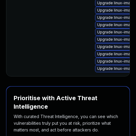
Upgrade linux-image-
Upgrade linux-image
Upgrade linux-image
Upgrade linux-image
Upgrade linux-image
Upgrade linux-image
Upgrade linux-image
Upgrade linux-imag
Upgrade linux-image-
Upgrade linux-image
Prioritise with Active Threat
Intelligence
With curated Threat Intelligence, you can see which
vulnerabilities truly put you at risk, prioritize what
matters most, and act before attackers do.