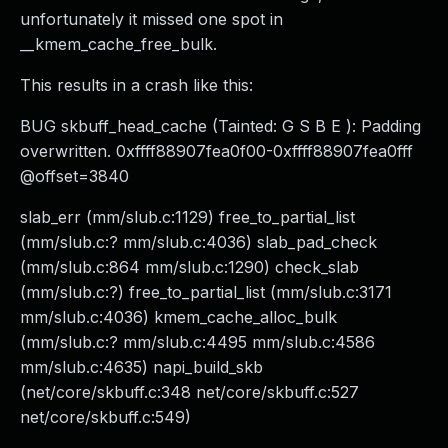
unfortunately it missed one spot in
__kmem_cache_free_bulk.
This results in a crash like this:
BUG skbuff_head_cache (Tainted: G S B E ): Padding
overwritten. 0xffff88907fea0f00-0xffff88907fea0fff
@offset=3840
slab_err (mm/slub.c:1129) free_to_partial_list
(mm/slub.c:? mm/slub.c:4036) slab_pad_check
(mm/slub.c:864 mm/slub.c:1290) check_slab
(mm/slub.c:?) free_to_partial_list (mm/slub.c:3171
mm/slub.c:4036) kmem_cache_alloc_bulk
(mm/slub.c:? mm/slub.c:4495 mm/slub.c:4586
mm/slub.c:4635) napi_build_skb
(net/core/skbuff.c:348 net/core/skbuff.c:527
net/core/skbuff.c:549)