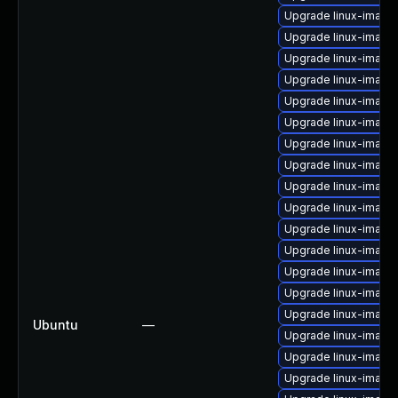
Upgrade linux-imag
Upgrade linux-image
Upgrade linux-image-
Upgrade linux-image
Upgrade linux-image-
Upgrade linux-imag
Upgrade linux-image
Upgrade linux-image
Upgrade linux-image
Upgrade linux-image
Upgrade linux-image
Upgrade linux-image
Upgrade linux-image
Upgrade linux-imag
Upgrade linux-image
Ubuntu
—
Upgrade linux-image
Upgrade linux-image
Upgrade linux-image