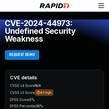
CVE-2024-44973:
Undefined Security
Weakness
REQUEST DEMO
CVE details
CVSS v4 Score
N/A
CVSS v3 Score
8.1
High
EPSS Score
0%
EPSS Percentile
36%