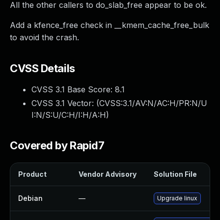
All the other callers to do_slab_free appear to be ok.
Add a kfence_free check in __kmem_cache_free_bulk
to avoid the crash.
CVSS Details
CVSS 3.1 Base Score:
8.1
CVSS 3.1 Vector: (
CVSS:3.1/AV:N/AC:H/PR:N/U
I:N/S:U/C:H/I:H/A:H
)
Covered by Rapid7
Product
Vendor Advisory
Solution File
Debian
—
Upgrade linux