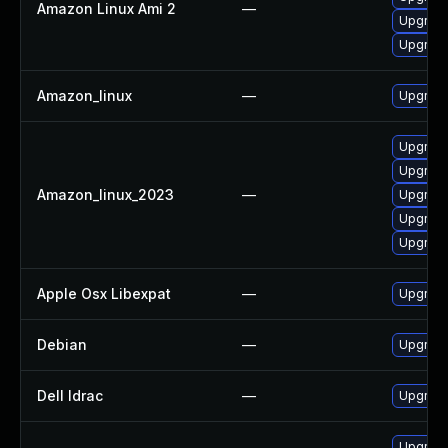
Amazon Linux Ami 2
—
Upgrade
Upgrade
Amazon_linux
—
Upgrade
Upgrade
Upgrade
Amazon_linux_2023
—
Upgrade
Upgrade
Upgrade
Apple Osx Libexpat
—
Upgrade
Debian
—
Upgrade
Dell Idrac
—
Upgrade 
Upgrade