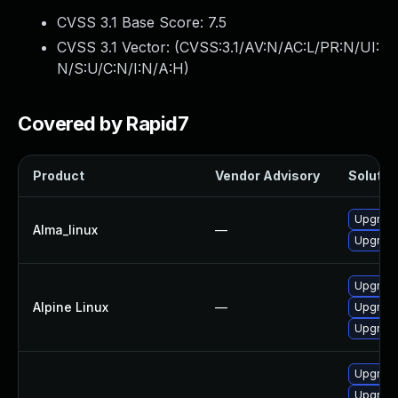
CVSS 3.1 Base Score:
7.5
CVSS 3.1 Vector: (
CVSS:3.1/AV:N/AC:L/PR:N/UI:
N/S:U/C:N/I:N/A:H
)
Covered by Rapid7
Product
Vendor Advisory
Solution
Upgrade
Alma_linux
—
Upgrade
Upgrade
Alpine Linux
—
Upgrade
Upgrade
Upgrade
Upgrade