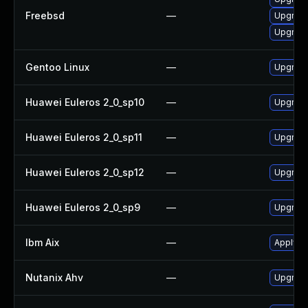
Freebsd
—
Upgrade
Upgrad
Gentoo Linux
—
Upgrade
Huawei Euleros 2_0_sp10
—
Upgrade
Huawei Euleros 2_0_sp11
—
Upgrade
Huawei Euleros 2_0_sp12
—
Upgrade
Huawei Euleros 2_0_sp9
—
Upgrade
Ibm Aix
—
Apply th
Nutanix Ahv
—
Upgrade 