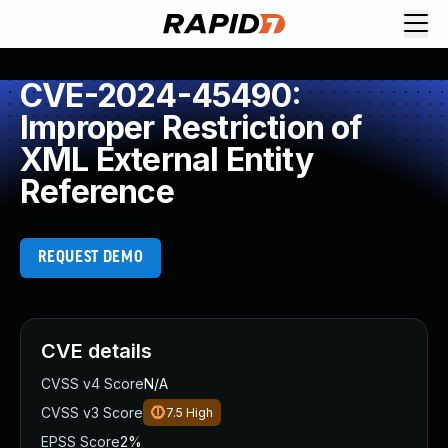
CVE-2024-45490:
Improper Restriction of
XML External Entity
Reference
REQUEST DEMO
CVE details
CVSS v4 Score
N/A
CVSS v3 Score
7.5
High
EPSS Score
2%