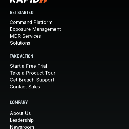
GET STARTED
Command Platform
Exposure Management
MDR Services
Solutions
TAKE ACTION
Start a Free Trial
Take a Product Tour
Get Breach Support
Contact Sales
COMPANY
About Us
Leadership
Newsroom