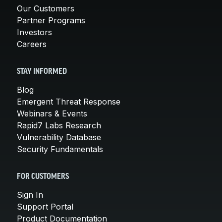
Our Customers
Partner Programs
Investors
Careers
STAY INFORMED
Blog
Emergent Threat Response
Webinars & Events
Rapid7 Labs Research
Vulnerability Database
Security Fundamentals
FOR CUSTOMERS
Sign In
Support Portal
Product Documentation