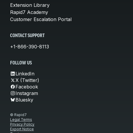
Extension Library
Rapid7 Academy
Customer Escalation Portal
CONTACT SUPPORT
+1-866-390-8113
FOLLOW US
LinkedIn
X (Twitter)
Facebook
Instagram
Bluesky
© Rapid7
Legal Terms
Privacy Policy
Export Notice