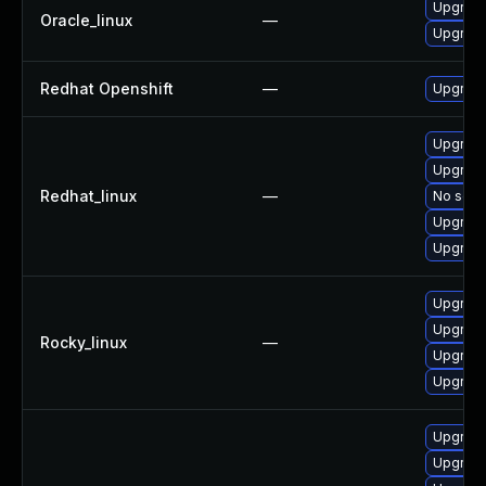
Upgrade
Oracle_linux
—
Upgrade
Redhat Openshift
—
Upgrade
Upgrade
Upgrade
Redhat_linux
—
No solut
Upgrade
Upgrade
Upgrade
Upgrade
Rocky_linux
—
Upgrade
Upgrade
Upgrad
Upgrade