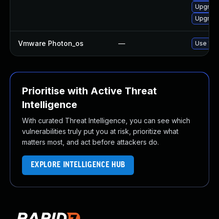
Upgrade
Upgrade
Vmware Photon_os
—
Use 'tdn
Prioritise with Active Threat
Intelligence
With curated Threat Intelligence, you can see which
vulnerabilities truly put you at risk, prioritize what
matters most, and act before attackers do.
EXPLORE INTELLIGENCE HUB