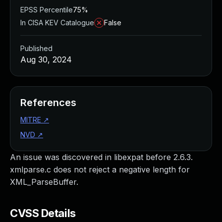
EPSS Percentile
75%
In CISA KEV Catalogue
False
Published
Aug 30, 2024
References
MITRE
↗
NVD
↗
An issue was discovered in libexpat before 2.6.3.
xmlparse.c does not reject a negative length for
XML_ParseBuffer.
CVSS Details