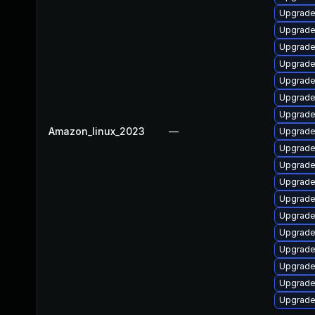
Upgrade
Upgrade
Upgrade
Upgrade
Upgrade 
Upgrade
Upgrade
Amazon_linux_2023
—
Upgrade
Upgrade
Upgrade 
Upgrade
Upgrade
Upgrade
Upgrade
Upgrade
Upgrade
Upgrade
Upgrade 