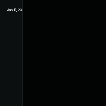
Jan 11, 2025