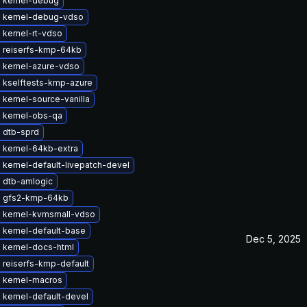
 kernel-debug
 kernel-debug-vdso
 kernel-rt-vdso
 reiserfs-kmp-64kb
 kernel-azure-vdso
 kselftests-kmp-azure
kernel-source-vanilla
 kernel-obs-qa
 dtb-sprd
 kernel-64kb-extra
kernel-default-livepatch-devel
 dtb-amlogic
 gfs2-kmp-64kb
 kernel-kvmsmall-vdso
 kernel-default-base
Dec 5, 2025
 kernel-docs-html
 reiserfs-kmp-default
 kernel-macros
 kernel-default-devel