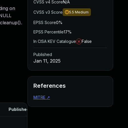
CVSS v4 Score
N/A
ding on
CVSS v3 Score
5.5
Medium
a NULL
_cleanup().
EPSS Score
0%
EPSS Percentile
17%
In CISA KEV Catalogue
False
Published
Jan 11, 2025
References
MITRE
↗
Published