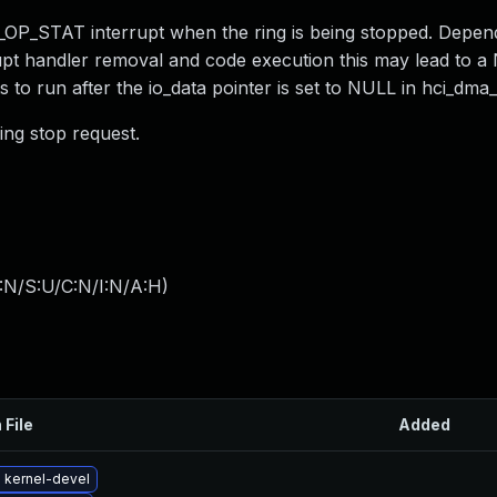
OP_STAT interrupt when the ring is being stopped. Depen
rupt handler removal and code execution this may lead to 
ts to run after the io_data pointer is set to NULL in hci_dma
ing stop request.
:N/S:U/C:N/I:N/A:H
)
 File
Added
 kernel-devel