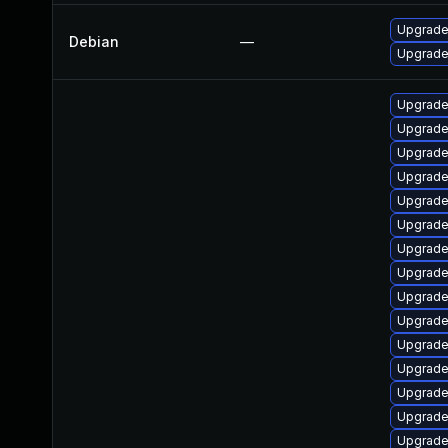
Upgrade 
Debian
—
Upgrade 
Upgrade 
Upgrade
Upgrade
Upgrade 
Upgrade
Upgrade
Upgrade
Upgrade
Upgrade 
Upgrade
Upgrade
Upgrade
Upgrade
Upgrade
Upgrade