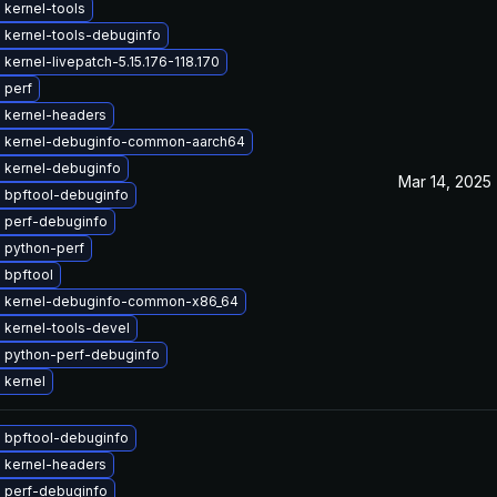
 kernel-tools
 kernel-tools-debuginfo
kernel-livepatch-5.15.176-118.170
 perf
 kernel-headers
 kernel-debuginfo-common-aarch64
 kernel-debuginfo
Mar 14, 2025
 bpftool-debuginfo
 perf-debuginfo
 python-perf
 bpftool
 kernel-debuginfo-common-x86_64
 kernel-tools-devel
 python-perf-debuginfo
 kernel
 bpftool-debuginfo
 kernel-headers
 perf-debuginfo