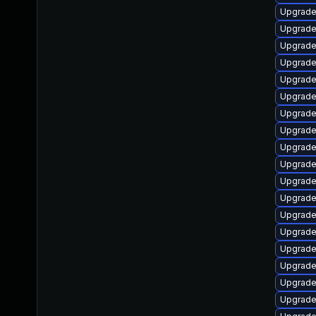
Upgrade
Upgrade 
Upgrade
Upgrade
Upgrade
Upgrade
Upgrade
Upgrade 
Upgrade
Upgrade 
Upgrade
Upgrade
Upgrade
Upgrade
Upgrade
Upgrade 
Upgrade 
Upgrade