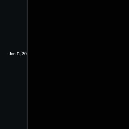
Jan 11, 2025