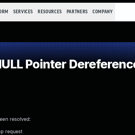
FORM
SERVICES
RESOURCES
PARTNERS
COMPANY
LL Pointer Dereferenc
been resolved:
top request