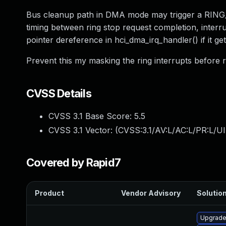
Bus cleanup path in DMA mode may trigger a RING_
timing between ring stop request completion, inter
pointer dereference in hci_dma_irq_handler() if it ge
Prevent this my masking the ring interrupts before r
CVSS Details
CVSS 3.1 Base Score:
5.5
CVSS 3.1 Vector: (
CVSS:3.1/AV:L/AC:L/PR:L/UI
Covered by Rapid7
Product
Vendor Advisory
Solution
Upgrade