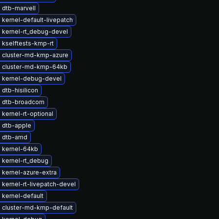
 dtb-marvell
kernel-default-livepatch
 kernel-rt_debug-devel
 kselftests-kmp-rt
 cluster-md-kmp-azure
 cluster-md-kmp-64kb
 kernel-debug-devel
dtb-hisilicon
 dtb-broadcom
kernel-rt-optional
 dtb-apple
 dtb-amd
 kernel-64kb
 kernel-rt_debug
 kernel-azure-extra
kernel-rt-livepatch-devel
kernel-default
 cluster-md-kmp-default