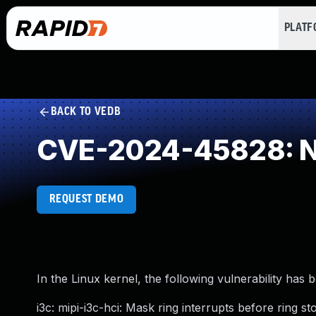
PLAT
BACK TO VEDB
CVE-2024-45828: NU
REQUEST DEMO
In the Linux kernel, the following vulnerability has 
i3c: mipi-i3c-hci: Mask ring interrupts before ring s