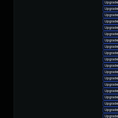
Upgrade
Upgrade
Upgrade
Upgrade
Upgrade
Upgrade
Upgrad
Upgrade
Upgrade
Upgrade
Upgrade
Upgrade
Upgrade 
Upgrade
Upgrade 
Upgrade
Upgrade 
Upgrade
Upgrade