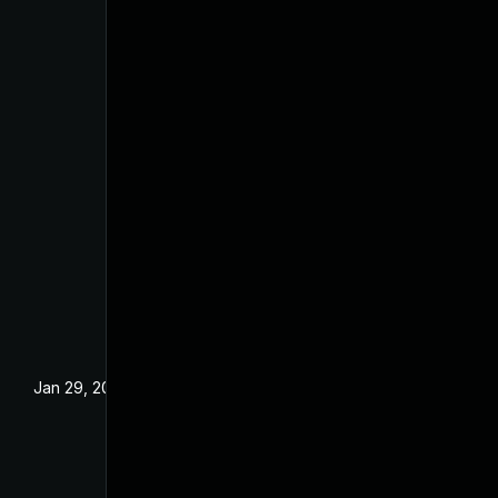
Jan 29, 2025