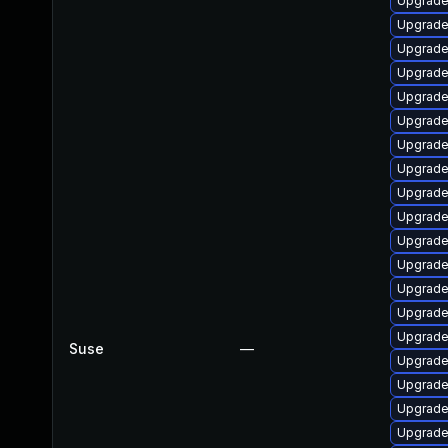
Upgrade
Upgrade
Upgrade
Upgrade
Upgrade
Upgrade
Upgrade 
Upgrade
Upgrade
Upgrade
Upgrade 
Upgrade
Upgrade
Upgrade
Upgrade
Suse
—
Upgrade
Upgrade
Upgrade
Upgrade