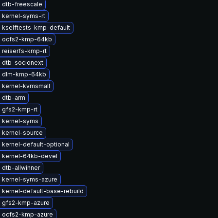
 dtb-freescale
 kernel-syms-rt
 kselftests-kmp-default
 ocfs2-kmp-64kb
 reiserfs-kmp-rt
 dtb-socionext
e dlm-kmp-64kb
 kernel-kvmsmall
 dtb-arm
 gfs2-kmp-rt
 kernel-syms
 kernel-source
kernel-default-optional
 kernel-64kb-devel
dtb-allwinner
 kernel-syms-azure
kernel-default-base-rebuild
 gfs2-kmp-azure
 ocfs2-kmp-azure