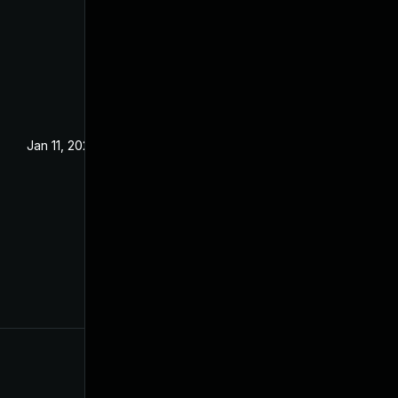
Jan 11, 2025