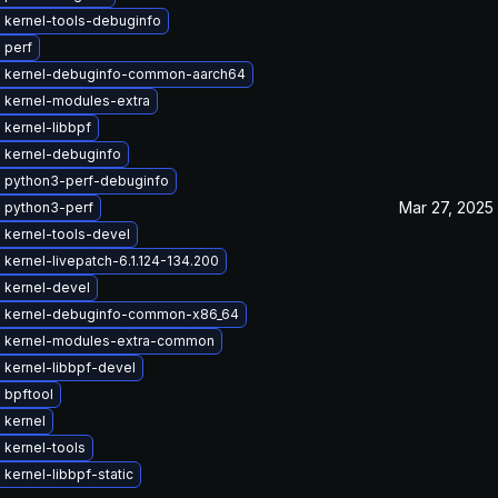
 kernel-tools-debuginfo
 perf
 kernel-debuginfo-common-aarch64
 kernel-modules-extra
kernel-libbpf
 kernel-debuginfo
 python3-perf-debuginfo
Mar 27, 2025
 python3-perf
 kernel-tools-devel
kernel-livepatch-6.1.124-134.200
 kernel-devel
 kernel-debuginfo-common-x86_64
 kernel-modules-extra-common
 kernel-libbpf-devel
 bpftool
 kernel
 kernel-tools
kernel-libbpf-static