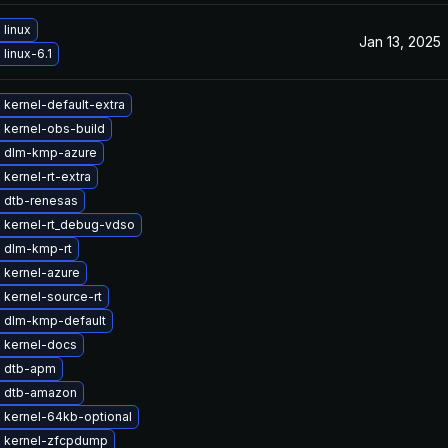
linux
Jan 13, 2025
linux-6.1
kernel-default-extra
 kernel-obs-build
 dlm-kmp-azure
kernel-rt-extra
 dtb-renesas
 kernel-rt_debug-vdso
 dlm-kmp-rt
 kernel-azure
kernel-source-rt
 dlm-kmp-default
 kernel-docs
 dtb-apm
 dtb-amazon
 kernel-64kb-optional
 kernel-zfcpdump