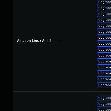
Upgrade
Upgrade
Upgrade 
Upgrade
Upgrade
Upgrade
Upgrade
Amazon Linux Ami 2
—
Upgrade
Upgrade
Upgrade
Upgrade
Upgrade
Upgrade
Upgrade
Upgrade
Upgrade
Upgrade
Upgrade