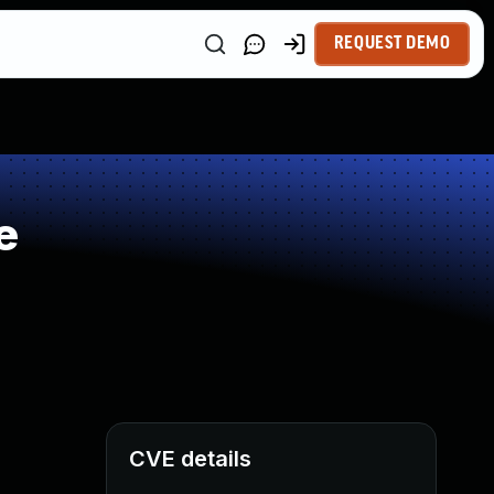
REQUEST DEMO
e
CVE details