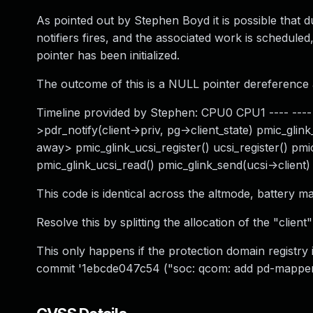
As pointed out by Stephen Boyd it is possible that dur
notifiers fires, and the associated work is scheduled,
pointer has been initialized.
The outcome of this is a NULL pointer dereference as
Timeline provided by Stephen: CPU0 CPU1 ---- ---- u
>pdr_notify(client->priv, pg->client_state) pmic_gl
away> pmic_glink_ucsi_register() ucsi_register() pmi
pmic_glink_ucsi_read() pmic_glink_send(ucsi->client) 
This code is identical across the altmode, battery ma
Resolve this by splitting the allocation of the "clien
This only happens if the protection domain registry i
commit '1ebcde047c54 ("soc: qcom: add pd-mapper