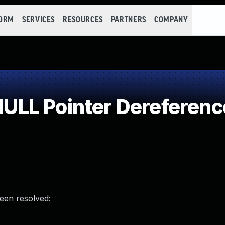
FORM
SERVICES
RESOURCES
PARTNERS
COMPANY
LL Pointer Dereferenc
been resolved: