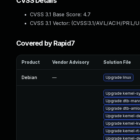
CVSS Details
CVSS 3.1 Base Score:
4.7
CVSS 3.1 Vector: (
CVSS:3.1/AV:L/AC:H/PR:L/U
Covered by Rapid7
Product
Vendor Advisory
Solution File
Debian
—
Upgrade linux
Upgrade kernel-s
Upgrade dtb-marv
Upgrade dtb-amlo
Upgrade kernel-de
Upgrade kernel-k
Upgrade kernel-rt
Upgrade kernel-de