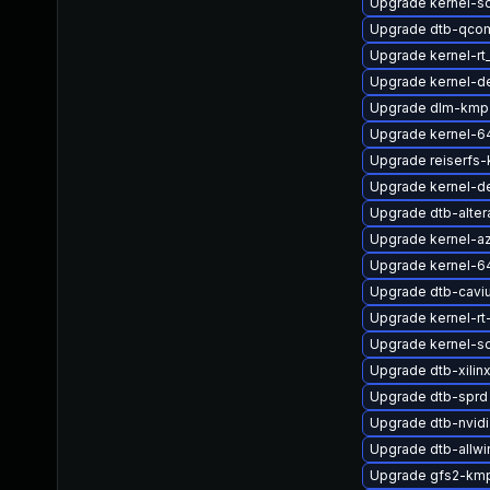
Upgrade kernel-so
Upgrade dtb-qco
Upgrade kernel-rt
Upgrade kernel-de
Upgrade dlm-kmp
Upgrade kernel-6
Upgrade reiserfs-
Upgrade kernel-de
Upgrade dtb-alter
Upgrade kernel-a
Upgrade kernel-6
Upgrade dtb-cavi
Upgrade kernel-rt
Upgrade kernel-s
Upgrade dtb-xilin
Upgrade dtb-sprd
Upgrade dtb-nvidi
Upgrade dtb-allwi
Upgrade gfs2-km