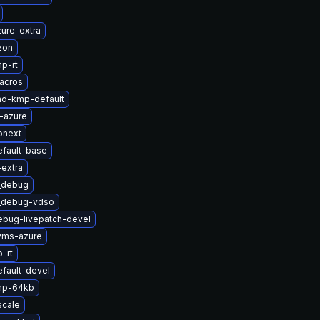
ure-extra
zon
p-rt
acros
md-kmp-default
-azure
onext
efault-base
-extra
t_debug
t_debug-vdso
ebug-livepatch-devel
yms-azure
-rt
fault-devel
mp-64kb
scale