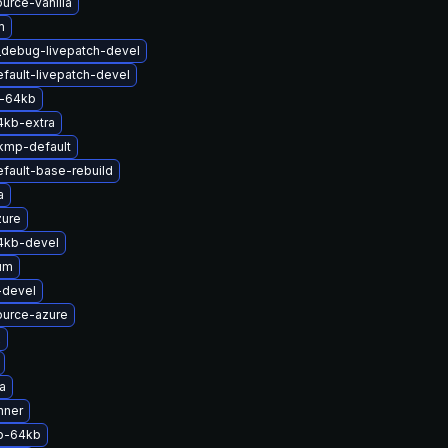
urce-vanilla
m
_debug-livepatch-devel
fault-livepatch-devel
-64kb
4kb-extra
kmp-default
fault-base-rebuild
a
zure
4kb-devel
um
-devel
ource-azure
x
a
nner
p-64kb