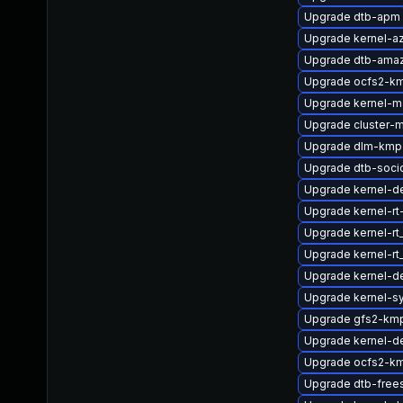
Upgrade dtb-apm
Upgrade kernel-az
Upgrade dtb-ama
Upgrade ocfs2-km
Upgrade kernel-m
Upgrade cluster-
Upgrade dlm-kmp
Upgrade dtb-soci
Upgrade kernel-d
Upgrade kernel-rt
Upgrade kernel-r
Upgrade kernel-r
Upgrade kernel-d
Upgrade kernel-s
Upgrade gfs2-kmp
Upgrade kernel-de
Upgrade ocfs2-k
Upgrade dtb-free