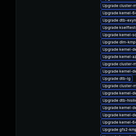
Upgrade cluster-
Upgrade kernel-6
Upgrade dtb-exy
Upgrade kselftes
Upgrade kernel-s
Upgrade dlm-kmp-
Upgrade kernel-d
Upgrade kernel-az
Upgrade cluster
Upgrade kernel-de
Upgrade dtb-lg
Upgrade cluster-
Upgrade kernel-d
Upgrade dtb-hisil
Upgrade kernel-d
Upgrade kernel-de
Upgrade kernel-6
Upgrade gfs2-km