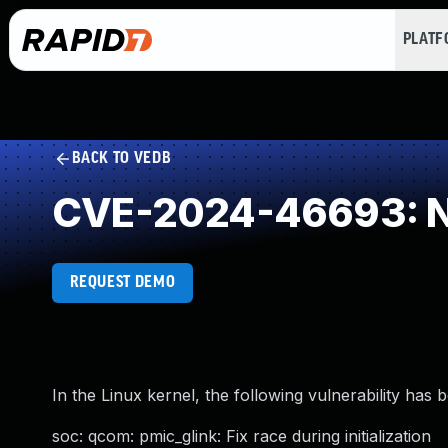
PLAT
BACK TO VEDB
CVE-2024-46693: NU
REQUEST DEMO
In the Linux kernel, the following vulnerability has 
soc: qcom: pmic_glink: Fix race during initialization