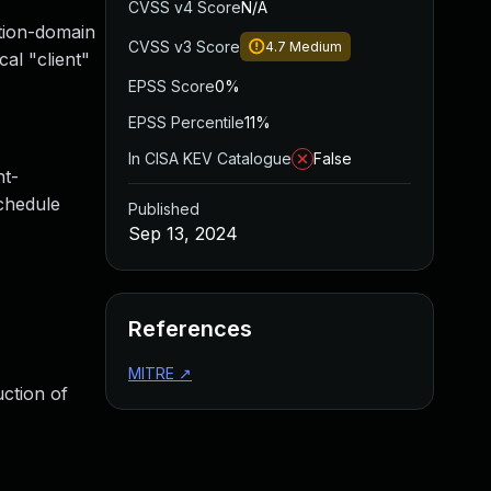
CVSS v4 Score
N/A
ction-domain
CVSS v3 Score
4.7
Medium
cal "client"
EPSS Score
0%
EPSS Percentile
11%
In CISA KEV Catalogue
False
nt-
schedule
Published
Sep 13, 2024
References
MITRE
↗
uction of