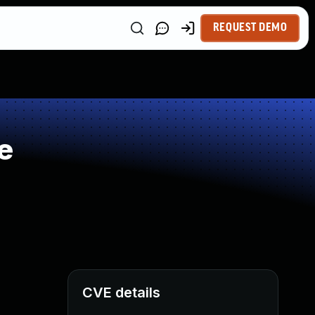
REQUEST DEMO
e
CVE details