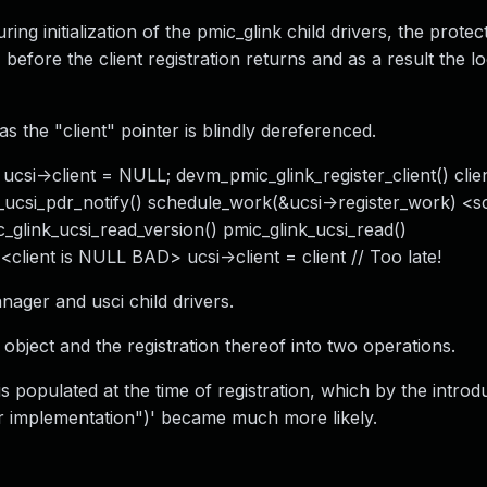
ing initialization of the pmic_glink child drivers, the prote
 before the client registration returns and as a result the lo
 the "client" pointer is blindly dereferenced.
csi->client = NULL; devm_pmic_glink_register_client() clie
ink_ucsi_pdr_notify() schedule_work(&ucsi->register_work) <
c_glink_ucsi_read_version() pmic_glink_ucsi_read()
<client is NULL BAD> ucsi->client = client // Too late!
nager and usci child drivers.
t" object and the registration thereof into two operations.
s populated at the time of registration, which by the introd
 implementation")' became much more likely.