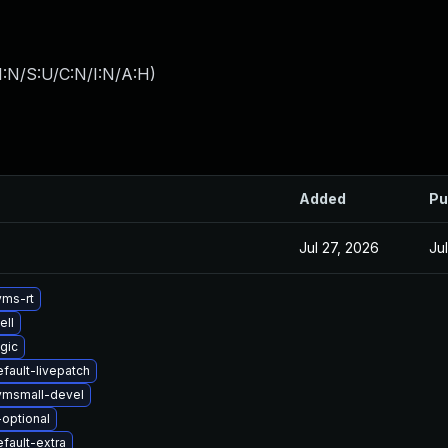
I:N/S:U/C:N/I:N/A:H
)
Added
Pu
Jul 27, 2026
Ju
yms-rt
ell
gic
fault-livepatch
vmsmall-devel
-optional
fault-extra