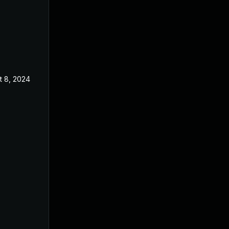
t 8, 2024