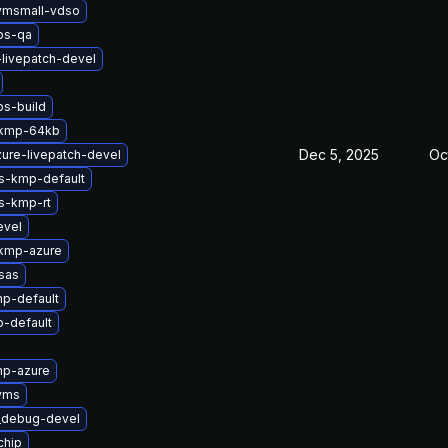
vmsmall-vdso
bs-qa
-livepatch-devel
bs-build
-kmp-64kb
Dec 5, 2025
Oc
ure-livepatch-devel
ts-kmp-default
s-kmp-rt
evel
-kmp-azure
sas
p-default
-default
mp-azure
yms
t_debug-devel
chip