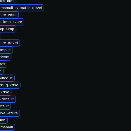
ocs-html
vmsmall-livepatch-devel
zure-vdso
ts-kmp-azure
zfcpdump
zure-devel
kmp-rt
adcom
ocs
e
urce-rt
debug-vdso
-vdso
default
fault
evel-azure
4kb
vmsmall