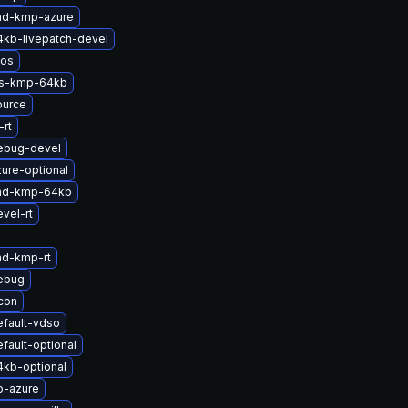
md-kmp-azure
4kb-livepatch-devel
nos
ts-kmp-64kb
ource
rt
ebug-devel
ure-optional
-md-kmp-64kb
vel-rt
md-kmp-rt
ebug
icon
efault-vdso
fault-optional
4kb-optional
p-azure