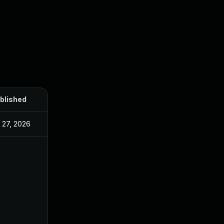
blished
l 27, 2026