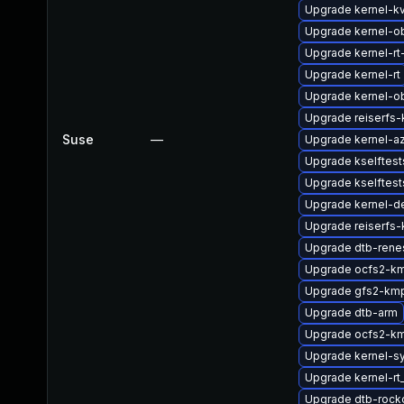
Upgrade kernel-k
Upgrade kernel-o
Upgrade kernel-rt
Upgrade kernel-rt
Upgrade kernel-o
Upgrade reiserfs
Suse
—
Upgrade kernel-az
Upgrade kselftes
Upgrade kselftest
Upgrade kernel-d
Upgrade reiserfs
Upgrade dtb-rene
Upgrade ocfs2-km
Upgrade gfs2-kmp
Upgrade dtb-arm
Upgrade ocfs2-k
Upgrade kernel-s
Upgrade kernel-r
Upgrade dtb-rock