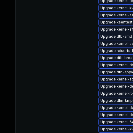
Upgrade kernel-d
Upgrade kernel-k
Upgrade kernel-a
Upgrade kselftes
Upgrade kernel-
Upgrade dtb-amd
Upgrade kernel-a
Upgrade reiserfs-
Upgrade dtb-bro
Upgrade kernel-d
Upgrade dtb-appl
Upgrade kernel-so
Upgrade kernel-
Upgrade kernel-rt
Upgrade dlm-kmp-
Upgrade kernel-de
Upgrade kernel-d
Upgrade kernel-6
Upgrade kernel-k