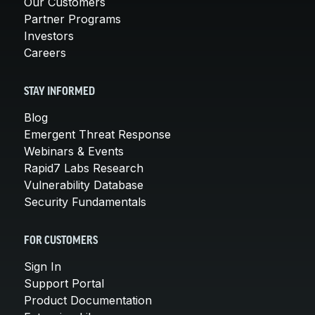
Our Customers
Partner Programs
Investors
Careers
STAY INFORMED
Blog
Emergent Threat Response
Webinars & Events
Rapid7 Labs Research
Vulnerability Database
Security Fundamentals
FOR CUSTOMERS
Sign In
Support Portal
Product Documentation