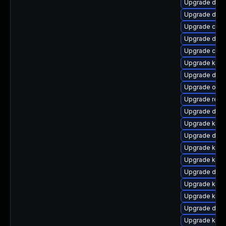
Upgrade dtb-
Upgrade dtb-
Upgrade clus
Upgrade dlm
Upgrade clu
Upgrade kerne
Upgrade dtb
Upgrade ocf
Upgrade reis
Upgrade dtb
Upgrade ksel
Upgrade dlm-
Upgrade kern
Upgrade kerne
Upgrade dtb-
Upgrade kerne
Upgrade kerne
Upgrade dtb-
Upgrade kerne