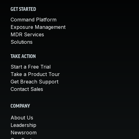
GET STARTED
Command Platform
Exposure Management
MDR Services
Solutions
TAKE ACTION
Start a Free Trial
Take a Product Tour
Get Breach Support
Contact Sales
COMPANY
About Us
Leadership
Newsroom