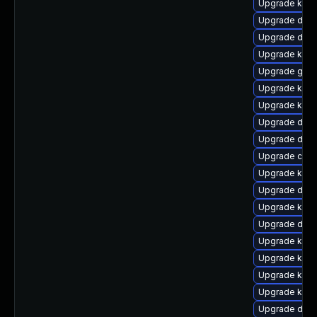
Upgrade kern
Upgrade dtb-
Upgrade dtb-
Upgrade kerne
Upgrade gfs
Upgrade kern
Upgrade kern
Upgrade dtb
Upgrade dlm
Upgrade clus
Upgrade ksel
Upgrade dtb
Upgrade kern
Upgrade dtb-a
Upgrade kern
Upgrade kern
Upgrade kern
Upgrade ksel
Upgrade dtb