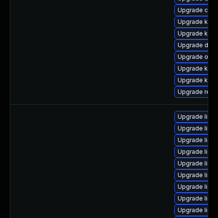
Upgrade clus
Upgrade kern
Upgrade kerne
Upgrade dtb-h
Upgrade ocfs
Upgrade kern
Upgrade kerne
Upgrade reis
Upgrade linux
Upgrade linu
Upgrade linux
Upgrade linu
Upgrade linu
Upgrade linux
Upgrade linu
Upgrade linu
Upgrade linu