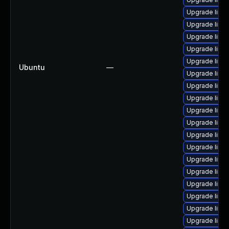
Upgrade linux
Upgrade linu
Upgrade linux
Upgrade linux
Upgrade linu
Ubuntu
—
Upgrade linu
Upgrade linu
Upgrade linu
Upgrade linux
Upgrade linu
Upgrade linu
Upgrade linu
Upgrade linu
Upgrade linux
Upgrade linu
Upgrade linux
Upgrade linu
Upgrade linu