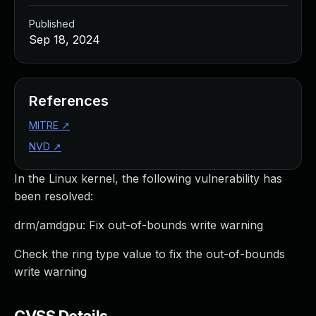
Published
Sep 18, 2024
References
MITRE
↗
NVD
↗
In the Linux kernel, the following vulnerability has
been resolved:
drm/amdgpu: Fix out-of-bounds write warning
Check the ring type value to fix the out-of-bounds
write warning