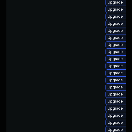
Upgrade linu
Upgrade linu
Upgrade linu
Upgrade linu
Upgrade linux
Upgrade linu
Upgrade linux
Upgrade linu
Upgrade linu
Upgrade linu
Upgrade linux
Upgrade linu
Upgrade linu
Upgrade linu
Upgrade linu
Upgrade linux
Upgrade linu
Upgrade linux
Upgrade linu