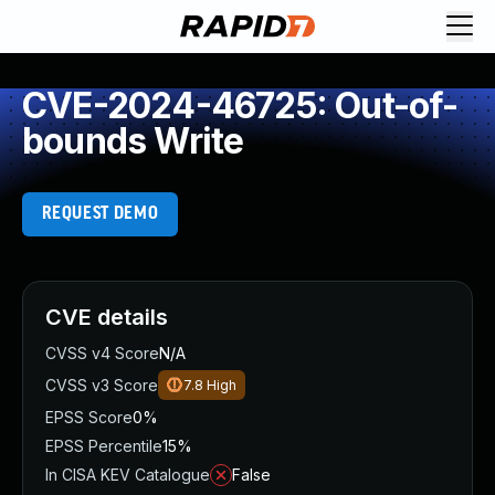
CVE-2024-46725: Out-of-
bounds Write
REQUEST DEMO
CVE details
CVSS v4 Score
N/A
CVSS v3 Score
7.8
High
EPSS Score
0%
EPSS Percentile
15%
In CISA KEV Catalogue
False