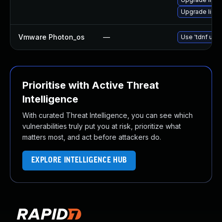
Upgrade linu
Vmware Photon_os
—
Use 'tdnf upda
Prioritise with Active Threat
Intelligence
With curated Threat Intelligence, you can see which
vulnerabilities truly put you at risk, prioritize what
matters most, and act before attackers do.
EXPLORE INTELLIGENCE HUB