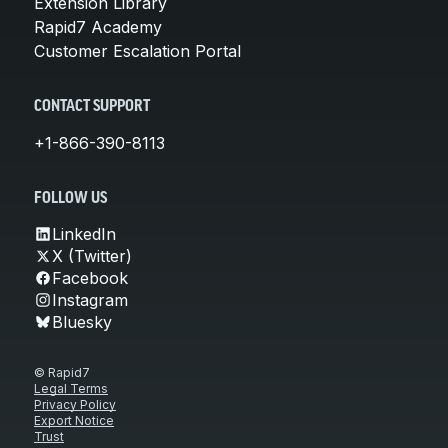
Extension Library
Rapid7 Academy
Customer Escalation Portal
CONTACT SUPPORT
+1-866-390-8113
FOLLOW US
LinkedIn
X (Twitter)
Facebook
Instagram
Bluesky
© Rapid7
Legal Terms
Privacy Policy
Export Notice
Trust