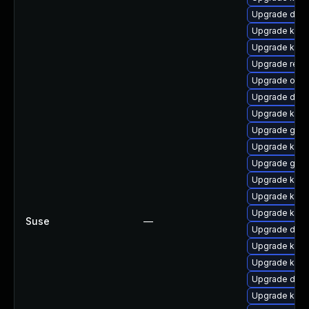
Upgrade dtb-
Upgrade kerne
Upgrade ker
Upgrade reis
Upgrade ocfs
Upgrade dtb-
Upgrade kern
Upgrade gfs
Upgrade kern
Upgrade gfs2
Upgrade kern
Upgrade kerne
Upgrade kern
Suse
—
Upgrade dtb
Upgrade kern
Upgrade kern
Upgrade dtb-
Upgrade kern