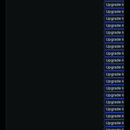
Upgrade linu
Upgrade linu
Upgrade linux
Upgrade linu
Upgrade linu
Upgrade linu
Upgrade linu
Upgrade linu
Upgrade linu
Upgrade linu
Upgrade linu
Upgrade linu
Upgrade linu
Upgrade linu
Upgrade linu
Upgrade linux
Upgrade linu
Upgrade linu
Upgrade linu