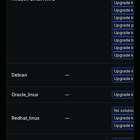
Upgrade kern
Upgrade kern
Upgrade kern
Upgrade perf
Upgrade ker
Upgrade bpft
Upgrade kern
Upgrade kern
Upgrade linux
Debian
—
Upgrade linux
Oracle_linux
—
Upgrade kern
No solution ex
Redhat_linux
—
Upgrade kerne
Upgrade kern