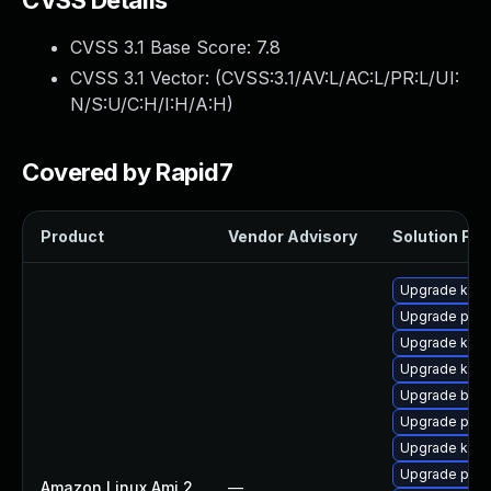
CVSS Details
CVSS 3.1 Base Score:
7.8
CVSS 3.1 Vector: (
CVSS:3.1/AV:L/AC:L/PR:L/UI:
N/S:U/C:H/I:H/A:H
)
Covered by Rapid7
Product
Vendor Advisory
Solution File
Upgrade kerne
Upgrade pyth
Upgrade ker
Upgrade kern
Upgrade bpft
Upgrade pyth
Upgrade kern
Upgrade perf
Amazon Linux Ami 2
—