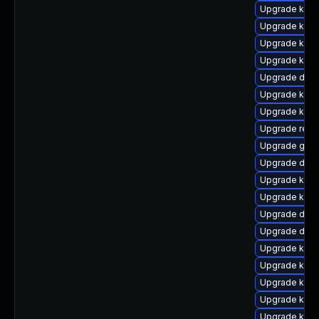
Upgrade ksel
Upgrade kern
Upgrade kern
Upgrade kern
Upgrade dlm-
Upgrade kern
Upgrade kern
Upgrade reis
Upgrade gfs2
Upgrade dtb-
Upgrade kern
Upgrade kern
Upgrade dtb-
Upgrade dtb-
Upgrade kern
Upgrade kern
Upgrade kern
Upgrade kerne
Upgrade kern