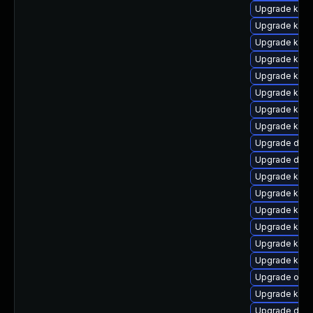
Upgrade kern
Upgrade kern
Upgrade kern
Upgrade kerne
Upgrade kern
Upgrade kern
Upgrade kerne
Upgrade kern
Upgrade dtb-x
Upgrade dtb-
Upgrade kerne
Upgrade kerne
Upgrade kern
Upgrade kerne
Upgrade kern
Upgrade kern
Upgrade ocf
Upgrade kern
Upgrade dtb-a