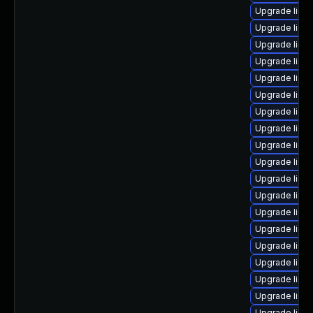
Upgrade linu
Upgrade linu
Upgrade linu
Upgrade linu
Upgrade linux
Upgrade linux
Upgrade linux
Upgrade linu
Upgrade linu
Upgrade linu
Upgrade linux
Upgrade linux
Upgrade linu
Upgrade linu
Upgrade linu
Upgrade linu
Upgrade linu
Upgrade linu
Upgrade linu