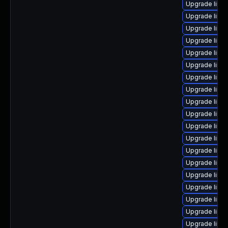
Upgrade linux
Upgrade linu
Upgrade linu
Upgrade linu
Upgrade linu
Upgrade linu
Upgrade linu
Upgrade linu
Upgrade linux
Upgrade linu
Upgrade linux
Upgrade linu
Upgrade linu
Upgrade linu
Upgrade linu
Upgrade linu
Upgrade linu
Upgrade linu
Upgrade linu