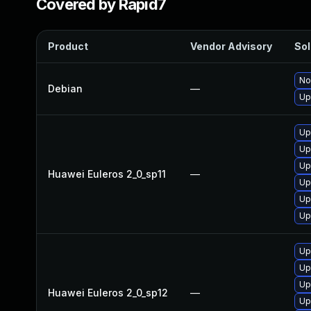
Covered by Rapid7
Product
Vendor Advisory
Sol
No
Debian
—
Up
Up
Up
Up
Huawei Euleros 2_0_sp11
—
Up
Up
Up
Up
Up
Up
Huawei Euleros 2_0_sp12
—
Up