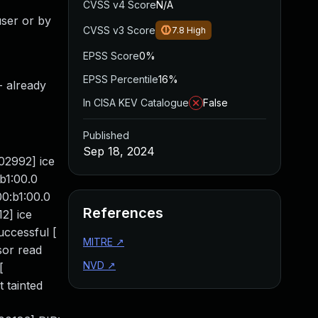
CVSS v4 Score
N/A
user or by
CVSS v3 Score
7.8
High
EPSS Score
0%
EPSS Percentile
16%
- already
In CISA KEV Catalogue
False
Published
Sep 18, 2024
02992] ice
b1:00.0
0:b1:00.0
References
2] ice
uccessful [
MITRE
↗
sor read
NVD
↗
[
 tainted