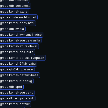
grade dtb-socionext
grade kernel-azure
grade cluster-md-kmp-rt
grade kernel-docs-html
grade dtb-nvidia
grade kernel-kvmsmall-vdso
grade kernel-source-vanilla
grade kernel-azure-devel
grade kernel-obs-build
grade kernel-default-livepatch
grade kernel-64kb-extra
grade gfs2-kmp-azure
grade kernel-default-base
grade kernel-rt_debug
grade dtb-sprd
grade kernel-source-rt
grade dlm-kmp-default
grade kernel-default