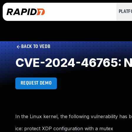
PLAT
BACK TO VEDB
CVE-2024-46765: NU
REQUEST DEMO
In the Linux kernel, the following vulnerability has 
ice: protect XDP configuration with a mutex