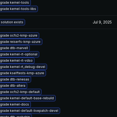
grade kernel-tools
grade kernel-tools-libs
Jul 9, 2025
 solution exists
grade ocfs2-kmp-azure
grade reiserfs-kmp-azure
grade dtb-marvell
grade kernel-rt-optional
grade kernel-rt-vdso
grade kernel-rt_debug-devel
grade kselftests-kmp-azure
grade dtb-renesas
grade dtb-altera
grade ocfs2-kmp-default
grade kernel-default-base-rebuild
grade kernel-docs
grade kernel-default-livepatch-devel
grade dtb-rockchip