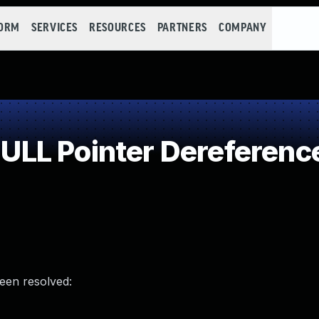
FORM
SERVICES
RESOURCES
PARTNERS
COMPANY
LL Pointer Dereferenc
been resolved: