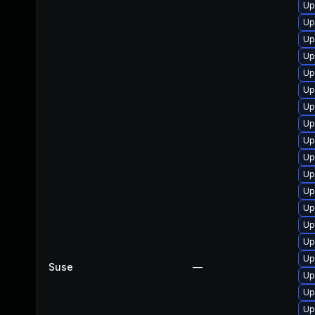
Up
Up
Up
Up
Up
Up
Up
Up
Up
Up
Up
Up
Up
Up
Up
Up
Suse
—
Up
Up
Up