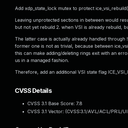
Add xdp_state_lock mutex to protect ice_vsi_rebuild(
Leaving unprotected sections in between would result
but not yet rebuild 2. when VSI is already rebuild, b
The latter case is actually already handled through !n
former one is not as trivial, because between ice_vsi
this can make adding/deleting rings exit with an err
us in a managed fashion.
Therefore, add an additional VSI state flag ICE_VS
CVSS Details
CVSS 3.1 Base Score:
7.8
CVSS 3.1 Vector: (
CVSS:3.1/AV:L/AC:L/PR:L/UI