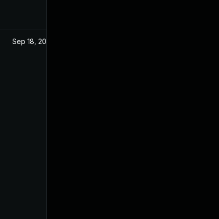
Sep 18, 2024