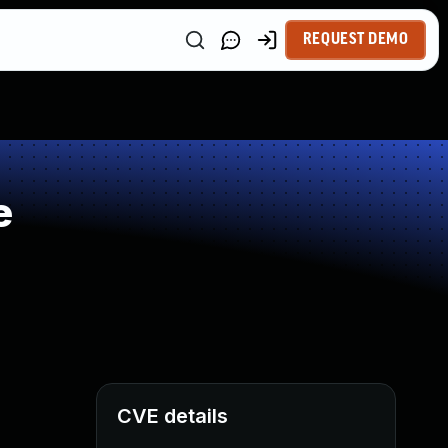
REQUEST DEMO
e
CVE details