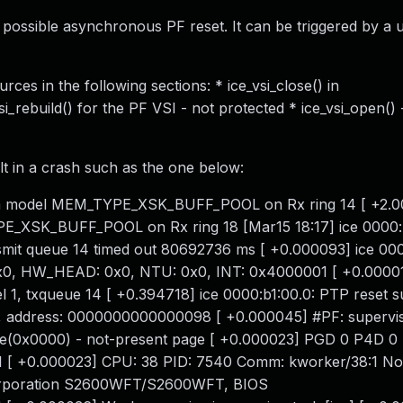
a possible asynchronous PF reset. It can be triggered by a 
es in the following sections: * ice_vsi_close() in
si_rebuild() for the PF VSI - not protected * ice_vsi_open() 
t in a crash such as the one below:
mem model MEM_TYPE_XSK_BUFF_POOL on Rx ring 14 [ +2.0
E_XSK_BUFF_POOL on Rx ring 18 [Mar15 18:17] ice 0000:
t queue 14 timed out 80692736 ms [ +0.000093] ice 000
0x0, HW_HEAD: 0x0, NTU: 0x0, INT: 0x4000001 [ +0.00001
 1, txqueue 14 [ +0.394718] ice 0000:b1:00.0: PTP reset s
, address: 0000000000000098 [ +0.000045] #PF: supervi
de(0x0000) - not-present page [ +0.000023] PGD 0 P4D 0 
 +0.000023] CPU: 38 PID: 7540 Comm: kworker/38:1 Not
 Corporation S2600WFT/S2600WFT, BIOS