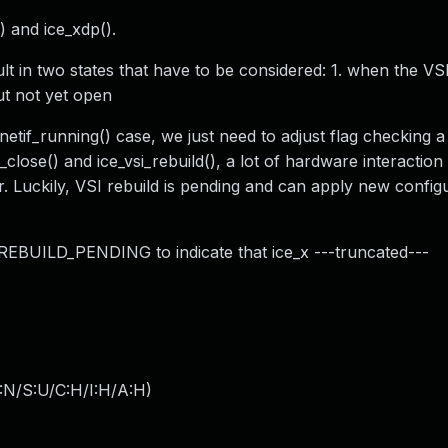
) and ice_xdp().
 in two states that have to be considered: 1. when the VSI
ut not yet open
etif_running() case, we just need to adjust flag checking a l
_close() and ice_vsi_rebuild(), a lot of hardware interactio
or. Luckily, VSI rebuild is pending and can apply new config
I_REBUILD_PENDING to indicate that ice_x ---truncated---
:N/S:U/C:H/I:H/A:H
)