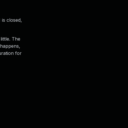
 is closed,
ittle. The
n happens,
uration for