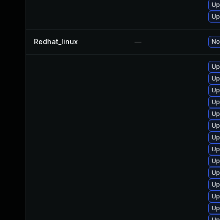
Up
Up
Redhat_linux
—
No
Up
Up
Up
Up
Up
Up
Up
Up
Up
Up
Up
Up
Up
Up