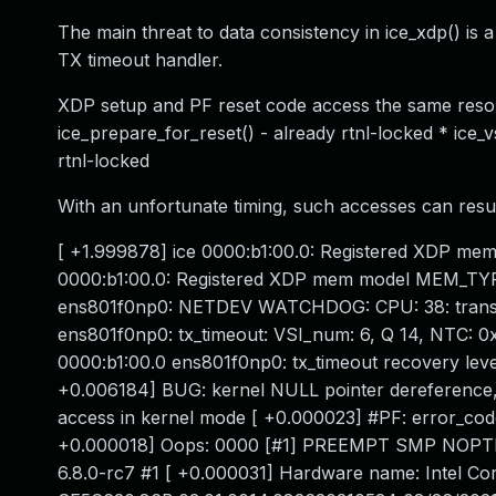
The main threat to data consistency in ice_xdp() is 
TX timeout handler.
XDP setup and PF reset code access the same resourc
ice_prepare_for_reset() - already rtnl-locked * ice_v
rtnl-locked
With an unfortunate timing, such accesses can resul
[ +1.999878] ice 0000:b1:00.0: Registered XDP 
0000:b1:00.0: Registered XDP mem model MEM_TYP
ens801f0np0: NETDEV WATCHDOG: CPU: 38: transmi
ens801f0np0: tx_timeout: VSI_num: 6, Q 14, NTC: 
0000:b1:00.0 ens801f0np0: tx_timeout recovery level
+0.006184] BUG: kernel NULL pointer dereference
access in kernel mode [ +0.000023] #PF: error_co
+0.000018] Oops: 0000 [#1] PREEMPT SMP NOPTI [
6.8.0-rc7 #1 [ +0.000031] Hardware name: Intel