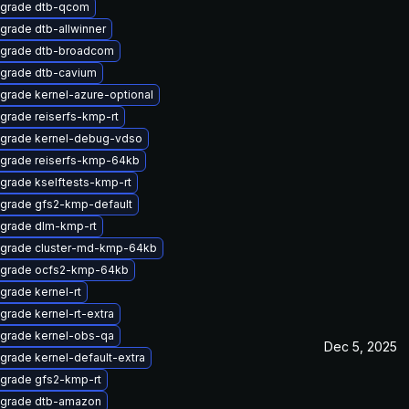
grade dtb-qcom
grade dtb-allwinner
grade dtb-broadcom
grade dtb-cavium
grade kernel-azure-optional
grade reiserfs-kmp-rt
grade kernel-debug-vdso
grade reiserfs-kmp-64kb
grade kselftests-kmp-rt
grade gfs2-kmp-default
grade dlm-kmp-rt
grade cluster-md-kmp-64kb
grade ocfs2-kmp-64kb
grade kernel-rt
grade kernel-rt-extra
grade kernel-obs-qa
Dec 5, 2025
grade kernel-default-extra
grade gfs2-kmp-rt
grade dtb-amazon