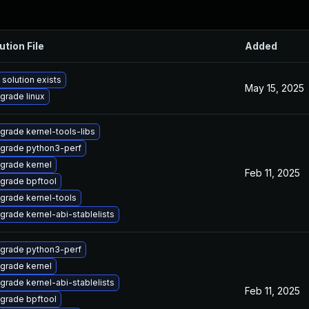
ution File
Added
 solution exists
May 15, 2025
grade linux
grade kernel-tools-libs
grade python3-perf
grade kernel
Feb 11, 2025
grade bpftool
grade kernel-tools
grade kernel-abi-stablelists
grade python3-perf
grade kernel
grade kernel-abi-stablelists
Feb 11, 2025
grade bpftool