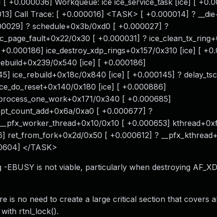
+0.000036] Workqueue: ice ice_service_task [ice] [ +0.0
0013] Call Trace: [ +0.000016] <TASK> [ +0.000014] ? __di
00029] ? schedule+0x3b/0xd0 [ +0.000027] ?
_page_fault+0x22/0x30 [ +0.000031] ? ice_clean_tx_ring
[ +0.000186] ice_destroy_xdp_rings+0x157/0x310 [ice] [ +0
_rebuild+0x239/0x540 [ice] [ +0.000186]
145] ice_rebuild+0x18c/0x840 [ice] [ +0.000145] ? delay_t
ice_do_reset+0x140/0x180 [ice] [ +0.000886]
] process_one_work+0x171/0x340 [ +0.000685]
pt_count_add+0x6a/0xa0 [ +0.000677] ?
 __pfx_worker_thread+0x10/0x10 [ +0.000653] kthread+0xf
] ret_from_fork+0x2d/0x50 [ +0.000612] ? __pfx_kthread
00604] </TASK>
g -EBUSY is not viable, particularly when destroying AF_X
 is no need to create a large critical section that covers a
with rtnl_lock().