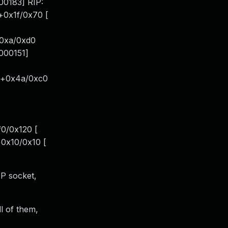
00183] RIP:
e+0x1f/0x70 [
+0xa/0xd0
.000151]
sc+0x4a/0xc0
0/0x120 [
+0x10/0x10 [
DP socket,
ll of them,