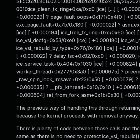
SE5C620.86B.02.01.0014.082620210524 08/26/2021 [ 
0010:ice_clean_tx_ring+0xa/0xd0 [ice] [...] [ +0.00
+0.000029] ? page_fault_oops+0x171/0x4f0 [ +0.0
exc_page_fault+0x7b/0x180 [ +0.000022] ? asm_exc
[ice] [ +0.000194] ice_free_tx_ring+0xe/0x60 [ice] 
ice_vsi_decfg+0x53/0xe0 [ice] [ +0.000180] ice_vsi
ice_vsi_rebuild_by_type+0x76/0x180 [ice] [ +0.000
[ +0.000022] ? delay_tsc+0x92/0xc0 [ +0.000020] 
ice_service_task+0x404/0x1030 [ice] [ +0.000824
worker_thread+0x277/0x3a0 [ +0.000675] ? preem
_raw_spin_lock_irqsave+0x23/0x50 [ +0.000679] ?
+0.000635] ? __pfx_kthread+0x10/0x10 [ +0.000616
+0.000604] ret_from_fork_asm+0x1b/0x30 [ +0.0
The previous way of handling this through returnin
because the kernel proceeds with removal anyway.
There is plenty of code between those calls and there
same as there is no need to protect ice_vsi_rebuild() 