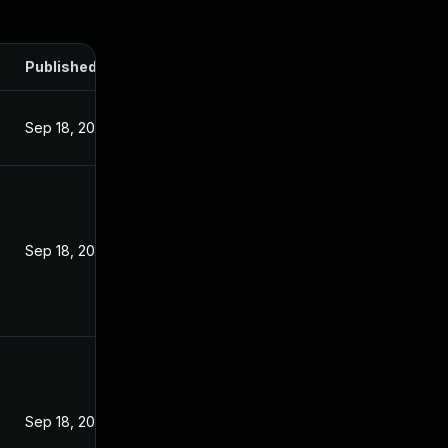
Published
Sep 18, 2024
Sep 18, 2024
Sep 18, 2024