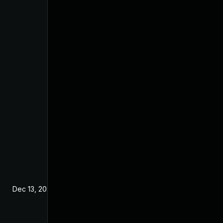
Dec 13, 2024