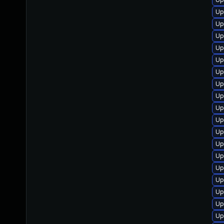
Up
Up
Up
Up
Up
Up
Up
Up
Up
Up
Up
Up
Up
Up
Up
Up
Up
Up