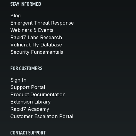
STAY INFORMED
Blog
Emergent Threat Response
Webinars & Events
Rapid7 Labs Research
Vulnerability Database
Security Fundamentals
FOR CUSTOMERS
Sign In
Support Portal
Product Documentation
Extension Library
Rapid7 Academy
Customer Escalation Portal
CONTACT SUPPORT