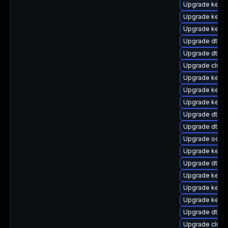
Upgrade kerne
Upgrade kerne
Upgrade kerne
Upgrade dtb-
Upgrade dtb-a
Upgrade clust
Upgrade kernel
Upgrade kerne
Upgrade kerne
Upgrade dtb-f
Upgrade dtb-a
Upgrade ocfs
Upgrade kernel
Upgrade dtb-xi
Upgrade kerne
Upgrade kerne
Upgrade kerne
Upgrade dtb-l
Upgrade clust