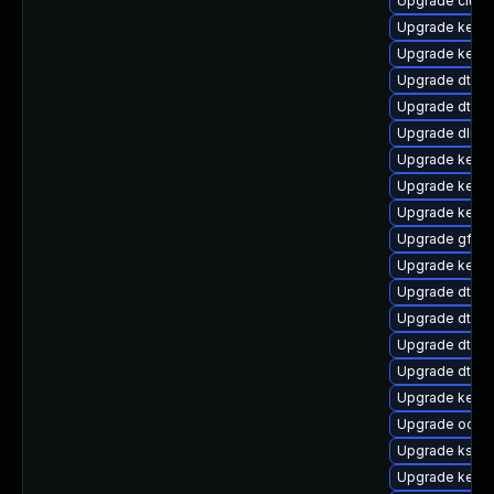
Upgrade clus
Upgrade kern
Upgrade kerne
Upgrade dtb-
Upgrade dtb-
Upgrade dlm-
Upgrade kerne
Upgrade kerne
Upgrade kerne
Upgrade gfs2
Upgrade kerne
Upgrade dtb-s
Upgrade dtb-
Upgrade dtb-
Upgrade dtb-
Upgrade kern
Upgrade ocfs2
Upgrade kself
Upgrade kern