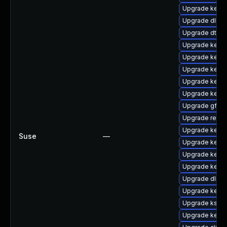
Upgrade kern
Upgrade dlm-
Upgrade dtb-
Upgrade kerne
Upgrade kern
Upgrade kerne
Upgrade kerne
Upgrade kerne
Upgrade gfs2-
Upgrade reise
Upgrade kern
Suse
—
Upgrade kerne
Upgrade kerne
Upgrade kerne
Upgrade dlm-
Upgrade kerne
Upgrade ksel
Upgrade kerne