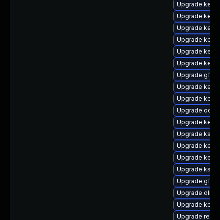
Upgrade kerne
Upgrade kerne
Upgrade kerne
Upgrade kernel
Upgrade kerne
Upgrade kernel
Upgrade gfs2
Upgrade kernel
Upgrade kerne
Upgrade ocfs
Upgrade kerne
Upgrade kself
Upgrade kerne
Upgrade kerne
Upgrade kself
Upgrade gfs2-
Upgrade dlm-
Upgrade kerne
Upgrade reis