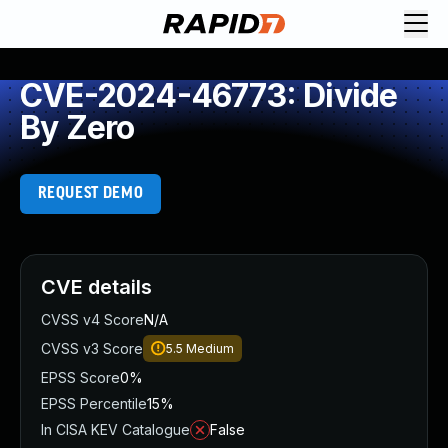
CVE-2024-46773: Divide
By Zero
REQUEST DEMO
CVE details
CVSS v4 Score
N/A
CVSS v3 Score
5.5
Medium
EPSS Score
0%
EPSS Percentile
15%
In CISA KEV Catalogue
False