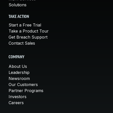
Solutions
TAKE ACTION
Start a Free Trial
Take a Product Tour
Get Breach Support
Contact Sales
COMPANY
About Us
Leadership
Newsroom
Our Customers
Partner Programs
Investors
Careers