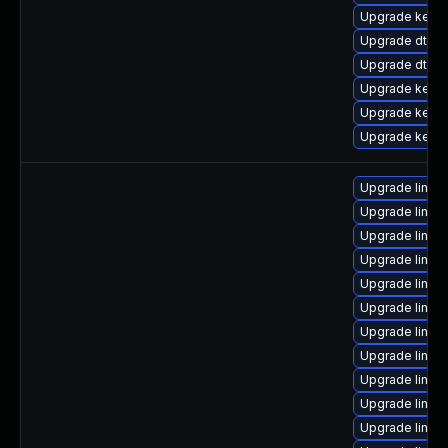
Upgrade kernel
Upgrade dtb-hi
Upgrade dtb-
Upgrade kerne
Upgrade kern
Upgrade kerne
Upgrade linux
Upgrade linu
Upgrade linux
Upgrade linux
Upgrade linux
Upgrade linu
Upgrade linux
Upgrade linux
Upgrade linux
Upgrade linux
Upgrade linux