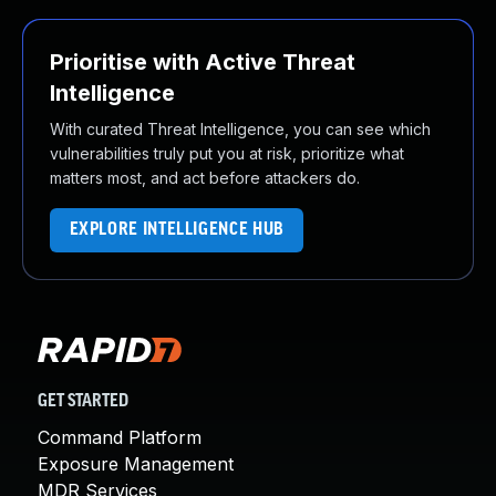
Prioritise with Active Threat
Intelligence
With curated Threat Intelligence, you can see which
vulnerabilities truly put you at risk, prioritize what
matters most, and act before attackers do.
EXPLORE INTELLIGENCE HUB
GET STARTED
Command Platform
Exposure Management
MDR Services