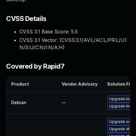
CVSS Details
CVSS 3.1 Base Score:
5.5
CVSS 3.1 Vector: (
CVSS:3.1/AV:L/AC:L/PR:L/UI:
N/S:U/C:N/I:N/A:H
)
Covered by Rapid7
Product
Vendor Advisory
Solution File
Upgrade linux-
Debian
—
Upgrade linux
Upgrade ocfs2
Upgrade dtb-m