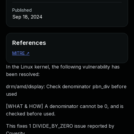
Published
Sep 18, 2024
References
MITRE
↗
In the Linux kernel, the following vulnerability has
been resolved:
drm/amd/display: Check denominator pbn_div before
used
[WHAT & HOW] A denominator cannot be 0, and is
checked before used.
This fixes 1 DIVIDE_BY_ZERO issue reported by
Coverity.