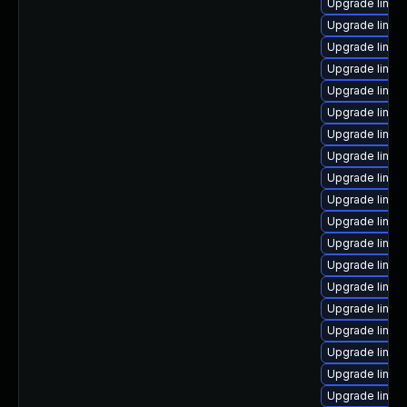
Upgrade linux
Upgrade linux
Upgrade linux
Upgrade linux
Upgrade linux
Upgrade linux
Upgrade linu
Upgrade linux
Upgrade linux
Upgrade linux
Upgrade linux
Upgrade linux
Upgrade linux
Upgrade linux
Upgrade linux
Upgrade linux
Upgrade linux
Upgrade linux
Upgrade linux