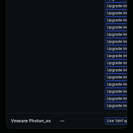
Upgrade linu
Upgrade linux
Upgrade linu
Upgrade linux
Upgrade linux
Upgrade linux
Upgrade linux
Upgrade linux
Upgrade linux
Upgrade linux
Upgrade linux
Upgrade linu
Upgrade linux
Upgrade linux
Upgrade linux
Vmware Photon_os
—
Use 'tdnf updat