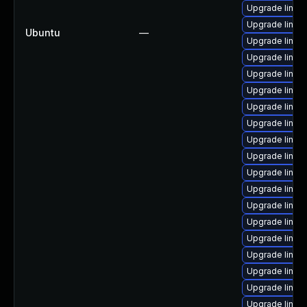
Upgrade linux
Upgrade linux
Ubuntu
—
Upgrade linu
Upgrade linux
Upgrade linux
Upgrade linux
Upgrade linux
Upgrade linux
Upgrade linux
Upgrade linux
Upgrade linux
Upgrade linux-
Upgrade linux
Upgrade linu
Upgrade linux
Upgrade linux
Upgrade linux
Upgrade linux
Upgrade linu