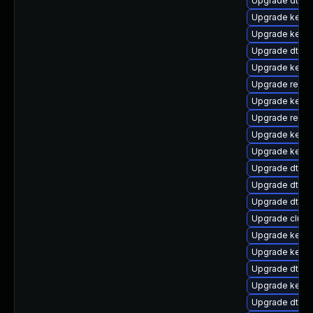
Upgrade dtb-
Upgrade kerne
Upgrade kernel
Upgrade dtb-
Upgrade kerne
Upgrade reise
Upgrade kerne
Upgrade reise
Upgrade kerne
Upgrade kernel
Upgrade dtb-r
Upgrade dtb-a
Upgrade dtb-a
Upgrade clus
Upgrade kerne
Upgrade kernel
Upgrade dtb-s
Upgrade kerne
Upgrade dtb-n