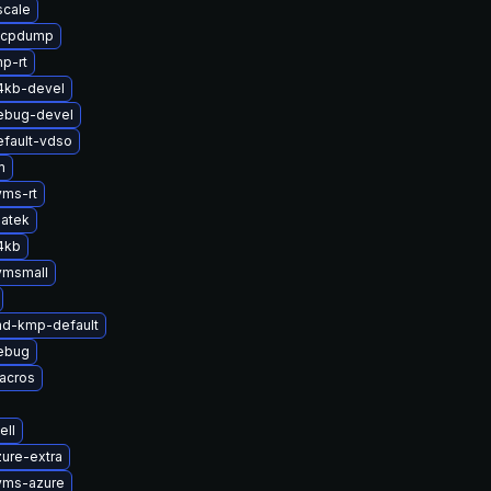
scale
zfcpdump
p-rt
4kb-devel
ebug-devel
efault-vdso
m
yms-rt
atek
4kb
vmsmall
md-kmp-default
ebug
acros
ell
ure-extra
yms-azure