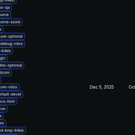
mp-64kb
bs-qa
ource
ource-azure
a
ure-optional
t_debug-vdso
-64kb
gic
4kb-optional
adcom
Dec 5, 2025
Oct
zure-vdso
fault-devel
ocs-html
zon
e
um
-md-kmp-64kb