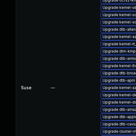
Upgrade ocfs2-k
Upgrade kernel-o
Upgrade kernel-s
Upgrade kernel-s
Upgrade dtb-alter
Upgrade kernel-az
Upgrade kernel-r
Upgrade dlm-kmp
Upgrade dtb-amlo
Upgrade kernel-6
Upgrade dtb-bro
Upgrade dtb-apm
Suse
—
Upgrade kernel-a
Upgrade kernel-de
Upgrade kernel-d
Upgrade dtb-ama
Upgrade dtb-appl
Upgrade dtb-cavi
Upgrade cluster