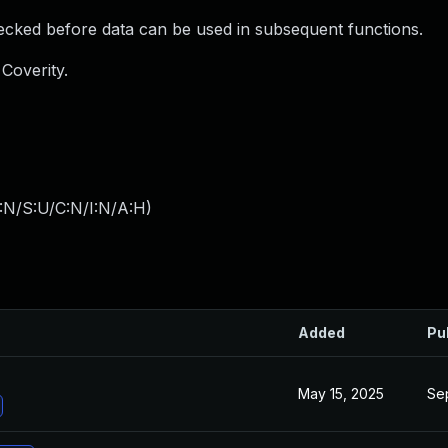
ked before data can be used in subsequent functions.
Coverity.
:N/S:U/C:N/I:N/A:H
)
Added
Pu
May 15, 2025
Se