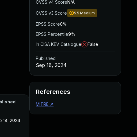
CVSS v4 Score
N/A
CVSS v3 Score
5.5
Medium
EPSS Score
0%
EPSS Percentile
9%
In CISA KEV Catalogue
False
Published
Sep 18, 2024
References
blished
MITRE
↗
p 18, 2024