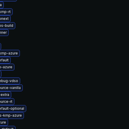
a
kmp-rt
onext
bs-build
nner
-kmp-azure
fault
p-azure
debug-vdso
urce-vanilla
-extra
urce-rt
fault-optional
ts-kmp-azure
zure