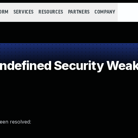
FORM
SERVICES
RESOURCES
PARTNERS
COMPANY
defined Security Wea
been resolved: