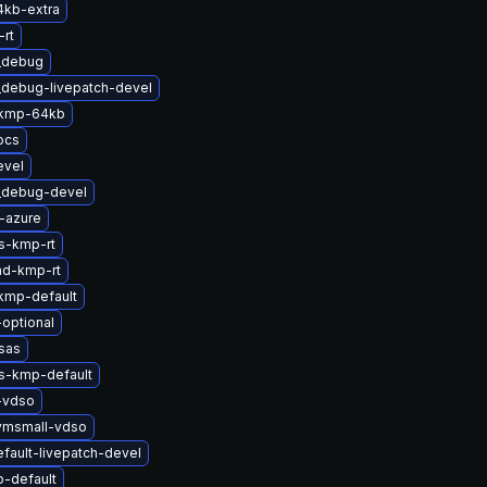
4kb-extra
rt
t_debug
_debug-livepatch-devel
-kmp-64kb
ocs
evel
t_debug-devel
-azure
s-kmp-rt
md-kmp-rt
kmp-default
-optional
sas
ts-kmp-default
-vdso
vmsmall-vdso
fault-livepatch-devel
-default