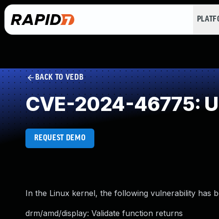
PLAT
BACK TO VEDB
CVE-2024-46775: Un
REQUEST DEMO
In the Linux kernel, the following vulnerability has 
drm/amd/display: Validate function returns