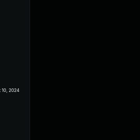
 10, 2024