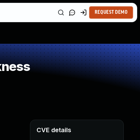
REQUEST DEMO
kness
CVE details