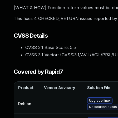
[WHAT & HOW] Function return values must be chec
This fixes 4 CHECKED_RETURN issues reported by 
CVSS Details
CVSS 3.1 Base Score:
5.5
CVSS 3.1 Vector: (
CVSS:3.1/AV:L/AC:L/PR:L/UI
Covered by Rapid7
Product
Vendor Advisory
Solution File
Upgrade linux
Debian
—
No solution exists