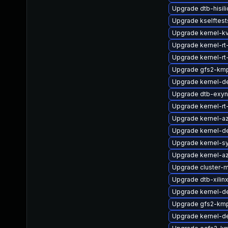
Upgrade dtb-hisil
Upgrade kselftes
Upgrade kernel-k
Upgrade kernel-rt
Upgrade kernel-rt
Upgrade gfs2-kmp
Upgrade kernel-de
Upgrade dtb-exy
Upgrade kernel-rt
Upgrade kernel-a
Upgrade kernel-d
Upgrade kernel-s
Upgrade kernel-az
Upgrade cluster-
Upgrade dtb-xilin
Upgrade kernel-de
Upgrade gfs2-km
Upgrade kernel-de