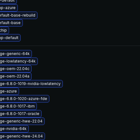
default
mp-azure
fault-base-rebuild
efault-base
chip
p-default
age-generic-64k
age-lowlatency-64k
age-oem-22.04c
age-oem-22.04a
ge-6.8.0-1019-nvidia-lowlatency
age-azure
age-6.8.0-1020-azure-fde
age-6.8.0-1017-ibm
ge-6.8.0-1017-oracle
age-generic-hwe-22.04
age-nvidia-64k
age-generic-hwe-24.04