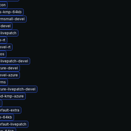
icon
ts-kmp-64kb
vmsmall-devel
-devel
-livepatch
-rt
vel-rt
nos
-livepatch-devel
zure-devel
evel-azure
yms
ure-livepatch-devel
md-kmp-azure
x
fault-extra
p-64kb
fault-livepatch