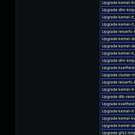
Upgrade kernel-6
Upgrade dlm-kmp-
Upgrade kernel-r
Upgrade kernel-rt
Upgrade reiserfs
Upgrade kernel-d
Upgrade kernel-d
Upgrade kernel-r
Upgrade dlm-kmp
Upgrade kselftest
Upgrade cluster-
Upgrade reiserfs-
Upgrade kernel-rt
Upgrade dtb-rene
Upgrade kselftes
Upgrade kernel-rt
Upgrade kernel-k
Upgrade kernel-de
Upgrade gfs2-kmp