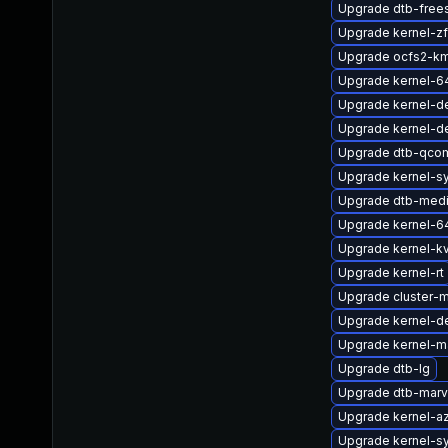
Upgrade dtb-free
Upgrade kernel-
Upgrade ocfs2-km
Upgrade kernel-6
Upgrade kernel-d
Upgrade kernel-d
Upgrade dtb-qco
Upgrade kernel-s
Upgrade dtb-medi
Upgrade kernel-6
Upgrade kernel-k
Upgrade kernel-rt
Upgrade cluster-
Upgrade kernel-d
Upgrade kernel-m
Upgrade dtb-lg
Upgrade dtb-marv
Upgrade kernel-az
Upgrade kernel-s