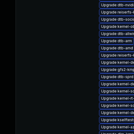
Upgrade dtb-nvidi
Upgrade reiserfs-
Upgrade dtb-soci
Upgrade kernel-o
Upgrade dtb-allwi
Upgrade dtb-arm
Upgrade dtb-amd
Upgrade reiserfs
Upgrade kernel-de
Upgrade gfs2-km
Upgrade dtb-sprd
Upgrade kernel-
Upgrade kernel-so
Upgrade kernel-rt
Upgrade kernel-so
Upgrade kernel-de
Upgrade kselftes
Upgrade kernel-a