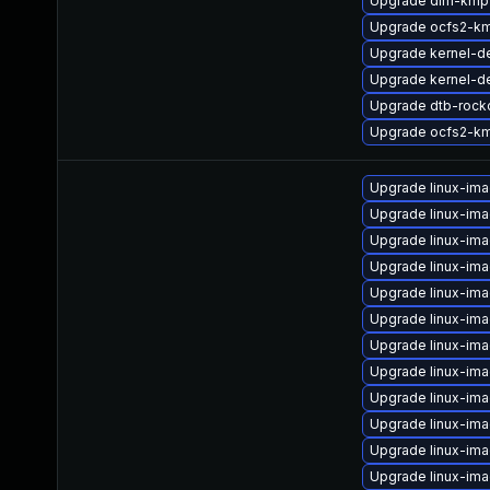
Upgrade dlm-kmp-
Upgrade ocfs2-k
Upgrade kernel-de
Upgrade kernel-d
Upgrade dtb-rock
Upgrade ocfs2-km
Upgrade linux-im
Upgrade linux-im
Upgrade linux-im
Upgrade linux-im
Upgrade linux-ima
Upgrade linux-im
Upgrade linux-im
Upgrade linux-im
Upgrade linux-ima
Upgrade linux-im
Upgrade linux-im
Upgrade linux-im