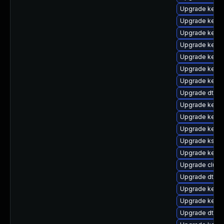
Upgrade kerne
Upgrade kernel
Upgrade kernel
Upgrade kern
Upgrade kernel
Upgrade kerne
Upgrade kerne
Upgrade dtb-hi
Upgrade kerne
Upgrade kern
Upgrade kerne
Upgrade kself
Upgrade kerne
Upgrade clus
Upgrade dtb-
Upgrade kerne
Upgrade kerne
Upgrade dtb-