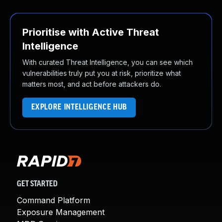
Prioritise with Active Threat
Intelligence
With curated Threat Intelligence, you can see which
vulnerabilities truly put you at risk, prioritize what
matters most, and act before attackers do.
EXPLORE INTELLIGENCE HUB
GET STARTED
Command Platform
Exposure Management