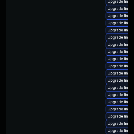
Upgrade linu
Upgrade linux
Upgrade linux
Upgrade linux
Upgrade linux
Upgrade linux
Upgrade linux
Upgrade linux
Upgrade linux
Upgrade linux
Upgrade linux
Upgrade linux
Upgrade linux
Upgrade linux
Upgrade linux
Upgrade linux
Upgrade linux
Upgrade linux
Upgrade linux