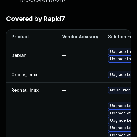
Covered by Rapid7
Product
Vendor Advisory
Solution File
Upgrade linux
Debian
—
Upgrade linux-
Oracle_linux
—
Upgrade kerne
Redhat_linux
—
No solution ex
Upgrade kerne
Upgrade dtb-
Upgrade kerne
Upgrade kerne
Upgrade dtb-s