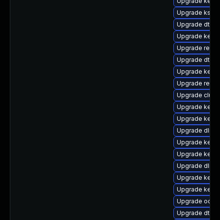
Upgrade kerne
Upgrade kself
Upgrade dtb-m
Upgrade kerne
Upgrade reise
Upgrade dtb-
Upgrade kerne
Upgrade reise
Upgrade clus
Upgrade kerne
Upgrade kerne
Upgrade dlm-
Upgrade kernel
Upgrade kerne
Upgrade dlm-
Upgrade kerne
Upgrade kern
Upgrade ocfs
Upgrade dtb-a