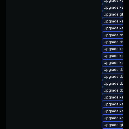
Upgrade kerne
Upgrade kerne
Upgrade gfs2-
Upgrade ksel
Upgrade kerne
Upgrade dtb-
Upgrade dtb-s
Upgrade kernel
Upgrade kerne
Upgrade kerne
Upgrade dtb-
Upgrade dtb-a
Upgrade dtb-xi
Upgrade dtb-r
Upgrade kerne
Upgrade kernel
Upgrade kerne
Upgrade kerne
Upgrade gfs2