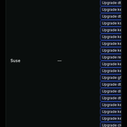
Upgrade dtb-a
Upgrade kern
Upgrade dtb-f
Upgrade kself
Upgrade kern
Upgrade kern
Upgrade kerne
Upgrade kerne
Upgrade reis
Suse
—
Upgrade kerne
Upgrade kerne
Upgrade gfs2
Upgrade dtb-
Upgrade dlm-
Upgrade dtb-l
Upgrade kerne
Upgrade kernel
Upgrade kerne
Upgrade clust