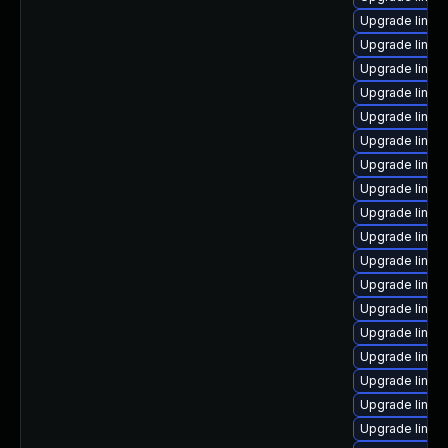
Upgrade linux
Upgrade linux
Upgrade linux
Upgrade linux
Upgrade linu
Upgrade linux
Upgrade linux
Upgrade linux
Upgrade linux
Upgrade linux
Upgrade linux
Upgrade linux
Upgrade linux
Upgrade linux
Upgrade linux
Upgrade linu
Upgrade linux
Upgrade linux