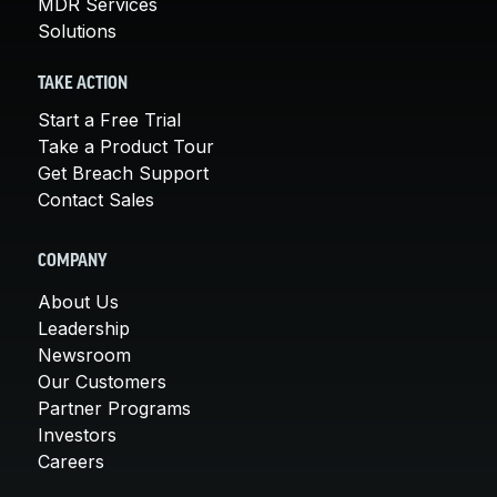
MDR Services
Solutions
TAKE ACTION
Start a Free Trial
Take a Product Tour
Get Breach Support
Contact Sales
COMPANY
About Us
Leadership
Newsroom
Our Customers
Partner Programs
Investors
Careers