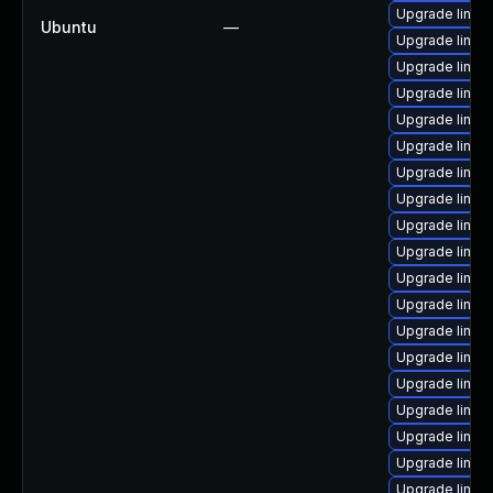
Upgrade linux
Ubuntu
—
Upgrade linux
Upgrade linux
Upgrade linux
Upgrade linux
Upgrade linu
Upgrade linux
Upgrade linux
Upgrade linux
Upgrade linux
Upgrade linu
Upgrade linux
Upgrade linu
Upgrade linux
Upgrade linux
Upgrade linu
Upgrade linux
Upgrade linux
Upgrade linux