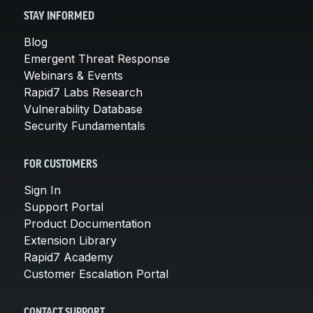
STAY INFORMED
Blog
Emergent Threat Response
Webinars & Events
Rapid7 Labs Research
Vulnerability Database
Security Fundamentals
FOR CUSTOMERS
Sign In
Support Portal
Product Documentation
Extension Library
Rapid7 Academy
Customer Escalation Portal
CONTACT SUPPORT