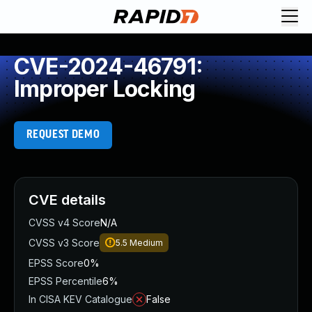
CVE-2024-46791:
Improper Locking
REQUEST DEMO
CVE details
CVSS v4 Score
N/A
CVSS v3 Score
5.5
Medium
EPSS Score
0%
EPSS Percentile
6%
In CISA KEV Catalogue
False