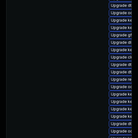
Upgrade dtb-n
Upgrade ocfs2
Upgrade kerne
Upgrade kerne
Upgrade gfs2-
Upgrade dlm-
Upgrade kerne
Upgrade clust
Upgrade dtb-a
Upgrade dtb-
Upgrade reise
Upgrade ocfs
Upgrade kernel
Upgrade kerne
Upgrade kerne
Upgrade kernel
Upgrade dtb-
Upgrade ocfs2