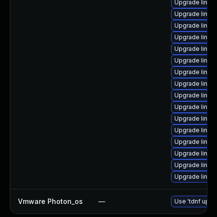
Upgrade linux
Upgrade linux
Upgrade linux
Upgrade linux
Upgrade linux
Upgrade linux
Upgrade linux
Upgrade linux
Upgrade linux
Upgrade linux-
Upgrade linux
Upgrade linux
Upgrade linux
Upgrade linux
Upgrade linux
Upgrade linux
Vmware Photon_os
—
Use 'tdnf updat