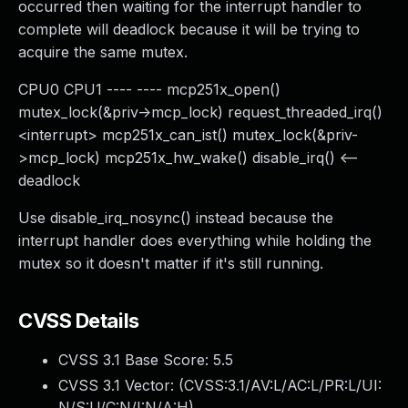
occurred then waiting for the interrupt handler to
complete will deadlock because it will be trying to
acquire the same mutex.
CPU0 CPU1 ---- ---- mcp251x_open()
mutex_lock(&priv->mcp_lock) request_threaded_irq()
<interrupt> mcp251x_can_ist() mutex_lock(&priv-
>mcp_lock) mcp251x_hw_wake() disable_irq() <--
deadlock
Use disable_irq_nosync() instead because the
interrupt handler does everything while holding the
mutex so it doesn't matter if it's still running.
CVSS Details
CVSS 3.1 Base Score:
5.5
CVSS 3.1 Vector: (
CVSS:3.1/AV:L/AC:L/PR:L/UI:
N/S:U/C:N/I:N/A:H
)