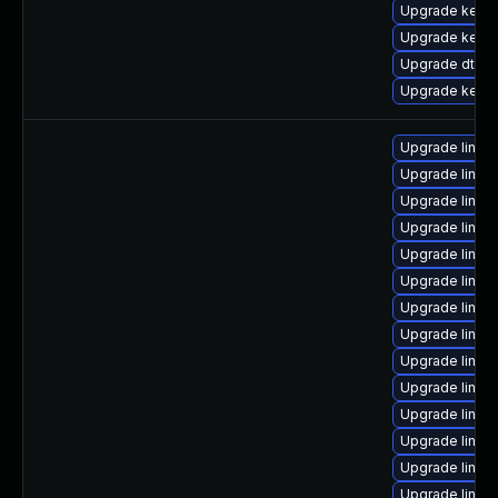
Upgrade kern
Upgrade kerne
Upgrade dtb-
Upgrade kerne
Upgrade linux
Upgrade linu
Upgrade linu
Upgrade linux
Upgrade linux
Upgrade linux
Upgrade linux
Upgrade linux
Upgrade linux
Upgrade linux
Upgrade linux
Upgrade linux
Upgrade linux-
Upgrade linu