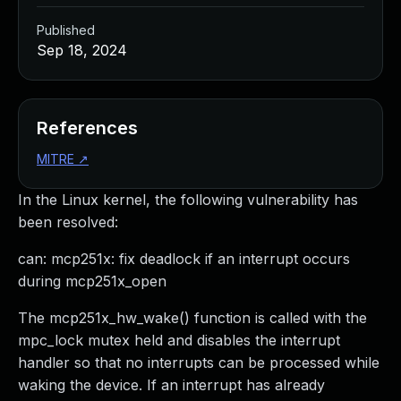
Published
Sep 18, 2024
References
MITRE
↗
In the Linux kernel, the following vulnerability has
been resolved:
can: mcp251x: fix deadlock if an interrupt occurs
during mcp251x_open
The mcp251x_hw_wake() function is called with the
mpc_lock mutex held and disables the interrupt
handler so that no interrupts can be processed while
waking the device. If an interrupt has already