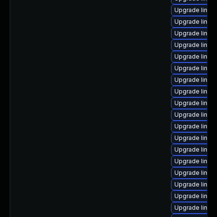
Upgrade linux
Upgrade linux-
Upgrade linux
Upgrade linux
Upgrade linu
Upgrade linux
Upgrade linux-
Upgrade linux
Upgrade linux
Upgrade linu
Upgrade linux
Upgrade linu
Upgrade linux
Upgrade linux
Upgrade linux
Upgrade linux-
Upgrade linux
Upgrade linux