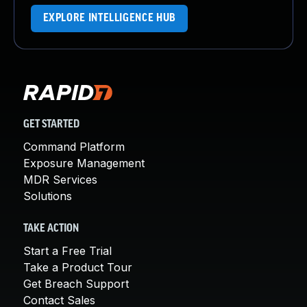
EXPLORE INTELLIGENCE HUB
GET STARTED
Command Platform
Exposure Management
MDR Services
Solutions
TAKE ACTION
Start a Free Trial
Take a Product Tour
Get Breach Support
Contact Sales