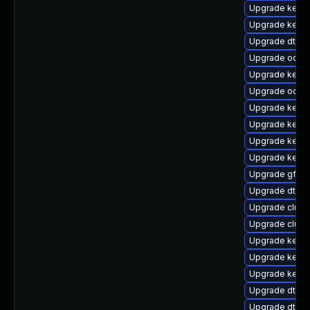
Upgrade kerne
Upgrade kern
Upgrade dtb-
Upgrade ocfs2
Upgrade kernel
Upgrade ocfs
Upgrade kerne
Upgrade kern
Upgrade kern
Upgrade kerne
Upgrade gfs2
Upgrade dtb-
Upgrade clust
Upgrade clust
Upgrade kerne
Upgrade kerne
Upgrade kerne
Upgrade dtb-a
Upgrade dtb-