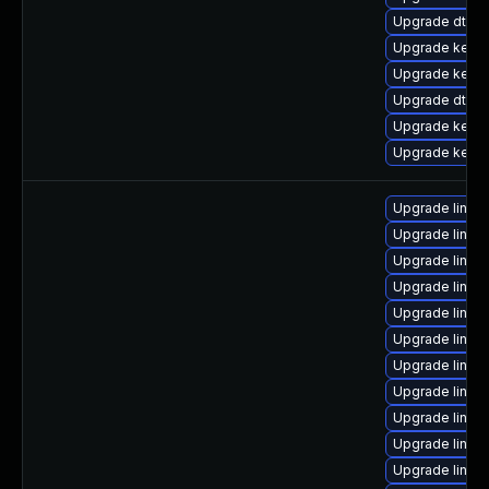
Upgrade dtb-
Upgrade kernel
Upgrade kerne
Upgrade dtb-m
Upgrade kern
Upgrade kernel
Upgrade linux
Upgrade linux-
Upgrade linux
Upgrade linux
Upgrade linux-
Upgrade linux
Upgrade linux-
Upgrade linux
Upgrade linux-
Upgrade linux
Upgrade linux-