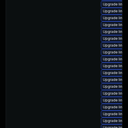
Upgrade linux
Upgrade linux
Upgrade linux
Upgrade linux
Upgrade linux
Upgrade linux
Upgrade linux
Upgrade linux
Upgrade linux
Upgrade linux
Upgrade linux
Upgrade linux
Upgrade linux
Upgrade linux
Upgrade linux
Upgrade linux
Upgrade linux
Upgrade linux
Upgrade linux-