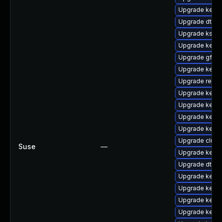
Upgrade kerne
Upgrade dtb-a
Upgrade kself
Upgrade kerne
Upgrade gfs2
Upgrade kerne
Upgrade reis
Upgrade kerne
Upgrade kerne
Upgrade kerne
Upgrade kern
Upgrade clus
Suse
—
Upgrade kerne
Upgrade dtb-a
Upgrade kerne
Upgrade kerne
Upgrade kerne
Upgrade kernel