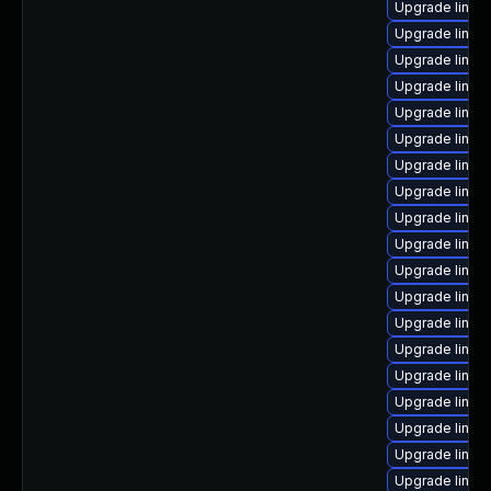
Upgrade linu
Upgrade linux
Upgrade linux
Upgrade linux
Upgrade linux
Upgrade linux-
Upgrade linux
Upgrade linux
Upgrade linux
Upgrade linux-
Upgrade linux
Upgrade linux
Upgrade linux
Upgrade linu
Upgrade linux
Upgrade linux-
Upgrade linu
Upgrade linu
Upgrade linux