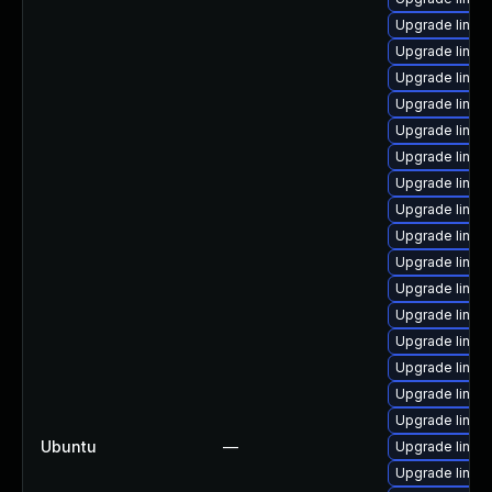
Upgrade linux-
Upgrade linux
Upgrade linux
Upgrade linux
Upgrade linu
Upgrade linux
Upgrade linux
Upgrade linux
Upgrade linux
Upgrade linux
Upgrade linux
Upgrade linux
Upgrade linux-
Upgrade linux-
Upgrade linux
Upgrade linux
Ubuntu
—
Upgrade linux
Upgrade linux