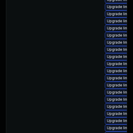
Upgrade linu
Upgrade linux
Upgrade linux
Upgrade linux
Upgrade linux
Upgrade linux
Upgrade linux
Upgrade linux-
Upgrade linux
Upgrade linux
Upgrade linux
Upgrade linux
Upgrade linux
Upgrade linux
Upgrade linux
Upgrade linux
Upgrade linux
Upgrade linux