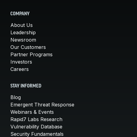
COMPANY
About Us
Leadership
Newsroom
Our Customers
Partner Programs
Investors
Careers
STAY INFORMED
Blog
Emergent Threat Response
Webinars & Events
Rapid7 Labs Research
Vulnerability Database
Security Fundamentals