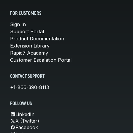
FOR CUSTOMERS
Sign In
Support Portal
Product Documentation
Extension Library
Rapid7 Academy
Customer Escalation Portal
CONTACT SUPPORT
+1-866-390-8113
FOLLOW US
LinkedIn
X (Twitter)
Facebook