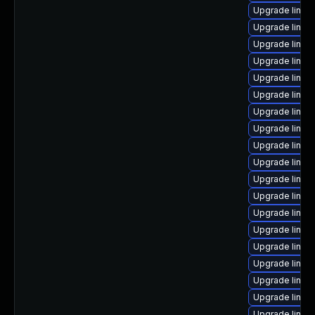
Upgrade linu
Upgrade linux
Upgrade linux-
Upgrade linux
Upgrade linux
Upgrade linux
Upgrade linux
Upgrade linux
Upgrade linux
Upgrade linux
Upgrade linux-
Upgrade linux
Upgrade linux
Upgrade linux
Upgrade linux
Upgrade linux-
Upgrade linux
Upgrade linux
Upgrade linux