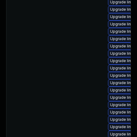
Upgrade linux
Upgrade linu
Upgrade linu
Upgrade linux
Upgrade linu
Upgrade linu
Upgrade linu
Upgrade linux
Upgrade linu
Upgrade linux
Upgrade linux
Upgrade linux
Upgrade linux
Upgrade linux
Upgrade linux
Upgrade linux-
Upgrade linux
Upgrade linux
Upgrade linux