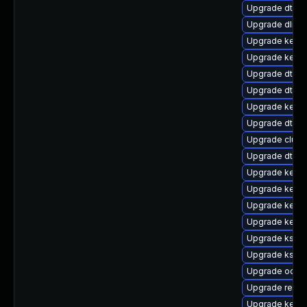
Upgrade dtb-
Upgrade dlm-
Upgrade kerne
Upgrade kerne
Upgrade dtb-r
Upgrade dtb-
Upgrade kerne
Upgrade dtb-s
Upgrade clus
Upgrade dtb-
Upgrade kerne
Upgrade kerne
Upgrade kerne
Upgrade kern
Upgrade kself
Upgrade kself
Upgrade ocfs
Upgrade reise
Upgrade kernel