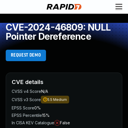
CVE-2024-46809: NULL
Pointer Dereference
REQUEST DEMO
CVE details
CVSS v4 Score
N/A
CVSS v3 Score
5.5
Medium
EPSS Score
0%
EPSS Percentile
15%
In CISA KEV Catalogue
False