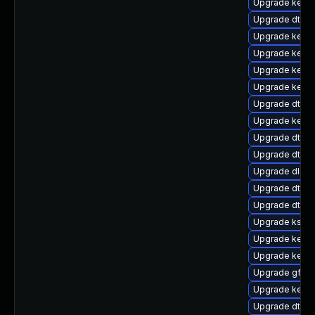
Upgrade kerne
Upgrade dtb-l
Upgrade kernel
Upgrade kerne
Upgrade kerne
Upgrade kerne
Upgrade dtb-xi
Upgrade kerne
Upgrade dtb-
Upgrade dtb-a
Upgrade dlm-
Upgrade dtb-hi
Upgrade dtb-f
Upgrade ksel
Upgrade kerne
Upgrade kerne
Upgrade gfs2-
Upgrade kerne
Upgrade dtb-