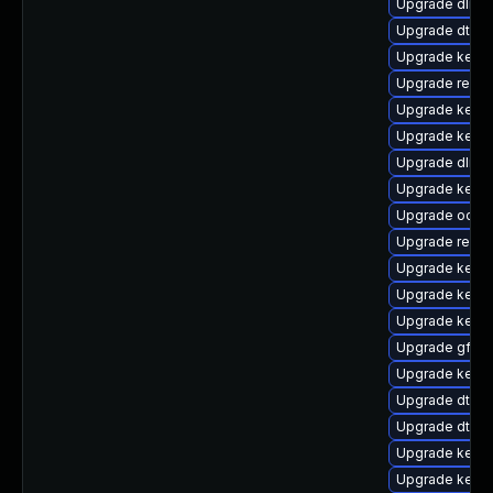
Upgrade dlm-
Upgrade dtb-s
Upgrade kernel
Upgrade reise
Upgrade kerne
Upgrade kernel
Upgrade dlm-
Upgrade kernel
Upgrade ocfs2
Upgrade reise
Upgrade kerne
Upgrade kerne
Upgrade kerne
Upgrade gfs2-
Upgrade kerne
Upgrade dtb-n
Upgrade dtb-
Upgrade kern
Upgrade kerne