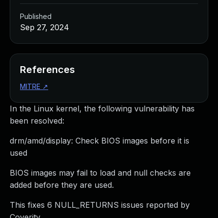
Published
Sep 27, 2024
References
MITRE
↗
In the Linux kernel, the following vulnerability has
been resolved:
drm/amd/display: Check BIOS images before it is
used
BIOS images may fail to load and null checks are
added before they are used.
This fixes 6 NULL_RETURNS issues reported by
Coverity.