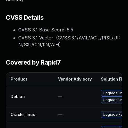
CVSS Details
CVSS 3.1 Base Score:
5.5
CVSS 3.1 Vector: (
CVSS:3.1/AV:L/AC:L/PR:L/UI:
N/S:U/C:N/I:N/A:H
)
Covered by Rapid7
Product
Vendor Advisory
Solution File
Upgrade linux
Debian
—
Upgrade linux-
Oracle_linux
—
Upgrade kerne