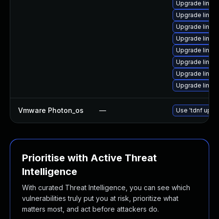
Upgrade linux
Upgrade linux
Upgrade linux
Upgrade linux
Upgrade linux
Upgrade linux
Upgrade linux
Upgrade linux
Vmware Photon_os
—
Use 'tdnf updat
Prioritise with Active Threat
Intelligence
With curated Threat Intelligence, you can see which
vulnerabilities truly put you at risk, prioritize what
matters most, and act before attackers do.