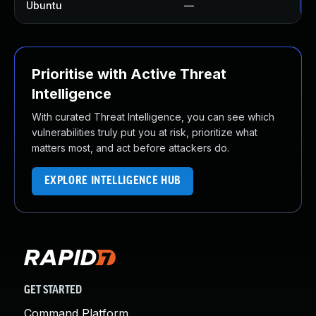
Ubuntu
—
No
Prioritise with Active Threat
Intelligence
With curated Threat Intelligence, you can see which
vulnerabilities truly put you at risk, prioritize what
matters most, and act before attackers do.
EXPLORE INTELLIGENCE HUB
GET STARTED
Command Platform