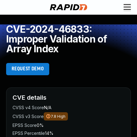
CVE-2024-46833:
Improper Validation of
Array Index
REQUEST DEMO
CVE details
CVSS v4 Score
N/A
CVSS v3 Score
7.8
High
EPSS Score
0%
EPSS Percentile
14%