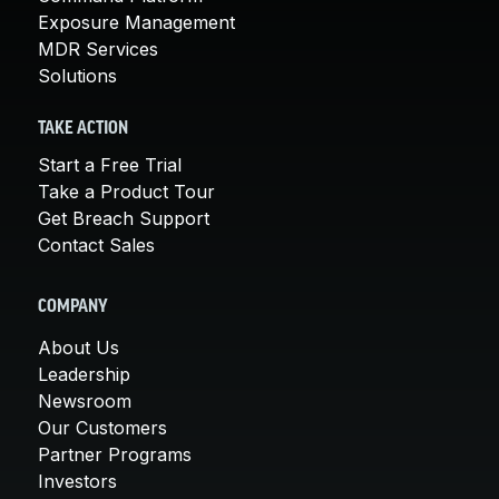
Exposure Management
MDR Services
Solutions
TAKE ACTION
Start a Free Trial
Take a Product Tour
Get Breach Support
Contact Sales
COMPANY
About Us
Leadership
Newsroom
Our Customers
Partner Programs
Investors