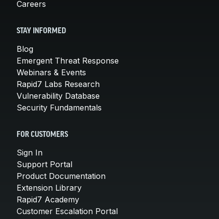
Careers
STAY INFORMED
Blog
Emergent Threat Response
Webinars & Events
Rapid7 Labs Research
Vulnerability Database
Security Fundamentals
FOR CUSTOMERS
Sign In
Support Portal
Product Documentation
Extension Library
Rapid7 Academy
Customer Escalation Portal