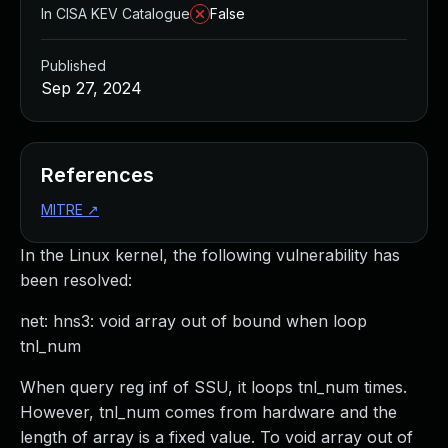
In CISA KEV Catalogue
False
Published
Sep 27, 2024
References
MITRE
↗
In the Linux kernel, the following vulnerability has
been resolved:
net: hns3: void array out of bound when loop
tnl_num
When query reg inf of SSU, it loops tnl_num times.
However, tnl_num comes from hardware and the
length of array is a fixed value. To void array out of