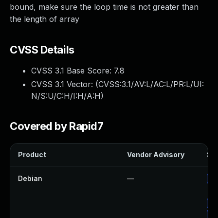
bound, make sure the loop time is not greater than
the length of array
CVSS Details
CVSS 3.1 Base Score:
7.8
CVSS 3.1 Vector: (
CVSS:3.1/AV:L/AC:L/PR:L/UI:
N/S:U/C:H/I:H/A:H
)
Covered by Rapid7
Product
Vendor Advisory
Sol
Debian
—
Up
Up
Up