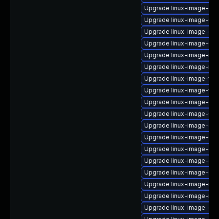
Upgrade linux-image-gc
Upgrade linux-image-6.8
Upgrade linux-image-ge
Upgrade linux-image-6.8
Upgrade linux-image-ibm
Upgrade linux-image-nvi
Upgrade linux-image-vir
Upgrade linux-image-virt
Upgrade linux-image-gen
Upgrade linux-image-6.8
Upgrade linux-image-ge
Upgrade linux-image-6.8
Upgrade linux-image-ge
Upgrade linux-image-gk
Upgrade linux-image-oe
Upgrade linux-image-nvid
Upgrade linux-image-nvi
Upgrade linux-image-ora