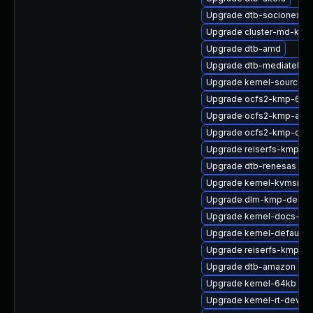
Upgrade dtb-socionext
Upgrade cluster-md-kmp
Upgrade dtb-amd
Upgrade dtb-mediatek
Upgrade kernel-source-a
Upgrade ocfs2-kmp-64k
Upgrade ocfs2-kmp-azu
Upgrade ocfs2-kmp-defa
Upgrade reiserfs-kmp-rt
Upgrade dtb-renesas
Upgrade kernel-kvmsmal
Upgrade dlm-kmp-defaul
Upgrade kernel-docs-htm
Upgrade kernel-default-
Upgrade reiserfs-kmp-de
Upgrade dtb-amazon
Upgrade kernel-64kb
Upgrade kernel-rt-devel