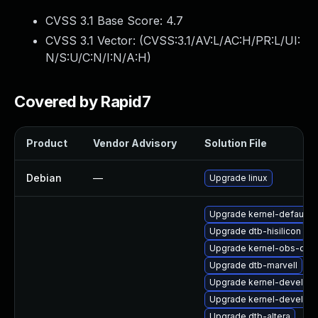
CVSS 3.1 Base Score:
4.7
CVSS 3.1 Vector: (
CVSS:3.1/AV:L/AC:H/PR:L/UI:
N/S:U/C:N/I:N/A:H
)
Covered by Rapid7
Product
Vendor Advisory
Solution File
Debian
—
Upgrade linux
Upgrade kernel-default-o
Upgrade dtb-hisilicon
Upgrade kernel-obs-qa
Upgrade dtb-marvell
Upgrade kernel-devel-az
Upgrade kernel-devel-rt
Upgrade dtb-altera