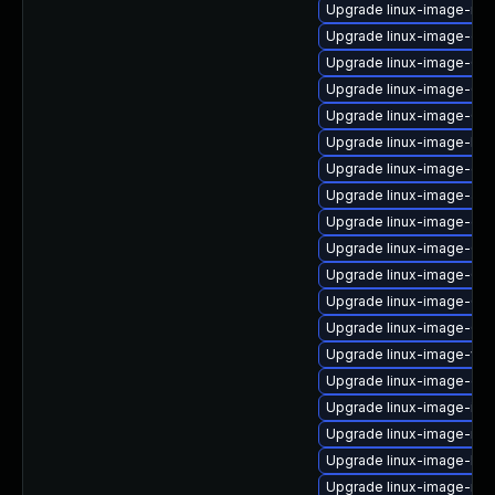
Upgrade linux-image-nvi
Upgrade linux-image-gen
Upgrade linux-image-6.8
Upgrade linux-image-6.8
Upgrade linux-image-6.8
Upgrade linux-image-lo
Upgrade linux-image-gk
Upgrade linux-image-azu
Upgrade linux-image-gen
Upgrade linux-image-6.
Upgrade linux-image-6.8
Upgrade linux-image-6.8
Upgrade linux-image-6.8.
Upgrade linux-image-vir
Upgrade linux-image-oe
Upgrade linux-image-ibm
Upgrade linux-image-nvi
Upgrade linux-image-low
Upgrade linux-image-ras