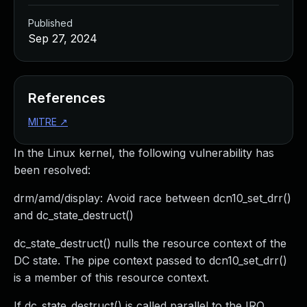
Published
Sep 27, 2024
References
MITRE
↗
In the Linux kernel, the following vulnerability has
been resolved:
drm/amd/display: Avoid race between dcn10_set_drr()
and dc_state_destruct()
dc_state_destruct() nulls the resource context of the
DC state. The pipe context passed to dcn10_set_drr()
is a member of this resource context.
If dc_state_destruct() is called parallel to the IRQ