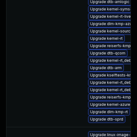
Upgrade dtb-amlogic
Upgrade kernel-syms-az
Upgrade kernel-rt-livepa
Upgrade dlm-kmp-azure
Upgrade kernel-source-rt
Upgrade kernel-rt
Upgrade reiserfs-kmp-az
Upgrade dtb-qcom
Upgrade kernel-rt_debug
Upgrade dtb-arm
Upgrade kselftests-kmp-
Upgrade kernel-rt_debug
Upgrade kernel-rt_debug
Upgrade reiserfs-kmp-6
Upgrade kernel-azure
Upgrade dlm-kmp-rt
Upgrade dtb-sprd
Upgrade linux-image-oe