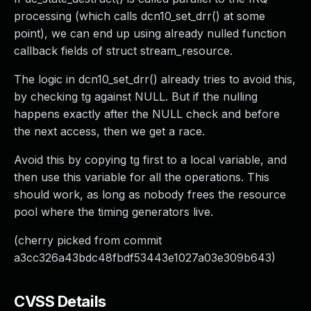
processing (which calls dcn10_set_drr() at some
point), we can end up using already nulled function
callback fields of struct stream_resource.
The logic in dcn10_set_drr() already tries to avoid this,
by checking tg against NULL. But if the nulling
happens exactly after the NULL check and before
the next access, then we get a race.
Avoid this by copying tg first to a local variable, and
then use this variable for all the operations. This
should work, as long as nobody frees the resource
pool where the timing generators live.
(cherry picked from commit
a3cc326a43bdc48fbdf53443e1027a03e309b643)
CVSS Details