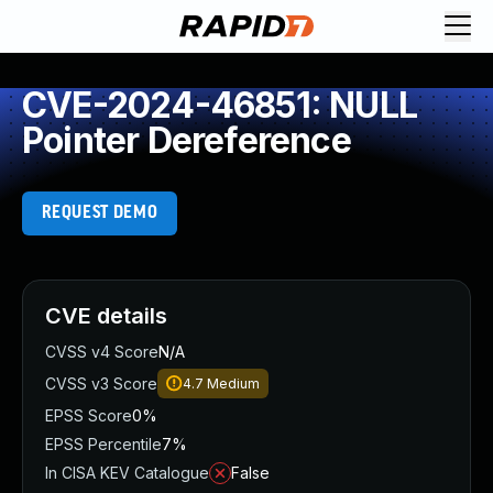
CVE-2024-46851: NULL
Pointer Dereference
REQUEST DEMO
CVE details
CVSS v4 Score
N/A
CVSS v3 Score
4.7
Medium
EPSS Score
0%
EPSS Percentile
7%
In CISA KEV Catalogue
False