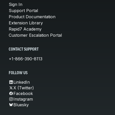
Sign In
Support Portal
Product Documentation
Extension Library
Rapid7 Academy
Customer Escalation Portal
CONTACT SUPPORT
+1-866-390-8113
FOLLOW US
LinkedIn
X (Twitter)
Facebook
Instagram
Bluesky