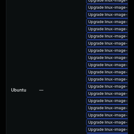
Upgrade linux-image-6.8
Upgrade linux-image-nvi
Upgrade linux-image-kv
Upgrade linux-image-6.8
Upgrade linux-image-aw
Upgrade linux-image-low
Upgrade linux-image-gen
Upgrade linux-image-ibm
Upgrade linux-image-6.8.
Upgrade linux-image-oe
Upgrade linux-image-ora
Upgrade linux-image-6.8
Upgrade linux-image-6.8
Ubuntu
—
Upgrade linux-image-6.8.
Upgrade linux-image-nvi
Upgrade linux-image-oe
Upgrade linux-image-oe
Upgrade linux-image-oe
Upgrade linux-image-low