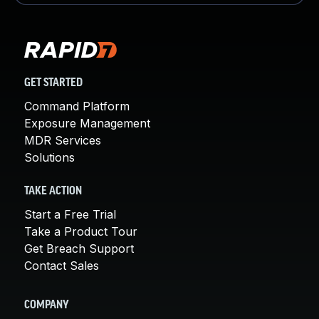
GET STARTED
Command Platform
Exposure Management
MDR Services
Solutions
TAKE ACTION
Start a Free Trial
Take a Product Tour
Get Breach Support
Contact Sales
COMPANY