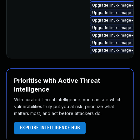
Upgrade linux-image-nvi
Upgrade linux-image-lo
Upgrade linux-image-6.8
Upgrade linux-image-6.8
Upgrade linux-image-low
Upgrade linux-image-gk
Upgrade linux-image-azu
Prioritise with Active Threat
Intelligence
With curated Threat Intelligence, you can see which
vulnerabilities truly put you at risk, prioritize what
matters most, and act before attackers do.
EXPLORE INTELLIGENCE HUB