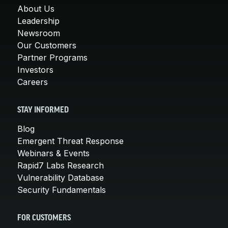
About Us
Leadership
Newsroom
Our Customers
Partner Programs
Investors
Careers
STAY INFORMED
Blog
Emergent Threat Response
Webinars & Events
Rapid7 Labs Research
Vulnerability Database
Security Fundamentals
FOR CUSTOMERS