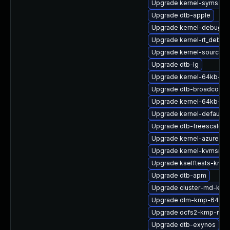
Upgrade kernel-syms
Upgrade dtb-apple
Upgrade kernel-debug
Upgrade kernel-rt_debug
Upgrade kernel-source
Upgrade dtb-lg
Upgrade kernel-64kb-de
Upgrade dtb-broadcom
Upgrade kernel-64kb-opt
Upgrade kernel-default-
Upgrade dtb-freescale
Upgrade kernel-azure-op
Upgrade kernel-kvmsmal
Upgrade kselftests-kmp
Upgrade dtb-apm
Upgrade cluster-md-kmp
Upgrade dlm-kmp-64kb
Upgrade ocfs2-kmp-rt
Upgrade dtb-exynos