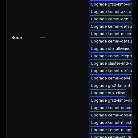
Upgrade gfs2-kmp-64kb
Upgrade kernel-azure-ex
Upgrade kernel-debug-d
Upgrade kernel-default-l
Upgrade kernel-macros
Suse
—
Upgrade kernel-default-e
Upgrade dtb-allwinner
Upgrade kernel-zfcpdum
Upgrade cluster-md-kmp-
Upgrade kernel-default-l
Upgrade kernel-devel
Upgrade gfs2-kmp-rt
Upgrade dtb-xilinx
Upgrade gfs2-kmp-defau
Upgrade kernel-source-va
Upgrade kernel-obs-buil
Upgrade kernel-rt-extra
Upgrade kernel-rt-option
Upgrade kernel-azure-de