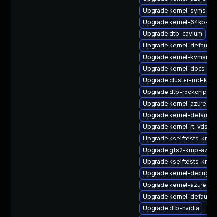
Upgrade kernel-syms-rt
Upgrade kernel-64kb-ext
Upgrade dtb-cavium
Upgrade kernel-default-b
Upgrade kernel-kvmsmal
Upgrade kernel-docs
Upgrade cluster-md-km
Upgrade dtb-rockchip
Upgrade kernel-azure-li
Upgrade kernel-default-
Upgrade kernel-rt-vdso
Upgrade kselftests-kmp-
Upgrade gfs2-kmp-azure
Upgrade kselftests-kmp-
Upgrade kernel-debug-v
Upgrade kernel-azure-v
Upgrade kernel-default
Upgrade dtb-nvidia