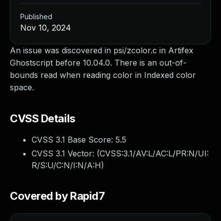
Published
Nov 10, 2024
An issue was discovered in psi/zcolor.c in Artifex
Ghostscript before 10.04.0. There is an out-of-
bounds read when reading color in Indexed color
space.
CVSS Details
CVSS 3.1 Base Score:
5.5
CVSS 3.1 Vector: (
CVSS:3.1/AV:L/AC:L/PR:N/UI:
R/S:U/C:N/I:N/A:H
)
Covered by Rapid7