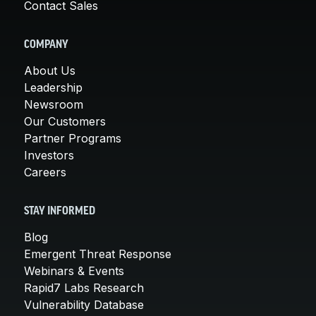
Contact Sales
COMPANY
About Us
Leadership
Newsroom
Our Customers
Partner Programs
Investors
Careers
STAY INFORMED
Blog
Emergent Threat Response
Webinars & Events
Rapid7 Labs Research
Vulnerability Database