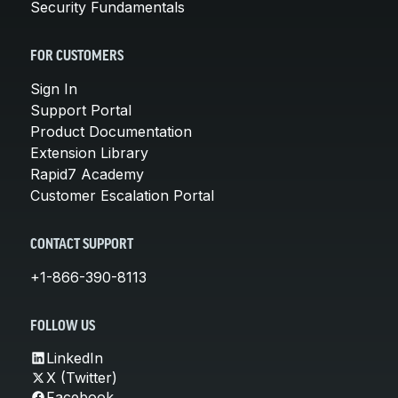
Security Fundamentals
FOR CUSTOMERS
Sign In
Support Portal
Product Documentation
Extension Library
Rapid7 Academy
Customer Escalation Portal
CONTACT SUPPORT
+1-866-390-8113
FOLLOW US
LinkedIn
X (Twitter)
Facebook