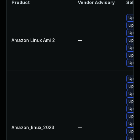
Product
Vendor Advisory
Soluti
Upgra
Upgra
Upgra
Amazon Linux Ami 2
—
Upgra
Upgra
Upgra
Upgra
Upgra
Upgra
Upgra
Upgra
Upgra
Upgra
Upgra
Amazon_linux_2023
—
Upgra
Upgra