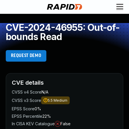
CVE-2024-46955: Out-of-
bounds Read
REQUEST DEMO
CVE details
CVSS v4 Score
N/A
CVSS v3 Score
5.5
Medium
EPSS Score
0%
EPSS Percentile
22%
In CISA KEV Catalogue
False