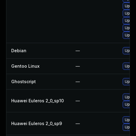
Upgra
Upgra
Upgra
Upgrad
Upgra
Debian
—
Upgra
Gentoo Linux
—
Upgra
Ghostscript
—
Upgrad
Upgra
Huawei Euleros 2_0_sp10
—
Upgra
Upgra
Huawei Euleros 2_0_sp9
—
Upgra