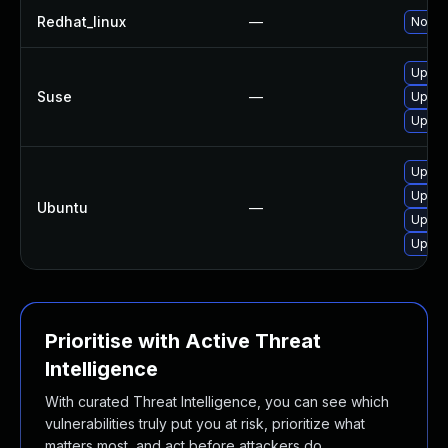
Redhat_linux
—
No sol
Upgra
Suse
—
Upgra
Upgra
Upgra
Upgra
Ubuntu
—
Upgra
Upgra
Prioritise with Active Threat
Intelligence
With curated Threat Intelligence, you can see which
vulnerabilities truly put you at risk, prioritize what
matters most, and act before attackers do.