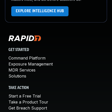
EXPLORE INTELLIGENCE HUB
GET STARTED
Command Platform
Exposure Management
MDR Services
Solutions
TAKE ACTION
Start a Free Trial
Take a Product Tour
Get Breach Support