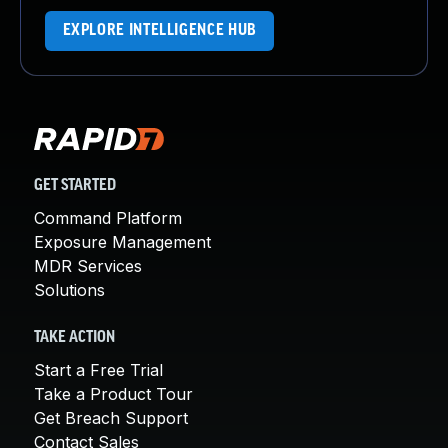
EXPLORE INTELLIGENCE HUB
GET STARTED
Command Platform
Exposure Management
MDR Services
Solutions
TAKE ACTION
Start a Free Trial
Take a Product Tour
Get Breach Support
Contact Sales