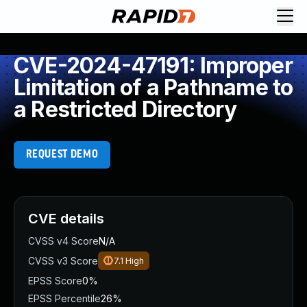
CVE-2024-47191: Improper
Limitation of a Pathname to
a Restricted Directory
REQUEST DEMO
CVE details
CVSS v4 Score
N/A
CVSS v3 Score
7.1
High
EPSS Score
0%
EPSS Percentile
26%