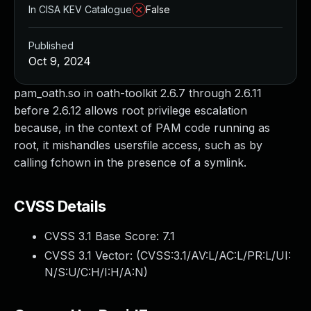
In CISA KEV Catalogue
False
Published
Oct 9, 2024
pam_oath.so in oath-toolkit 2.6.7 through 2.6.11
before 2.6.12 allows root privilege escalation
because, in the context of PAM code running as
root, it mishandles usersfile access, such as by
calling fchown in the presence of a symlink.
CVSS Details
CVSS 3.1 Base Score:
7.1
CVSS 3.1 Vector: (
CVSS:3.1/AV:L/AC:L/PR:L/UI:
N/S:U/C:H/I:H/A:N
)