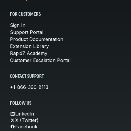
FOR CUSTOMERS
Sign In
Support Portal
Product Documentation
Extension Library
Rapid7 Academy
Customer Escalation Portal
CONTACT SUPPORT
+1-866-390-8113
FOLLOW US
LinkedIn
X (Twitter)
Facebook