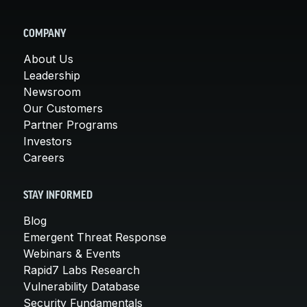
COMPANY
About Us
Leadership
Newsroom
Our Customers
Partner Programs
Investors
Careers
STAY INFORMED
Blog
Emergent Threat Response
Webinars & Events
Rapid7 Labs Research
Vulnerability Database
Security Fundamentals