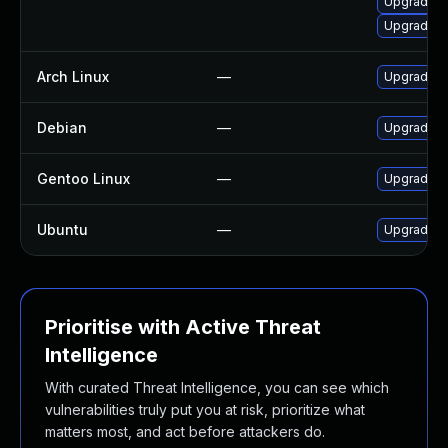
Upgrade o
Upgrade o
Arch Linux
—
Upgrade to
Debian
—
Upgrade oa
Gentoo Linux
—
Upgrade sy
Ubuntu
—
Upgrade l
Prioritise with Active Threat
Intelligence
With curated Threat Intelligence, you can see which
vulnerabilities truly put you at risk, prioritize what
matters most, and act before attackers do.