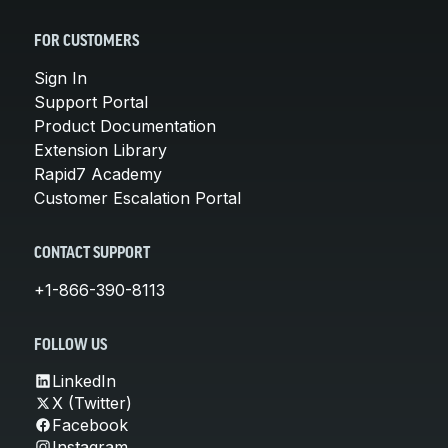
FOR CUSTOMERS
Sign In
Support Portal
Product Documentation
Extension Library
Rapid7 Academy
Customer Escalation Portal
CONTACT SUPPORT
+1-866-390-8113
FOLLOW US
LinkedIn
X (Twitter)
Facebook
Instagram