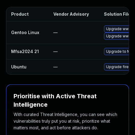
Product
Vendor Advisory
Solution File
Upgrade www-cli
Gentoo Linux
—
Upgrade www-cli
Mfsa2024 21
—
Upgrade to Mozil
Ubuntu
—
Upgrade firefox
Prioritise with Active Threat
Intelligence
With curated Threat Intelligence, you can see which
vulnerabilities truly put you at risk, prioritize what
matters most, and act before attackers do.