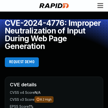
CVE-2024-4776: Improper
Neutralization of Input
During Web Page
Generation
REQUEST DEMO
CVE details
CVSS v4 Score
N/A
CVSS v3 Score
8.2
High
EPSS Score
1%