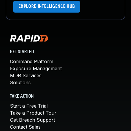
EXPLORE INTELLIGENCE HUB
GET STARTED
Command Platform
Exposure Management
MDR Services
Solutions
TAKE ACTION
Start a Free Trial
Take a Product Tour
Get Breach Support
Contact Sales