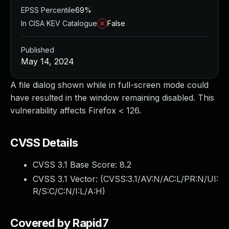
EPSS Percentile
69%
In CISA KEV Catalogue
False
Published
May 14, 2024
A file dialog shown while in full-screen mode could
have resulted in the window remaining disabled. This
vulnerability affects Firefox < 126.
CVSS Details
CVSS 3.1 Base Score:
8.2
CVSS 3.1 Vector: (
CVSS:3.1/AV:N/AC:L/PR:N/UI:
R/S:C/C:N/I:L/A:H
)
Covered by Rapid7