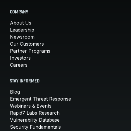
COMPANY
About Us
Leadership
Newsroom
Our Customers
Partner Programs
Investors
Careers
STAY INFORMED
Blog
Emergent Threat Response
Webinars & Events
Rapid7 Labs Research
Vulnerability Database
Security Fundamentals