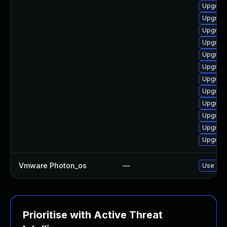
Upgrade
Upgrade
Upgrade
Upgrade
Upgrade
Upgrade
Upgrade
Upgrade
Upgrade
Upgrade
Upgrade
Upgrade
Vmware Photon_os
—
Use 'tdn
Prioritise with Active Threat