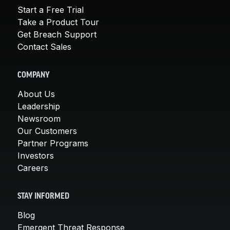
Start a Free Trial
Take a Product Tour
Get Breach Support
Contact Sales
COMPANY
About Us
Leadership
Newsroom
Our Customers
Partner Programs
Investors
Careers
STAY INFORMED
Blog
Emergent Threat Response