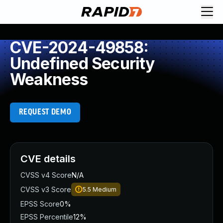
CVE-2024-49858:
Undefined Security
Weakness
REQUEST DEMO
CVE details
CVSS v4 Score
N/A
CVSS v3 Score
5.5
Medium
EPSS Score
0%
EPSS Percentile
12%