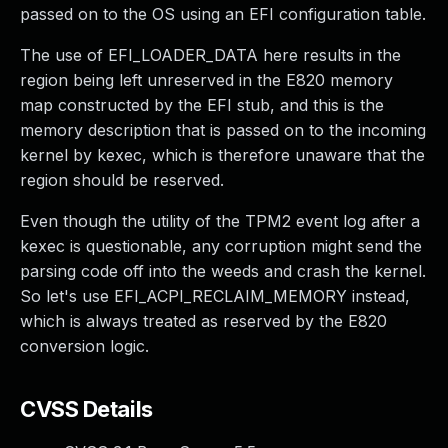
passed on to the OS using an EFI configuration table.
The use of EFI_LOADER_DATA here results in the
region being left unreserved in the E820 memory
map constructed by the EFI stub, and this is the
memory description that is passed on to the incoming
kernel by kexec, which is therefore unaware that the
region should be reserved.
Even though the utility of the TPM2 event log after a
kexec is questionable, any corruption might send the
parsing code off into the weeds and crash the kernel.
So let's use EFI_ACPI_RECLAIM_MEMORY instead,
which is always treated as reserved by the E820
conversion logic.
CVSS Details