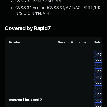
CVSS 3.1 Base Score:
5.5
CVSS 3.1 Vector: (
CVSS:3.1/AV:L/AC:L/PR:L/UI:
N/S:U/C:N/I:N/A:H
)
Covered by Rapid7
Product
Vendor Advisory
Solution
Upgrade
Upgrade
Upgrade
Upgrade
Upgrade
Upgrade
Upgrade 
Upgrade
Amazon Linux Ami 2
—
Upgrade
Upgrade