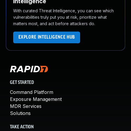
Intelligence
With curated Threat Intelligence, you can see which
vulnerabilities truly put you at risk, prioritize what
matters most, and act before attackers do.
EXPLORE INTELLIGENCE HUB
GET STARTED
Command Platform
Exposure Management
MDR Services
Solutions
TAKE ACTION