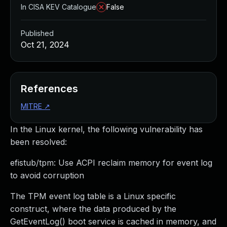
In CISA KEV Catalogue
False
Published
Oct 21, 2024
References
MITRE
↗
In the Linux kernel, the following vulnerability has
been resolved:
efistub/tpm: Use ACPI reclaim memory for event log
to avoid corruption
The TPM event log table is a Linux specific
construct, where the data produced by the
GetEventLog() boot service is cached in memory, and