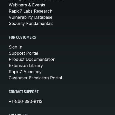
Webinars & Events
Rapid7 Labs Research
Vulnerability Database
Security Fundamentals
FOR CUSTOMERS
Sign In
Support Portal
Product Documentation
Extension Library
Rapid7 Academy
Customer Escalation Portal
CONTACT SUPPORT
+1-866-390-8113