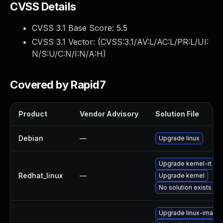
CVSS Details
CVSS 3.1 Base Score:
5.5
CVSS 3.1 Vector: (
CVSS:3.1/AV:L/AC:L/PR:L/UI:
N/S:U/C:N/I:N/A:H
)
Covered by Rapid7
Product
Vendor Advisory
Solution File
Debian
—
Upgrade linux
Upgrade kernel-rt
Redhat_linux
—
Upgrade kernel
No solution exists
Upgrade linux-image