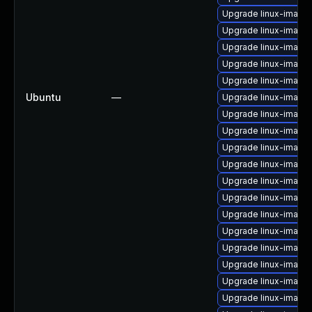
Upgrade linux-image
Upgrade linux-imag
Upgrade linux-image
Upgrade linux-image
Upgrade linux-image-
Ubuntu
—
Upgrade linux-image
Upgrade linux-image-
Upgrade linux-image
Upgrade linux-image
Upgrade linux-image
Upgrade linux-image-
Upgrade linux-image
Upgrade linux-image
Upgrade linux-image
Upgrade linux-image-
Upgrade linux-imag
Upgrade linux-image-
Upgrade linux-image