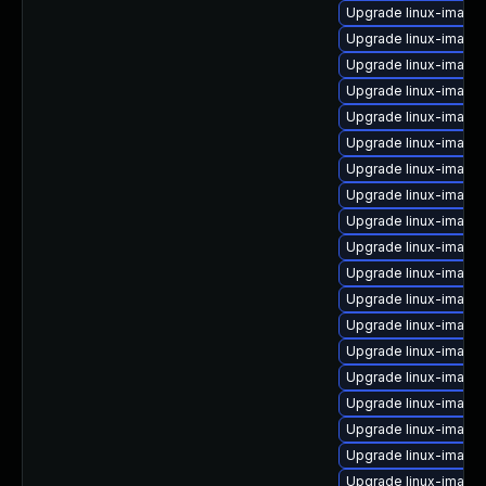
Upgrade linux-image-
Upgrade linux-image
Upgrade linux-image
Upgrade linux-image-
Upgrade linux-image
Upgrade linux-image
Upgrade linux-image
Upgrade linux-image
Upgrade linux-image-
Upgrade linux-image-
Upgrade linux-image
Upgrade linux-image
Upgrade linux-image
Upgrade linux-image
Upgrade linux-image
Upgrade linux-image
Upgrade linux-image-
Upgrade linux-image
Upgrade linux-image