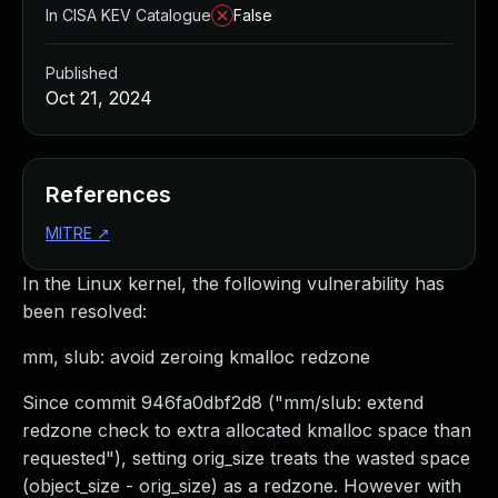
In CISA KEV Catalogue
False
Published
Oct 21, 2024
References
MITRE
↗
In the Linux kernel, the following vulnerability has
been resolved:
mm, slub: avoid zeroing kmalloc redzone
Since commit 946fa0dbf2d8 ("mm/slub: extend
redzone check to extra allocated kmalloc space than
requested"), setting orig_size treats the wasted space
(object_size - orig_size) as a redzone. However with