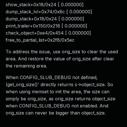
show_stack+0x18/0x24 [ 0.000000]
dump_stack_lvl+0x74/0x8c [ 0.000000]
dump_stack+0x18/0x24 [ 0.000000]
print_trailer+0x150/0x218 [ 0.000000]
check_object+0xe4/0x454 [ 0.000000]
free_to_partial_list+0x2f8/0x5ec
To address the issue, use orig_size to clear the used
area. And restore the value of orig_size after clear
the remaining area.
When CONFIG_SLUB_DEBUG not defined,
(get_orig_size()' directly returns s->object_size. So
when using memset to init the area, the size can
simply be orig_size, as orig_size returns object_size
when CONFIG_SLUB_DEBUG not enabled. And
orig_size can never be bigger than object_size.