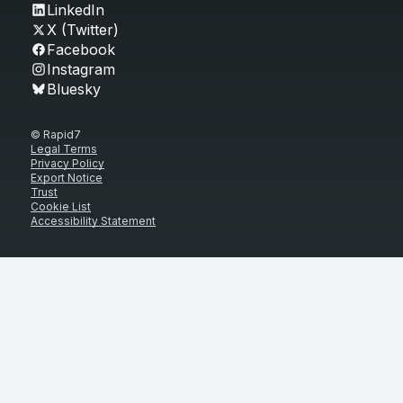
LinkedIn
X (Twitter)
Facebook
Instagram
Bluesky
© Rapid7
Legal Terms
Privacy Policy
Export Notice
Trust
Cookie List
Accessibility Statement