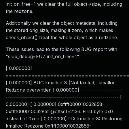
init_on_free=1 we clear the full object->size, including
the redzone.
Additionally we clear the object metadata, including
the stored orig_size, making it zero, which makes
check_object() treat the whole object as a redzone.
These issues lead to the following BUG report with
"slub_debug=FUZ init_on_free=1":
[ 0.000000]
======================================
[ 0.000000] BUG kmalloc-8 (Not tainted): kmalloc
Redzone overwritten [ 0.000000] ---------------------
-------------------------------------------------------- [
0.000000] [ 0.000000] 0xffff000010032858-
0xffff00001003285f @offset=2136. First byte 0x0
instead of 0xcc [ 0.000000] FIX kmalloc-8: Restoring
kmalloc Redzone 0xffff000010032858-