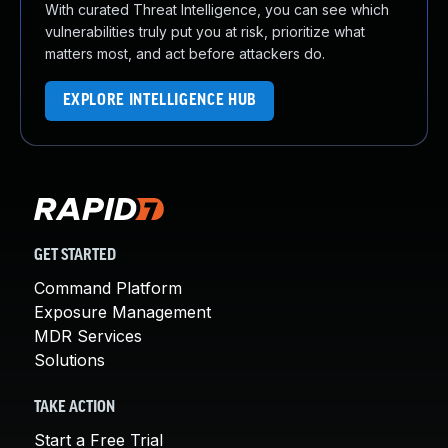
With curated Threat Intelligence, you can see which
vulnerabilities truly put you at risk, prioritize what
matters most, and act before attackers do.
EXPLORE INTELLIGENCE HUB
GET STARTED
Command Platform
Exposure Management
MDR Services
Solutions
TAKE ACTION
Start a Free Trial