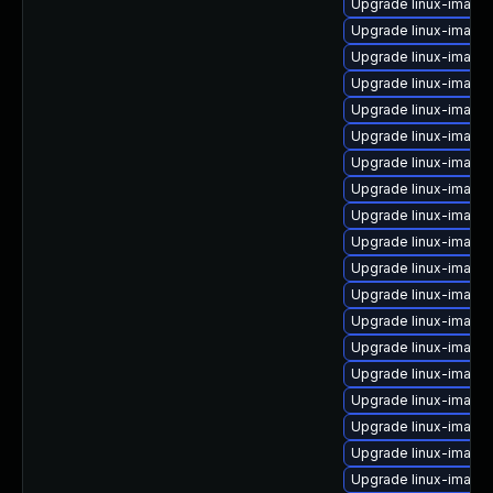
Upgrade linux-image-
Upgrade linux-image-
Upgrade linux-image-
Upgrade linux-image-
Upgrade linux-image-
Upgrade linux-imag
Upgrade linux-image-
Upgrade linux-image-
Upgrade linux-image
Upgrade linux-image
Upgrade linux-image-
Upgrade linux-imag
Upgrade linux-imag
Upgrade linux-image
Upgrade linux-image
Upgrade linux-image
Upgrade linux-image
Upgrade linux-image
Upgrade linux-image