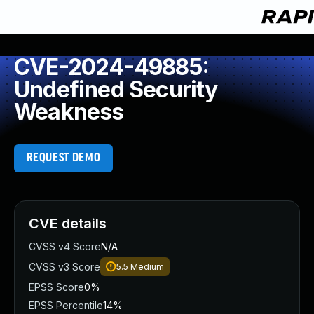
CVE-2024-49885:
Undefined Security
Weakness
REQUEST DEMO
CVE details
CVSS v4 Score
N/A
CVSS v3 Score
5.5
Medium
EPSS Score
0%
EPSS Percentile
14%