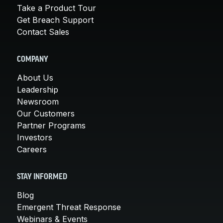
Take a Product Tour
Get Breach Support
Contact Sales
COMPANY
About Us
Leadership
Newsroom
Our Customers
Partner Programs
Investors
Careers
STAY INFORMED
Blog
Emergent Threat Response
Webinars & Events