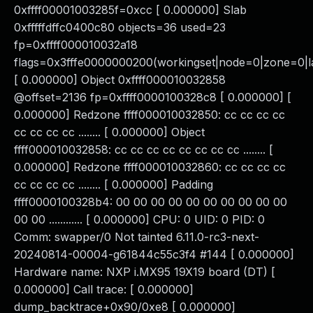
0xffff00001003285f=0xcc [ 0.000000] Slab
0xfffffdffc0400c80 objects=36 used=23
fp=0xffff000010032a18
flags=0x3fffe0000000200(workingset|node=0|zone=0|la
[ 0.000000] Object 0xffff000010032858
@offset=2136 fp=0xffff0000100328c8 [ 0.000000] [
0.000000] Redzone ffff000010032850: cc cc cc cc
cc cc cc cc ........ [ 0.000000] Object
ffff000010032858: cc cc cc cc cc cc cc cc ........ [
0.000000] Redzone ffff000010032860: cc cc cc cc
cc cc cc cc ........ [ 0.000000] Padding
ffff0000100328b4: 00 00 00 00 00 00 00 00 00 00
00 00 ............ [ 0.000000] CPU: 0 UID: 0 PID: 0
Comm: swapper/0 Not tainted 6.11.0-rc3-next-
20240814-00004-g61844c55c3f4 #144 [ 0.000000]
Hardware name: NXP i.MX95 19X19 board (DT) [
0.000000] Call trace: [ 0.000000]
dump_backtrace+0x90/0xe8 [ 0.000000]