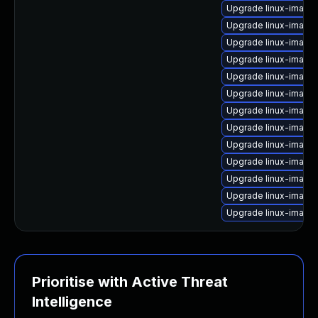
Upgrade linux-image
Upgrade linux-image
Upgrade linux-image
Upgrade linux-image-
Upgrade linux-image-
Upgrade linux-image
Upgrade linux-image
Upgrade linux-image-
Upgrade linux-image-
Upgrade linux-image
Upgrade linux-image-
Upgrade linux-image
Upgrade linux-image
Prioritise with Active Threat
Intelligence