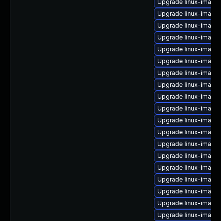
Upgrade linux-imag
Upgrade linux-image-
Upgrade linux-image
Upgrade linux-imag
Upgrade linux-image-
Upgrade linux-image
Upgrade linux-imag
Upgrade linux-image-
Upgrade linux-imag
Upgrade linux-image-
Upgrade linux-image
Upgrade linux-image-
Upgrade linux-image
Upgrade linux-image
Upgrade linux-image
Upgrade linux-image
Upgrade linux-image-
Upgrade linux-image
Upgrade linux-image