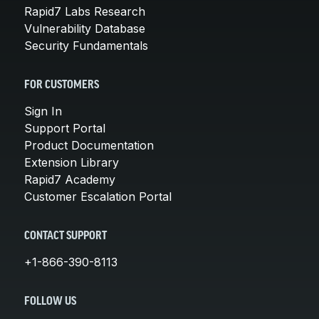
Rapid7 Labs Research
Vulnerability Database
Security Fundamentals
FOR CUSTOMERS
Sign In
Support Portal
Product Documentation
Extension Library
Rapid7 Academy
Customer Escalation Portal
CONTACT SUPPORT
+1-866-390-8113
FOLLOW US