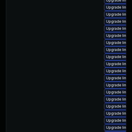
Upgrade linux
Upgrade linux
Upgrade linux
Upgrade linu
Upgrade linu
Upgrade linux
Upgrade linux
Upgrade linux
Upgrade linux
Upgrade linux
Upgrade linu
Upgrade linux
Upgrade linu
Upgrade linux
Upgrade linux
Upgrade linux
Upgrade linux
Upgrade linux-
Upgrade linux