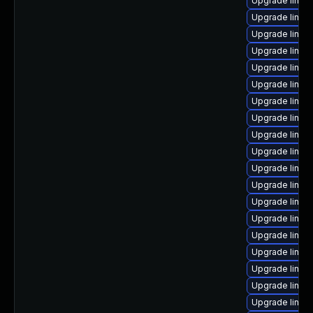
Upgrade linu
Upgrade linux
Upgrade linu
Upgrade linux
Upgrade linux
Upgrade linux
Upgrade linux
Upgrade linux
Upgrade linux
Upgrade linux
Upgrade linux
Upgrade linux
Upgrade linux-
Upgrade linux
Upgrade linux
Upgrade linux
Upgrade linux
Upgrade linux
Upgrade linux