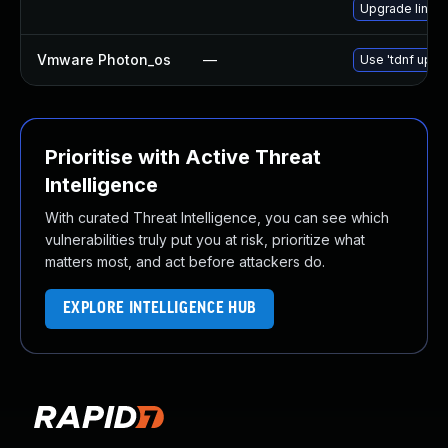
Upgrade linux
Vmware Photon_os
—
Use 'tdnf updat
Prioritise with Active Threat
Intelligence
With curated Threat Intelligence, you can see which
vulnerabilities truly put you at risk, prioritize what
matters most, and act before attackers do.
EXPLORE INTELLIGENCE HUB