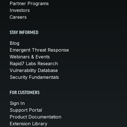
Partner Programs
Investors
Careers
STAY INFORMED
Blog
Emergent Threat Response
Webinars & Events
Rapid7 Labs Research
Vulnerability Database
Security Fundamentals
FOR CUSTOMERS
Sign In
Support Portal
Product Documentation
Extension Library