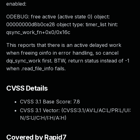
enabled:
ODEBUG: free active (active state 0) object:
00000000d8b0ce28 object type: timer_list hint:
qsync_work_fn+0x0/0x16c
This reports that there is an active delayed work
when freeing oinfo in error handling, so cancel
dqi_sync_work first. BTW, return status instead of -1
when .read_file_info fails.
CVSS Details
CVSS 3.1 Base Score:
7.8
CVSS 3.1 Vector: (
CVSS:3.1/AV:L/AC:L/PR:L/UI:
N/S:U/C:H/I:H/A:H
)
Covered by Rapid7