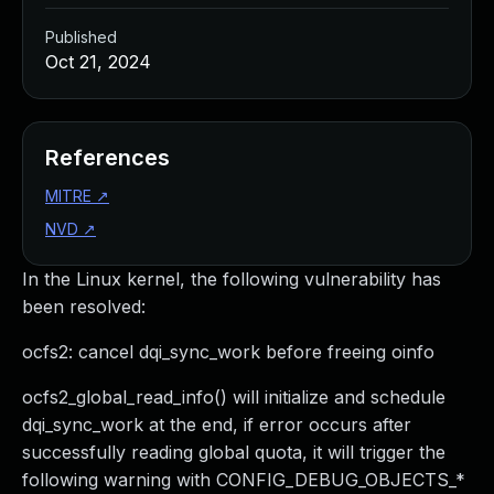
Published
Oct 21, 2024
References
MITRE
↗
NVD
↗
In the Linux kernel, the following vulnerability has
been resolved:
ocfs2: cancel dqi_sync_work before freeing oinfo
ocfs2_global_read_info() will initialize and schedule
dqi_sync_work at the end, if error occurs after
successfully reading global quota, it will trigger the
following warning with CONFIG_DEBUG_OBJECTS_*