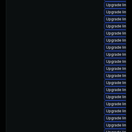
Upgrade linu
Upgrade linux
Upgrade linu
Upgrade linux
Upgrade linux-
Upgrade linux
Upgrade linux
Upgrade linux
Upgrade linux-
Upgrade linu
Upgrade linux
Upgrade linux-
Upgrade linux
Upgrade linux
Upgrade linux
Upgrade linux
Upgrade linux
Upgrade linux