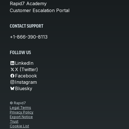
Rapid7 Academy
Customer Escalation Portal
CONTACT SUPPORT
+1-866-390-8113
FOLLOW US
LinkedIn
X (Twitter)
Facebook
Instagram
Bluesky
© Rapid7
Legal Terms
Privacy Policy
Export Notice
Trust
Cookie List