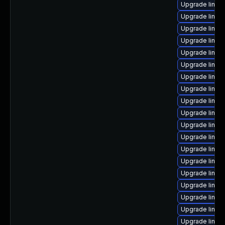
Upgrade linux
Upgrade linux
Upgrade linux
Upgrade linux
Upgrade linux
Upgrade linux
Upgrade linux
Upgrade linux
Upgrade linux-
Upgrade linux
Upgrade linux
Upgrade linu
Upgrade linux
Upgrade linux
Upgrade linux-
Upgrade linux
Upgrade linux
Upgrade linux
Upgrade linux