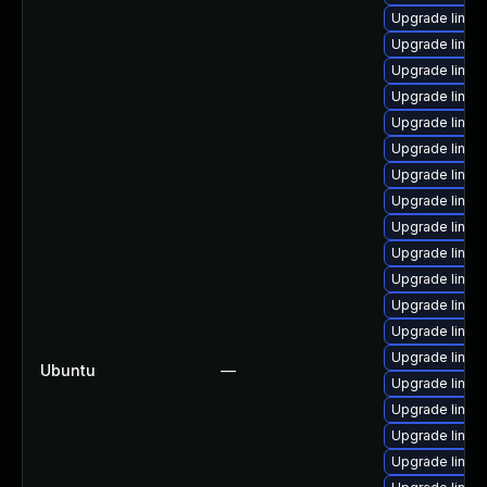
Upgrade linux-
Upgrade linux
Upgrade linux-
Upgrade linux
Upgrade linux
Upgrade linux
Upgrade linux-
Upgrade linux
Upgrade linux
Upgrade linux
Upgrade linux
Upgrade linux
Upgrade linu
Upgrade linux
Ubuntu
—
Upgrade linux
Upgrade linux
Upgrade linux-
Upgrade linux