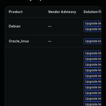
Product
Vendor Advisory
Solution File
Upgrade linux
Debian
—
Upgrade linux-
Oracle_linux
—
Upgrade kerne
Upgrade linux
Upgrade linux
Upgrade linux
Upgrade linux
Upgrade linux
Upgrade linux
Upgrade linux
Upgrade linux
Upgrade linux
Upgrade linux