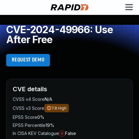
CVE-2024-49966: Use
After Free
REQUEST DEMO
CVE details
CVSS v4 Score
N/A
CVSS v3 Score
7.8
High
EPSS Score
0%
EPSS Percentile
19%
In CISA KEV Catalogue
False