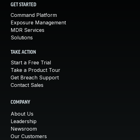
GET STARTED
Command Platform
Exposure Management
MDR Services
Solutions
TAKE ACTION
Start a Free Trial
Take a Product Tour
Get Breach Support
Contact Sales
COMPANY
About Us
Leadership
Newsroom
Our Customers