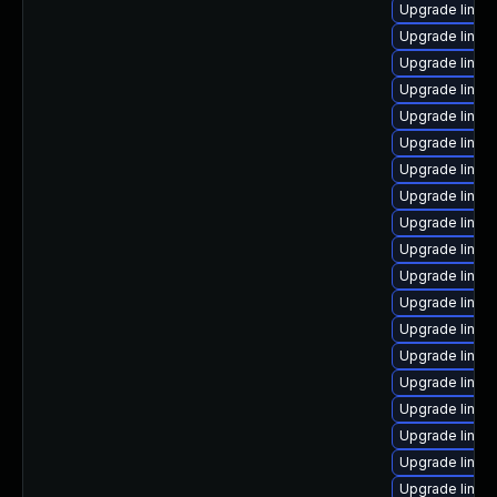
Upgrade linux
Upgrade linu
Upgrade linux
Upgrade linux-
Upgrade linux
Upgrade linux
Upgrade linux
Upgrade linux
Upgrade linux
Upgrade linux
Upgrade linux
Upgrade linu
Upgrade linux
Upgrade linux
Upgrade linux
Upgrade linu
Upgrade linux
Upgrade linux
Upgrade linux