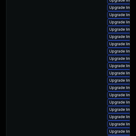
Upgrade linu
Upgrade linux
Upgrade linux
Upgrade linux
Upgrade linux
Upgrade linux
Upgrade linu
Upgrade linu
Upgrade linux
Upgrade linux
Upgrade linux
Upgrade linux
Upgrade linux
Upgrade linux
Upgrade linux
Upgrade linux
Upgrade linux
Upgrade linux
Upgrade linux