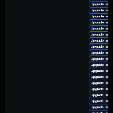
Upgrade linux
Upgrade linux
Upgrade linux
Upgrade linux
Upgrade linux
Upgrade linu
Upgrade linux-
Upgrade linux
Upgrade linux
Upgrade linux
Upgrade linux
Upgrade linux
Upgrade linux
Upgrade linux
Upgrade linux
Upgrade linux
Upgrade linux
Upgrade linux