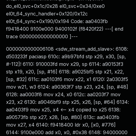
do_el0_svc+0x1c/0x28 el0_svc+0x34/0xe0
el0t_64_sync_handler+0x120/0x12c
el0t_64_sync+0x190/0x194 Code: aa0403fb
f9418400 9100e000 9400102f (f8420f22) ---[ end
trace 0000000000000000 ]---
0000000000006108 <sdw_stream_add_slave>: 6108:
d503233f paciasp 610c: a9b97bfd stp x29, x30, [sp,
#-112]! 6110: 910003fd mov x29, sp 6114: a90153f3
stp x19, x20, [sp, #16] 6118: a9025bf5 stp x21, x22,
[sp, #32] 611c: aa0103f6 mov x22, x1 6120: 2a0303f5
mov w21, w3 6124: a90363f7 stp x23, x24, [sp, #48]
6128: aa0003f8 mov x24, x0 612c: aa0203f7 mov
x23, x2 6130: a9046bf9 stp x25, x26, [sp, #64] 6134:
aa0403f9 mov x25, x4 <-- x4 copied to x25 6138:
a90573fb stp x27, x28, [sp, #80] 613c: aa0403fb
mov x27, x4 6140: f9418400 ldr x0, [x0, #776]
6144: 9100e000 add x0, x0, #0x38 6148: 94000000