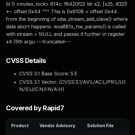
bl 0 <mutex_lock> 614c: f8420f22 ldr x2, [x25, #32]!
<-- offset 0x44 ^^^ This is 0x6108 + offset 0x44
from the beginning of sdw_stream_add_slave() where
data abort happens. wsa881x_hw_params() is called
with stream = NULL and passes it further in register
x4 (5th argu ---truncated---
CVSS Details
CVSS 3.1 Base Score:
5.5
CVSS 3.1 Vector: (
CVSS:3.1/AV:L/AC:L/PR:L/UI:
N/S:U/C:N/I:N/A:H
)
Covered by Rapid7
Product
Vendor Advisory
Solution File