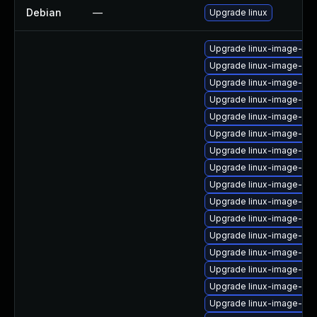
Debian
—
Upgrade linux
Upgrade linux-image-6.8
Upgrade linux-image-6.8
Upgrade linux-image-6.11
Upgrade linux-image-low
Upgrade linux-image-gcp
Upgrade linux-image-6.1
Upgrade linux-image-6.1
Upgrade linux-image-nvi
Upgrade linux-image-6.11
Upgrade linux-image-vir
Upgrade linux-image-gc
Upgrade linux-image-low
Upgrade linux-image-ras
Upgrade linux-image-oe
Upgrade linux-image-6.11
Upgrade linux-image-oe