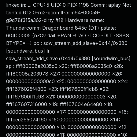
linked in: ... CPU: 5 UID: 0 PID: 1198 Comm: aplay Not
tainted 6.12.0-rc2-qcomlt-arm64-00059-
g9d78f315a362-dirty #18 Hardware name:
Thundercomm Dragonboard 845c (DT) pstate:
60400005 (nZCv daif +PAN -UAO -TCO -DIT -SSBS
BTYPE=--) pc : sdw_stream_add_slave+0x44/0x380
[soundwire_bus] lr :
sdw_stream_add_slave+0x44/0x380 [soundwire_bus]
sp : ffff80008a2035c0 x29: ffff80008a2035c0 x28:
ffff80008a203978 x27: 0000000000000000 x26:
00000000000000c0 x25: 0000000000000000 x24:
ffff1676025f4800 x23: ffff167600ff1cb8 x22:
ffff167600ff1c98 x21: 0000000000000003 x20:
ffff167607316000 x19: ffff167604e64e80 x18:
0000000000000000 x17: 0000000000000000 x16:
ffffcec265074160 x15: 0000000000000000 x14:
0000000000000000 x13: 0000000000000000 x12:
0000000000000000 x11: 0000000000000000 x10: