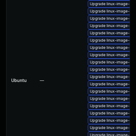
Upgrade linux-image-azu
Upgrade linux-image-gen
Upgrade linux-image-azu
Upgrade linux-image-gen
Upgrade linux-image-gc
Upgrade linux-image-ora
Upgrade linux-image-ge
Upgrade linux-image-oe
Upgrade linux-image-ibm
Upgrade linux-image-6.8
Upgrade linux-image-6.1
Ubuntu
—
Upgrade linux-image-6.11
Upgrade linux-image-oe
Upgrade linux-image-6.8
Upgrade linux-image-gk
Upgrade linux-image-lo
Upgrade linux-image-oe
Upgrade linux-image-ge
Upgrade linux-image-6.8