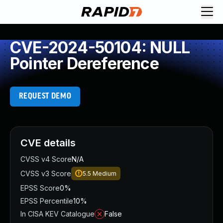
CVE-2024-50104: NULL
Pointer Dereference
REQUEST DEMO
CVE details
CVSS v4 Score
N/A
CVSS v3 Score
5.5
Medium
EPSS Score
0%
EPSS Percentile
10%
In CISA KEV Catalogue
False