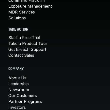
Command Platform
Exposure Management
MDR Services
Solutions
TAKE ACTION
Start a Free Trial
Take a Product Tour
Get Breach Support
Contact Sales
COMPANY
About Us
Leadership
Newsroom
Our Customers
Partner Programs
Investors