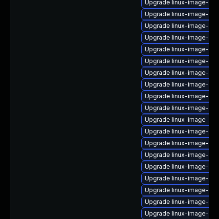
Upgrade linux-image-nvi
Upgrade linux-image-orac
Upgrade linux-image-6.8.
Upgrade linux-image-gk
Upgrade linux-image-6.11
Upgrade linux-image-nvi
Upgrade linux-image-ora
Upgrade linux-image-6.8
Upgrade linux-image-6.1
Upgrade linux-image-6.1
Upgrade linux-image-6.
Upgrade linux-image-6.11
Upgrade linux-image-ib
Upgrade linux-image-azu
Upgrade linux-image-rea
Upgrade linux-image-6.8
Upgrade linux-image-6.8
Upgrade linux-image-azu
Upgrade linux-image-nvi