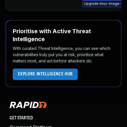
Upgrade linux-image-kv
Prioritise with Active Threat
Intelligence
With curated Threat Intelligence, you can see which
vulnerabilities truly put you at risk, prioritize what
matters most, and act before attackers do.
EXPLORE INTELLIGENCE HUB
GET STARTED