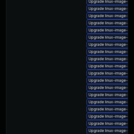
Upgrade linux-image-6.8
Upgrade linux-image-ge
Upgrade linux-image-6.8
Upgrade linux-image-6.1
Upgrade linux-image-lo
Upgrade linux-image-ora
Upgrade linux-image-nvi
Upgrade linux-image-vir
Upgrade linux-image-virt
Upgrade linux-image-6.8
Upgrade linux-image-6.
Upgrade linux-image-nvi
Upgrade linux-image-6.
Upgrade linux-image-6.8
Upgrade linux-image-6.
Upgrade linux-image-gk
Upgrade linux-image-6.8
Upgrade linux-image-oe
Upgrade linux-image-aws