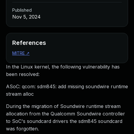
Published
Nov 5, 2024
References
MITRE
↗
In the Linux kernel, the following vulnerability has
been resolved:
ASoC: qcom: sdm845: add missing soundwire runtime
stream alloc
During the migration of Soundwire runtime stream
allocation from the Qualcomm Soundwire controller
to SoC's soundcard drivers the sdm845 soundcard
was forgotten.