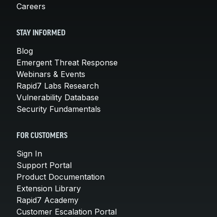
Careers
STAY INFORMED
Blog
Emergent Threat Response
Webinars & Events
Rapid7 Labs Research
Vulnerability Database
Security Fundamentals
FOR CUSTOMERS
Sign In
Support Portal
Product Documentation
Extension Library
Rapid7 Academy
Customer Escalation Portal