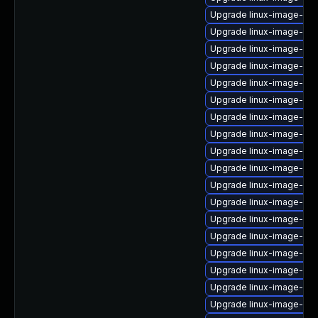
Upgrade linux-image-6.8
Upgrade linux-image-nvi
Upgrade linux-image-ge
Upgrade linux-image-6.1
Upgrade linux-image-aw
Upgrade linux-image-ibm
Upgrade linux-image-6.8
Upgrade linux-image-ge
Upgrade linux-image-nvi
Upgrade linux-image-rea
Upgrade linux-image-6.8
Upgrade linux-image-oe
Upgrade linux-image-oe
Upgrade linux-image-6.8
Upgrade linux-image-6.8
Upgrade linux-image-gcp
Upgrade linux-image-rasp
Upgrade linux-image-azu