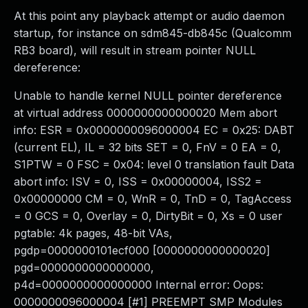
At this point any playback attempt or audio daemon
startup, for instance on sdm845-db845c (Qualcomm
RB3 board), will result in stream pointer NULL
dereference:
Unable to handle kernel NULL pointer dereference
at virtual address 0000000000000020 Mem abort
info: ESR = 0x0000000096000004 EC = 0x25: DABT
(current EL), IL = 32 bits SET = 0, FnV = 0 EA = 0,
S1PTW = 0 FSC = 0x04: level 0 translation fault Data
abort info: ISV = 0, ISS = 0x00000004, ISS2 =
0x00000000 CM = 0, WnR = 0, TnD = 0, TagAccess
= 0 GCS = 0, Overlay = 0, DirtyBit = 0, Xs = 0 user
pgtable: 4k pages, 48-bit VAs,
pgdp=0000000101ecf000 [0000000000000020]
pgd=0000000000000000,
p4d=0000000000000000 Internal error: Oops:
0000000096000004 [#1] PREEMPT SMP Modules