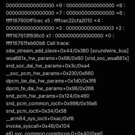
0000000000000000 x9 : 0000000000000000 x8 :
0000000000000000 x7 : 0000000000000000 x6 :
ffff167600ff1cec x5 : ffffcec22cfa2010 x4 :
0000000000000000 x3 : 0000000000000003 x2 :
ffff167613f836c0 x1 : 0000000000000000 x0 :
ffff16761feb60b8 Call trace:
sdw_stream_add_slave+0x44/0x380 [soundwire_bus]
wsa881x_hw_params+0x68/0x80 [snd_soc_wsa881x]
snd_soc_dai_hw_params+0x3c/0xa4
__soc_pcm_hw_params+0x230/0x660
dpcm_be_dai_hw_params+0x1d0/0x3f8
dpcm_fe_dai_hw_params+0x98/0x268
snd_pcm_hw_params+0x124/0x460
snd_pcm_common_ioctl+0x998/0x16e8
snd_pcm_ioctl+0x34/0x58
__arm64_sys_ioctl+0xac/0xf8
invoke_syscall+0x48/0x104
el0_svc_common.constprop.0+0x40/0xe0