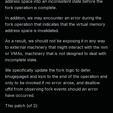
address space into an inconsistent state before the
fork operation is complete.
In addition, we may encounter an error during the
fork operation that indicates that the virtual memory
address space is invalidated.
As a result, we should not be exposing it in any way
to external machinery that might interact with the mm
or VMAs, machinery that is not designed to deal with
incomplete state.
We specifically update the fork logic to defer
khugepaged and ksm to the end of the operation and
only to be invoked if no error arose, and disallow
uffd from observing fork events should an error
have occurred.
This patch (of 2):