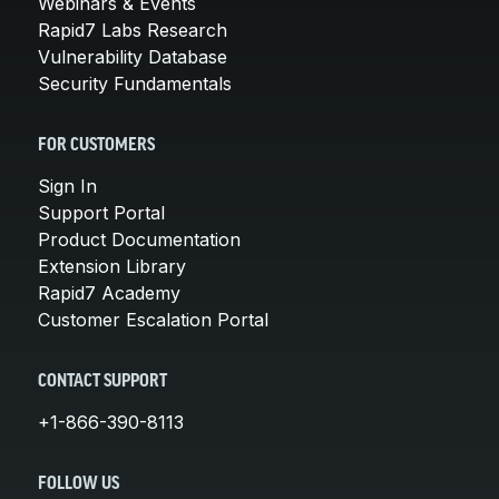
Webinars & Events
Rapid7 Labs Research
Vulnerability Database
Security Fundamentals
FOR CUSTOMERS
Sign In
Support Portal
Product Documentation
Extension Library
Rapid7 Academy
Customer Escalation Portal
CONTACT SUPPORT
+1-866-390-8113
FOLLOW US