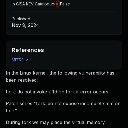
In CISA KEV Catalogue
False
Published
Nov 9, 2024
References
MITRE
↗
In the Linux kernel, the following vulnerability has
been resolved:
fork: do not invoke uffd on fork if error occurs
Patch series "fork: do not expose incomplete mm on
fork".
During fork we may place the virtual memory