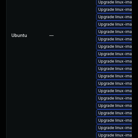
Upgrade linux-image
Upgrade linux-image-
Upgrade linux-image-
Upgrade linux-image
Upgrade linux-image-
Ubuntu
—
Upgrade linux-image-
Upgrade linux-imag
Upgrade linux-image
Upgrade linux-image
Upgrade linux-image
Upgrade linux-image-
Upgrade linux-image
Upgrade linux-image-
Upgrade linux-image-
Upgrade linux-image
Upgrade linux-image
Upgrade linux-image
Upgrade linux-image
Upgrade linux-image-