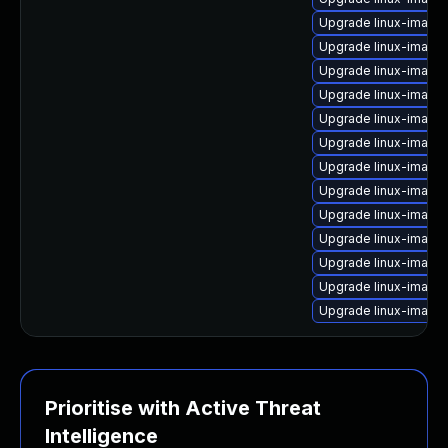
Upgrade linux-imag
Upgrade linux-image
Upgrade linux-image
Upgrade linux-imag
Upgrade linux-image
Upgrade linux-image
Upgrade linux-image
Upgrade linux-image-
Upgrade linux-image-
Upgrade linux-image
Upgrade linux-image
Upgrade linux-image
Upgrade linux-image
Prioritise with Active Threat
Intelligence