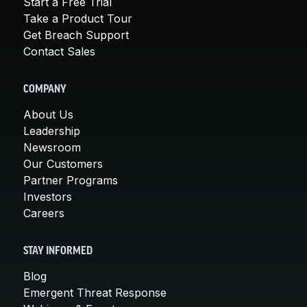
Start a Free Trial
Take a Product Tour
Get Breach Support
Contact Sales
COMPANY
About Us
Leadership
Newsroom
Our Customers
Partner Programs
Investors
Careers
STAY INFORMED
Blog
Emergent Threat Response