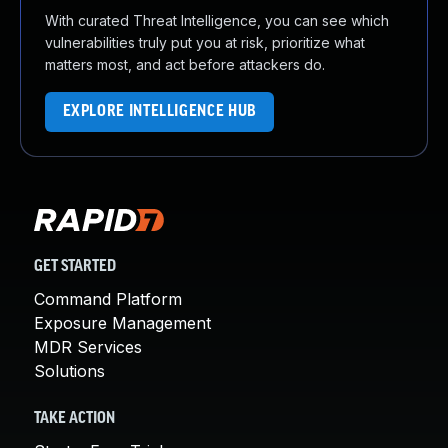
With curated Threat Intelligence, you can see which
vulnerabilities truly put you at risk, prioritize what
matters most, and act before attackers do.
EXPLORE INTELLIGENCE HUB
GET STARTED
Command Platform
Exposure Management
MDR Services
Solutions
TAKE ACTION