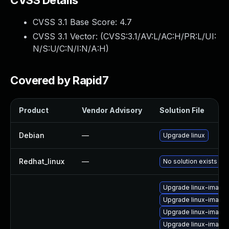
CVSS Details
CVSS 3.1 Base Score:
4.7
CVSS 3.1 Vector: (
CVSS:3.1/AV:L/AC:H/PR:L/UI:
N/S:U/C:N/I:N/A:H
)
Covered by Rapid7
Product
Vendor Advisory
Solution File
Debian
—
Upgrade linux
Redhat_linux
—
No solution exists
Upgrade linux-imag
Upgrade linux-image
Upgrade linux-image-
Upgrade linux-image-