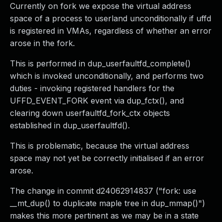
Currently on fork we expose the virtual address
space of a process to userland unconditionally if uffd
is registered in VMAs, regardless of whether an error
arose in the fork.
This is performed in dup_userfaultfd_complete()
which is invoked unconditionally, and performs two
duties - invoking registered handlers for the
UFFD_EVENT_FORK event via dup_fctx(), and
clearing down userfaultfd_fork_ctx objects
established in dup_userfaultfd().
This is problematic, because the virtual address
space may not yet be correctly initialised if an error
arose.
The change in commit d24062914837 ("fork: use
__mt_dup() to duplicate maple tree in dup_mmap()")
makes this more pertinent as we may be in a state