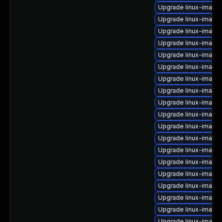
Upgrade linux-image-
Upgrade linux-imag
Upgrade linux-image
Upgrade linux-image-
Upgrade linux-image
Upgrade linux-image-
Upgrade linux-image
Upgrade linux-image
Upgrade linux-image
Upgrade linux-image-
Upgrade linux-image
Upgrade linux-image-
Upgrade linux-imag
Upgrade linux-image
Upgrade linux-image
Upgrade linux-image-
Upgrade linux-image-
Upgrade linux-imag
Upgrade linux-image