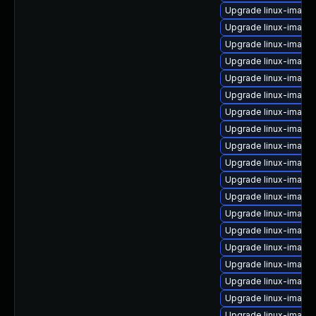
Upgrade linux-image-
Upgrade linux-imag
Upgrade linux-image-
Upgrade linux-image
Upgrade linux-image-
Upgrade linux-image-
Upgrade linux-image
Upgrade linux-image-
Upgrade linux-imag
Upgrade linux-image
Upgrade linux-image
Upgrade linux-image
Upgrade linux-image
Upgrade linux-image-
Upgrade linux-image
Upgrade linux-image-
Upgrade linux-image
Upgrade linux-image
Upgrade linux-image-