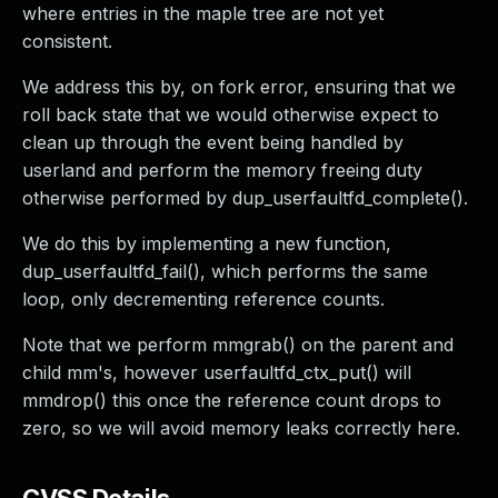
where entries in the maple tree are not yet
consistent.
We address this by, on fork error, ensuring that we
roll back state that we would otherwise expect to
clean up through the event being handled by
userland and perform the memory freeing duty
otherwise performed by dup_userfaultfd_complete().
We do this by implementing a new function,
dup_userfaultfd_fail(), which performs the same
loop, only decrementing reference counts.
Note that we perform mmgrab() on the parent and
child mm's, however userfaultfd_ctx_put() will
mmdrop() this once the reference count drops to
zero, so we will avoid memory leaks correctly here.