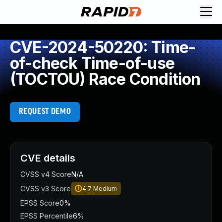
CVE-2024-50220: Time-
of-check Time-of-use
(TOCTOU) Race Condition
REQUEST DEMO
CVE details
CVSS v4 Score
N/A
CVSS v3 Score
4.7
Medium
EPSS Score
0%
EPSS Percentile
6%