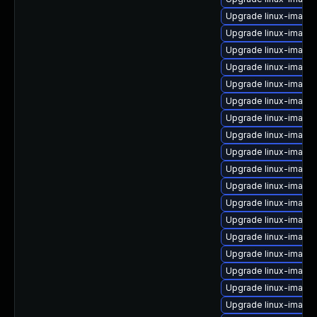
Upgrade linux-image-
Upgrade linux-image
Upgrade linux-image-
Upgrade linux-image
Upgrade linux-image
Upgrade linux-image
Upgrade linux-image
Upgrade linux-image
Upgrade linux-image-
Upgrade linux-image-
Upgrade linux-image
Upgrade linux-image
Upgrade linux-image
Upgrade linux-image
Upgrade linux-image
Upgrade linux-image
Upgrade linux-image-
Upgrade linux-image-