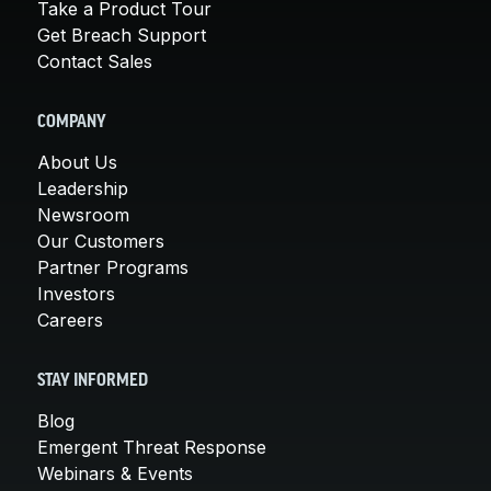
Take a Product Tour
Get Breach Support
Contact Sales
COMPANY
About Us
Leadership
Newsroom
Our Customers
Partner Programs
Investors
Careers
STAY INFORMED
Blog
Emergent Threat Response
Webinars & Events