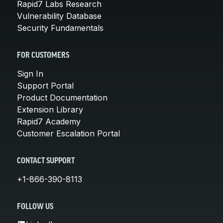
Rapid7 Labs Research
Vulnerability Database
Security Fundamentals
FOR CUSTOMERS
Sign In
Support Portal
Product Documentation
Extension Library
Rapid7 Academy
Customer Escalation Portal
CONTACT SUPPORT
+1-866-390-8113
FOLLOW US