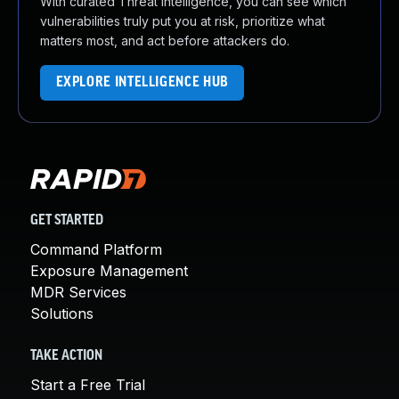
With curated Threat Intelligence, you can see which
vulnerabilities truly put you at risk, prioritize what
matters most, and act before attackers do.
EXPLORE INTELLIGENCE HUB
GET STARTED
Command Platform
Exposure Management
MDR Services
Solutions
TAKE ACTION
Start a Free Trial