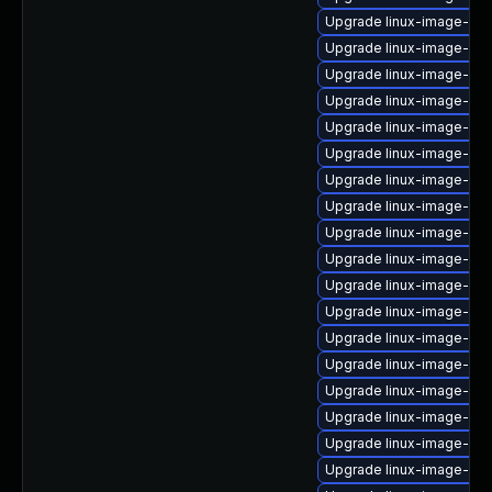
Upgrade linux-image-6.8
Upgrade linux-image-ora
Upgrade linux-image-nvi
Upgrade linux-image-6.1
Upgrade linux-image-6.
Upgrade linux-image-6.1
Upgrade linux-image-lo
Upgrade linux-image-6.11
Upgrade linux-image-6.11
Upgrade linux-image-nvi
Upgrade linux-image-aw
Upgrade linux-image-6.
Upgrade linux-image-nvi
Upgrade linux-image-6.8
Upgrade linux-image-gen
Upgrade linux-image-ge
Upgrade linux-image-gc
Upgrade linux-image-gcp