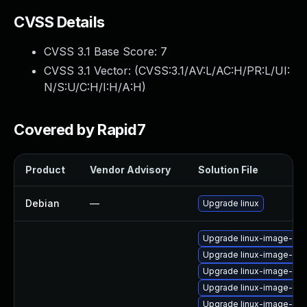
CVSS Details
CVSS 3.1 Base Score:
7
CVSS 3.1 Vector: (
CVSS:3.1/AV:L/AC:H/PR:L/UI:
N/S:U/C:H/I:H/A:H
)
Covered by Rapid7
Product
Vendor Advisory
Solution File
Debian
—
Upgrade linux
Upgrade linux-image-6.11
Upgrade linux-image-6.11
Upgrade linux-image-6.8
Upgrade linux-image-azu
Upgrade linux-image-nvi