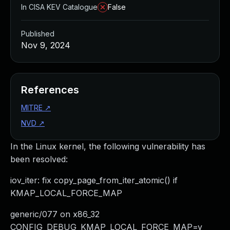
In CISA KEV Catalogue
False
Published
Nov 9, 2024
References
MITRE
↗
NVD
↗
In the Linux kernel, the following vulnerability has
been resolved:
iov_iter: fix copy_page_from_iter_atomic() if
KMAP_LOCAL_FORCE_MAP
generic/077 on x86_32
CONFIG_DEBUG_KMAP_LOCAL_FORCE_MAP=y