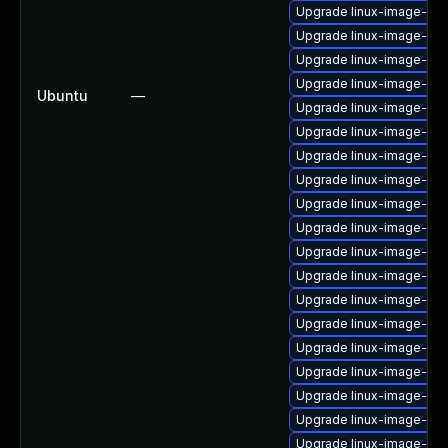
Upgrade linux-image-nvi
Upgrade linux-image-ras
Upgrade linux-image-oe
Upgrade linux-image-6.8.
Ubuntu
—
Upgrade linux-image-ibm
Upgrade linux-image-oe
Upgrade linux-image-nvi
Upgrade linux-image-oe
Upgrade linux-image-rea
Upgrade linux-image-azu
Upgrade linux-image-6.
Upgrade linux-image-6.8
Upgrade linux-image-vir
Upgrade linux-image-6.1
Upgrade linux-image-rea
Upgrade linux-image-gk
Upgrade linux-image-gcp
Upgrade linux-image-6.8
Upgrade linux-image-6.8