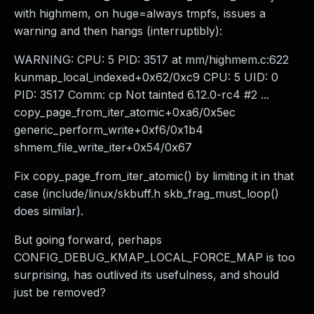
with highmem, on huge=always tmpfs, issues a
warning and then hangs (interruptibly):
WARNING: CPU: 5 PID: 3517 at mm/highmem.c:622
kunmap_local_indexed+0x62/0xc9 CPU: 5 UID: 0
PID: 3517 Comm: cp Not tainted 6.12.0-rc4 #2 ...
copy_page_from_iter_atomic+0xa6/0x5ec
generic_perform_write+0xf6/0x1b4
shmem_file_write_iter+0x54/0x67
Fix copy_page_from_iter_atomic() by limiting it in that
case (include/linux/skbuff.h skb_frag_must_loop()
does similar).
But going forward, perhaps
CONFIG_DEBUG_KMAP_LOCAL_FORCE_MAP is too
surprising, has outlived its usefulness, and should
just be removed?