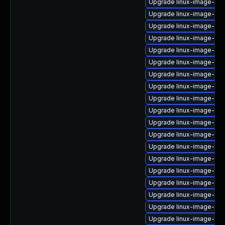
Upgrade linux-image-ora
Upgrade linux-image-6.11
Upgrade linux-image-rasp
Upgrade linux-image-ge
Upgrade linux-image-kv
Upgrade linux-image-low
Upgrade linux-image-oe
Upgrade linux-image-oe
Upgrade linux-image-vir
Upgrade linux-image-ge
Upgrade linux-image-ora
Upgrade linux-image-gc
Upgrade linux-image-6.8
Upgrade linux-image-azu
Upgrade linux-image-ibm
Upgrade linux-image-orac
Upgrade linux-image-6.8
Upgrade linux-image-azu
Upgrade linux-image-6.11