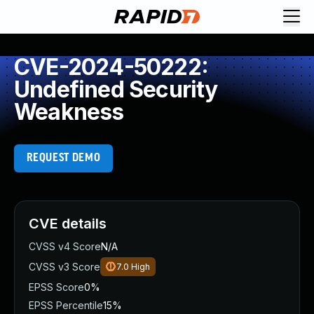
CVE-2024-50222:
Undefined Security
Weakness
REQUEST DEMO
CVE details
CVSS v4 Score
N/A
CVSS v3 Score
7.0
High
EPSS Score
0%
EPSS Percentile
15%