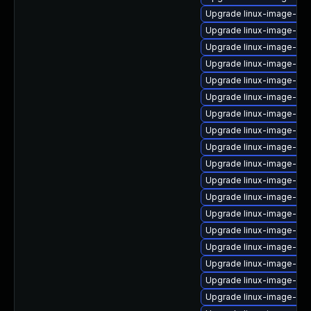
Upgrade linux-image-gen
Upgrade linux-image-ge
Upgrade linux-image-6.1
Upgrade linux-image-6.1
Upgrade linux-image-low
Upgrade linux-image-6.8
Upgrade linux-image-azu
Upgrade linux-image-6.8
Upgrade linux-image-6.8
Upgrade linux-image-oe
Upgrade linux-image-ib
Upgrade linux-image-ge
Upgrade linux-image-6.1
Upgrade linux-image-6.8
Upgrade linux-image-6.8
Upgrade linux-image-gk
Upgrade linux-image-6.8
Upgrade linux-image-nvi