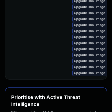
Upgrade linux-image-6.8
Upgrade linux-image-6.8
Upgrade linux-image-oe
Upgrade linux-image-6.8
Upgrade linux-image-aws
Upgrade linux-image-lo
Upgrade linux-image-oe
Upgrade linux-image-6.8
Upgrade linux-image-6.
Upgrade linux-image-6.1
Upgrade linux-image-gk
Upgrade linux-image-nvi
Upgrade linux-image-virt
Prioritise with Active Threat
Intelligence