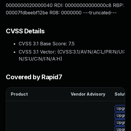
0000000020000040 RDI: 00000000000000c8 RBP:
00007fdbeebf12be R08: 0000000 ---truncated---
CVSS Details
CVSS 3.1 Base Score:
7.5
CVSS 3.1 Vector: (
CVSS:3.1/AV:N/AC:L/PR:N/UI:
N/S:U/C:N/I:N/A:H
)
Covered by Rapid7
Product
Vendor Advisory
Solution
Upgrade
Upgrade
Upgrade
Upgrade