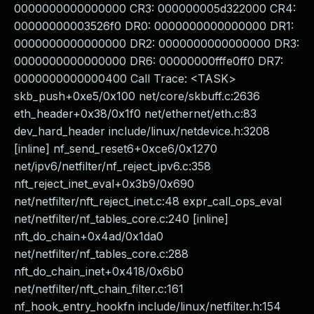
0000000000000000 CR3: 000000005d322000 CR4:
00000000003526f0 DR0: 0000000000000000 DR1:
0000000000000000 DR2: 0000000000000000 DR3:
0000000000000000 DR6: 00000000fffe0ff0 DR7:
0000000000000400 Call Trace: <TASK>
skb_push+0xe5/0x100 net/core/skbuff.c:2636
eth_header+0x38/0x1f0 net/ethernet/eth.c:83
dev_hard_header include/linux/netdevice.h:3208
[inline] nf_send_reset6+0xce6/0x1270
net/ipv6/netfilter/nf_reject_ipv6.c:358
nft_reject_inet_eval+0x3b9/0x690
net/netfilter/nft_reject_inet.c:48 expr_call_ops_eval
net/netfilter/nf_tables_core.c:240 [inline]
nft_do_chain+0x4ad/0x1da0
net/netfilter/nf_tables_core.c:288
nft_do_chain_inet+0x418/0x6b0
net/netfilter/nft_chain_filter.c:161
nf_hook_entry_hookfn include/linux/netfilter.h:154