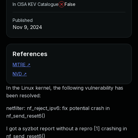
In CISA KEV Catalogue
False
Published
Nov 9, 2024
References
MITRE
↗
NVD
↗
In the Linux kernel, the following vulnerability has
been resolved:
netfilter: nf_reject_ipv6: fix potential crash in
nf_send_reset6()
I got a syzbot report without a repro [1] crashing in
nf_send_reset6()