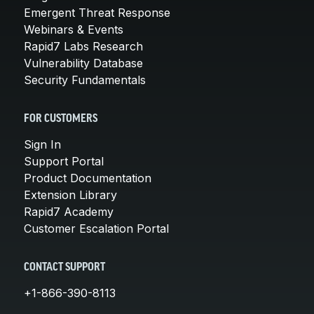
Emergent Threat Response
Webinars & Events
Rapid7 Labs Research
Vulnerability Database
Security Fundamentals
FOR CUSTOMERS
Sign In
Support Portal
Product Documentation
Extension Library
Rapid7 Academy
Customer Escalation Portal
CONTACT SUPPORT
+1-866-390-8113