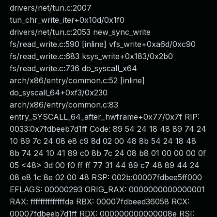
drivers/net/tun.c:2007
tun_chr_write_iter+0x10d/0x1f0
drivers/net/tun.c:2053 new_sync_write
fs/read_write.c:590 [inline] vfs_write+0xa6d/0xc90
fs/read_write.c:683 ksys_write+0x183/0x2b0
fs/read_write.c:736 do_syscall_x64
arch/x86/entry/common.c:52 [inline]
do_syscall_64+0xf3/0x230
arch/x86/entry/common.c:83
entry_SYSCALL_64_after_hwframe+0x77/0x7f RIP:
0033:0x7fdbeeb7d1ff Code: 89 54 24 18 48 89 74 24
10 89 7c 24 08 e8 c9 8d 02 00 48 8b 54 24 18 48
8b 74 24 10 41 89 c0 8b 7c 24 08 b8 01 00 00 00 0f
05 <48> 3d 00 f0 ff ff 77 31 44 89 c7 48 89 44 24
08 e8 1c 8e 02 00 48 RSP: 002b:00007fdbee5ff000
EFLAGS: 00000293 ORIG_RAX: 0000000000000001
RAX: ffffffffffffffda RBX: 00007fdbeed36058 RCX:
00007fdbeeb7d1ff RDX: 000000000000008e RSI: