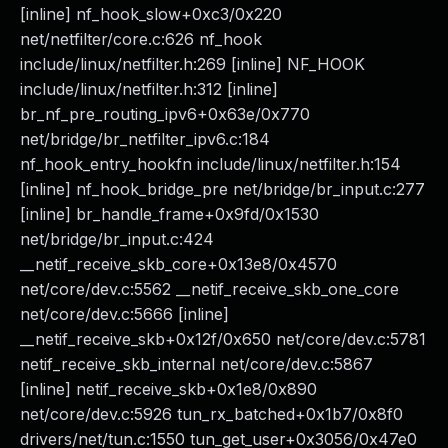
[inline] nf_hook_slow+0xc3/0x220
net/netfilter/core.c:626 nf_hook
include/linux/netfilter.h:269 [inline] NF_HOOK
include/linux/netfilter.h:312 [inline]
br_nf_pre_routing_ipv6+0x63e/0x770
net/bridge/br_netfilter_ipv6.c:184
nf_hook_entry_hookfn include/linux/netfilter.h:154
[inline] nf_hook_bridge_pre net/bridge/br_input.c:277
[inline] br_handle_frame+0x9fd/0x1530
net/bridge/br_input.c:424
__netif_receive_skb_core+0x13e8/0x4570
net/core/dev.c:5562 __netif_receive_skb_one_core
net/core/dev.c:5666 [inline]
__netif_receive_skb+0x12f/0x650 net/core/dev.c:5781
netif_receive_skb_internal net/core/dev.c:5867
[inline] netif_receive_skb+0x1e8/0x890
net/core/dev.c:5926 tun_rx_batched+0x1b7/0x8f0
drivers/net/tun.c:1550 tun_get_user+0x3056/0x47e0