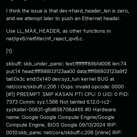
I think the issue is that dev->hard_header_len is zero,
and we attempt later to push an Ethernet header.
Use LL_MAX_HEADER, as other functions in
net/ipv6/netfilter/nf_reject_ipv6.c.
[1]
skbuff: skb_under_panic: text:ffffffff89b1d008 len:74
put:14 head:ffff88803123aa00 data:ffff88803123a9f2
tail:0x3c end:0x140 dev:syz_tun kernel BUG at
net/core/skbuff.c:206 ! Oops: invalid opcode: 0000
[#1] PREEMPT SMP KASAN PTI CPU: 0 UID: 0 PID:
7373 Comm: syz.1.568 Not tainted 6.12.0-rc2-
syzkaller-00631-g6d858708d465 #0 Hardware
name: Google Google Compute Engine/Google
Compute Engine, BIOS Google 09/13/2024 RIP:
0010:skb_panic net/core/skbuff.c:206 [inline] RIP: