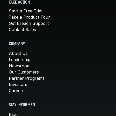
TAKE ACTION
Start a Free Trial
Take a Product Tour
Get Breach Support
Contact Sales
COMPANY
About Us
Leadership
Newsroom
Our Customers
Partner Programs
Investors
Careers
STAY INFORMED
Blog