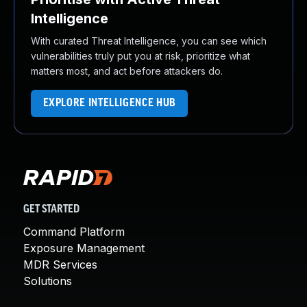
Intelligence
With curated Threat Intelligence, you can see which
vulnerabilities truly put you at risk, prioritize what
matters most, and act before attackers do.
EXPLORE INTELLIGENCE HUB
GET STARTED
Command Platform
Exposure Management
MDR Services
Solutions