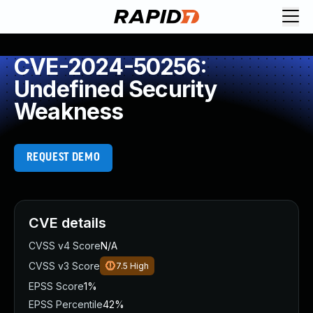
CVE-2024-50256:
Undefined Security
Weakness
REQUEST DEMO
CVE details
CVSS v4 Score
N/A
CVSS v3 Score
7.5
High
EPSS Score
1%
EPSS Percentile
42%