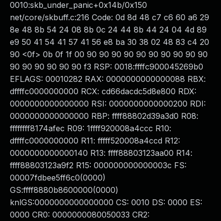
0010:skb_under_panic+0x14b/0x150
net/core/skbuff.c:216 Code: 0d 8d 48 c7 c6 60 a6 29
8e 48 8b 54 24 08 8b 0c 24 44 8b 44 24 04 4d 89
e9 50 41 54 41 57 41 56 e8 ba 30 38 02 48 83 c4 20
90 <0f> 0b 0f 1f 00 90 90 90 90 90 90 90 90 90 90
90 90 90 90 90 90 f3 RSP: 0018:ffffc900045269b0
EFLAGS: 00010282 RAX: 0000000000000088 RBX:
dffffc0000000000 RCX: cd66dacdc5d8e800 RDX:
0000000000000000 RSI: 0000000000000200 RDI:
0000000000000000 RBP: ffff88802d39a3d0 R08:
ffffffff8174afec R09: 1ffff920008a4ccc R10:
dffffc0000000000 R11: fffff520008a4ccd R12:
0000000000000140 R13: ffff88803123aa00 R14:
ffff88803123a9f2 R15: 000000000000003c FS:
00007fdbee5ff6c0(0000)
GS:ffff8880b8600000(0000)
knlGS:0000000000000000 CS: 0010 DS: 0000 ES:
0000 CR0: 0000000080050033 CR2: