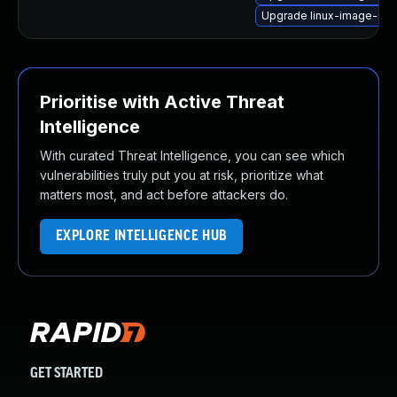
Upgrade linux-image-6.
Prioritise with Active Threat
Intelligence
With curated Threat Intelligence, you can see which
vulnerabilities truly put you at risk, prioritize what
matters most, and act before attackers do.
EXPLORE INTELLIGENCE HUB
GET STARTED