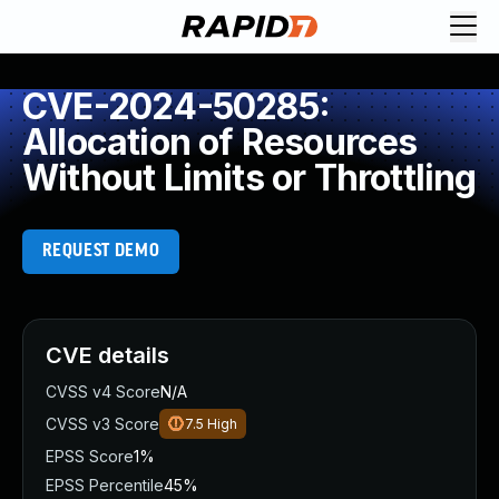
CVE-2024-50285:
Allocation of Resources
Without Limits or Throttling
REQUEST DEMO
CVE details
CVSS v4 Score
N/A
CVSS v3 Score
7.5
High
EPSS Score
1%
EPSS Percentile
45%