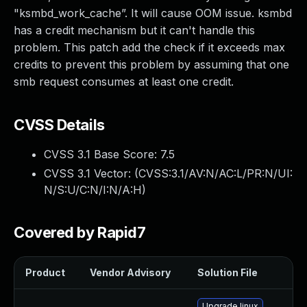
"ksmbd_work_cache”. It will cause OOM issue. ksmbd
has a credit mechanism but it can't handle this
problem. This patch add the check if it exceeds max
credits to prevent this problem by assuming that one
smb request consumes at least one credit.
CVSS Details
CVSS 3.1 Base Score:
7.5
CVSS 3.1 Vector: (
CVSS:3.1/AV:N/AC:L/PR:N/UI:
N/S:U/C:N/I:N/A:H
)
Covered by Rapid7
Product
Vendor Advisory
Solution File
Upgrade linux