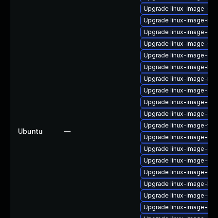
Upgrade linux-image-orac
Upgrade linux-image-ibm
Upgrade linux-image-gen
Upgrade linux-image-6.8.
Upgrade linux-image-ora
Upgrade linux-image-low
Upgrade linux-image-ras
Upgrade linux-image-azu
Upgrade linux-image-oe
Upgrade linux-image-azu
Upgrade linux-image-vir
Ubuntu
—
Upgrade linux-image-6.8
Upgrade linux-image-ge
Upgrade linux-image-6.8.
Upgrade linux-image-6.8
Upgrade linux-image-lo
Upgrade linux-image-6.8
Upgrade linux-image-oe