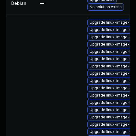
Debian
—
No solution exists
Upgrade linux-image-aw
Upgrade linux-image-nvi
Upgrade linux-image-azu
Upgrade linux-image-nvi
Upgrade linux-image-low
Upgrade linux-image-6.1
Upgrade linux-image-6.8
Upgrade linux-image-oe
Upgrade linux-image-gk
Upgrade linux-image-ora
Upgrade linux-image-ge
Upgrade linux-image-low
Upgrade linux-image-oe
Upgrade linux-image-nvi
Upgrade linux-image-6.8
Upgrade linux-image-6.8