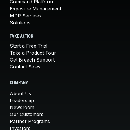
Command Platform
Exposure Management
MDR Services
Solutions
TAKE ACTION
Start a Free Trial
Take a Product Tour
Get Breach Support
Contact Sales
COMPANY
About Us
Leadership
Newsroom
Our Customers
Partner Programs
Investors