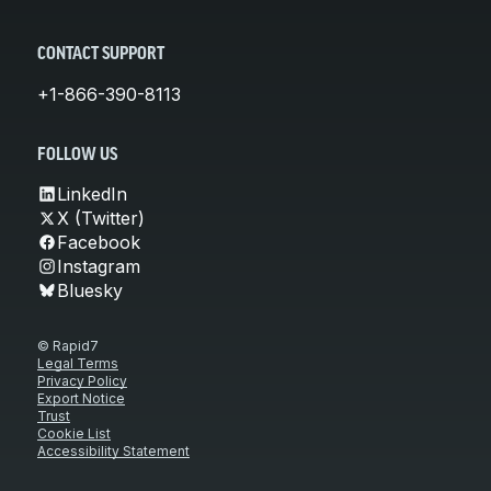
CONTACT SUPPORT
+1-866-390-8113
FOLLOW US
LinkedIn
X (Twitter)
Facebook
Instagram
Bluesky
© Rapid7
Legal Terms
Privacy Policy
Export Notice
Trust
Cookie List
Accessibility Statement