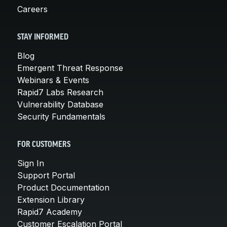
Careers
STAY INFORMED
Blog
Emergent Threat Response
Webinars & Events
Rapid7 Labs Research
Vulnerability Database
Security Fundamentals
FOR CUSTOMERS
Sign In
Support Portal
Product Documentation
Extension Library
Rapid7 Academy
Customer Escalation Portal