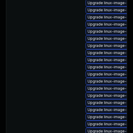
Upgrade linux-image-6.8
Upgrade linux-image-6.1
Upgrade linux-image-6.8.
Upgrade linux-image-gcp
Upgrade linux-image-nvi
Upgrade linux-image-6.11
Upgrade linux-image-6.8.
Upgrade linux-image-oe
Upgrade linux-image-6.8
Upgrade linux-image-6.8
Upgrade linux-image-6.8
Upgrade linux-image-nvi
Upgrade linux-image-azu
Upgrade linux-image-6.8
Upgrade linux-image-azu
Upgrade linux-image-rea
Upgrade linux-image-6.11
Upgrade linux-image-nvid
Upgrade linux-image-6.8