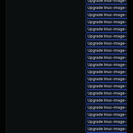
Upgrade linux-image-gcp
Upgrade linux-image-nvi
Upgrade linux-image-gen
Upgrade linux-image-ora
Upgrade linux-image-6.8
Upgrade linux-image-gen
Upgrade linux-image-6.11
Upgrade linux-image-vir
Upgrade linux-image-6.11
Upgrade linux-image-ge
Upgrade linux-image-6.8
Upgrade linux-image-6.11
Upgrade linux-image-rea
Upgrade linux-image-oe
Upgrade linux-image-virt
Upgrade linux-image-6.8
Upgrade linux-image-oe
Upgrade linux-image-kv
Upgrade linux-image-6.1