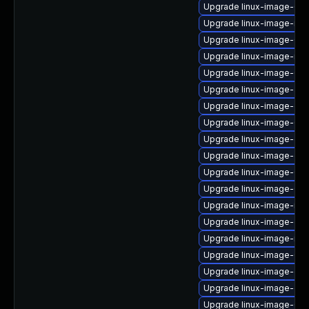
Upgrade linux-image-6.11
Upgrade linux-image-ibm
Upgrade linux-image-6.
Upgrade linux-image-rasp
Upgrade linux-image-6.11
Upgrade linux-image-aws
Upgrade linux-image-oe
Upgrade linux-image-6.8
Upgrade linux-image-gc
Upgrade linux-image-gc
Upgrade linux-image-6.1
Upgrade linux-image-6.11
Upgrade linux-image-ibm
Upgrade linux-image-gk
Upgrade linux-image-nvi
Upgrade linux-image-6.1
Upgrade linux-image-gen
Upgrade linux-image-gk
Upgrade linux-image-6.8