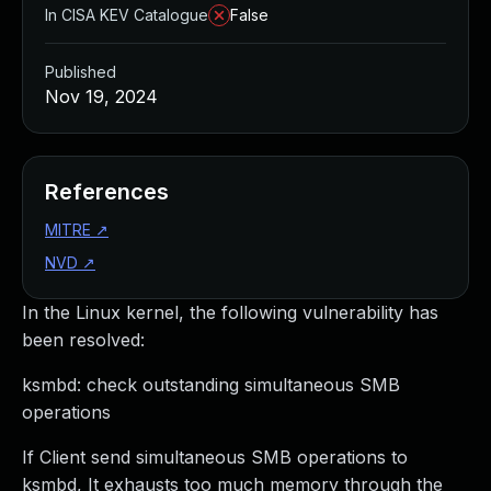
In CISA KEV Catalogue
False
Published
Nov 19, 2024
References
MITRE
↗
NVD
↗
In the Linux kernel, the following vulnerability has
been resolved:
ksmbd: check outstanding simultaneous SMB
operations
If Client send simultaneous SMB operations to
ksmbd, It exhausts too much memory through the