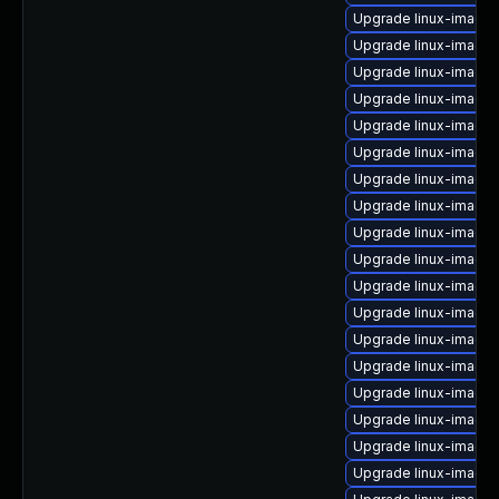
Upgrade linux-image-
Upgrade linux-image
Upgrade linux-image-
Upgrade linux-image
Upgrade linux-image-
Upgrade linux-image
Upgrade linux-image-
Upgrade linux-image
Upgrade linux-image
Upgrade linux-image
Upgrade linux-image
Upgrade linux-image-
Upgrade linux-image-
Upgrade linux-image-
Upgrade linux-image
Upgrade linux-image-
Upgrade linux-image-
Upgrade linux-image-