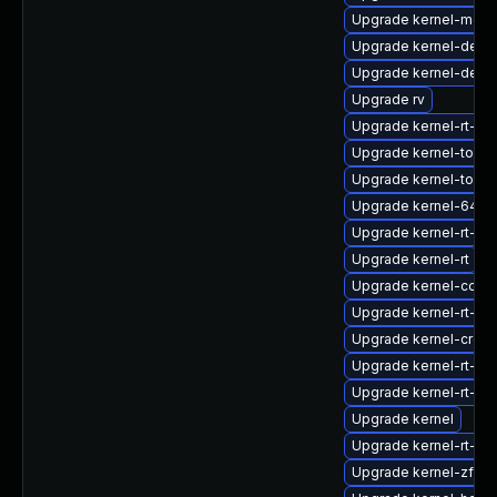
Upgrade kernel-modu
Upgrade kernel-deb
Upgrade kernel-debu
Upgrade rv
Upgrade kernel-rt-6
Upgrade kernel-tools
Upgrade kernel-tools-
Upgrade kernel-64k-
Upgrade kernel-rt-d
Upgrade kernel-rt
Upgrade kernel-core
Upgrade kernel-rt-m
Upgrade kernel-cros
Upgrade kernel-rt-64
Upgrade kernel-rt-d
Upgrade kernel
Upgrade kernel-rt-6
Upgrade kernel-zfc