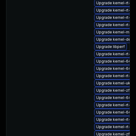
Upgrade kernel-rt-d
Upgrade kernel-rt-6
Upgrade kernel-rt-6
Upgrade kernel-rt-d
Upgrade kernel-modu
Upgrade kernel-debu
Upgrade libperf
Upgrade kernel-rt-6
Upgrade kernel-64k-
Upgrade kernel-64k-
Upgrade kernel-rt-6
Upgrade kernel-uki-vi
Upgrade kernel-zfcp
Upgrade kernel-64k-
Upgrade kernel-rt-64
Upgrade kernel-64k-
Upgrade kernel-rt-64
Upgrade kernel-rt-d
Upgrade kernel-zfc