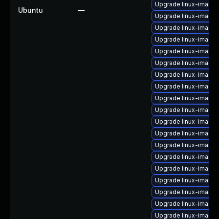
Upgrade linux-image
Ubuntu
—
Upgrade linux-image-
Upgrade linux-image
Upgrade linux-image
Upgrade linux-image
Upgrade linux-image
Upgrade linux-image-
Upgrade linux-image
Upgrade linux-image-
Upgrade linux-image
Upgrade linux-image-
Upgrade linux-image-
Upgrade linux-image-
Upgrade linux-image
Upgrade linux-image
Upgrade linux-image
Upgrade linux-image-v
Upgrade linux-image-
Upgrade linux-image-