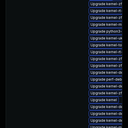
Upgrade kernel-zfc
Upgrade kernel-rt-d
Upgrade kernel-zfcp
Upgrade kernel-modu
Upgrade python3-per
Upgrade kernel-uki-vi
Upgrade kernel-tools
Upgrade kernel-rt-co
Upgrade kernel-zfcp
Upgrade kernel-zfcp
Upgrade kernel-deb
Upgrade perf-debugi
Upgrade kernel-debu
Upgrade kernel-zfc
Upgrade kernel
Upgrade kernel-deb
Upgrade kernel-deve
Upgrade kernel-debu
Upgrade kernel-modu