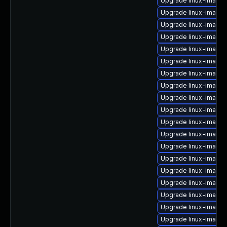
Upgrade linux-image
Upgrade linux-image
Upgrade linux-image-
Upgrade linux-image-
Upgrade linux-image
Upgrade linux-image-
Upgrade linux-image
Upgrade linux-image
Upgrade linux-image-6
Upgrade linux-image-
Upgrade linux-image
Upgrade linux-image-
Upgrade linux-image-
Upgrade linux-image-
Upgrade linux-image-
Upgrade linux-image-
Upgrade linux-image-
Upgrade linux-image-
Upgrade linux-image-