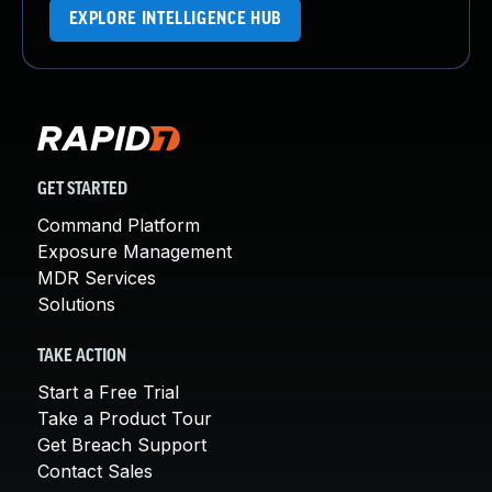
EXPLORE INTELLIGENCE HUB
GET STARTED
Command Platform
Exposure Management
MDR Services
Solutions
TAKE ACTION
Start a Free Trial
Take a Product Tour
Get Breach Support
Contact Sales