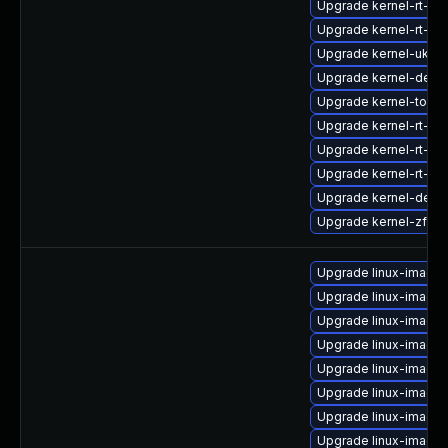
Upgrade kernel-rt-d
Upgrade kernel-rt-d
Upgrade kernel-uki-v
Upgrade kernel-deve
Upgrade kernel-tools
Upgrade kernel-rt-de
Upgrade kernel-rt-d
Upgrade kernel-rt-d
Upgrade kernel-deb
Upgrade kernel-zfcp
Upgrade linux-image-
Upgrade linux-image-
Upgrade linux-image-
Upgrade linux-image
Upgrade linux-image-
Upgrade linux-image-
Upgrade linux-image-
Upgrade linux-image-