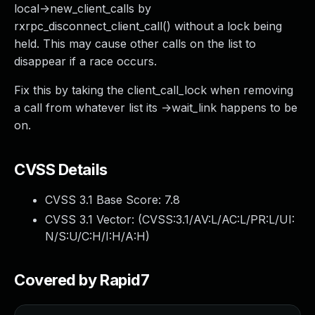
local->new_client_calls by
rxrpc_disconnect_client_call() without a lock being
held. This may cause other calls on the list to
disappear if a race occurs.
Fix this by taking the client_call_lock when removing
a call from whatever list its ->wait_link happens to be
on.
CVSS Details
CVSS 3.1 Base Score:
7.8
CVSS 3.1 Vector: (
CVSS:3.1/AV:L/AC:L/PR:L/UI:
N/S:U/C:H/I:H/A:H
)
Covered by Rapid7