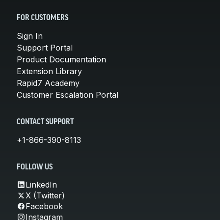
FOR CUSTOMERS
Sign In
Support Portal
Product Documentation
Extension Library
Rapid7 Academy
Customer Escalation Portal
CONTACT SUPPORT
+1-866-390-8113
FOLLOW US
LinkedIn
X (Twitter)
Facebook
Instagram