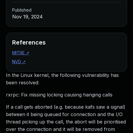
Published
Nov 19, 2024
References
MITRE
↗
NVD
↗
In the Linux kernel, the following vulnerability has
been resolved:
rxrpc: Fix missing locking causing hanging calls
If a call gets aborted (e.g. because kafs saw a signal)
between it being queued for connection and the I/O
thread picking up the call, the abort will be prioritised
over the connection and it will be removed from