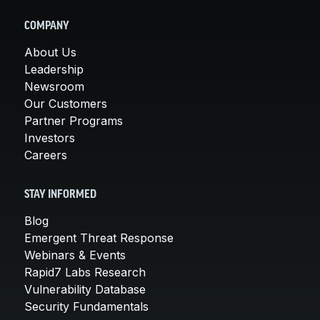
COMPANY
About Us
Leadership
Newsroom
Our Customers
Partner Programs
Investors
Careers
STAY INFORMED
Blog
Emergent Threat Response
Webinars & Events
Rapid7 Labs Research
Vulnerability Database
Security Fundamentals