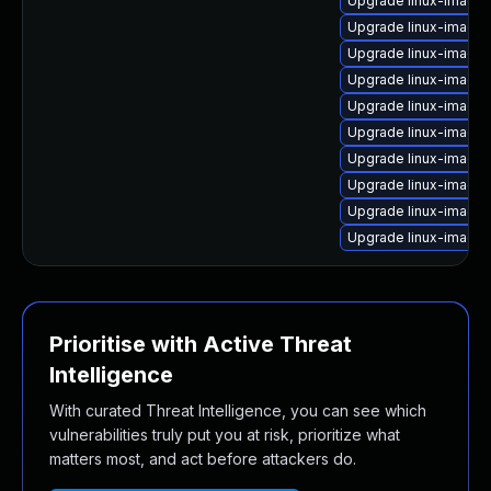
Upgrade linux-image-
Upgrade linux-image-
Upgrade linux-image
Upgrade linux-image
Upgrade linux-image-
Upgrade linux-image
Upgrade linux-image
Upgrade linux-image-
Upgrade linux-image-
Upgrade linux-image-
Prioritise with Active Threat
Intelligence
With curated Threat Intelligence, you can see which
vulnerabilities truly put you at risk, prioritize what
matters most, and act before attackers do.