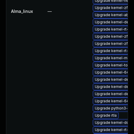
Upgrade kernel-head
Upgrade kernel-zfc
Alma_linux
—
Upgrade kernel-abi-st
Upgrade kernel-debu
Upgrade kernel-rt-6
Upgrade kernel-zfc
Upgrade kernel-zfcp
Upgrade kernel-rt-m
Upgrade kernel-modu
Upgrade kernel-tools
Upgrade kernel-64k
Upgrade kernel-deb
Upgrade kernel-deve
Upgrade kernel-deve
Upgrade kernel-64k
Upgrade python3-per
Upgrade rtla
Upgrade kernel-doc
Upgrade kernel-rt-co