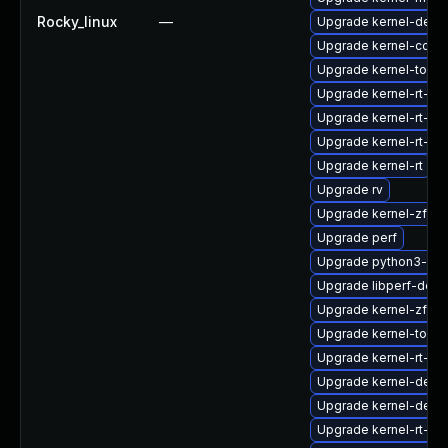
Rocky_linux
—
Upgrade kernel-debug
Upgrade kernel-core
Upgrade kernel-tools-
Upgrade kernel-rt-d
Upgrade kernel-rt-m
Upgrade kernel-rt-mo
Upgrade kernel-rt
Upgrade rv
Upgrade kernel-zfc
Upgrade perf
Upgrade python3-per
Upgrade libperf-debu
Upgrade kernel-zfc
Upgrade kernel-tools
Upgrade kernel-rt-de
Upgrade kernel-debu
Upgrade kernel-deb
Upgrade kernel-rt-m