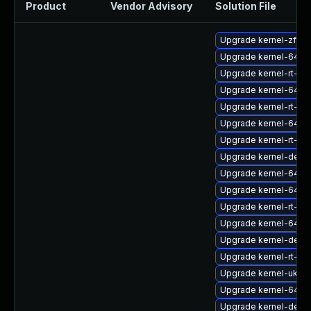
Product
Vendor Advisory
Solution File
Upgrade kernel-zfcp
Upgrade kernel-64k-
Upgrade kernel-rt-d
Upgrade kernel-64k
Upgrade kernel-rt-de
Upgrade kernel-64k-
Upgrade kernel-rt-mo
Upgrade kernel-debug
Upgrade kernel-64k
Upgrade kernel-64k-
Upgrade kernel-rt-6
Upgrade kernel-64k-
Upgrade kernel-debu
Upgrade kernel-rt-64
Upgrade kernel-uki-v
Upgrade kernel-64k-
Upgrade kernel-deb