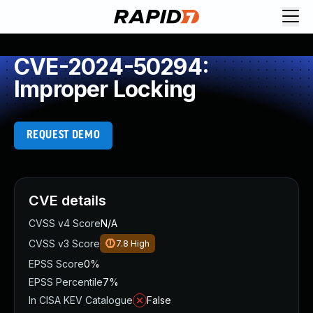
CVE-2024-50294:
Improper Locking
REQUEST DEMO
CVE details
CVSS v4 Score
N/A
CVSS v3 Score
7.8
High
EPSS Score
0%
EPSS Percentile
7%
In CISA KEV Catalogue
False