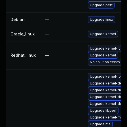
Upgrade perf
Debian
—
Upgrade linux
Oracle_linux
—
Upgrade kernel
Upgrade kernel-rt
Redhat_linux
—
Upgrade kernel
No solution exists
Upgrade kernel-rt-d
Upgrade kernel-debu
Upgrade kernel-debu
Upgrade kernel-deb
Upgrade kernel-debu
Upgrade libperf
Upgrade kernel-modu
Upgrade rtla