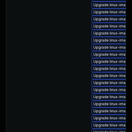
Upgrade linux-image-
Upgrade linux-image
Upgrade linux-image-
Upgrade linux-image-
Upgrade linux-image-
Upgrade linux-image
Upgrade linux-image-
Upgrade linux-image
Upgrade linux-image-
Upgrade linux-image
Upgrade linux-image-
Upgrade linux-image-
Upgrade linux-image-
Upgrade linux-image-
Upgrade linux-image
Upgrade linux-image
Upgrade linux-image
Upgrade linux-image