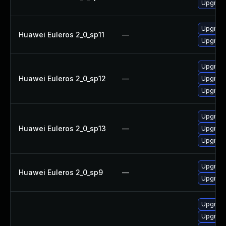
Upgrade
Upgrade
Huawei Euleros 2_0_sp11
—
Upgrade
Upgrade
Huawei Euleros 2_0_sp12
—
Upgrade
Upgrade
Upgrade
Huawei Euleros 2_0_sp13
—
Upgrade
Upgrade
Upgrade
Huawei Euleros 2_0_sp9
—
Upgrade
Upgrade
Upgrade 