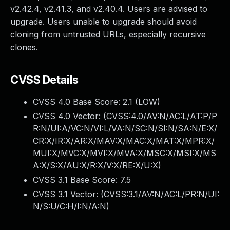
v2.42.4, v2.41.3, and v2.40.4. Users are advised to
upgrade. Users unable to upgrade should avoid
cloning from untrusted URLs, especially recursive
clones.
CVSS Details
CVSS 4.0 Base Score:
2.1
(LOW)
CVSS 4.0 Vector: (
CVSS:4.0/AV:N/AC:L/AT:P/P
R:N/UI:A/VC:N/VI:L/VA:N/SC:N/SI:N/SA:N/E:X/
CR:X/IR:X/AR:X/MAV:X/MAC:X/MAT:X/MPR:X/
MUI:X/MVC:X/MVI:X/MVA:X/MSC:X/MSI:X/MS
A:X/S:X/AU:X/R:X/V:X/RE:X/U:X
)
CVSS 3.1 Base Score:
7.5
CVSS 3.1 Vector: (
CVSS:3.1/AV:N/AC:L/PR:N/UI:
N/S:U/C:H/I:N/A:N
)