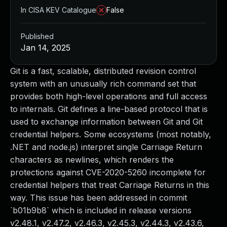
In CISA KEV Catalogue
False
Published
Jan 14, 2025
Git is a fast, scalable, distributed revision control
system with an unusually rich command set that
provides both high-level operations and full access
to internals. Git defines a line-based protocol that is
used to exchange information between Git and Git
credential helpers. Some ecosystems (most notably,
.NET and node.js) interpret single Carriage Return
characters as newlines, which renders the
protections against CVE-2020-5260 incomplete for
credential helpers that treat Carriage Returns in this
way. This issue has been addressed in commit
`b01b9b8` which is included in release versions
v2.48.1, v2.47.2, v2.46.3, v2.45.3, v2.44.3, v2.43.6,