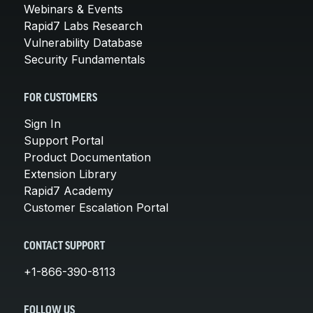
Webinars & Events
Rapid7 Labs Research
Vulnerability Database
Security Fundamentals
FOR CUSTOMERS
Sign In
Support Portal
Product Documentation
Extension Library
Rapid7 Academy
Customer Escalation Portal
CONTACT SUPPORT
+1-866-390-8113
FOLLOW US