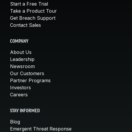
Start a Free Trial
Take a Product Tour
Get Breach Support
Contact Sales
COMPANY
About Us
Leadership
Newsroom
Our Customers
Partner Programs
Investors
Careers
STAY INFORMED
Blog
Emergent Threat Response