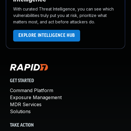
With curated Threat Intelligence, you can see which
vulnerabilities truly put you at risk, prioritize what
matters most, and act before attackers do.
EXPLORE INTELLIGENCE HUB
GET STARTED
Command Platform
Exposure Management
MDR Services
Solutions
TAKE ACTION