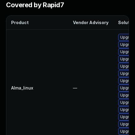
Covered by Rapid7
Product
Vendor Advisory
Solution
Upgrade
Upgrade
Upgrade
Upgrade 
Upgrade
Upgrade
Upgrade
Alma_linux
—
Upgrade
Upgrade
Upgrade
Upgrade
Upgrade
Upgrade
Upgrade