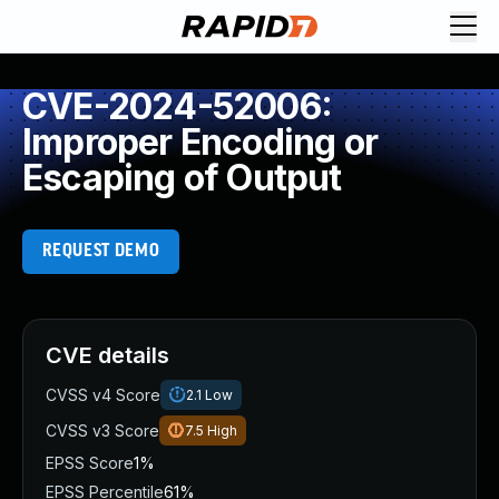
CVE-2024-52006:
Improper Encoding or
Escaping of Output
REQUEST DEMO
CVE details
CVSS v4 Score
2.1
Low
CVSS v3 Score
7.5
High
EPSS Score
1%
EPSS Percentile
61%