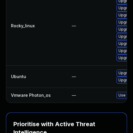
Upgrade
Upgrade
Upgrade
Upgrade
Rocky_linux
—
Upgrade
Upgrade
Upgrade
Upgrade 
Upgrade
Upgrade
Ubuntu
—
Upgrade 
Vmware Photon_os
—
Use 'tdn
Prioritise with Active Threat
Intelligence