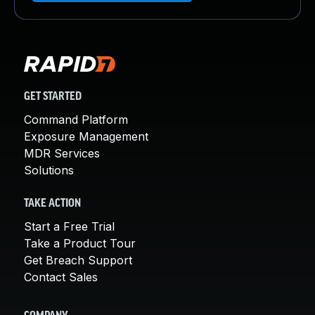
GET STARTED
Command Platform
Exposure Management
MDR Services
Solutions
TAKE ACTION
Start a Free Trial
Take a Product Tour
Get Breach Support
Contact Sales