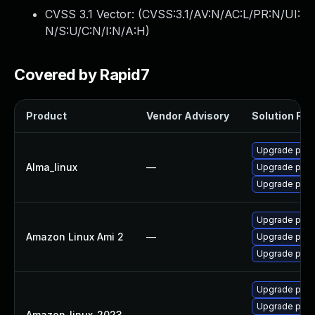
CVSS 3.1 Vector: (
CVSS:3.1/AV:N/AC:L/PR:N/UI:
N/S:U/C:N/I:N/A:H
)
Covered by Rapid7
Product
Vendor Advisory
Solution File
Upgrade pcs
Alma_linux
—
Upgrade pcs
Upgrade pyth
Upgrade pyth
Amazon Linux Ami 2
—
Upgrade pyth
Upgrade pyth
Upgrade pyth
Upgrade pyth
Amazon_linux_2023
—