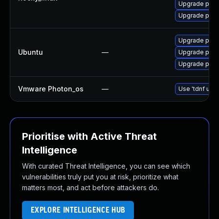
Upgrade pyth
Upgrade pcs
Upgrade pyth
Ubuntu
—
Upgrade pyth
Upgrade pyth
Vmware Photon_os
—
Use 'tdnf upda
Prioritise with Active Threat
Intelligence
With curated Threat Intelligence, you can see which
vulnerabilities truly put you at risk, prioritize what
matters most, and act before attackers do.
EXPLORE INTELLIGENCE HUB