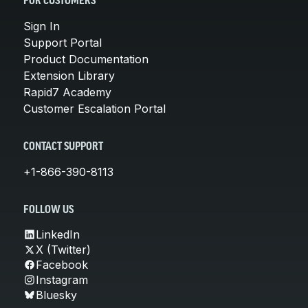
FOR CUSTOMERS
Sign In
Support Portal
Product Documentation
Extension Library
Rapid7 Academy
Customer Escalation Portal
CONTACT SUPPORT
+1-866-390-8113
FOLLOW US
LinkedIn
X (Twitter)
Facebook
Instagram
Bluesky