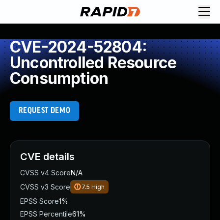
CVE-2024-52804:
Uncontrolled Resource
Consumption
REQUEST DEMO
CVE details
CVSS v4 Score
N/A
CVSS v3 Score
7.5
High
EPSS Score
1%
EPSS Percentile
61%