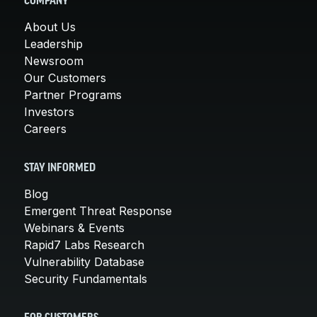
COMPANY
About Us
Leadership
Newsroom
Our Customers
Partner Programs
Investors
Careers
STAY INFORMED
Blog
Emergent Threat Response
Webinars & Events
Rapid7 Labs Research
Vulnerability Database
Security Fundamentals