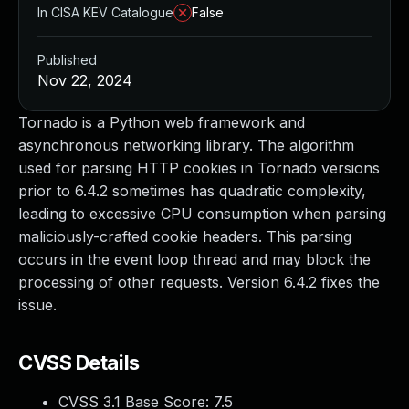
In CISA KEV Catalogue
False
Published
Nov 22, 2024
Tornado is a Python web framework and
asynchronous networking library. The algorithm
used for parsing HTTP cookies in Tornado versions
prior to 6.4.2 sometimes has quadratic complexity,
leading to excessive CPU consumption when parsing
maliciously-crafted cookie headers. This parsing
occurs in the event loop thread and may block the
processing of other requests. Version 6.4.2 fixes the
issue.
CVSS Details
CVSS 3.1 Base Score:
7.5