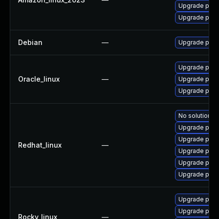
Upgrade pyth
Upgrade pyth
Debian
—
Upgrade pyth
Upgrade pyth
Oracle_linux
—
Upgrade pcs
Upgrade pcs
No solution ex
Upgrade pyth
Upgrade pcs
Redhat_linux
—
Upgrade pyth
Upgrade pcs
Upgrade pyth
Upgrade pcs
Upgrade pyth
Rocky_linux
—