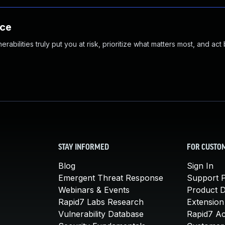
nce
abilities truly put you at risk, prioritize what matters most, and act
STAY INFORMED
FOR CUSTO
Blog
Sign In
Emergent Threat Response
Support P
Webinars & Events
Product 
Rapid7 Labs Research
Extension
Vulnerability Database
Rapid7 A