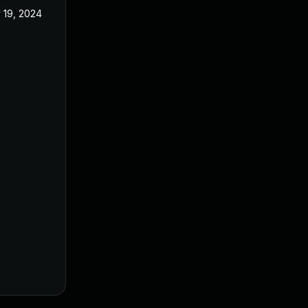
 19, 2024