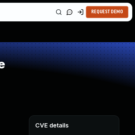
REQUEST DEMO
e
CVE details