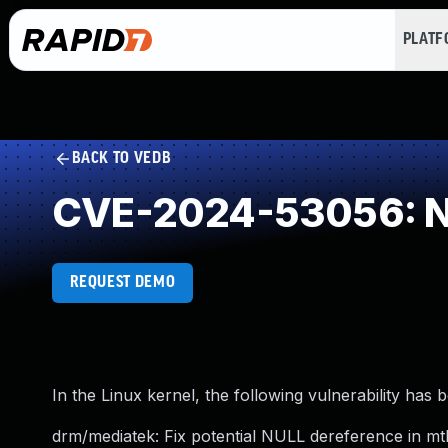
PLAT
BACK TO VEDB
CVE-2024-53056: NU
REQUEST DEMO
In the Linux kernel, the following vulnerability has 
drm/mediatek: Fix potential NULL dereference in mt