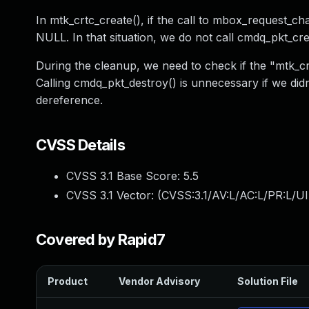
In mtk_crtc_create(), if the call to mbox_request_ch
NULL. In that situation, we do not call cmdq_pkt_cre
During the cleanup, we need to check if the "mtk_cr
Calling cmdq_pkt_destroy() is unnecessary if we didn'
dereference.
CVSS Details
CVSS 3.1 Base Score:
5.5
CVSS 3.1 Vector: (
CVSS:3.1/AV:L/AC:L/PR:L/UI
Covered by Rapid7
Product
Vendor Advisory
Solution File