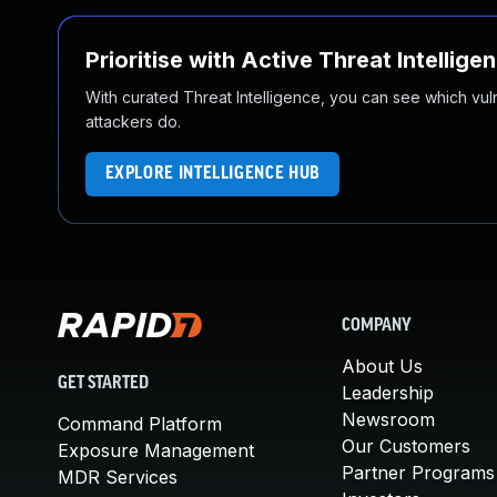
Prioritise with Active Threat Intellige
With curated Threat Intelligence, you can see which vulner
attackers do.
EXPLORE INTELLIGENCE HUB
COMPANY
About Us
GET STARTED
Leadership
Newsroom
Command Platform
Our Customers
Exposure Management
Partner Programs
MDR Services