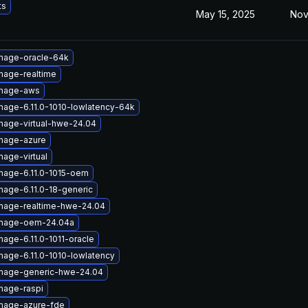
ts
May 15, 2025
Nov
image-oracle-64k
mage-realtime
image-aws
mage-6.11.0-1010-lowlatency-64k
mage-virtual-hwe-24.04
image-azure
mage-virtual
mage-6.11.0-1015-oem
mage-6.11.0-18-generic
image-realtime-hwe-24.04
image-oem-24.04a
mage-6.11.0-1011-oracle
mage-6.11.0-1010-lowlatency
image-generic-hwe-24.04
mage-raspi
image-azure-fde