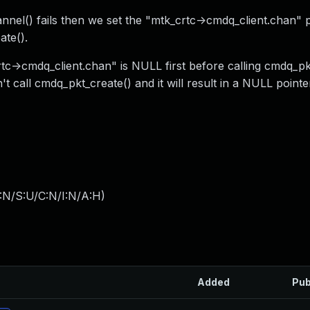
annel() fails then we set the "mtk_crtc->cmdq_client.chan" p
ate().
tc->cmdq_client.chan" is NULL first before calling cmdq_pk
t call cmdq_pkt_create() and it will result in a NULL pointe
:N/S:U/C:N/I:N/A:H
)
Added
Pub