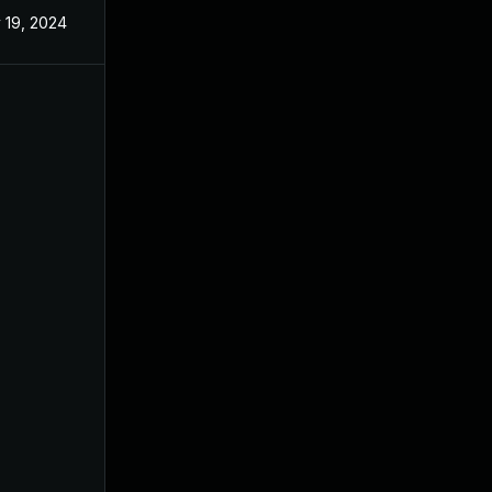
 19, 2024