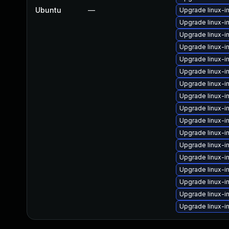
Ubuntu
—
Upgrade linux-
Upgrade linux-i
Upgrade linux-i
Upgrade linux-i
Upgrade linux-
Upgrade linux-
Upgrade linux-i
Upgrade linux-
Upgrade linux-
Upgrade linux-
Upgrade linux-
Upgrade linux-
Upgrade linux-
Upgrade linux-i
Upgrade linux-i
Upgrade linux-i
Upgrade linux-i