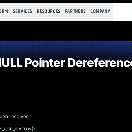
FORM
SERVICES
RESOURCES
PARTNERS
COMPANY
LL Pointer Dereferenc
been resolved:
k_crtc_destroy()