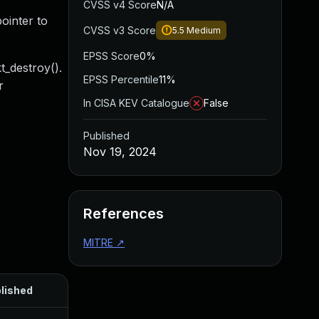
CVSS v4 Score
N/A
ointer to
CVSS v3 Score
5.5
Medium
EPSS Score
0%
t_destroy().
EPSS Percentile
11%
r
In CISA KEV Catalogue
False
Published
Nov 19, 2024
References
MITRE
↗
lished