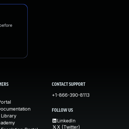
 before
MERS
CONTACT SUPPORT
+1-866-390-8113
ortal
Documentation
FOLLOW US
 Library
LinkedIn
cademy
X (Twitter)