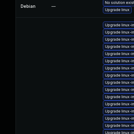
No solution exis
Debian
—
Upgrade linux
Upgrade linux-
Upgrade linux-i
Upgrade linux-
Upgrade linux-i
Upgrade linux-i
Upgrade linux-
Upgrade linux-i
Upgrade linux-i
Upgrade linux-i
Upgrade linux-
Upgrade linux-
Upgrade linux-i
Upgrade linux-i
Upgrade linux-
Upgrade linux-i
Upgrade linux-