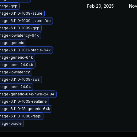
Feb 20, 2025
Nov
image-gcp
mage-6.11.0-1009-azure
mage-6.11.0-1009-azure-fde
mage-6.11.0-1009-gcp
image-lowlatency-64k
image-generic
mage-6.11.0-1011-oracle-64k
image-generic-64k
image-oem-24.04b
image-lowlatency
image-6.11.0-1009-aws
image-oem-24.04
image-generic-64k-hwe-24.04
mage-6.11.0-1005-realtime
mage-6.11.0-18-generic-64k
mage-6.11.0-1008-raspi
mage-oracle