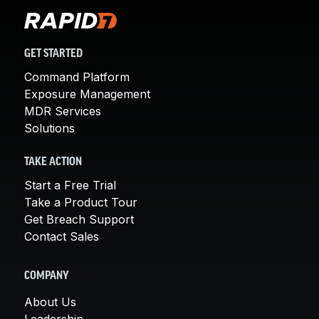
GET STARTED
Command Platform
Exposure Management
MDR Services
Solutions
TAKE ACTION
Start a Free Trial
Take a Product Tour
Get Breach Support
Contact Sales
COMPANY
About Us
Leadership