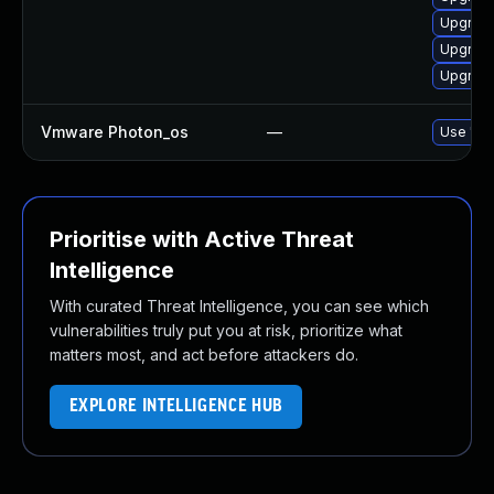
Upgrade
Upgrade
Upgrade
Vmware Photon_os
—
Use 'tdn
Prioritise with Active Threat
Intelligence
With curated Threat Intelligence, you can see which
vulnerabilities truly put you at risk, prioritize what
matters most, and act before attackers do.
EXPLORE INTELLIGENCE HUB