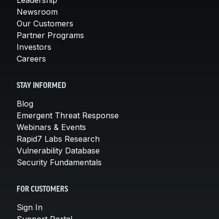
Newsroom
Our Customers
Partner Programs
Investors
Careers
STAY INFORMED
Blog
Emergent Threat Response
Webinars & Events
Rapid7 Labs Research
Vulnerability Database
Security Fundamentals
FOR CUSTOMERS
Sign In
Support Portal