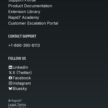
Product Documentation
Extension Library
Rapid7 Academy
Customer Escalation Portal
CONTACT SUPPORT
+1-866-390-8113
FOLLOW US
LinkedIn
X (Twitter)
Facebook
Instagram
Bluesky
© Rapid7
Legal Terms