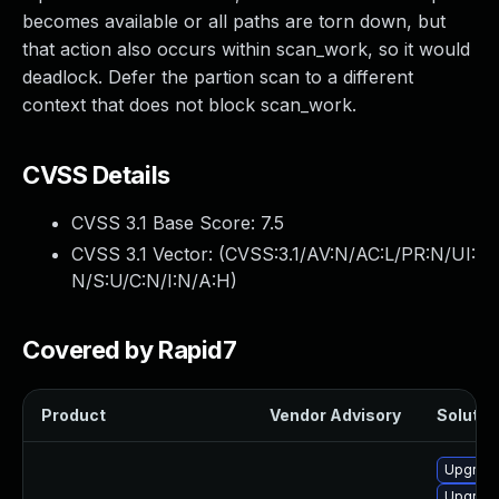
becomes available or all paths are torn down, but
that action also occurs within scan_work, so it would
deadlock. Defer the partion scan to a different
context that does not block scan_work.
CVSS Details
CVSS 3.1 Base Score:
7.5
CVSS 3.1 Vector: (
CVSS:3.1/AV:N/AC:L/PR:N/UI:
N/S:U/C:N/I:N/A:H
)
Covered by Rapid7
Product
Vendor Advisory
Solution
Upgrade
Upgrade 