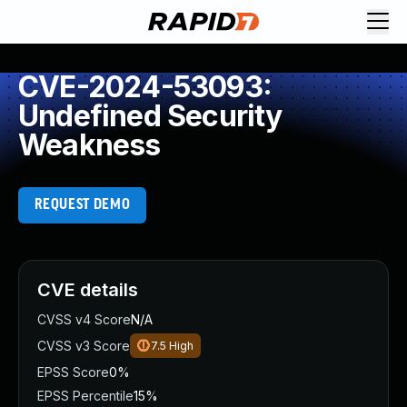
CVE-2024-53093:
Undefined Security
Weakness
REQUEST DEMO
CVE details
CVSS v4 Score
N/A
CVSS v3 Score
7.5
High
EPSS Score
0%
EPSS Percentile
15%