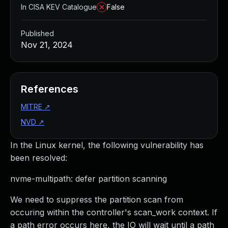
In CISA KEV Catalogue
False
Published
Nov 21, 2024
References
MITRE
↗
NVD
↗
In the Linux kernel, the following vulnerability has
been resolved:
nvme-multipath: defer partition scanning
We need to suppress the partition scan from
occuring within the controller's scan_work context. If
a path error occurs here, the IO will wait until a path