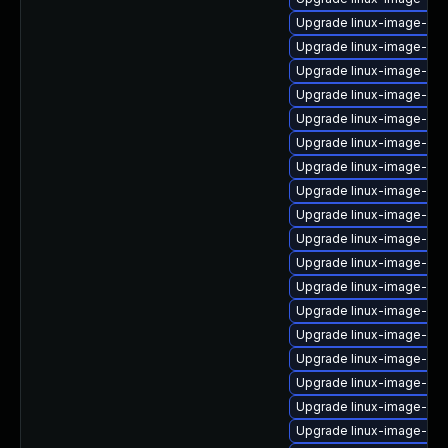
Upgrade linux-image-nvid
Upgrade linux-image-5.4
Upgrade linux-image-gcp
Upgrade linux-image-5.1
Upgrade linux-image-5.4
Upgrade linux-image-5.1
Upgrade linux-image-6.8
Upgrade linux-image-6.8
Upgrade linux-image-5.15
Upgrade linux-image-aw
Upgrade linux-image-6.8
Upgrade linux-image-5.1
Upgrade linux-image-5.1
Upgrade linux-image-blu
Upgrade linux-image-gcp
Upgrade linux-image-5.15
Upgrade linux-image-ras
Upgrade linux-image-vir