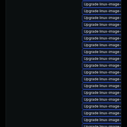
Upgrade linux-image-nvid
Upgrade linux-image-ge
Upgrade linux-image-5.1
Upgrade linux-image-ge
Upgrade linux-image-kv
Upgrade linux-image-rasp
Upgrade linux-image-5.4
Upgrade linux-image-5.1
Upgrade linux-image-ora
Upgrade linux-image-6.1
Upgrade linux-image-gk
Upgrade linux-image-gk
Upgrade linux-image-6.8
Upgrade linux-image-5.4
Upgrade linux-image-az
Upgrade linux-image-6.8
Upgrade linux-image-6.8
Upgrade linux-image-gcp
Upgrade linux-image-vir