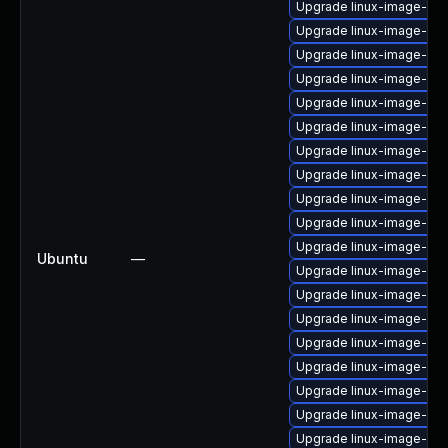
Upgrade linux-image-5.4.
Upgrade linux-image-low
Upgrade linux-image-5.4
Upgrade linux-image-oe
Upgrade linux-image-5.4.
Upgrade linux-image-6.1
Upgrade linux-image-5.1
Upgrade linux-image-azu
Upgrade linux-image-5.1
Upgrade linux-image-6.8
Upgrade linux-image-6.
Ubuntu
—
Upgrade linux-image-6.1
Upgrade linux-image-lo
Upgrade linux-image-ras
Upgrade linux-image-vir
Upgrade linux-image-ge
Upgrade linux-image-gk
Upgrade linux-image-oe
Upgrade linux-image-sn