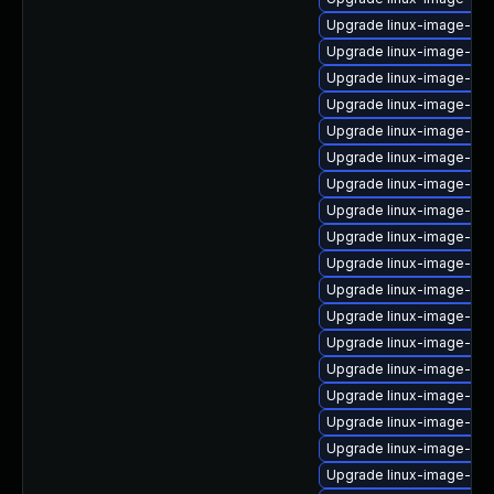
Upgrade linux-image-oe
Upgrade linux-image-oe
Upgrade linux-image-5.1
Upgrade linux-image-6.8
Upgrade linux-image-ib
Upgrade linux-image-6.
Upgrade linux-image-6.11
Upgrade linux-image-5.4
Upgrade linux-image-5.15.
Upgrade linux-image-5.1
Upgrade linux-image-azu
Upgrade linux-image-low
Upgrade linux-image-5.4
Upgrade linux-image-5.1
Upgrade linux-image-nvi
Upgrade linux-image-5.1
Upgrade linux-image-6.
Upgrade linux-image-5.4.