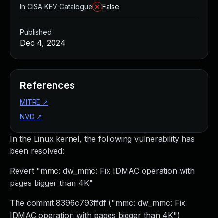
In CISA KEV Catalogue
False
Published
Dec 4, 2024
References
MITRE
↗
NVD
↗
In the Linux kernel, the following vulnerability has
been resolved:
Revert "mmc: dw_mmc: Fix IDMAC operation with
pages bigger than 4K"
The commit 8396c793ffdf ("mmc: dw_mmc: Fix
IDMAC operation with pages bigger than 4K")