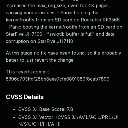
increased the max_req_size, even for 4K pages,
causing various issues: - Panic booting the
kernel/rootfs from an SD card on Rockchip RK3566
- Panic booting the kernel/rootfs from an SD card on
StarFive JH7100 - "swiotlb buffer is full" and data
corruption on StarFive JH7110
At this stage no fix have been found, so it's probably
better to just revert the change.
This reverts commit
8396c793ffdf28bb8aee7cfe0891080f8cab7890.
CVSS Details
CVSS 3.1 Base Score:
7.8
CVSS 3.1 Vector: (
CVSS:3.1/AV:L/AC:L/PR:L/UI:
N/S:U/C:H/I:H/A:H
)