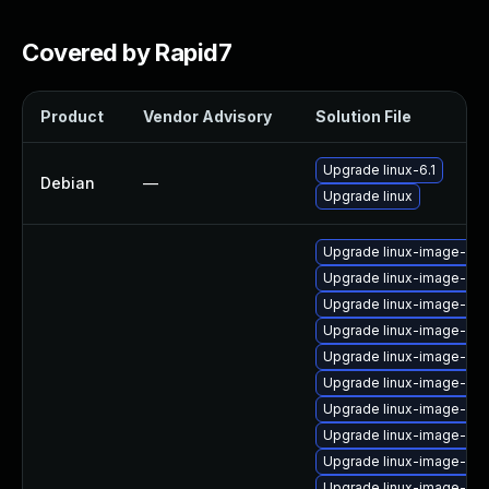
Covered by Rapid7
Product
Vendor Advisory
Solution File
Upgrade linux-6.1
Debian
—
Upgrade linux
Upgrade linux-image-orac
Upgrade linux-image-ras
Upgrade linux-image-nvi
Upgrade linux-image-rea
Upgrade linux-image-5.1
Upgrade linux-image-6.8
Upgrade linux-image-gcp
Upgrade linux-image-nvid
Upgrade linux-image-5.15
Upgrade linux-image-6.1