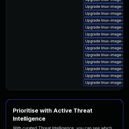
Upgrade linux-image-6.1
Upgrade linux-image-6.11
Upgrade linux-image-5.15
Upgrade linux-image-6.8
Upgrade linux-image-lo
Upgrade linux-image-ibm
Upgrade linux-image-aws
Upgrade linux-image-oe
Upgrade linux-image-intel
Upgrade linux-image-azu
Upgrade linux-image-oe
Upgrade linux-image-5.15
Prioritise with Active Threat
Intelligence
With curated Threat Intelligence, you can see which