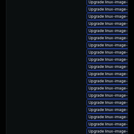
Upgrade linux-image-ge
Upgrade linux-image-6.8
Upgrade linux-image-5.1
Upgrade linux-image-azu
Upgrade linux-image-oe
Upgrade linux-image-aws
Upgrade linux-image-fip
Upgrade linux-image-ras
Upgrade linux-image-6.11
Upgrade linux-image-oe
Upgrade linux-image-5.15
Upgrade linux-image-6.8
Upgrade linux-image-5.4.
Upgrade linux-image-virt
Upgrade linux-image-lo
Upgrade linux-image-oe
Upgrade linux-image-ge
Upgrade linux-image-5.15
Upgrade linux-image-ge