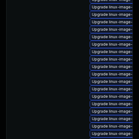
Upgrade linux-image-5.15
Upgrade linux-image-low
Upgrade linux-image-nvi
Upgrade linux-image-gc
Upgrade linux-image-6.
Upgrade linux-image-nvi
Upgrade linux-image-6.8
Upgrade linux-image-xil
Upgrade linux-image-gen
Upgrade linux-image-gke
Upgrade linux-image-oe
Upgrade linux-image-ibm
Upgrade linux-image-orac
Upgrade linux-image-nvi
Upgrade linux-image-ge
Upgrade linux-image-aws
Upgrade linux-image-5.15.
Upgrade linux-image-6.8