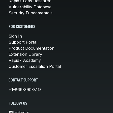
Rapid7 Labs Research
Vulnerability Database
Security Fundamentals
FOR CUSTOMERS
Sign In
Support Portal
Product Documentation
Extension Library
Rapid7 Academy
Customer Escalation Portal
CONTACT SUPPORT
+1-866-390-8113
FOLLOW US
LinkedIn