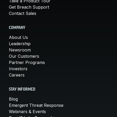
Take a Product Tour
Get Breach Support
Contact Sales
COMPANY
About Us
Leadership
Newsroom
Our Customers
Partner Programs
Investors
Careers
STAY INFORMED
Blog
Emergent Threat Response
Webinars & Events