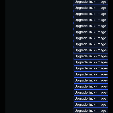
Upgrade linux-image-5.1
Upgrade linux-image-5.1
Upgrade linux-image-5.1
Upgrade linux-image-inte
Upgrade linux-image-oe
Upgrade linux-image-oe
Upgrade linux-image-azu
Upgrade linux-image-nvi
Upgrade linux-image-5.1
Upgrade linux-image-gcp
Upgrade linux-image-6.1
Upgrade linux-image-gke
Upgrade linux-image-azu
Upgrade linux-image-orac
Upgrade linux-image-5.4
Upgrade linux-image-5.1
Upgrade linux-image-5.4.
Upgrade linux-image-5.15
Upgrade linux-image-5.15