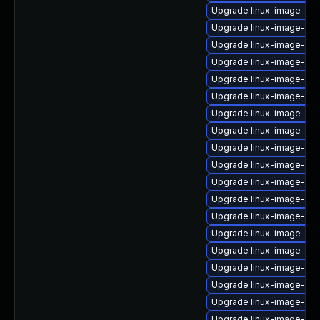
Upgrade linux-image-azu
Upgrade linux-image-gc
Upgrade linux-image-ibm
Upgrade linux-image-5.15
Upgrade linux-image-6.8.
Upgrade linux-image-aws
Upgrade linux-image-6.8
Upgrade linux-image-6.8
Upgrade linux-image-6.11
Upgrade linux-image-5.4
Upgrade linux-image-5.15
Upgrade linux-image-lo
Upgrade linux-image-ge
Upgrade linux-image-nvi
Upgrade linux-image-ge
Upgrade linux-image-nvi
Upgrade linux-image-ora
Upgrade linux-image-ora
Upgrade linux-image-inte