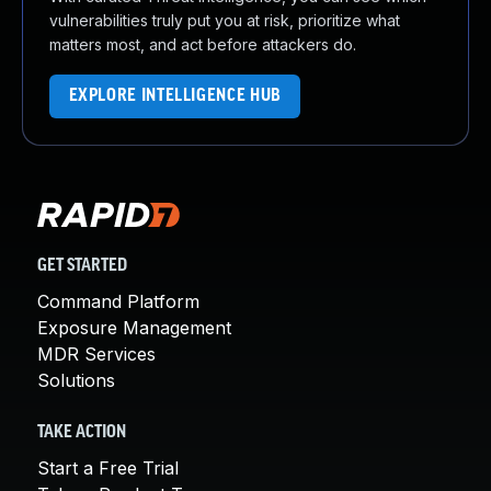
vulnerabilities truly put you at risk, prioritize what
matters most, and act before attackers do.
EXPLORE INTELLIGENCE HUB
GET STARTED
Command Platform
Exposure Management
MDR Services
Solutions
TAKE ACTION
Start a Free Trial