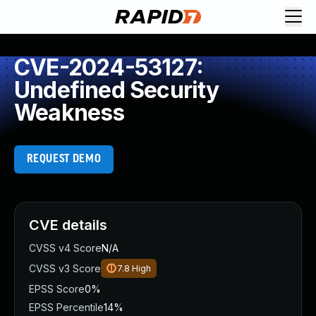
CVE-2024-53127:
Undefined Security
Weakness
REQUEST DEMO
CVE details
CVSS v4 Score
N/A
CVSS v3 Score
7.8
High
EPSS Score
0%
EPSS Percentile
14%