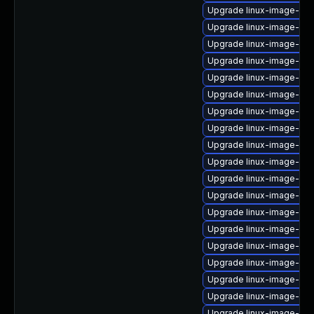
Upgrade linux-image-azu
Upgrade linux-image-oe
Upgrade linux-image-5.15
Upgrade linux-image-5.4.
Upgrade linux-image-5.15
Upgrade linux-image-6.11
Upgrade linux-image-5.4
Upgrade linux-image-vir
Upgrade linux-image-5.1
Upgrade linux-image-6.11
Upgrade linux-image-nvi
Upgrade linux-image-6.8
Upgrade linux-image-gen
Upgrade linux-image-6.8
Upgrade linux-image-6.1
Upgrade linux-image-rea
Upgrade linux-image-5.4
Upgrade linux-image-oe
Upgrade linux-image-5.4