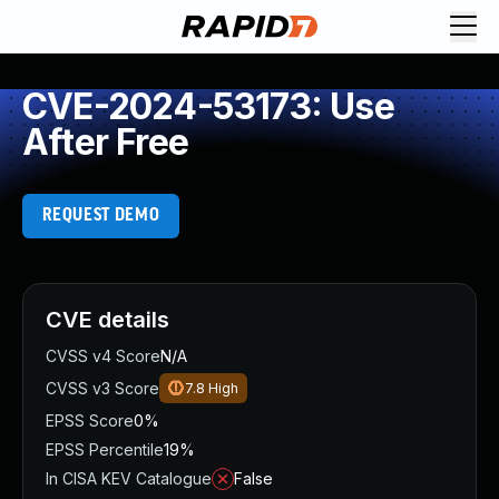
CVE-2024-53173: Use
After Free
REQUEST DEMO
CVE details
CVSS v4 Score
N/A
CVSS v3 Score
7.8
High
EPSS Score
0%
EPSS Percentile
19%
In CISA KEV Catalogue
False