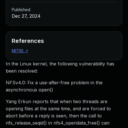
Published
Dec 27, 2024
References
MITRE
↗
In the Linux kernel, the following vulnerability has
been resolved:
NFSv4.0: Fix a use-after-free problem in the
asynchronous open()
Yang Erkun reports that when two threads are
opening files at the same time, and are forced to
abort before a reply is seen, then the call to
nfs_release_seqid() in nfs4_opendata_free() can