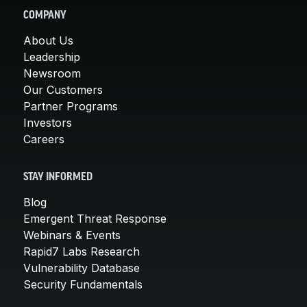
COMPANY
About Us
Leadership
Newsroom
Our Customers
Partner Programs
Investors
Careers
STAY INFORMED
Blog
Emergent Threat Response
Webinars & Events
Rapid7 Labs Research
Vulnerability Database
Security Fundamentals