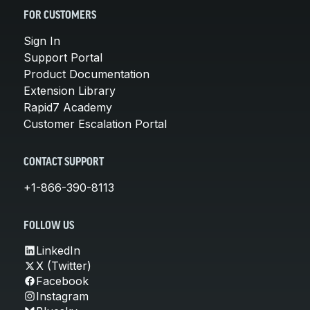
FOR CUSTOMERS
Sign In
Support Portal
Product Documentation
Extension Library
Rapid7 Academy
Customer Escalation Portal
CONTACT SUPPORT
+1-866-390-8113
FOLLOW US
LinkedIn
X (Twitter)
Facebook
Instagram