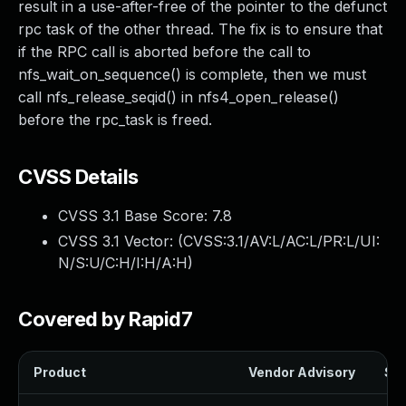
result in a use-after-free of the pointer to the defunct
rpc task of the other thread. The fix is to ensure that
if the RPC call is aborted before the call to
nfs_wait_on_sequence() is complete, then we must
call nfs_release_seqid() in nfs4_open_release()
before the rpc_task is freed.
CVSS Details
CVSS 3.1 Base Score:
7.8
CVSS 3.1 Vector: (
CVSS:3.1/AV:L/AC:L/PR:L/UI:
N/S:U/C:H/I:H/A:H
)
Covered by Rapid7
Product
Vendor Advisory
Sol