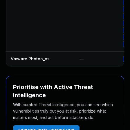
Up
Up
Up
Up
Up
Up
Up
Vmware Photon_os
—
Us
Prioritise with Active Threat
Intelligence
With curated Threat Intelligence, you can see which
vulnerabilities truly put you at risk, prioritize what
matters most, and act before attackers do.