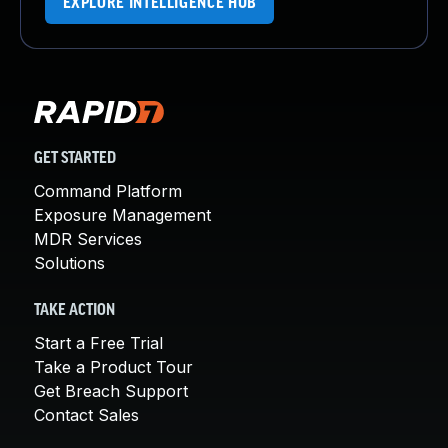
EXPLORE INTELLIGENCE HUB
GET STARTED
Command Platform
Exposure Management
MDR Services
Solutions
TAKE ACTION
Start a Free Trial
Take a Product Tour
Get Breach Support
Contact Sales