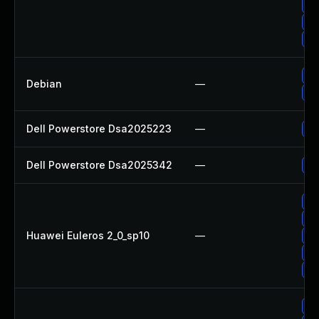
Up
Up
Up
Up
Debian
—
Up
Dell Powerstore Dsa2025223
—
Up
Dell Powerstore Dsa2025342
—
Up
Up
Up
Huawei Euleros 2_0_sp10
—
Up
Up
Up
Up