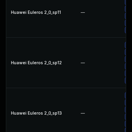
Up
Up
Huawei Euleros 2_0_sp11
—
Up
Up
Up
Up
Up
Up
Huawei Euleros 2_0_sp12
—
Up
Up
Up
Up
Up
Up
Huawei Euleros 2_0_sp13
—
Up
Up
Up