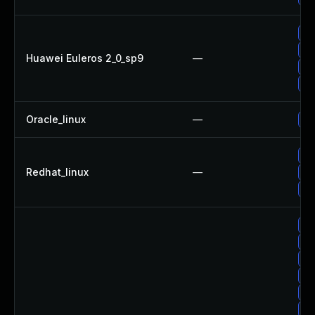
Up
Up
Huawei Euleros 2_0_sp9
—
Up
Up
Oracle_linux
—
Up
No
Redhat_linux
—
Up
Up
Up
Up
Up
Up
Up
Up