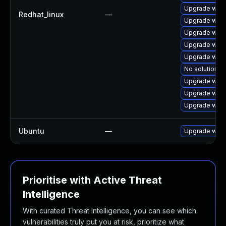
Upgrade webk
Redhat_linux
—
Upgrade webk
Upgrade webk
Upgrade webk
Upgrade webk
No solution ex
Upgrade webk
Upgrade webk
Upgrade web
Ubuntu
—
Upgrade webk
Prioritise with Active Threat
Intelligence
With curated Threat Intelligence, you can see which
vulnerabilities truly put you at risk, prioritize what