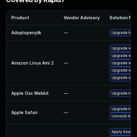
Product
Vendor Advisory
Solution File
Adoptopenjdk
—
Upgrade to th
Upgrade webk
Upgrade webk
Amazon Linux Ami 2
—
Upgrade webk
Upgrade webk
Upgrade webk
Apple Osx Webkit
—
Upgrade macOS
Upgrade to Ap
Apple Safari
—
Uninstall App
Apply Azul Zul