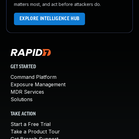
matters most, and act before attackers do.
EXPLORE INTELLIGENCE HUB
GET STARTED
Command Platform
Exposure Management
MDR Services
Solutions
TAKE ACTION
Start a Free Trial
Take a Product Tour
Get Breach Support