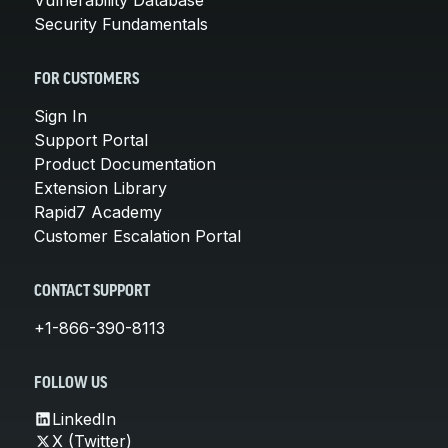
Security Fundamentals
FOR CUSTOMERS
Sign In
Support Portal
Product Documentation
Extension Library
Rapid7 Academy
Customer Escalation Portal
CONTACT SUPPORT
+1-866-390-8113
FOLLOW US
LinkedIn
X (Twitter)