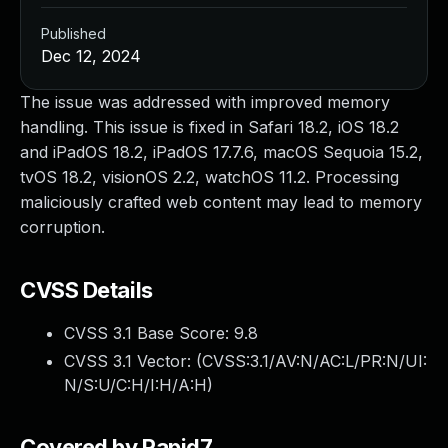
Published
Dec 12, 2024
The issue was addressed with improved memory
handling. This issue is fixed in Safari 18.2, iOS 18.2
and iPadOS 18.2, iPadOS 17.7.6, macOS Sequoia 15.2,
tvOS 18.2, visionOS 2.2, watchOS 11.2. Processing
maliciously crafted web content may lead to memory
corruption.
CVSS Details
CVSS 3.1 Base Score:
9.8
CVSS 3.1 Vector: (
CVSS:3.1/AV:N/AC:L/PR:N/UI:
N/S:U/C:H/I:H/A:H
)
Covered by Rapid7