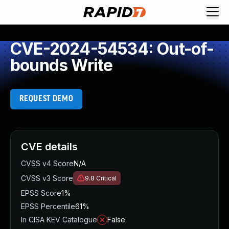
CVE-2024-54534: Out-of-
bounds Write
REQUEST DEMO
CVE details
CVSS v4 Score
N/A
CVSS v3 Score
9.8
Critical
EPSS Score
1%
EPSS Percentile
61%
In CISA KEV Catalogue
False