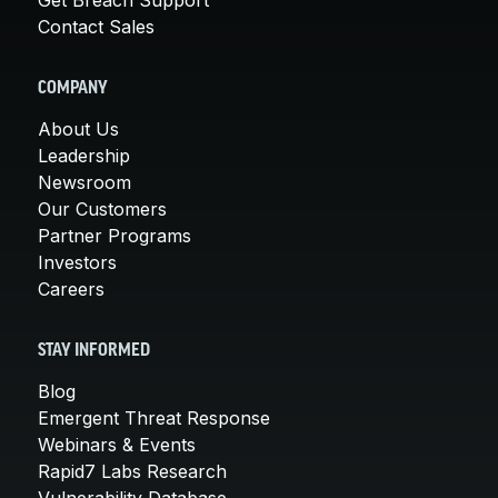
Contact Sales
COMPANY
About Us
Leadership
Newsroom
Our Customers
Partner Programs
Investors
Careers
STAY INFORMED
Blog
Emergent Threat Response
Webinars & Events
Rapid7 Labs Research
Vulnerability Database