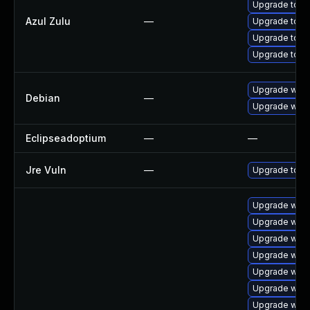
Upgrade to Azu
Azul Zulu
—
Upgrade to Az
Upgrade to Azu
Upgrade to Azu
Upgrade webk
Debian
—
Upgrade wpe
Eclipseadoptium
—
—
Jre Vuln
—
Upgrade to th
Upgrade webk
Upgrade webk
Upgrade webk
Upgrade webk
Upgrade webk
Upgrade webk
Upgrade webk