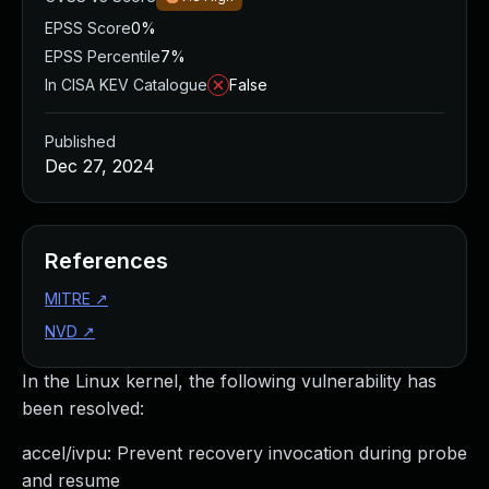
EPSS Score
0%
EPSS Percentile
7%
In CISA KEV Catalogue
False
Published
Dec 27, 2024
References
MITRE
↗
NVD
↗
In the Linux kernel, the following vulnerability has
been resolved:
accel/ivpu: Prevent recovery invocation during probe
and resume