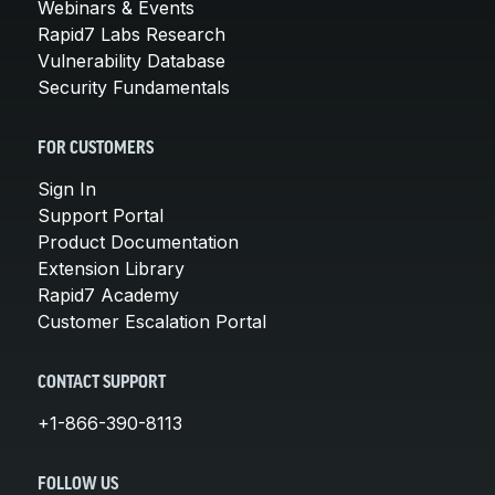
Webinars & Events
Rapid7 Labs Research
Vulnerability Database
Security Fundamentals
FOR CUSTOMERS
Sign In
Support Portal
Product Documentation
Extension Library
Rapid7 Academy
Customer Escalation Portal
CONTACT SUPPORT
+1-866-390-8113
FOLLOW US