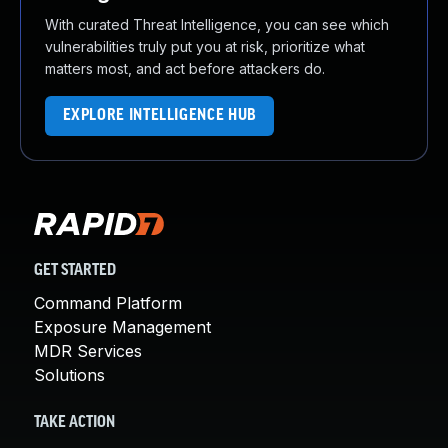
With curated Threat Intelligence, you can see which
vulnerabilities truly put you at risk, prioritize what
matters most, and act before attackers do.
EXPLORE INTELLIGENCE HUB
GET STARTED
Command Platform
Exposure Management
MDR Services
Solutions
TAKE ACTION