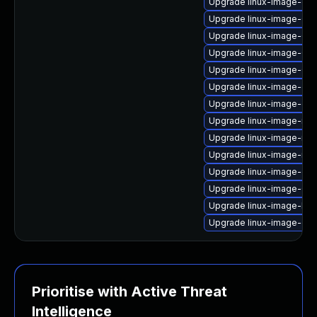
Upgrade linux-image-gcp
Upgrade linux-image-6.11
Upgrade linux-image-6.8
Upgrade linux-image-6.8
Upgrade linux-image-6.8.
Upgrade linux-image-gk
Upgrade linux-image-ge
Upgrade linux-image-rea
Upgrade linux-image-nvi
Upgrade linux-image-nvid
Upgrade linux-image-gen
Upgrade linux-image-6.8.
Upgrade linux-image-lo
Upgrade linux-image-oe
Prioritise with Active Threat
Intelligence