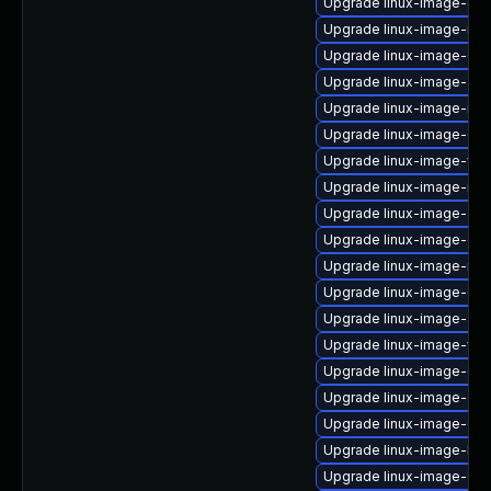
Upgrade linux-image-oe
Upgrade linux-image-nvi
Upgrade linux-image-6.8
Upgrade linux-image-aw
Upgrade linux-image-ibm
Upgrade linux-image-6.8
Upgrade linux-image-vir
Upgrade linux-image-ibm
Upgrade linux-image-azu
Upgrade linux-image-oe
Upgrade linux-image-rasp
Upgrade linux-image-6.
Upgrade linux-image-azu
Upgrade linux-image-virt
Upgrade linux-image-6.1
Upgrade linux-image-gen
Upgrade linux-image-6.8.
Upgrade linux-image-kv
Upgrade linux-image-6.11