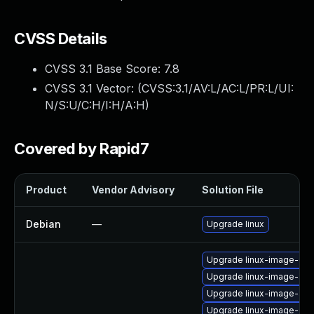
CVSS Details
CVSS 3.1 Base Score:
7.8
CVSS 3.1 Vector: (
CVSS:3.1/AV:L/AC:L/PR:L/UI:
N/S:U/C:H/I:H/A:H
)
Covered by Rapid7
Product
Vendor Advisory
Solution File
Debian
—
Upgrade linux
Upgrade linux-image-oe
Upgrade linux-image-azu
Upgrade linux-image-azu
Upgrade linux-image-6.1