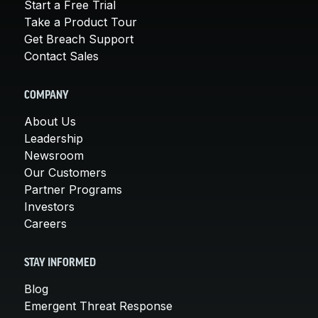
Start a Free Trial
Take a Product Tour
Get Breach Support
Contact Sales
COMPANY
About Us
Leadership
Newsroom
Our Customers
Partner Programs
Investors
Careers
STAY INFORMED
Blog
Emergent Threat Response