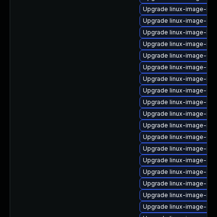
Upgrade linux-image-nvi
Upgrade linux-image-gc
Upgrade linux-image-low
Upgrade linux-image-nvi
Upgrade linux-image-6.8
Upgrade linux-image-6.8
Upgrade linux-image-rea
Upgrade linux-image-6.8
Upgrade linux-image-6.1
Upgrade linux-image-nvi
Upgrade linux-image-ras
Upgrade linux-image-6.8
Upgrade linux-image-nvi
Upgrade linux-image-oe
Upgrade linux-image-oe
Upgrade linux-image-orac
Upgrade linux-image-nvi
Upgrade linux-image-gk