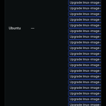
Upgrade linux-image-6.8
Upgrade linux-image-6.1
Upgrade linux-image-6.11
Upgrade linux-image-6.8
Upgrade linux-image-gk
Ubuntu
—
Upgrade linux-image-6.8
Upgrade linux-image-oe
Upgrade linux-image-6.11
Upgrade linux-image-gen
Upgrade linux-image-gen
Upgrade linux-image-6.8
Upgrade linux-image-6.8
Upgrade linux-image-6.11
Upgrade linux-image-low
Upgrade linux-image-6.1
Upgrade linux-image-low
Upgrade linux-image-azu
Upgrade linux-image-6.8
Upgrade linux-image-oe