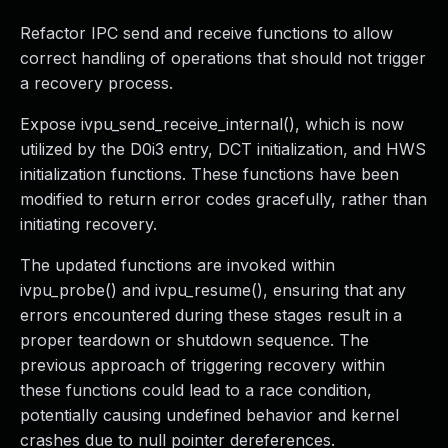
Refactor IPC send and receive functions to allow
correct handling of operations that should not trigger
a recovery process.
Expose ivpu_send_receive_internal(), which is now
utilized by the D0i3 entry, DCT initialization, and HWS
initialization functions. These functions have been
modified to return error codes gracefully, rather than
initiating recovery.
The updated functions are invoked within
ivpu_probe() and ivpu_resume(), ensuring that any
errors encountered during these stages result in a
proper teardown or shutdown sequence. The
previous approach of triggering recovery within
these functions could lead to a race condition,
potentially causing undefined behavior and kernel
crashes due to null pointer dereferences.