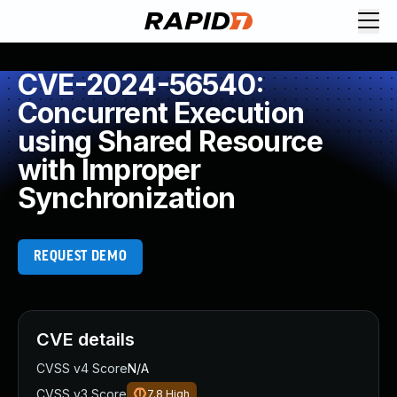
CVE-2024-56540:
Concurrent Execution
using Shared Resource
with Improper
Synchronization
REQUEST DEMO
CVE details
CVSS v4 Score
N/A
CVSS v3 Score
7.8
High