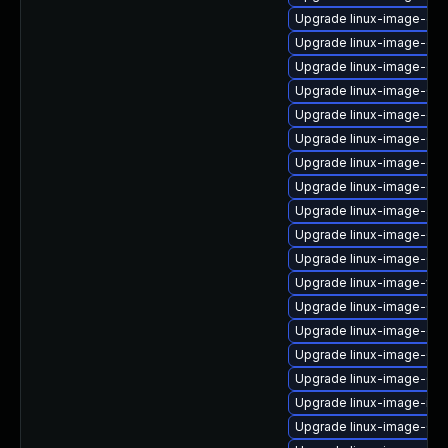
Upgrade linux-image-gc
Upgrade linux-image-ge
Upgrade linux-image-ora
Upgrade linux-image-6.
Upgrade linux-image-ge
Upgrade linux-image-6.8
Upgrade linux-image-ora
Upgrade linux-image-ora
Upgrade linux-image-aws
Upgrade linux-image-6.11
Upgrade linux-image-6.11
Upgrade linux-image-vir
Upgrade linux-image-6.11
Upgrade linux-image-gcp
Upgrade linux-image-6.8.
Upgrade linux-image-6.8
Upgrade linux-image-ibm
Upgrade linux-image-6.8