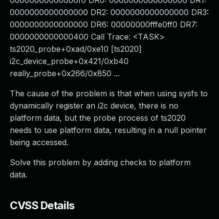
00000000000006f0 DR0: 0000000000000000 DR1:
0000000000000000 DR2: 0000000000000000 DR3:
0000000000000000 DR6: 00000000fffe0ff0 DR7:
0000000000000400 Call Trace: <TASK>
ts2020_probe+0xad/0xe10 [ts2020]
i2c_device_probe+0x421/0xb40
really_probe+0x266/0x850 ...
The cause of the problem is that when using sysfs to
dynamically register an i2c device, there is no
platform data, but the probe process of ts2020
needs to use platform data, resulting in a null pointer
being accessed.
Solve this problem by adding checks to platform
data.
CVSS Details