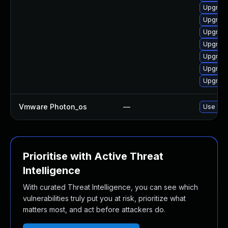
Upgrade
Upgrade
Upgrade
Upgrade
Upgrade
Upgrade
Upgrade
Vmware Photon_os
—
Use 'tdn
Prioritise with Active Threat
Intelligence
With curated Threat Intelligence, you can see which
vulnerabilities truly put you at risk, prioritize what
matters most, and act before attackers do.