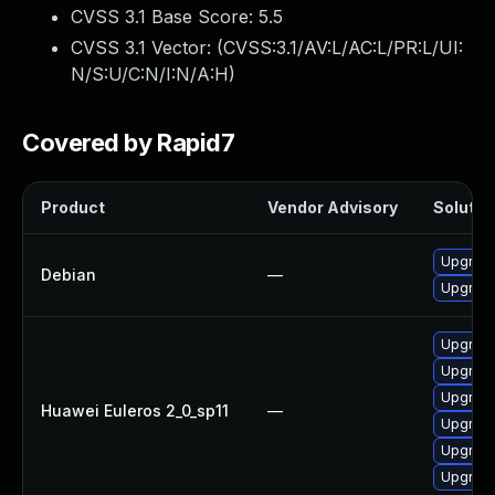
CVSS 3.1 Base Score:
5.5
CVSS 3.1 Vector: (
CVSS:3.1/AV:L/AC:L/PR:L/UI:
N/S:U/C:N/I:N/A:H
)
Covered by Rapid7
Product
Vendor Advisory
Solution
Upgrade
Debian
—
Upgrade 
Upgrade
Upgrade
Upgrade
Huawei Euleros 2_0_sp11
—
Upgrade
Upgrade 
Upgrade