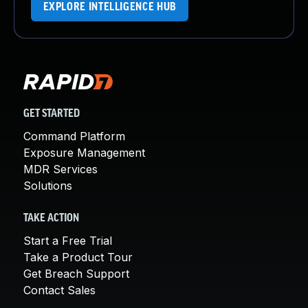
EXPLORE INTELLIGENCE HUB
GET STARTED
Command Platform
Exposure Management
MDR Services
Solutions
TAKE ACTION
Start a Free Trial
Take a Product Tour
Get Breach Support
Contact Sales