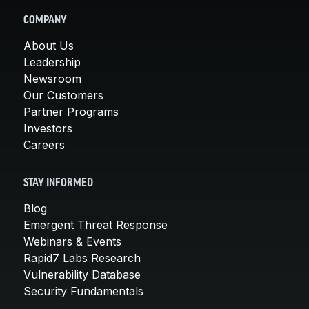
COMPANY
About Us
Leadership
Newsroom
Our Customers
Partner Programs
Investors
Careers
STAY INFORMED
Blog
Emergent Threat Response
Webinars & Events
Rapid7 Labs Research
Vulnerability Database
Security Fundamentals