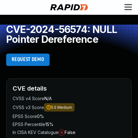
CVE-2024-56574: NULL
Pointer Dereference
REQUEST DEMO
CVE details
CVSS v4 Score
N/A
CVSS v3 Score
5.5
Medium
EPSS Score
0%
EPSS Percentile
15%
In CISA KEV Catalogue
False