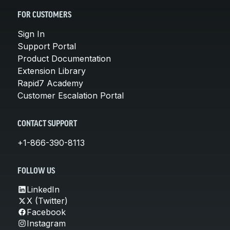
FOR CUSTOMERS
Sign In
Support Portal
Product Documentation
Extension Library
Rapid7 Academy
Customer Escalation Portal
CONTACT SUPPORT
+1-866-390-8113
FOLLOW US
LinkedIn
X (Twitter)
Facebook
Instagram