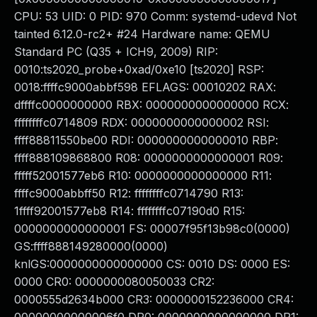
CPU: 53 UID: 0 PID: 970 Comm: systemd-udevd Not
tainted 6.12.0-rc2+ #24 Hardware name: QEMU
Standard PC (Q35 + ICH9, 2009) RIP:
0010:ts2020_probe+0xad/0xe10 [ts2020] RSP:
0018:ffffc9000abbf598 EFLAGS: 00010202 RAX:
dffffc0000000000 RBX: 0000000000000000 RCX:
ffffffffc0714809 RDX: 0000000000000002 RSI:
ffff88811550be00 RDI: 0000000000000010 RBP:
ffff888109868800 R08: 0000000000000001 R09:
fffff52001577eb6 R10: 0000000000000000 R11:
ffffc9000abbff50 R12: ffffffffc0714790 R13:
1ffff92001577eb8 R14: ffffffffc07190d0 R15:
0000000000000001 FS: 00007f95f13b98c0(0000)
GS:ffff888149280000(0000)
knlGS:0000000000000000 CS: 0010 DS: 0000 ES:
0000 CR0: 0000000080050033 CR2:
0000555d2634b000 CR3: 0000000152236000 CR4: