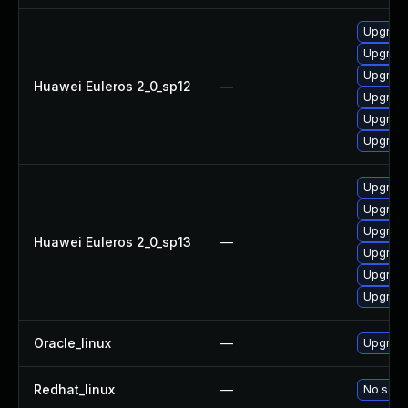
Upgrade
Upgrade
Upgrade
Huawei Euleros 2_0_sp12
—
Upgrade 
Upgrade
Upgrade
Upgrade
Upgrade
Upgrade
Huawei Euleros 2_0_sp13
—
Upgrade
Upgrade
Upgrade 
Oracle_linux
—
Upgrade
Redhat_linux
—
No solut