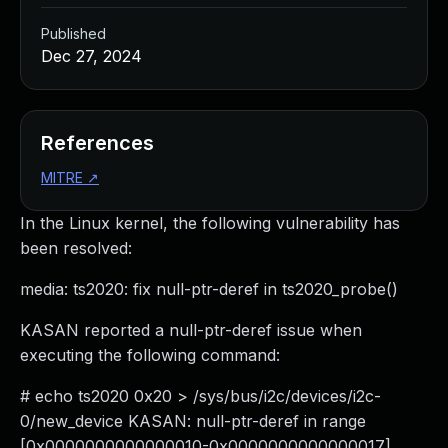
Published
Dec 27, 2024
References
MITRE
↗
In the Linux kernel, the following vulnerability has
been resolved:
media: ts2020: fix null-ptr-deref in ts2020_probe()
KASAN reported a null-ptr-deref issue when
executing the following command:
# echo ts2020 0x20 > /sys/bus/i2c/devices/i2c-
0/new_device KASAN: null-ptr-deref in range
[0x0000000000000010-0x0000000000000017]