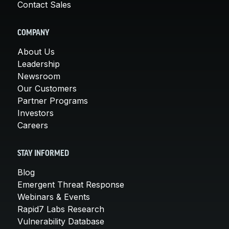
Contact Sales
COMPANY
About Us
Leadership
Newsroom
Our Customers
Partner Programs
Investors
Careers
STAY INFORMED
Blog
Emergent Threat Response
Webinars & Events
Rapid7 Labs Research
Vulnerability Database