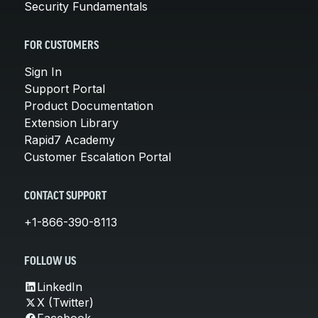
Security Fundamentals
FOR CUSTOMERS
Sign In
Support Portal
Product Documentation
Extension Library
Rapid7 Academy
Customer Escalation Portal
CONTACT SUPPORT
+1-866-390-8113
FOLLOW US
LinkedIn
X (Twitter)
Facebook