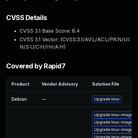
CVSS Details
CVSS 3.1 Base Score:
8.4
CVSS 3.1 Vector: (
CVSS:3.1/AV:L/AC:L/PR:N/UI:
N/S:U/C:H/I:H/A:H
)
Covered by Rapid7
Product
Vendor Advisory
Solution File
Debian
—
Upgrade linux
Upgrade linux-image-l
Upgrade linux-image-6.
Upgrade linux-image-g
Upgrade linux-image-g