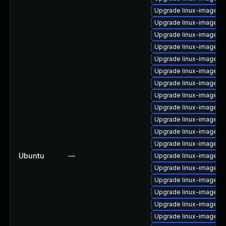
Upgrade linux-image-g
Upgrade linux-image-g
Upgrade linux-image-l
Upgrade linux-image-a
Upgrade linux-image-o
Upgrade linux-image-vi
Upgrade linux-image-vir
Upgrade linux-image-6.
Upgrade linux-image-6
Upgrade linux-image-r
Upgrade linux-image-6.
Upgrade linux-image-
Ubuntu
—
Upgrade linux-image-6.
Upgrade linux-image-6.
Upgrade linux-image-
Upgrade linux-image-6.
Upgrade linux-image-a
Upgrade linux-image-ra