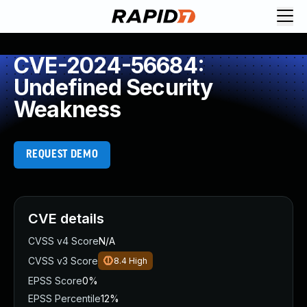
CVE-2024-56684:
Undefined Security
Weakness
REQUEST DEMO
CVE details
CVSS v4 Score
N/A
CVSS v3 Score
8.4
High
EPSS Score
0%
EPSS Percentile
12%