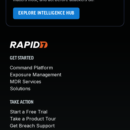
EXPLORE INTELLIGENCE HUB
GET STARTED
Command Platform
Exposure Management
MDR Services
Solutions
TAKE ACTION
Start a Free Trial
Take a Product Tour
Get Breach Support