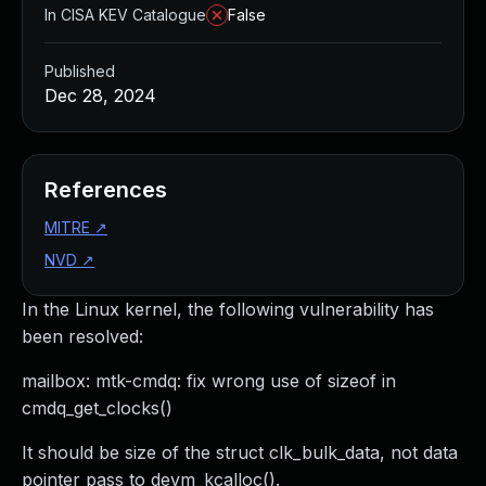
In CISA KEV Catalogue
False
Published
Dec 28, 2024
References
MITRE
↗
NVD
↗
In the Linux kernel, the following vulnerability has
been resolved:
mailbox: mtk-cmdq: fix wrong use of sizeof in
cmdq_get_clocks()
It should be size of the struct clk_bulk_data, not data
pointer pass to devm_kcalloc().