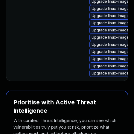
Upgrade linux-image-g
Upgrade linux-image-6.
Upgrade linux-image-re
Upgrade linux-image-6.1
Upgrade linux-image-6
Upgrade linux-image-6.
Upgrade linux-image-6
Upgrade linux-image-
Upgrade linux-image-o
Upgrade linux-image-6.
Upgrade linux-image-a
Prioritise with Active Threat
Intelligence
With curated Threat Intelligence, you can see which
vulnerabilities truly put you at risk, prioritize what
matters most, and act before attackers do.