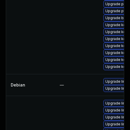
Upgrade perf
Upgrade pyth
Upgrade bpft
Upgrade kerne
Upgrade kern
Upgrade kern
Upgrade kern
Upgrade kern
Upgrade kerne
Upgrade kerne
Upgrade linux
Debian
—
Upgrade linux-
Upgrade linux
Upgrade linux
Upgrade linux
Upgrade linu