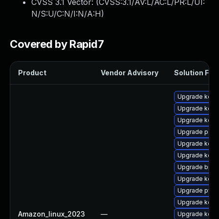
CVSS 3.1 Vector: (
CVSS:3.1/AV:L/AC:L/PR:L/UI:
N/S:U/C:N/I:N/A:H
)
Covered by Rapid7
Product
Vendor Advisory
Solution File
Upgrade kerne
Upgrade kerne
Upgrade kerne
Upgrade perf
Upgrade kerne
Upgrade kern
Upgrade bpft
Upgrade kern
Upgrade pyth
Upgrade kern
Amazon_linux_2023
—
Upgrade kern