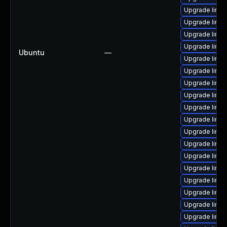
Upgrade linux
Upgrade linu
Upgrade linu
Upgrade linux
Ubuntu
—
Upgrade linux
Upgrade linux
Upgrade linu
Upgrade linu
Upgrade linux
Upgrade linu
Upgrade linux
Upgrade linux
Upgrade linu
Upgrade linu
Upgrade linu
Upgrade linu
Upgrade linux
Upgrade linu