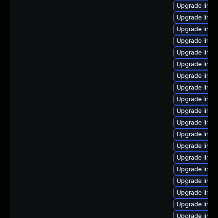
Upgrade linux
Upgrade linux
Upgrade linu
Upgrade linux
Upgrade linu
Upgrade linux
Upgrade linu
Upgrade linu
Upgrade linux
Upgrade linux
Upgrade linux
Upgrade linux
Upgrade linux
Upgrade linu
Upgrade linu
Upgrade linu
Upgrade linux
Upgrade linux
Upgrade linux