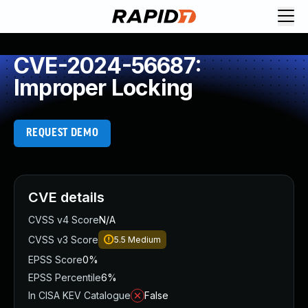
CVE-2024-56687:
Improper Locking
REQUEST DEMO
CVE details
CVSS v4 Score
N/A
CVSS v3 Score
5.5
Medium
EPSS Score
0%
EPSS Percentile
6%
In CISA KEV Catalogue
False