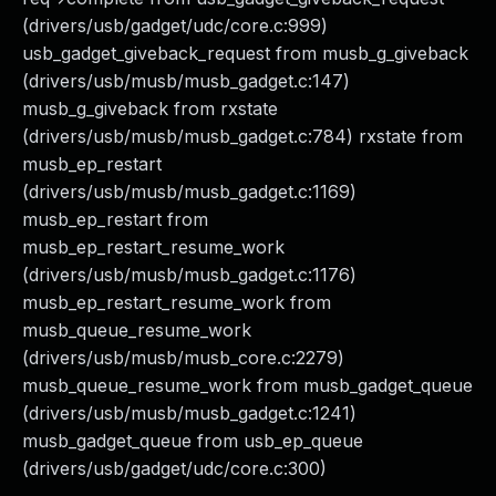
(drivers/usb/gadget/udc/core.c:999)
usb_gadget_giveback_request from musb_g_giveback
(drivers/usb/musb/musb_gadget.c:147)
musb_g_giveback from rxstate
(drivers/usb/musb/musb_gadget.c:784) rxstate from
musb_ep_restart
(drivers/usb/musb/musb_gadget.c:1169)
musb_ep_restart from
musb_ep_restart_resume_work
(drivers/usb/musb/musb_gadget.c:1176)
musb_ep_restart_resume_work from
musb_queue_resume_work
(drivers/usb/musb/musb_core.c:2279)
musb_queue_resume_work from musb_gadget_queue
(drivers/usb/musb/musb_gadget.c:1241)
musb_gadget_queue from usb_ep_queue
(drivers/usb/gadget/udc/core.c:300)