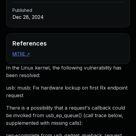
Published
Dec 28, 2024
References
MITRE
↗
In the Linux kernel, the following vulnerability has
been resolved:
usb: musb: Fix hardware lockup on first Rx endpoint
request
There is a possibility that a request's callback could
be invoked from usb_ep_queue() (call trace below,
supplemented with missing calls):
req->complete from usb_gadget_giveback_request