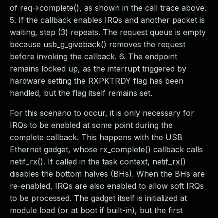
of req->complete(), as shown in the call trace above.
5. If the callback enables IRQs and another packet is
waiting, step (3) repeats. The request queue is empty
because usb_g_giveback() removes the request
before invoking the callback. 6. The endpoint
remains locked up, as the interrupt triggered by
hardware setting the RXPKTRDY flag has been
handled, but the flag itself remains set.
For this scenario to occur, it is only necessary for
IRQs to be enabled at some point during the
complete callback. This happens with the USB
Ethernet gadget, whose rx_complete() callback calls
netif_rx(). If called in the task context, netif_rx()
disables the bottom halves (BHs). When the BHs are
re-enabled, IRQs are also enabled to allow soft IRQs
to be processed. The gadget itself is initialized at
module load (or at boot if built-in), but the first