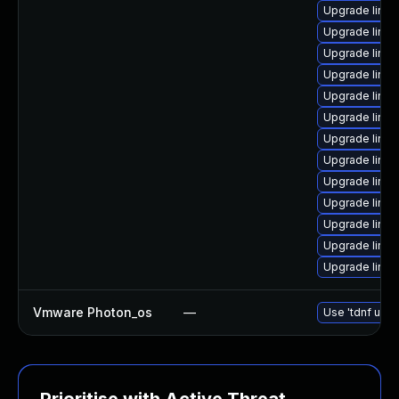
Upgrade linux
Upgrade linu
Upgrade linux
Upgrade linu
Upgrade linux
Upgrade linu
Upgrade linux
Upgrade linu
Upgrade linux
Upgrade linu
Upgrade linu
Upgrade linux
Upgrade linux
Vmware Photon_os
—
Use 'tdnf upda