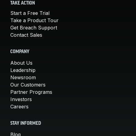
TAKE ACTION
Start a Free Trial
Take a Product Tour
Get Breach Support
Contact Sales
COMPANY
About Us
Leadership
Newsroom
Our Customers
Partner Programs
Investors
Careers
STAY INFORMED
Blog