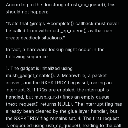
According to the docstring of usb_ep_queue(), this
should not happen:
"Note that @req's ->complete() callback must never
be called from within usb_ep_queue() as that can
create deadlock situations."
In fact, a hardware lockup might occur in the
following sequence:
1. The gadget is initialized using
musb_gadget_enable(). 2. Meanwhile, a packet
arrives, and the RXPKTRDY flag is set, raising an
interrupt. 3. If IRQs are enabled, the interrupt is
handled, but musb_g_rx() finds an empty queue
(next_request() returns NULL). The interrupt flag has
already been cleared by the glue layer handler, but
the RXPKTRDY flag remains set. 4. The first request
is enqueued using usb_ep_queue(), leading to the call