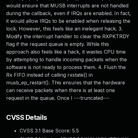
would ensure that MUSB interrupts are not handled
during the callback, even if IRQs are enabled. In fact,
it would allow IRQs to be enabled when releasing the
lock. However, this feels like an inelegant hack. 3.
Modify the interrupt handler to clear the RXPKTRDY
flag if the request queue is empty. While this
approach also feels like a hack, it wastes CPU time
by attempting to handle incoming packets when the
software is not ready to process them. 4. Flush the
Rx FIFO instead of calling rxstate() in
musb_ep_restart(). This ensures that the hardware
can receive packets when there is at least one
request in the queue. Once I ---truncated---
CVSS Details
CVSS 3.1 Base Score:
5.5