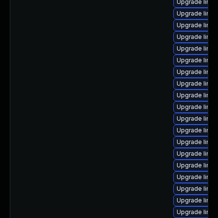
Upgrade linux
Upgrade linu
Upgrade linux
Upgrade linux
Upgrade linu
Upgrade linu
Upgrade linux
Upgrade linu
Upgrade linu
Upgrade linux
Upgrade linux
Upgrade linux
Upgrade linux
Upgrade linux
Upgrade linu
Upgrade linu
Upgrade linu
Upgrade linux
Upgrade linu