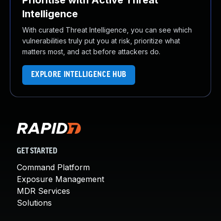
Prioritise with Active Threat
Intelligence
With curated Threat Intelligence, you can see which
vulnerabilities truly put you at risk, prioritize what
matters most, and act before attackers do.
EXPLORE INTELLIGENCE HUB
GET STARTED
Command Platform
Exposure Management
MDR Services
Solutions