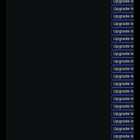
Upgrade linux
Upgrade linu
Upgrade linux
Upgrade linux
Upgrade linux
Upgrade linux
Upgrade linux
Upgrade linu
Upgrade linu
Upgrade linux
Upgrade linux
Upgrade linux
Upgrade linux
Upgrade linu
Upgrade linux
Upgrade linux
Upgrade linu
Upgrade linu
Upgrade linux