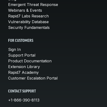
Emergent Threat Response
Webinars & Events
Rapid7 Labs Research
Vulnerability Database
Security Fundamentals
FOR CUSTOMERS
Sign In
Support Portal
Product Documentation
Extension Library
Rapid7 Academy
Customer Escalation Portal
CONTACT SUPPORT
+1-866-390-8113