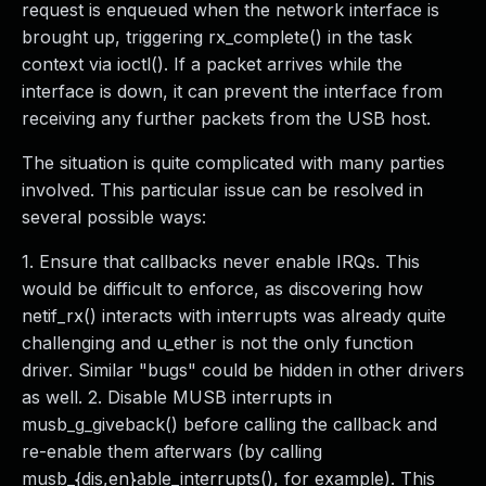
request is enqueued when the network interface is
brought up, triggering rx_complete() in the task
context via ioctl(). If a packet arrives while the
interface is down, it can prevent the interface from
receiving any further packets from the USB host.
The situation is quite complicated with many parties
involved. This particular issue can be resolved in
several possible ways:
1. Ensure that callbacks never enable IRQs. This
would be difficult to enforce, as discovering how
netif_rx() interacts with interrupts was already quite
challenging and u_ether is not the only function
driver. Similar "bugs" could be hidden in other drivers
as well. 2. Disable MUSB interrupts in
musb_g_giveback() before calling the callback and
re-enable them afterwars (by calling
musb_{dis,en}able_interrupts(), for example). This