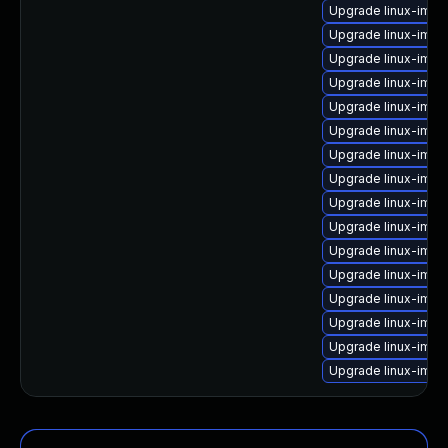
Upgrade linux-imag
Upgrade linux-imag
Upgrade linux-ima
Upgrade linux-imag
Upgrade linux-imag
Upgrade linux-ima
Upgrade linux-imag
Upgrade linux-imag
Upgrade linux-imag
Upgrade linux-image
Upgrade linux-ima
Upgrade linux-imag
Upgrade linux-image
Upgrade linux-imag
Upgrade linux-ima
Upgrade linux-imag