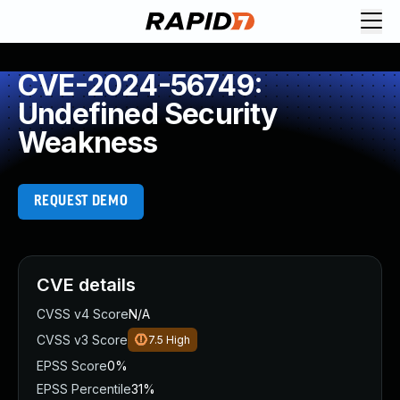
CVE-2024-56749:
Undefined Security
Weakness
REQUEST DEMO
CVE details
CVSS v4 Score
N/A
CVSS v3 Score
7.5
High
EPSS Score
0%
EPSS Percentile
31%