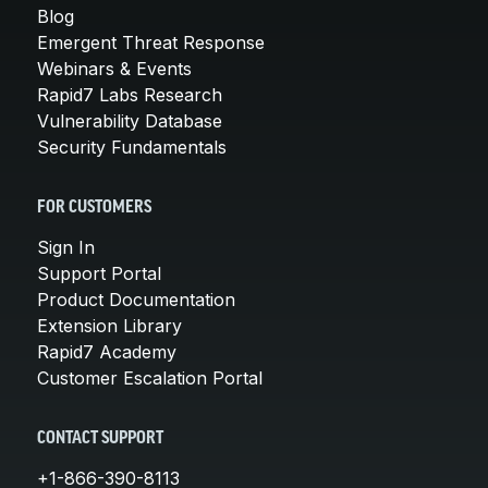
Blog
Emergent Threat Response
Webinars & Events
Rapid7 Labs Research
Vulnerability Database
Security Fundamentals
FOR CUSTOMERS
Sign In
Support Portal
Product Documentation
Extension Library
Rapid7 Academy
Customer Escalation Portal
CONTACT SUPPORT
+1-866-390-8113