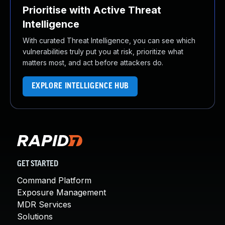
Prioritise with Active Threat
Intelligence
With curated Threat Intelligence, you can see which
vulnerabilities truly put you at risk, prioritize what
matters most, and act before attackers do.
EXPLORE INTELLIGENCE HUB
GET STARTED
Command Platform
Exposure Management
MDR Services
Solutions