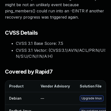
might be not an unlikely event because
ping_members() could run into an -EINTR if another
recovery progress was triggered again.
CVSS Details
CVSS 3.1 Base Score:
7.5
CVSS 3.1 Vector: (
CVSS:3.1/AV:N/AC:L/PR:N/UI:
N/S:U/C:N/I:N/A:H
)
Covered by Rapid7
Product
Vendor Advisory
Solution File
Debian
—
Upgrade linux
Redhat_linux
—
No solution exists