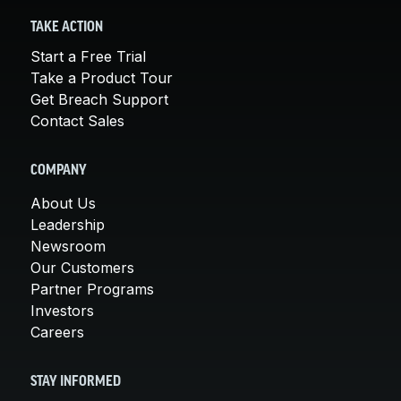
TAKE ACTION
Start a Free Trial
Take a Product Tour
Get Breach Support
Contact Sales
COMPANY
About Us
Leadership
Newsroom
Our Customers
Partner Programs
Investors
Careers
STAY INFORMED