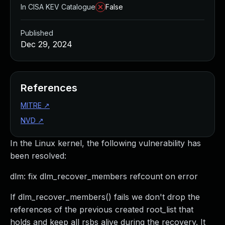
In CISA KEV Catalogue
False
Published
Dec 29, 2024
References
MITRE
↗
NVD
↗
In the Linux kernel, the following vulnerability has
been resolved:
dlm: fix dlm_recover_members refcount on error
If dlm_recover_members() fails we don't drop the
references of the previous created root_list that
holds and keep all rsbs alive during the recovery. It