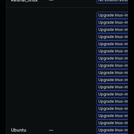
Upgrade linux-ima
Upgrade linux-imag
Upgrade linux-ima
Upgrade linux-image
Upgrade linux-imag
Upgrade linux-imag
Upgrade linux-imag
Upgrade linux-imag
Upgrade linux-image
Upgrade linux-imag
Upgrade linux-imag
Upgrade linux-imag
Upgrade linux-ima
Upgrade linux-imag
Upgrade linux-imag
Upgrade linux-imag
Ubuntu
—
Upgrade linux-ima