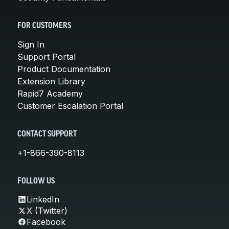
FOR CUSTOMERS
Sign In
Support Portal
Product Documentation
Extension Library
Rapid7 Academy
Customer Escalation Portal
CONTACT SUPPORT
+1-866-390-8113
FOLLOW US
LinkedIn
X (Twitter)
Facebook