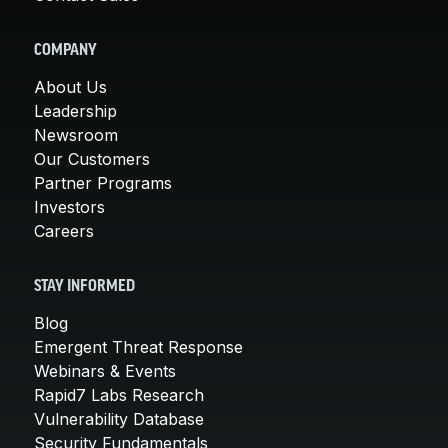
COMPANY
About Us
Leadership
Newsroom
Our Customers
Partner Programs
Investors
Careers
STAY INFORMED
Blog
Emergent Threat Response
Webinars & Events
Rapid7 Labs Research
Vulnerability Database
Security Fundamentals