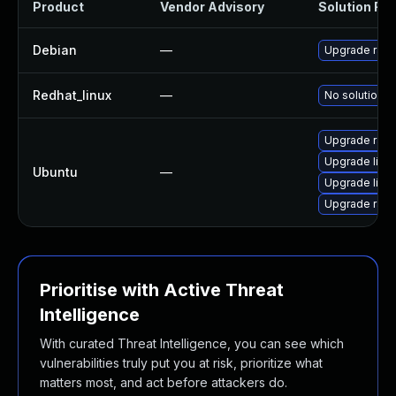
Product
Vendor Advisory
Solution File
Debian
—
Upgrade rapt
Redhat_linux
—
No solution e
Upgrade rapto
Upgrade libr
Ubuntu
—
Upgrade libra
Upgrade rapto
Prioritise with Active Threat
Intelligence
With curated Threat Intelligence, you can see which
vulnerabilities truly put you at risk, prioritize what
matters most, and act before attackers do.