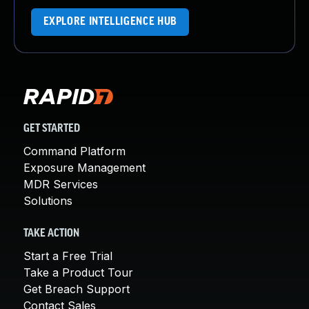
EXPLORE INTELLIGENCE HUB
GET STARTED
Command Platform
Exposure Management
MDR Services
Solutions
TAKE ACTION
Start a Free Trial
Take a Product Tour
Get Breach Support
Contact Sales