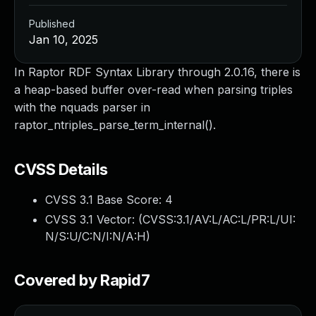
Published
Jan 10, 2025
In Raptor RDF Syntax Library through 2.0.16, there is
a heap-based buffer over-read when parsing triples
with the nquads parser in
raptor_ntriples_parse_term_internal().
CVSS Details
CVSS 3.1 Base Score:
4
CVSS 3.1 Vector: (
CVSS:3.1/AV:L/AC:L/PR:L/UI:
N/S:U/C:N/I:N/A:H
)
Covered by Rapid7