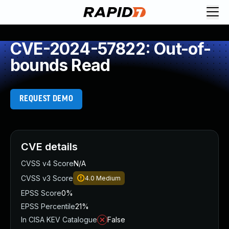
CVE-2024-57822: Out-of-
bounds Read
REQUEST DEMO
CVE details
CVSS v4 Score
N/A
CVSS v3 Score
4.0
Medium
EPSS Score
0%
EPSS Percentile
21%
In CISA KEV Catalogue
False