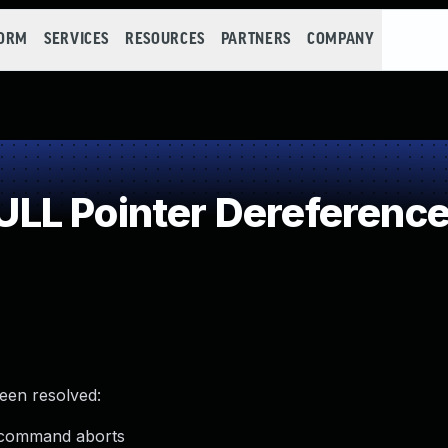
FORM
SERVICES
RESOURCES
PARTNERS
COMPANY
LL Pointer Dereferenc
been resolved:
n command aborts