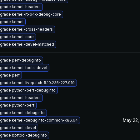
grade kernel-headers
grade kernel-rt-64k-debug-core
grade kernel
grade kernel-cross-headers
grade kernel-core
grade kernel-devel-matched
grade perf-debuginfo
grade kernel-tools-devel
grade perf
grade kernel-livepatch-5.10.235-227.919
grade python-perf-debuginfo
grade kernel-headers
grade python-perf
grade kernel-debuginfo
May 22,
grade kernel-debuginfo-common-x86_64
grade kernel-devel
grade bpftool-debuginfo