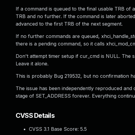
If a command is queued to the final usable TRB of a
TRB and no further. If the command is later aborted
advanced to the first TRB of the next segment.
If no further commands are queued, xhci_handle_st
there is a pending command, so it calls xhci_mod_
Don't attempt timer setup if cur_cmd is NULL. The su
Leave it alone.
This is probably Bug 219532, but no confirmation h
The issue has been independently reproduced and
stage of SET_ADDRESS forever. Everything continue
CVSS Details
CVSS 3.1 Base Score:
5.5