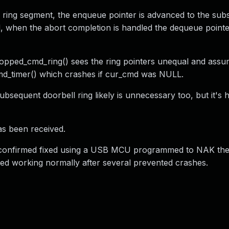
 ring segment, the enqueue pointer is advanced to the sub
, when the abort completion is handled the dequeue pointe
opped_cmd_ring() sees the ring pointers unequal and assu
cmd_timer() which crashes if cur_cmd was NULL.
bsequent doorbell ring likely is unnecessary too, but it's 
as been received.
 confirmed fixed using a USB MCU programmed to NAK the
d working normally after several prevented crashes.