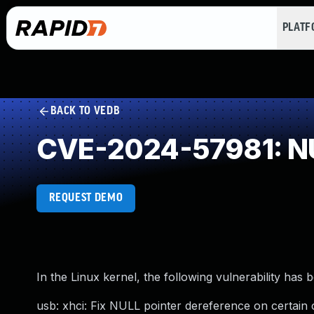
PLAT
BACK TO VEDB
CVE-2024-57981: NU
REQUEST DEMO
In the Linux kernel, the following vulnerability has 
usb: xhci: Fix NULL pointer dereference on certai