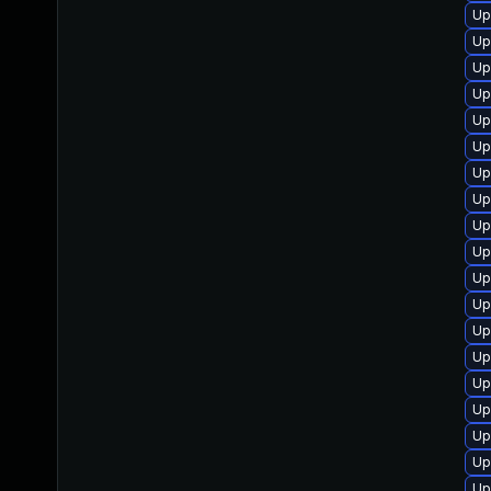
Up
Up
Up
Up
Up
Up
Up
Up
Up
Up
Up
Up
Up
Up
Up
Up
Up
Up
Up