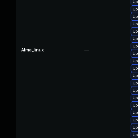
Up
Up
Up
Up
Up
Up
Up
Alma_linux
—
Up
Up
Up
Up
Up
Up
Up
Up
Up
Up
Up
Up