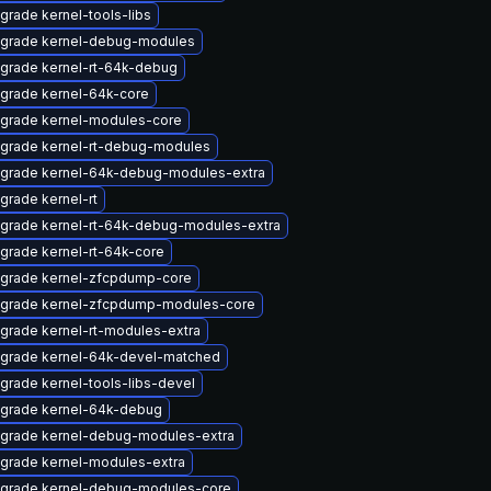
grade kernel-tools-libs
grade kernel-debug-modules
grade kernel-rt-64k-debug
grade kernel-64k-core
grade kernel-modules-core
grade kernel-rt-debug-modules
grade kernel-64k-debug-modules-extra
grade kernel-rt
grade kernel-rt-64k-debug-modules-extra
grade kernel-rt-64k-core
grade kernel-zfcpdump-core
grade kernel-zfcpdump-modules-core
grade kernel-rt-modules-extra
grade kernel-64k-devel-matched
grade kernel-tools-libs-devel
grade kernel-64k-debug
grade kernel-debug-modules-extra
grade kernel-modules-extra
grade kernel-debug-modules-core