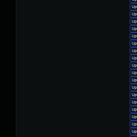
Up
Up
Up
Up
Up
Up
Up
Up
Up
Up
Up
Up
Up
Up
Up
Up
Up
Up