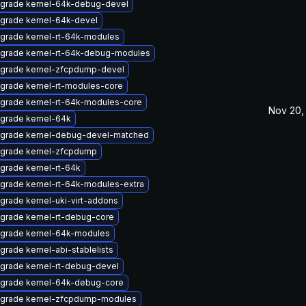
grade kernel-64k-debug-devel
grade kernel-64k-devel
grade kernel-rt-64k-modules
grade kernel-rt-64k-debug-modules
grade kernel-zfcpdump-devel
grade kernel-rt-modules-core
grade kernel-rt-64k-modules-core
Nov 20,
grade kernel-64k
grade kernel-debug-devel-matched
grade kernel-zfcpdump
grade kernel-rt-64k
grade kernel-rt-64k-modules-extra
grade kernel-uki-virt-addons
grade kernel-rt-debug-core
grade kernel-64k-modules
grade kernel-abi-stablelists
grade kernel-rt-debug-devel
grade kernel-64k-debug-core
grade kernel-zfcpdump-modules