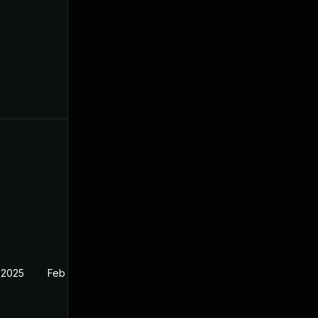
 2025
Feb 27, 2025