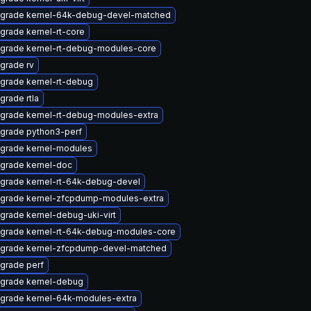
grade kernel-64k-debug-devel-matched
grade kernel-rt-core
grade kernel-rt-debug-modules-core
grade rv
grade kernel-rt-debug
grade rtla
grade kernel-rt-debug-modules-extra
grade python3-perf
grade kernel-modules
grade kernel-doc
grade kernel-rt-64k-debug-devel
grade kernel-zfcpdump-modules-extra
grade kernel-debug-uki-virt
grade kernel-rt-64k-debug-modules-core
grade kernel-zfcpdump-devel-matched
grade perf
grade kernel-debug
grade kernel-64k-modules-extra