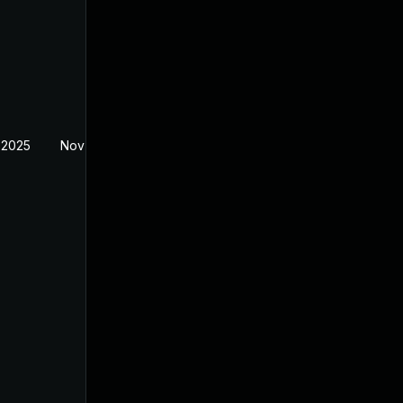
 2025
Nov 11, 2025