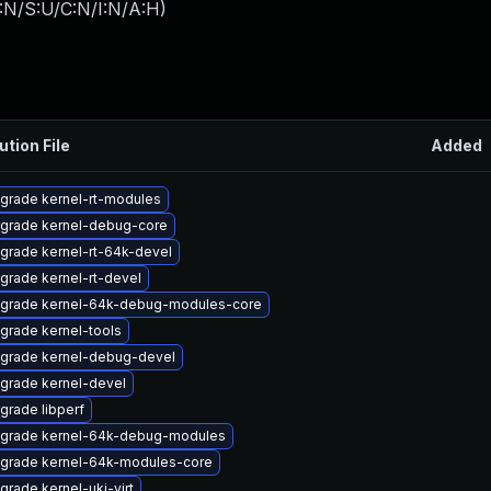
:N/S:U/C:N/I:N/A:H
)
ution File
Added
grade kernel-rt-modules
grade kernel-debug-core
grade kernel-rt-64k-devel
grade kernel-rt-devel
grade kernel-64k-debug-modules-core
grade kernel-tools
grade kernel-debug-devel
grade kernel-devel
grade libperf
grade kernel-64k-debug-modules
grade kernel-64k-modules-core
grade kernel-uki-virt