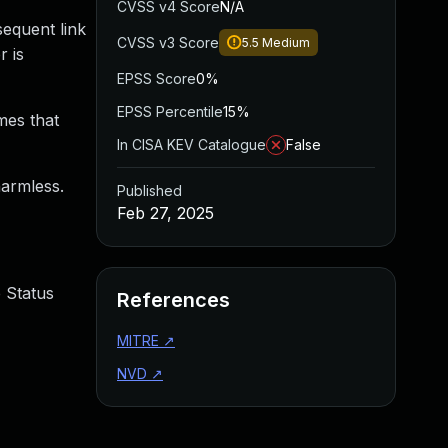
CVSS v4 Score
N/A
sequent link
CVSS v3 Score
5.5
Medium
r is
EPSS Score
0%
EPSS Percentile
15%
mes that
In CISA KEV Catalogue
False
harmless.
Published
Feb 27, 2025
 Status
References
MITRE
↗
NVD
↗