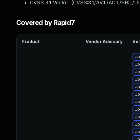
CVSS 3.1 Vector: (
CVSS:3.1/AV:L/AC:L/PR:L/UI
Covered by Rapid7
Product
Vendor Advisory
Sol
Up
Up
Up
Up
Up
Up
Up
Up
Up
Up
Up
Up