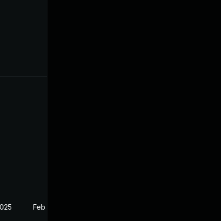
2025
Feb 27, 2025