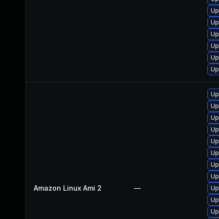
Up
Up
Up
Up
Up
Up
Up
Up
Up
Up
Up
Up
Up
Up
Amazon Linux Ami 2
—
Up
Up
Up