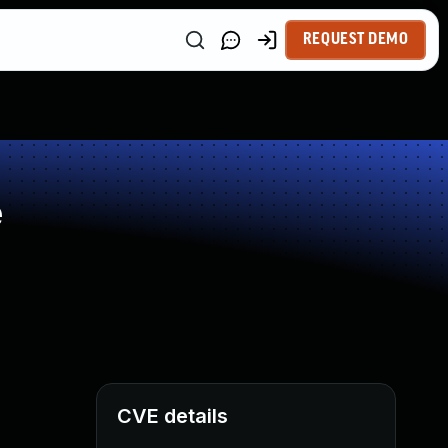
REQUEST DEMO
e
CVE details