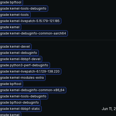
grade bpftool
grade kernel-tools-debuginfo
grade kernel-tools
grade kernel-livepatch-5.15.179-121.185
grade kernel
grade kernel-debuginfo-common-aarch64
grade kernel-devel
grade kernel-debuginfo
grade kernel-libbpf-devel
grade python3-perf-debuginfo
grade kernel-livepatch-6.1.129-138.220
grade kernel-modules-extra
grade bpftool
grade kernel-debuginfo-common-x86_64
grade kernel-tools-debuginfo
grade bpftool-debuginfo
Jun 11, 
grade kernel-libbpf-static
grade kernel