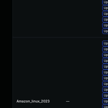
Up
Up
Up
Up
Up
Up
Up
Up
Up
Up
Up
Up
Up
Up
Up
Up
Amazon_linux_2023
—
Up
Up