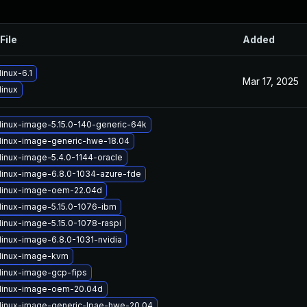
File
Added
inux-6.1
Mar 17, 2025
linux
linux-image-5.15.0-140-generic-64k
linux-image-generic-hwe-18.04
linux-image-5.4.0-1144-oracle
linux-image-6.8.0-1034-azure-fde
linux-image-oem-22.04d
linux-image-5.15.0-1076-ibm
linux-image-5.15.0-1078-raspi
linux-image-6.8.0-1031-nvidia
linux-image-kvm
linux-image-gcp-fips
linux-image-oem-20.04d
linux-image-generic-lpae-hwe-20.04