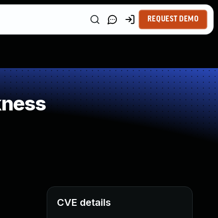
REQUEST DEMO
kness
CVE details