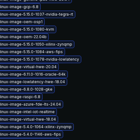
linux-image-gcp-6.8
inux-image-5.15.0-1037-nvidia-tegra-rt
linux-image-oem-osp1
linux-image-5.15.0-1080-kvm
linux-image-oem-22.04b
linux-image-5.15.0-1050-xilinx-zynqmp
linux-image-5.15.0-1084-aws-fips
linux-image-5.15.0-1078-nvidia-lowlatency
linux-image-virtual-hwe-20.04
linux-image-6.11.0-1016-oracle-64k
linux-image-lowlatency-hwe-18.04
linux-image-6.8.0-1028-gke
linux-image-raspi-6.8
linux-image-azure-fde-lts-24.04
inux-image-intel-iot-realtime
linux-image-virtual-hwe-18.04
linux-image-5.4.0-1064-xilinx-zynqmp
linux-image-5.4.0-1146-aws-fips