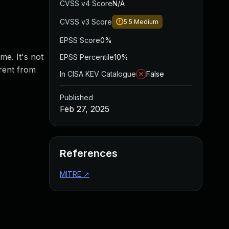
CVSS v4 Score
N/A
CVSS v3 Score
5.5
Medium
EPSS Score
0%
me. It's not
EPSS Percentile
10%
rent from
In CISA KEV Catalogue
False
Published
Feb 27, 2025
References
MITRE
↗