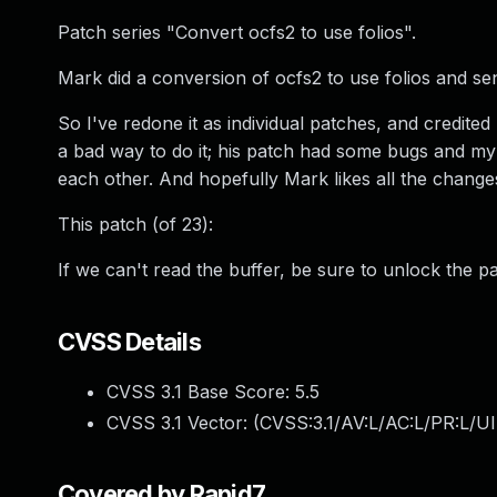
Patch series "Convert ocfs2 to use folios".
Mark did a conversion of ocfs2 to use folios and sent
So I've redone it as individual patches, and credited
a bad way to do it; his patch had some bugs and my
each other. And hopefully Mark likes all the change
This patch (of 23):
If we can't read the buffer, be sure to unlock the p
CVSS Details
CVSS 3.1 Base Score:
5.5
CVSS 3.1 Vector: (
CVSS:3.1/AV:L/AC:L/PR:L/UI
Covered by Rapid7