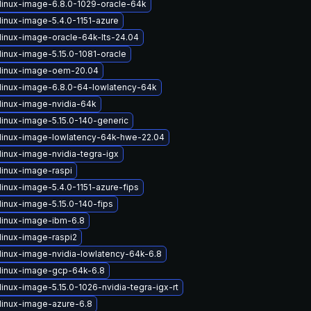
linux-image-6.8.0-1029-oracle-64k
linux-image-5.4.0-1151-azure
linux-image-oracle-64k-lts-24.04
linux-image-5.15.0-1081-oracle
linux-image-oem-20.04
linux-image-6.8.0-64-lowlatency-64k
linux-image-nvidia-64k
linux-image-5.15.0-140-generic
linux-image-lowlatency-64k-hwe-22.04
linux-image-nvidia-tegra-igx
linux-image-raspi
linux-image-5.4.0-1151-azure-fips
linux-image-5.15.0-140-fips
linux-image-ibm-6.8
linux-image-raspi2
linux-image-nvidia-lowlatency-64k-6.8
linux-image-gcp-64k-6.8
inux-image-5.15.0-1026-nvidia-tegra-igx-rt
linux-image-azure-6.8