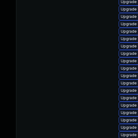
Upgrade 
Upgrade 
Upgrade 
Upgrade 
Upgrade 
Upgrade 
Upgrade 
Upgrade 
Upgrade l
Upgrade 
Upgrade 
Upgrade 
Upgrade 
Upgrade 
Upgrade 
Upgrade 
Upgrade 
Upgrade 
Upgrade 