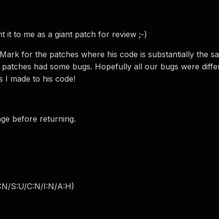
 it to me as a giant patch for review ;-)
 Mark for the patches where his code is substantially the sa
 patches had some bugs. Hopefully all our bugs were diffe
s I made to his code!
age before returning.
:N/S:U/C:N/I:N/A:H
)