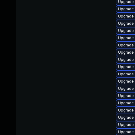
Upgrade 
Upgrade 
Upgrade 
Upgrade 
Upgrade 
Upgrade 
Upgrade 
Upgrade 
Upgrade 
Upgrade 
Upgrade 
Upgrade 
Upgrade 
Upgrade 
Upgrade 
Upgrade 
Upgrade 
Upgrade l
Upgrade 