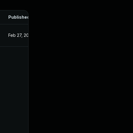
Published
Feb 27, 2025