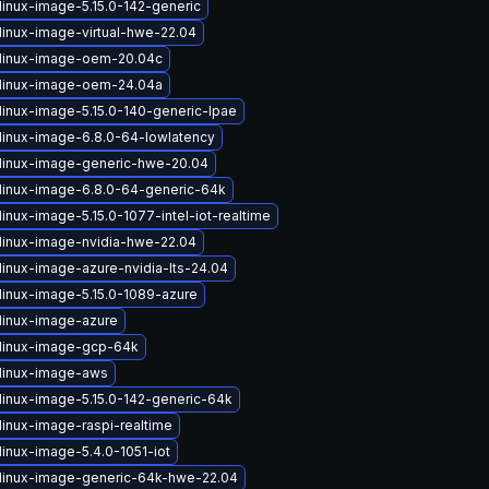
linux-image-5.15.0-142-generic
linux-image-virtual-hwe-22.04
linux-image-oem-20.04c
linux-image-oem-24.04a
linux-image-5.15.0-140-generic-lpae
linux-image-6.8.0-64-lowlatency
linux-image-generic-hwe-20.04
linux-image-6.8.0-64-generic-64k
inux-image-5.15.0-1077-intel-iot-realtime
linux-image-nvidia-hwe-22.04
linux-image-azure-nvidia-lts-24.04
linux-image-5.15.0-1089-azure
linux-image-azure
linux-image-gcp-64k
linux-image-aws
linux-image-5.15.0-142-generic-64k
linux-image-raspi-realtime
linux-image-5.4.0-1051-iot
linux-image-generic-64k-hwe-22.04