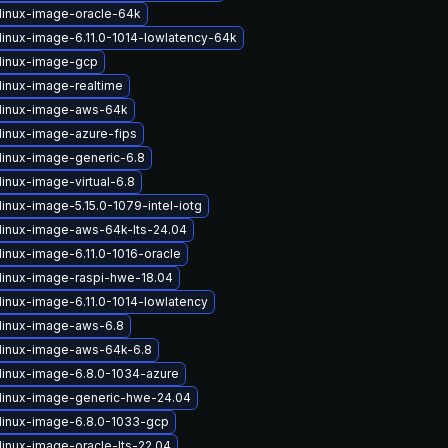
linux-image-oracle-64k
linux-image-6.11.0-1014-lowlatency-64k
linux-image-gcp
linux-image-realtime
linux-image-aws-64k
linux-image-azure-fips
linux-image-generic-6.8
inux-image-virtual-6.8
inux-image-5.15.0-1079-intel-iotg
linux-image-aws-64k-lts-24.04
linux-image-6.11.0-1016-oracle
linux-image-raspi-hwe-18.04
linux-image-6.11.0-1014-lowlatency
linux-image-aws-6.8
linux-image-aws-64k-6.8
linux-image-6.8.0-1034-azure
linux-image-generic-hwe-24.04
linux-image-6.8.0-1033-gcp
linux-image-oracle-lts-22.04