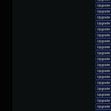
Upgrade 
Upgrade 
Upgrade l
Upgrade 
Upgrade 
Upgrade 
Upgrade 
Upgrade 
Upgrade 
Upgrade 
Upgrade 
Upgrade 
Upgrade 
Upgrade 
Upgrade 
Upgrade 
Upgrade 
Upgrade 