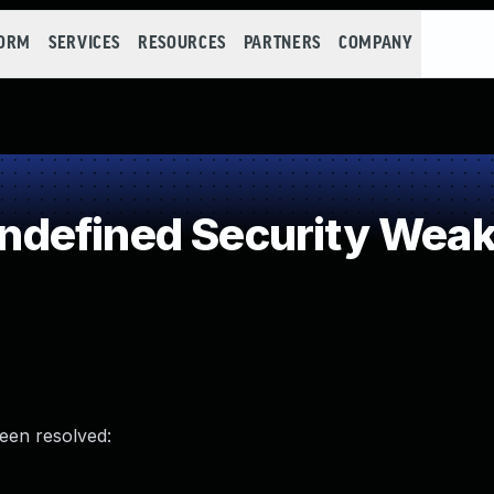
FORM
SERVICES
RESOURCES
PARTNERS
COMPANY
defined Security Wea
been resolved: