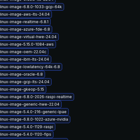
linux-image-6.8.0-1033-gcp-64k
linux-image-aws-lts-24.04
inux-image-realtime-6.8.1
linux-image-azure-fde-6.8
linux-image-virtual-hwe-24.04
linux-image-5.15.0-1084-aws
linux-image-oem-22.04c
linux-image-ibm-lts-24.04
linux-image-lowlatency-64k-6.8
linux-image-oracle-6.8
linux-image-gcp-lts-24.04
linux-image-gkeop-5.15
linux-image-6.8.0-2026-raspi-realtime
linux-image-generic-hwe-22.04
linux-image-5.4.0-216-generic-lpae
linux-image-6.8.0-1022-azure-nvidia
linux-image-5.4.0-1129-raspi
linux-image-5.4.0-1120-fips