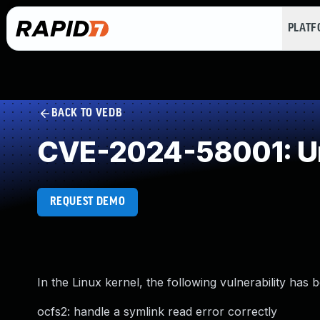
PLAT
BACK TO VEDB
CVE-2024-58001: Un
REQUEST DEMO
In the Linux kernel, the following vulnerability has 
ocfs2: handle a symlink read error correctly