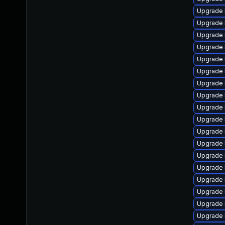
Upgrade 
Upgrade l
Upgrade 
Upgrade 
Upgrade 
Upgrade 
Upgrade 
Upgrade 
Upgrade 
Upgrade 
Upgrade 
Upgrade 
Upgrade 
Upgrade 
Upgrade l
Upgrade 
Upgrade 
Upgrade 