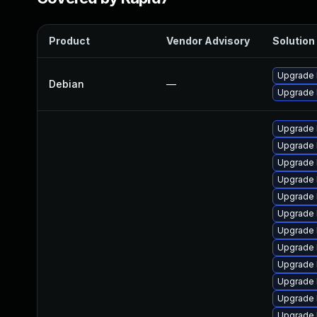
Product
Vendor Advisory
Solution 
Upgrade l
Debian
—
Upgrade 
Upgrade 
Upgrade 
Upgrade 
Upgrade 
Upgrade 
Upgrade 
Upgrade 
Upgrade 
Upgrade 
Upgrade 
Upgrade 
Upgrade 