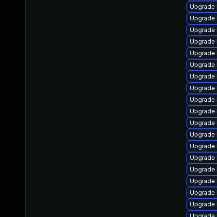
Upgrade 
Upgrade 
Upgrade 
Upgrade 
Upgrade 
Upgrade 
Upgrade 
Upgrade l
Upgrade l
Upgrade 
Upgrade 
Upgrade 
Upgrade 
Upgrade 
Upgrade 
Upgrade 
Upgrade 
Upgrade 
Upgrade 