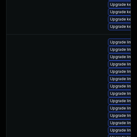
Upgrade kern
Upgrade kerne
Upgrade kerne
Upgrade kern
Upgrade linux
Upgrade linux
Upgrade linux
Upgrade linux
Upgrade linux
Upgrade linux
Upgrade linux
Upgrade linux
Upgrade linux
Upgrade linux
Upgrade linux
Upgrade linux
Upgrade linux