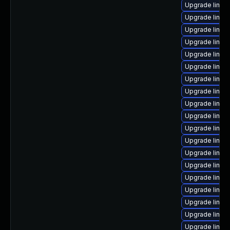
Upgrade linux
Upgrade linux
Upgrade linux
Upgrade linux
Upgrade linux
Upgrade linux
Upgrade linu
Upgrade linu
Upgrade linux
Upgrade linux
Upgrade linux-
Upgrade linux
Upgrade linux
Upgrade linux
Upgrade linux
Upgrade linux
Upgrade linux
Upgrade linux
Upgrade linux