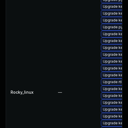
Upgrade kerne
Upgrade kerne
Upgrade kern
Upgrade pytho
Upgrade kern
Upgrade kern
Upgrade kerne
Upgrade kerne
Upgrade kerne
Upgrade kerne
Upgrade kerne
Upgrade rtla
Upgrade kern
Rocky_linux
—
Upgrade kern
Upgrade kernel
Upgrade kern
Upgrade kern
Upgrade kerne