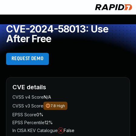
CVE-2024-58013: Use
After Free
REQUEST DEMO
CVE details
CVSS v4 Score
N/A
CVSS v3 Score
7.8
High
EPSS Score
0%
EPSS Percentile
12%
In CISA KEV Catalogue
False