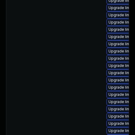
Upgrade linux
Upgrade linu
Upgrade linux
Upgrade linux
Upgrade linux
Upgrade linux
Upgrade linux
Upgrade linux
Upgrade linux
Upgrade linux
Upgrade linux
Upgrade linux
Upgrade linux-
Upgrade linux
Upgrade linux
Upgrade linux
Upgrade linux-
Upgrade linux
Upgrade linux-