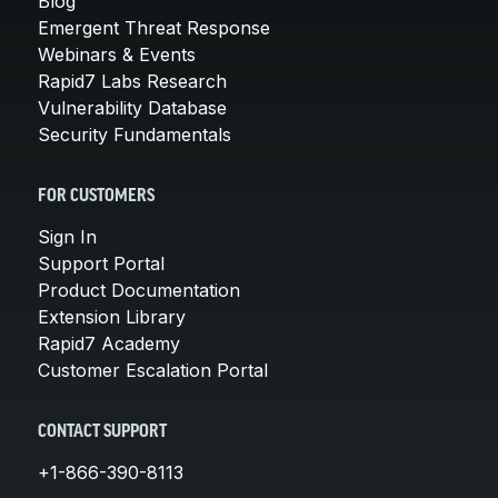
Blog
Emergent Threat Response
Webinars & Events
Rapid7 Labs Research
Vulnerability Database
Security Fundamentals
FOR CUSTOMERS
Sign In
Support Portal
Product Documentation
Extension Library
Rapid7 Academy
Customer Escalation Portal
CONTACT SUPPORT
+1-866-390-8113