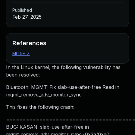
Published
Feb 27, 2025
References
MITRE
↗
In the Linux kernel, the following vulnerability has
been resolved:
Bluetooth: MGMT: Fix slab-use-after-free Read in
mgmt_remove_adv_monitor_sync
This fixes the following crash:
======================================
BUG: KASAN: slab-use-after-free in
mgmt_remove_adv_monitor_sync+0x3a/0xd0