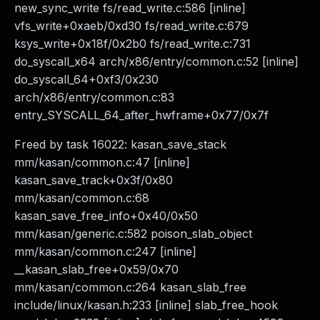
new_sync_write fs/read_write.c:586 [inline]
vfs_write+0xaeb/0xd30 fs/read_write.c:679
ksys_write+0x18f/0x2b0 fs/read_write.c:731
do_syscall_x64 arch/x86/entry/common.c:52 [inline]
do_syscall_64+0xf3/0x230
arch/x86/entry/common.c:83
entry_SYSCALL_64_after_hwframe+0x77/0x7f
Freed by task 16022: kasan_save_stack
mm/kasan/common.c:47 [inline]
kasan_save_track+0x3f/0x80
mm/kasan/common.c:68
kasan_save_free_info+0x40/0x50
mm/kasan/generic.c:582 poison_slab_object
mm/kasan/common.c:247 [inline]
__kasan_slab_free+0x59/0x70
mm/kasan/common.c:264 kasan_slab_free
include/linux/kasan.h:233 [inline] slab_free_hook