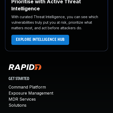
Prioritise with Active Threat
Intelligence
With curated Threat Intelligence, you can see which
vulnerabilities truly put you at risk, prioritize what
matters most, and act before attackers do.
EXPLORE INTELLIGENCE HUB
GET STARTED
Command Platform
Exposure Management
MDR Services
Solutions