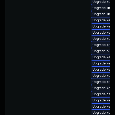
Upgrade kern
Upgrade libper
Upgrade libpe
Upgrade kern
Upgrade kerne
Upgrade kern
Upgrade kern
Upgrade kerne
Upgrade rv
Upgrade kerne
Upgrade kern
Upgrade kern
Upgrade kerne
Upgrade kerne
Upgrade kerne
Upgrade perf-
Upgrade kern
Upgrade kernel
Upgrade kern