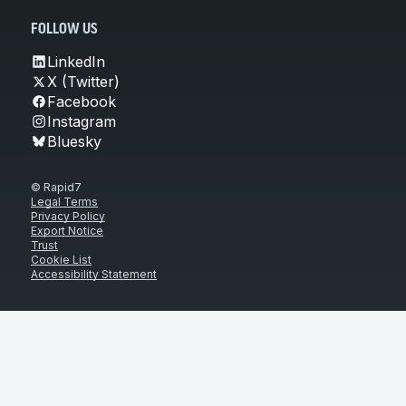
FOLLOW US
LinkedIn
X (Twitter)
Facebook
Instagram
Bluesky
© Rapid7
Legal Terms
Privacy Policy
Export Notice
Trust
Cookie List
Accessibility Statement