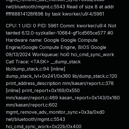
net/bluetooth/mgmt.c:5543 Read of size 8 at addr
ffff88814128f898 by task kworker/u9:4/5961
CPU: 1 UID: 0 PID: 5961 Comm: kworker/u9:4 Not
tainted 6.12.0-syzkaller-10684-gf1cd565ce577 #0
Hardware name: Google Google Compute
Engine/Google Compute Engine, BIOS Google
09/13/2024 Workqueue: hci0 hci_cmd_sync_work
Call Trace: <TASK> __dump_stack
lib/dump_stack.c:94 [inline]
dump_stack_lvl+0x241/0x360 lib/dump_stack.c:120
print_address_description mm/kasan/report.c:378
[inline] print_report+0x169/0x550
mm/kasan/report.c:489 kasan_report+0x143/0x180
mm/kasan/report.c:602
mgmt_remove_adv_monitor_sync+0x3a/0xd0
net/bluetooth/mgmt.c:5543
hci_cmd_sync_work+0x22b/0x400