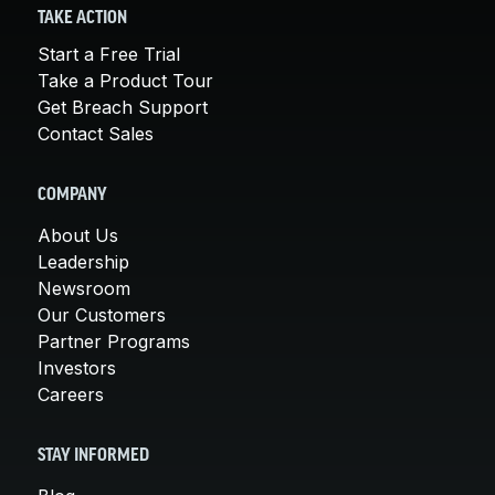
TAKE ACTION
Start a Free Trial
Take a Product Tour
Get Breach Support
Contact Sales
COMPANY
About Us
Leadership
Newsroom
Our Customers
Partner Programs
Investors
Careers
STAY INFORMED