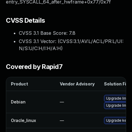
entry_SYSCALL_64_after_hwframe+0x77/0x7f
CVSS Details
CVSS 3.1 Base Score:
7.8
CVSS 3.1 Vector: (
CVSS:3.1/AV:L/AC:L/PR:L/UI:
N/S:U/C:H/I:H/A:H
)
Covered by Rapid7
Product
Vendor Advisory
Solution File
Upgrade linux
Debian
—
Upgrade linux-
Oracle_linux
—
Upgrade kerne