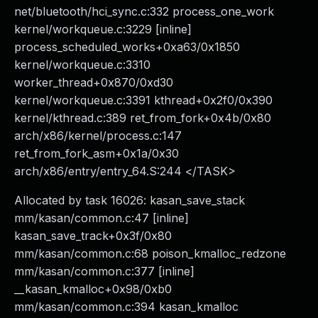
net/bluetooth/hci_sync.c:332 process_one_work
kernel/workqueue.c:3229 [inline]
process_scheduled_works+0xa63/0x1850
kernel/workqueue.c:3310
worker_thread+0x870/0xd30
kernel/workqueue.c:3391 kthread+0x2f0/0x390
kernel/kthread.c:389 ret_from_fork+0x4b/0x80
arch/x86/kernel/process.c:147
ret_from_fork_asm+0x1a/0x30
arch/x86/entry/entry_64.S:244 </TASK>
Allocated by task 16026: kasan_save_stack
mm/kasan/common.c:47 [inline]
kasan_save_track+0x3f/0x80
mm/kasan/common.c:68 poison_kmalloc_redzone
mm/kasan/common.c:377 [inline]
__kasan_kmalloc+0x98/0xb0
mm/kasan/common.c:394 kasan_kmalloc