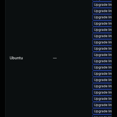
Upgrade linu
Upgrade linux
Upgrade linux
Upgrade linux
Upgrade linu
Upgrade linux
Upgrade linux
Upgrade linux
Upgrade linux
Ubuntu
—
Upgrade linux
Upgrade linu
Upgrade linu
Upgrade linux
Upgrade linux
Upgrade linux
Upgrade linux-
Upgrade linux-
Upgrade linux