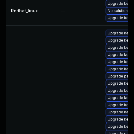
Upgrade kernel
Redhat_linux
—
No solution ex
Upgrade kerne
Upgrade kerne
Upgrade kern
Upgrade kern
Upgrade kerne
Upgrade kern
Upgrade kerne
Upgrade perf
Upgrade kernel
Upgrade kerne
Upgrade kern
Upgrade kerne
Upgrade kerne
Upgrade kern
Upgrade kerne
Upgrade pytho