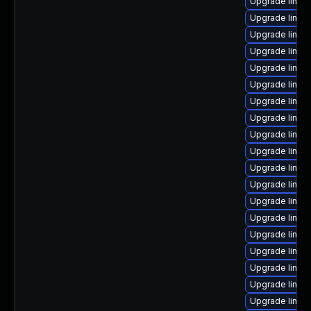
Upgrade linux
Upgrade linux
Upgrade linux
Upgrade linux
Upgrade linux
Upgrade linux
Upgrade linu
Upgrade linux
Upgrade linux
Upgrade linux-
Upgrade linu
Upgrade linux-
Upgrade linux
Upgrade linux
Upgrade linux
Upgrade linux
Upgrade linux
Upgrade linux
Upgrade linux