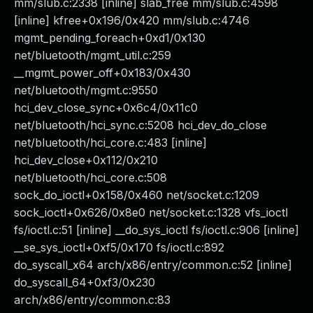
mm/slub.c:2338 [inline] slab_free mm/slub.c:4598
[inline] kfree+0x196/0x420 mm/slub.c:4746
mgmt_pending_foreach+0xd1/0x130
net/bluetooth/mgmt_util.c:259
__mgmt_power_off+0x183/0x430
net/bluetooth/mgmt.c:9550
hci_dev_close_sync+0x6c4/0x11c0
net/bluetooth/hci_sync.c:5208 hci_dev_do_close
net/bluetooth/hci_core.c:483 [inline]
hci_dev_close+0x112/0x210
net/bluetooth/hci_core.c:508
sock_do_ioctl+0x158/0x460 net/socket.c:1209
sock_ioctl+0x626/0x8e0 net/socket.c:1328 vfs_ioctl
fs/ioctl.c:51 [inline] __do_sys_ioctl fs/ioctl.c:906 [inline]
__se_sys_ioctl+0xf5/0x170 fs/ioctl.c:892
do_syscall_x64 arch/x86/entry/common.c:52 [inline]
do_syscall_64+0xf3/0x230
arch/x86/entry/common.c:83