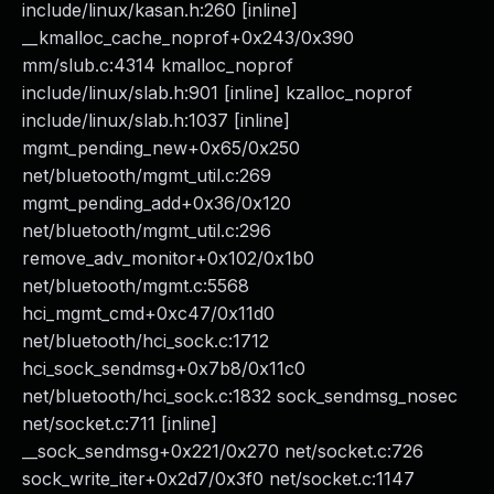
include/linux/kasan.h:260 [inline]
__kmalloc_cache_noprof+0x243/0x390
mm/slub.c:4314 kmalloc_noprof
include/linux/slab.h:901 [inline] kzalloc_noprof
include/linux/slab.h:1037 [inline]
mgmt_pending_new+0x65/0x250
net/bluetooth/mgmt_util.c:269
mgmt_pending_add+0x36/0x120
net/bluetooth/mgmt_util.c:296
remove_adv_monitor+0x102/0x1b0
net/bluetooth/mgmt.c:5568
hci_mgmt_cmd+0xc47/0x11d0
net/bluetooth/hci_sock.c:1712
hci_sock_sendmsg+0x7b8/0x11c0
net/bluetooth/hci_sock.c:1832 sock_sendmsg_nosec
net/socket.c:711 [inline]
__sock_sendmsg+0x221/0x270 net/socket.c:726
sock_write_iter+0x2d7/0x3f0 net/socket.c:1147