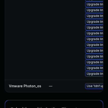
Upgrade linux
Upgrade linux
Upgrade linu
Upgrade linux
Upgrade linux
Upgrade linux
Upgrade linux
Upgrade linux
Upgrade linu
Upgrade linux
Upgrade linux
Upgrade linux
Upgrade linux
Vmware Photon_os
—
Use 'tdnf updat