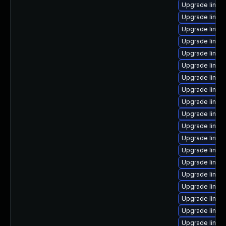
Upgrade linux
Upgrade linux
Upgrade linux
Upgrade linux
Upgrade linux
Upgrade linux
Upgrade linux-
Upgrade linux
Upgrade linux
Upgrade linu
Upgrade linux
Upgrade linux
Upgrade linux
Upgrade linux
Upgrade linux
Upgrade linux
Upgrade linux
Upgrade linux
Upgrade linu